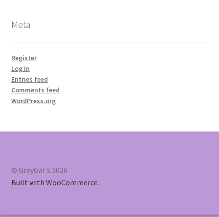
Meta
Register
Log in
Entries feed
Comments feed
WordPress.org
© GreyGal's 2026
Built with WooCommerce
.