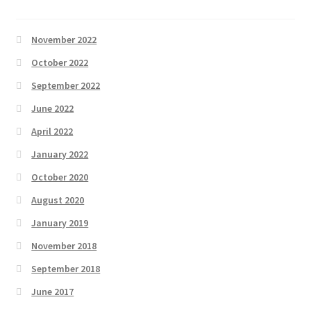
November 2022
October 2022
September 2022
June 2022
April 2022
January 2022
October 2020
August 2020
January 2019
November 2018
September 2018
June 2017