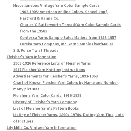
Miscellaneous Vintage Yarn Color Sample Cards
1902-1905: American Aniline Colors, Schoellkopf,
Hartford & Hanna Co.
Charles Y. Butterworth Thread/Yarn Color Sample Cards
from the 1950s
Contessa Yarns Sample Sales Mailers from 1953-1957
Eureka Yarn Company, Inc. Yarn Sample Flyer/Mailer
Silk Purse Twist Threads
Fleisher's Yarn Information
1909-1926 Reference Lists of Fleisher Yarns
1917 Fleisher Yarn Knitting Instructions
Advertisements for Fleisher's Yarns, 1893-1963
Chart of Known Fleisher Yarn Colors by Name and Number,
many pictures!
Fleisher's Yarn Color Cards, 1916-1929
History of Fleisher's Yarn Company
List of Fleisher Yarn's Pattern Books
Listing of Fleisher Yarns, 1890s-1970s, Dating Yarn Tips, Lots
of Pictures!
Lily Mills Co. Vintage Yarn Information