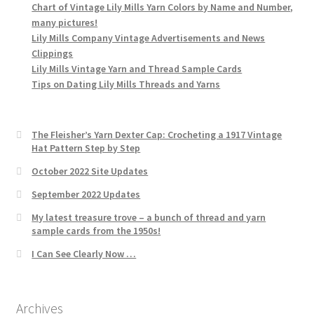
Chart of Vintage Lily Mills Yarn Colors by Name and Number,
many pictures!
Lily Mills Company Vintage Advertisements and News
Clippings
Lily Mills Vintage Yarn and Thread Sample Cards
Tips on Dating Lily Mills Threads and Yarns
The Fleisher’s Yarn Dexter Cap: Crocheting a 1917 Vintage
Hat Pattern Step by Step
October 2022 Site Updates
September 2022 Updates
My latest treasure trove – a bunch of thread and yarn
sample cards from the 1950s!
I Can See Clearly Now …
Archives