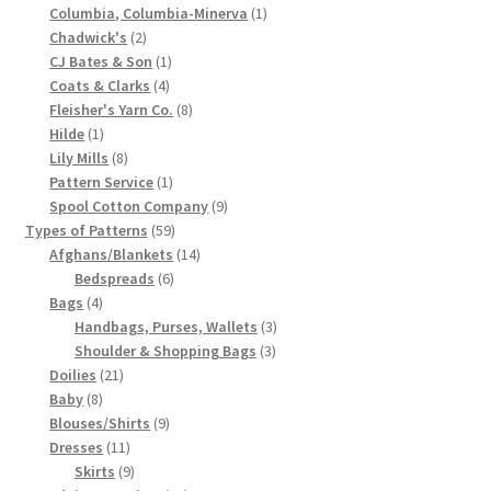
product
1
Columbia, Columbia-Minerva
1
Chart of Vintage Lily Mills Yarn Colors by Name and
2
product
Chadwick's
2
Number, many pictures!
products
1
CJ Bates & Son
1
4
product
Coats & Clarks
4
products
8
Fleisher's Yarn Co.
8
Lily Mills Company Vintage Advertisements and News
1
products
Hilde
1
Clippings
product
8
Lily Mills
8
products
1
Pattern Service
1
Lily Mills Vintage Yarn and Thread Sample Cards
product
9
Spool Cotton Company
9
59
products
Types of Patterns
59
products
14
Afghans/Blankets
14
Tips on Dating Lily Mills Threads and Yarns
6
products
Bedspreads
6
4
products
Bags
4
products
3
Handbags, Purses, Wallets
3
3
products
Shoulder & Shopping Bags
3
21
products
Doilies
21
8
products
Baby
8
products
9
Blouses/Shirts
9
11
products
Dresses
11
products
9
Skirts
9