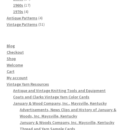
products
17
1960s
17
4
products
1970s
4
products
4
Antique Patterns
4
products
51
Vintage Patterns
51
products
Blog
Checkout
Shop
Welcome
Cart
My account
Vintage Yarn Resources
Antique and Vintage Knitting Tools and Equipment
Coats and Clarks Vintage Yarn Color Cards
January & Wood Company, Inc., Maysville, Kentucky
Advertisements, News Clips and History of January &
Woods, Inc. Maysville, Kentucky
January & Woods Company, Inc. Maysville, Kentucky
Thread and Yarn Sample Cards