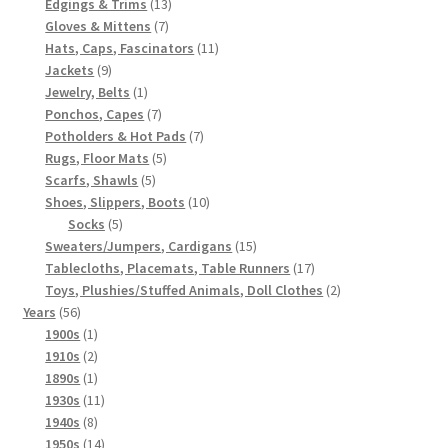
products
13
Edgings & Trims
13
7
products
Gloves & Mittens
7
products
11
Hats, Caps, Fascinators
11
9
products
Jackets
9
products
1
Jewelry, Belts
1
product
7
Ponchos, Capes
7
products
7
Potholders & Hot Pads
7
5
products
Rugs, Floor Mats
5
5
products
Scarfs, Shawls
5
products
10
Shoes, Slippers, Boots
10
5
products
Socks
5
products
15
Sweaters/Jumpers, Cardigans
15
products
17
Tablecloths, Placemats, Table Runners
17
products
2
Toys, Plushies/Stuffed Animals, Doll Clothes
2
56
products
Years
56
products
1
1900s
1
product
2
1910s
2
products
1
1890s
1
product
11
1930s
11
8
products
1940s
8
products
14
1950s
14