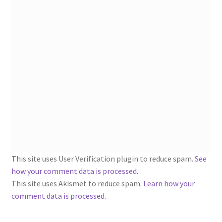
1902-1905: American Aniline Colors, Schoellkopf,
Hartford & Hanna Co.
Charles Y. Butterworth Thread/Yarn Color Sample
Cards from the 1950s
Contessa Yarns Sample Sales Mailers from 1953-
1957
Eureka Yarn Company, Inc. Yarn Sample Flyer/Mailer
Silk Purse Twist Threads
This site uses User Verification plugin to reduce spam.
See
Fleisher’s Yarn Information
how your comment data is processed
.
This site uses Akismet to reduce spam.
Learn how your
comment data is processed.
1909-1926 Reference Lists of Fleisher Yarns