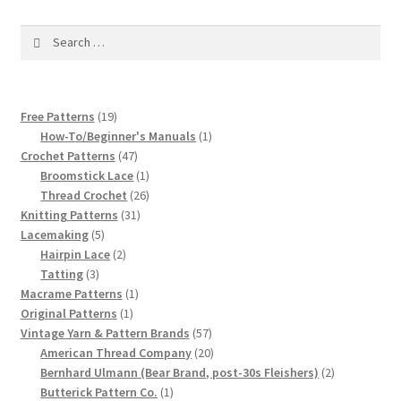
1917 Fleisher Yarn Knitting Instructions
Search
Advertisements for Fleisher’s Yarns, 1893-1963
for:
Chart of Known Fleisher Yarn Colors by Name and
19
Free Patterns
19
Number, many pictures!
products
1
How-To/Beginner's Manuals
1
47
product
Crochet Patterns
47
Fleisher’s Yarn Color Cards, 1916-1929
products
1
Broomstick Lace
1
product
26
Thread Crochet
26
History of Fleisher’s Yarn Company
31
products
Knitting Patterns
31
5
products
Lacemaking
5
products
2
Hairpin Lace
2
List of Fleisher Yarn’s Pattern Books
3
products
Tatting
3
products
1
Macrame Patterns
1
Listing of Fleisher Yarns, 1890s-1970s, Dating Yarn Tips,
1
product
Original Patterns
1
Lots of Pictures!
product
57
Vintage Yarn & Pattern Brands
57
products
20
American Thread Company
20
products
2
Bernhard Ulmann (Bear Brand, post-30s Fleishers)
2
Lily Mills Co. Vintage Yarn Information
1
products
Butterick Pattern Co.
1