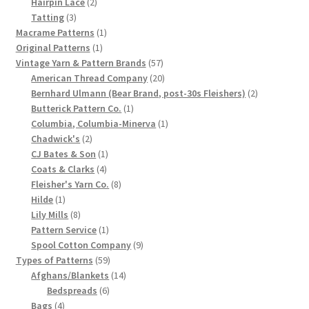
products
2
Hairpin Lace
2
3
products
Tatting
3
Chart of Vintage Lily Mills Yarn Colors by Name and
products
1
Macrame Patterns
1
Number, many pictures!
1
product
Original Patterns
1
product
57
Vintage Yarn & Pattern Brands
57
Lily Mills Company Vintage Advertisements and News
products
20
American Thread Company
20
Clippings
products
2
Bernhard Ulmann (Bear Brand, post-30s Fleishers)
2
1
products
Butterick Pattern Co.
1
product
1
Columbia, Columbia-Minerva
1
Lily Mills Vintage Yarn and Thread Sample Cards
2
product
Chadwick's
2
products
1
CJ Bates & Son
1
Tips on Dating Lily Mills Threads and Yarns
4
product
Coats & Clarks
4
products
8
Fleisher's Yarn Co.
8
1
products
Hilde
1
product
8
Lily Mills
8
products
1
Pattern Service
1
product
9
Spool Cotton Company
9
59
products
Types of Patterns
59
products
14
Afghans/Blankets
14
6
products
Bedspreads
6
4
products
Bags
4