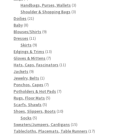
products
3
Handbags, Purses, Wallets
3
3
products
Shoulder & Shopping Bags
3
21
products
Doilies
21
8
products
Baby
8
products
9
Blouses/Shirts
9
11
products
Dresses
11
products
9
Skirts
9
products
13
Edgings & Trims
13
7
products
Gloves & Mittens
7
products
11
Hats, Caps, Fascinators
11
9
products
Jackets
9
products
1
Jewelry, Belts
1
product
7
Ponchos, Capes
7
products
7
Potholders & Hot Pads
7
5
products
Rugs, Floor Mats
5
5
products
Scarfs, Shawls
5
products
10
Shoes, Slippers, Boots
10
5
products
Socks
5
products
15
Sweaters/Jumpers, Cardigans
15
products
17
Tablecloths, Placemats, Table Runners
17