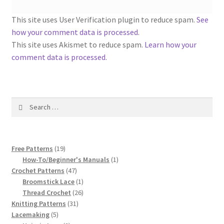
1917 Fleisher Yarn Knitting Instructions
This site uses User Verification plugin to reduce spam.
See
Advertisements for Fleisher’s Yarns, 1893-1963
how your comment data is processed
.
This site uses Akismet to reduce spam.
Learn how your
Chart of Known Fleisher Yarn Colors by Name and
comment data is processed.
Number, many pictures!
Fleisher’s Yarn Color Cards, 1916-1929
Search
for:
History of Fleisher’s Yarn Company
List of Fleisher Yarn’s Pattern Books
19
Free Patterns
19
products
1
How-To/Beginner's Manuals
1
47
product
Crochet Patterns
47
Listing of Fleisher Yarns, 1890s-1970s, Dating Yarn Tips,
products
1
Broomstick Lace
1
Lots of Pictures!
product
26
Thread Crochet
26
31
products
Knitting Patterns
31
Lily Mills Co. Vintage Yarn Information
5
products
Lacemaking
5