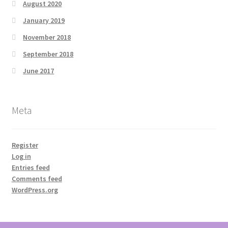
August 2020
January 2019
November 2018
September 2018
June 2017
Meta
Register
Log in
Entries feed
Comments feed
WordPress.org