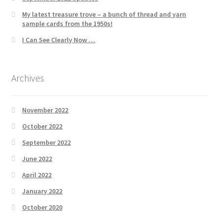
My latest treasure trove – a bunch of thread and yarn
sample cards from the 1950s!
I Can See Clearly Now …
Archives
November 2022
October 2022
September 2022
June 2022
April 2022
January 2022
October 2020