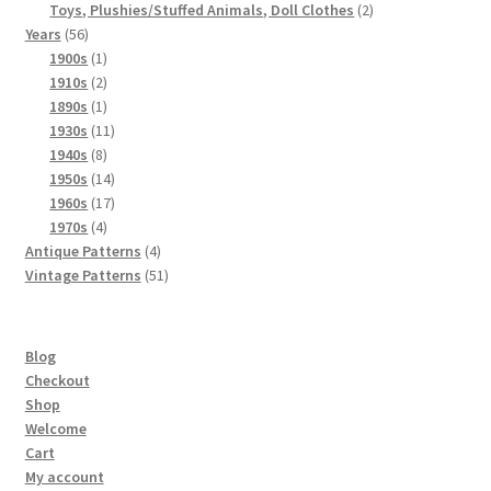
products
2
Toys, Plushies/Stuffed Animals, Doll Clothes
2
56
products
Years
56
products
1
1900s
1
product
2
1910s
2
products
1
1890s
1
product
11
1930s
11
8
products
1940s
8
products
14
1950s
14
products
17
1960s
17
4
products
1970s
4
products
4
Antique Patterns
4
products
51
Vintage Patterns
51
products
Blog
Checkout
Shop
Welcome
Cart
My account