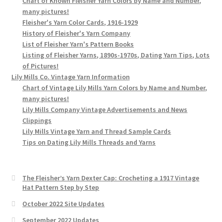
Chart of Known Fleisher Yarn Colors by Name and Number,
many pictures!
Fleisher's Yarn Color Cards, 1916-1929
History of Fleisher's Yarn Company
List of Fleisher Yarn's Pattern Books
Listing of Fleisher Yarns, 1890s-1970s, Dating Yarn Tips, Lots
of Pictures!
Lily Mills Co. Vintage Yarn Information
Chart of Vintage Lily Mills Yarn Colors by Name and Number,
many pictures!
Lily Mills Company Vintage Advertisements and News
Clippings
Lily Mills Vintage Yarn and Thread Sample Cards
Tips on Dating Lily Mills Threads and Yarns
The Fleisher’s Yarn Dexter Cap: Crocheting a 1917 Vintage
Hat Pattern Step by Step
October 2022 Site Updates
September 2022 Updates