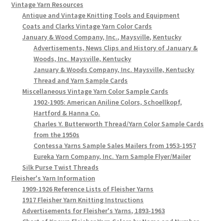
Vintage Yarn Resources
Antique and Vintage Knitting Tools and Equipment
Coats and Clarks Vintage Yarn Color Cards
January & Wood Company, Inc., Maysville, Kentucky
Advertisements, News Clips and History of January &
Woods, Inc. Maysville, Kentucky
January & Woods Company, Inc. Maysville, Kentucky
Thread and Yarn Sample Cards
Miscellaneous Vintage Yarn Color Sample Cards
1902-1905: American Aniline Colors, Schoellkopf,
Hartford & Hanna Co.
Charles Y. Butterworth Thread/Yarn Color Sample Cards
from the 1950s
Contessa Yarns Sample Sales Mailers from 1953-1957
Eureka Yarn Company, Inc. Yarn Sample Flyer/Mailer
Silk Purse Twist Threads
Fleisher's Yarn Information
1909-1926 Reference Lists of Fleisher Yarns
1917 Fleisher Yarn Knitting Instructions
Advertisements for Fleisher's Yarns, 1893-1963