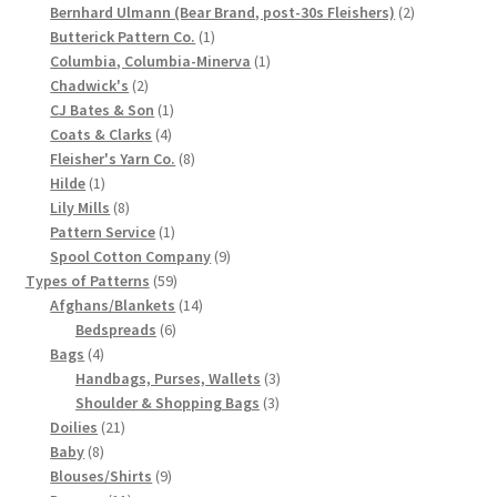
products
2
Bernhard Ulmann (Bear Brand, post-30s Fleishers)
2
Chart of Vintage Lily Mills Yarn Colors by Name and
1
products
Butterick Pattern Co.
1
Number, many pictures!
product
1
Columbia, Columbia-Minerva
1
2
product
Chadwick's
2
products
1
CJ Bates & Son
1
Lily Mills Company Vintage Advertisements and News
4
product
Coats & Clarks
4
Clippings
products
8
Fleisher's Yarn Co.
8
1
products
Hilde
1
Lily Mills Vintage Yarn and Thread Sample Cards
product
8
Lily Mills
8
products
1
Pattern Service
1
product
9
Spool Cotton Company
9
Tips on Dating Lily Mills Threads and Yarns
59
products
Types of Patterns
59
products
14
Afghans/Blankets
14
6
products
Bedspreads
6
4
products
Bags
4
products
3
Handbags, Purses, Wallets
3
3
products
Shoulder & Shopping Bags
3
21
products
Doilies
21
8
products
Baby
8
products
9
Blouses/Shirts
9