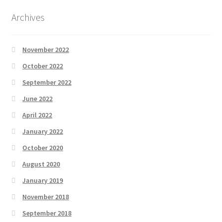
Archives
November 2022
October 2022
September 2022
June 2022
April 2022
January 2022
October 2020
August 2020
January 2019
November 2018
September 2018