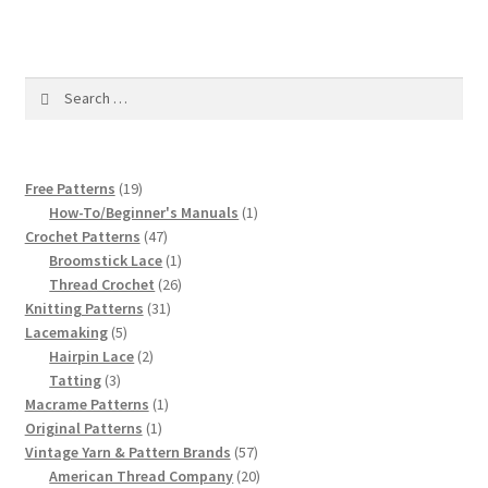
1917 Fleisher Yarn Knitting Instructions
Advertisements for Fleisher’s Yarns, 1893-1963
Search
for:
Chart of Known Fleisher Yarn Colors by Name and
Number, many pictures!
19
Free Patterns
19
Fleisher’s Yarn Color Cards, 1916-1929
products
1
How-To/Beginner's Manuals
1
47
product
Crochet Patterns
47
History of Fleisher’s Yarn Company
products
1
Broomstick Lace
1
product
26
Thread Crochet
26
31
products
Knitting Patterns
31
List of Fleisher Yarn’s Pattern Books
5
products
Lacemaking
5
products
2
Hairpin Lace
2
Listing of Fleisher Yarns, 1890s-1970s, Dating Yarn Tips,
3
products
Tatting
3
Lots of Pictures!
products
1
Macrame Patterns
1
1
product
Original Patterns
1
product
57
Vintage Yarn & Pattern Brands
57
Lily Mills Co. Vintage Yarn Information
products
20
American Thread Company
20