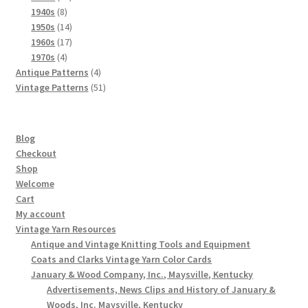
8
products
1940s
8
products
14
1950s
14
products
17
1960s
17
4
products
1970s
4
products
4
Antique Patterns
4
products
51
Vintage Patterns
51
products
Blog
Checkout
Shop
Welcome
Cart
My account
Vintage Yarn Resources
Antique and Vintage Knitting Tools and Equipment
Coats and Clarks Vintage Yarn Color Cards
January & Wood Company, Inc., Maysville, Kentucky
Advertisements, News Clips and History of January &
Woods, Inc. Maysville, Kentucky