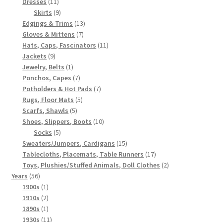
11
products
Dresses
11
products
9
Skirts
9
products
13
Edgings & Trims
13
7
products
Gloves & Mittens
7
products
11
Hats, Caps, Fascinators
11
9
products
Jackets
9
products
1
Jewelry, Belts
1
product
7
Ponchos, Capes
7
products
7
Potholders & Hot Pads
7
5
products
Rugs, Floor Mats
5
5
products
Scarfs, Shawls
5
products
10
Shoes, Slippers, Boots
10
5
products
Socks
5
products
15
Sweaters/Jumpers, Cardigans
15
products
17
Tablecloths, Placemats, Table Runners
17
products
2
Toys, Plushies/Stuffed Animals, Doll Clothes
2
56
products
Years
56
products
1
1900s
1
product
2
1910s
2
products
1
1890s
1
product
11
1930s
11