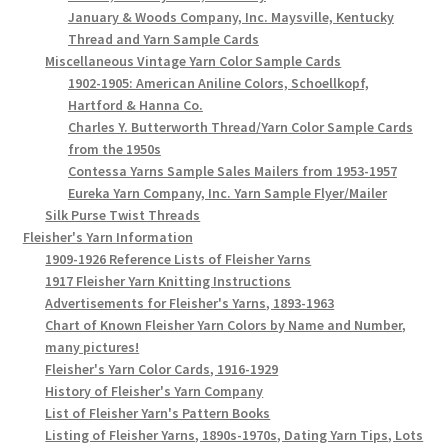
January & Woods Company, Inc. Maysville, Kentucky
Thread and Yarn Sample Cards
Miscellaneous Vintage Yarn Color Sample Cards
1902-1905: American Aniline Colors, Schoellkopf,
Hartford & Hanna Co.
Charles Y. Butterworth Thread/Yarn Color Sample Cards
from the 1950s
Contessa Yarns Sample Sales Mailers from 1953-1957
Eureka Yarn Company, Inc. Yarn Sample Flyer/Mailer
Silk Purse Twist Threads
Fleisher's Yarn Information
1909-1926 Reference Lists of Fleisher Yarns
1917 Fleisher Yarn Knitting Instructions
Advertisements for Fleisher's Yarns, 1893-1963
Chart of Known Fleisher Yarn Colors by Name and Number,
many pictures!
Fleisher's Yarn Color Cards, 1916-1929
History of Fleisher's Yarn Company
List of Fleisher Yarn's Pattern Books
Listing of Fleisher Yarns, 1890s-1970s, Dating Yarn Tips, Lots