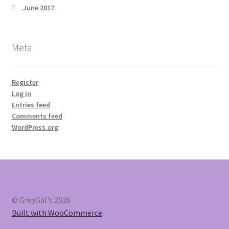
June 2017
Meta
Register
Log in
Entries feed
Comments feed
WordPress.org
© GreyGal's 2026
Built with WooCommerce
.