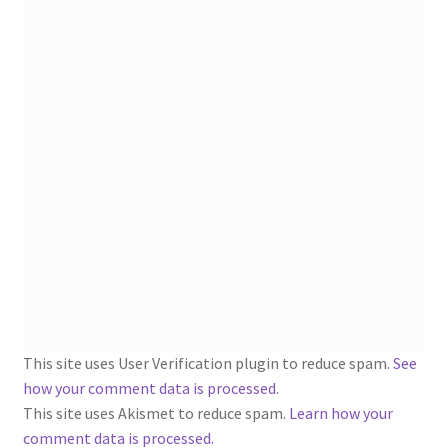
1902-1905: American Aniline Colors, Schoellkopf,
Hartford & Hanna Co.
Charles Y. Butterworth Thread/Yarn Color Sample
Cards from the 1950s
Contessa Yarns Sample Sales Mailers from 1953-
1957
Eureka Yarn Company, Inc. Yarn Sample Flyer/Mailer
Silk Purse Twist Threads
Fleisher’s Yarn Information
This site uses User Verification plugin to reduce spam.
See
how your comment data is processed
.
1909-1926 Reference Lists of Fleisher Yarns
This site uses Akismet to reduce spam.
Learn how your
comment data is processed.