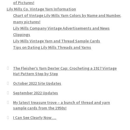
of Pictures!
Lily Mills Co. Vintage Yarn Information
Chart of Vintage Lily Mills Yarn Colors by Name and Number,
many pictures!
Lily Mills Company Vintage Advertisements and News
Clippings
Lily Mills Vintage Yarn and Thread Sample Cards
Tips on Dating Lily Mills Threads and Yarns
The Fleisher’s Yarn Dexter Cap: Crocheting a 1917 Vintage
Hat Pattern Step by Step
October 2022 Site Updates
September 2022 Updates
My latest treasure trove – a bunch of thread and yarn
sample cards from the 1950s!
I Can See Clearly Now …