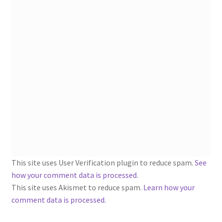
1902-1905: American Aniline Colors, Schoellkopf,
Hartford & Hanna Co.
Charles Y. Butterworth Thread/Yarn Color Sample
Cards from the 1950s
Contessa Yarns Sample Sales Mailers from 1953-
1957
Eureka Yarn Company, Inc. Yarn Sample Flyer/Mailer
Silk Purse Twist Threads
This site uses User Verification plugin to reduce spam.
See
Fleisher’s Yarn Information
how your comment data is processed
.
This site uses Akismet to reduce spam.
Learn how your
1909-1926 Reference Lists of Fleisher Yarns
comment data is processed.