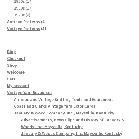
products
14
1950s
14
products
17
1960s
17
4
products
1970s
4
products
4
Antique Patterns
4
products
51
Vintage Patterns
51
products
Blog
Checkout
Shop
Welcome
Cart
My account
Vintage Yarn Resources
Antique and Vintage Knitting Tools and Equipment
Coats and Clarks Vintage Yarn Color Cards
January & Wood Company, Inc., Maysville, Kentucky
Advertisements, News Clips and History of January &
Woods, Inc. Maysville, Kentucky
January & Woods Company, Inc. Maysville, Kentucky