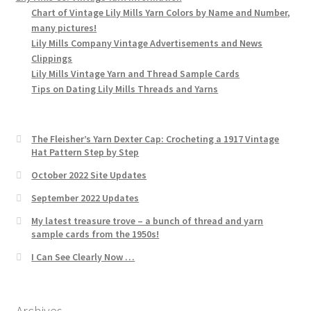
Chart of Vintage Lily Mills Yarn Colors by Name and Number,
many pictures!
Lily Mills Company Vintage Advertisements and News
Clippings
Lily Mills Vintage Yarn and Thread Sample Cards
Tips on Dating Lily Mills Threads and Yarns
The Fleisher’s Yarn Dexter Cap: Crocheting a 1917 Vintage
Hat Pattern Step by Step
October 2022 Site Updates
September 2022 Updates
My latest treasure trove – a bunch of thread and yarn
sample cards from the 1950s!
I Can See Clearly Now …
Archives