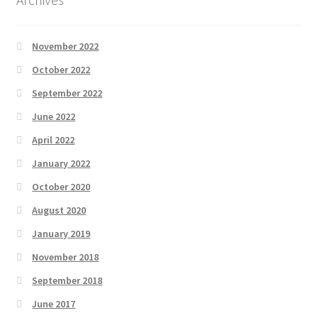
November 2022
October 2022
September 2022
June 2022
April 2022
January 2022
October 2020
August 2020
January 2019
November 2018
September 2018
June 2017