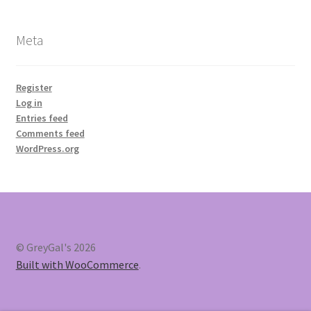
Meta
Register
Log in
Entries feed
Comments feed
WordPress.org
© GreyGal's 2026
Built with WooCommerce
.