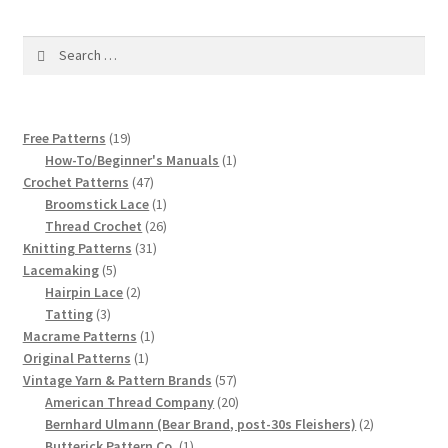
1917 Fleisher Yarn Knitting Instructions
Search
Advertisements for Fleisher’s Yarns, 1893-1963
for:
Chart of Known Fleisher Yarn Colors by Name and
Number, many pictures!
19
Free Patterns
19
products
1
How-To/Beginner's Manuals
1
47
product
Crochet Patterns
47
Fleisher’s Yarn Color Cards, 1916-1929
products
1
Broomstick Lace
1
product
26
Thread Crochet
26
History of Fleisher’s Yarn Company
31
products
Knitting Patterns
31
5
products
Lacemaking
5
List of Fleisher Yarn’s Pattern Books
products
2
Hairpin Lace
2
3
products
Tatting
3
products
1
Macrame Patterns
1
Listing of Fleisher Yarns, 1890s-1970s, Dating Yarn Tips,
1
product
Original Patterns
1
Lots of Pictures!
product
57
Vintage Yarn & Pattern Brands
57
products
20
American Thread Company
20
Lily Mills Co. Vintage Yarn Information
products
2
Bernhard Ulmann (Bear Brand, post-30s Fleishers)
2
1
products
Butterick Pattern Co.
1