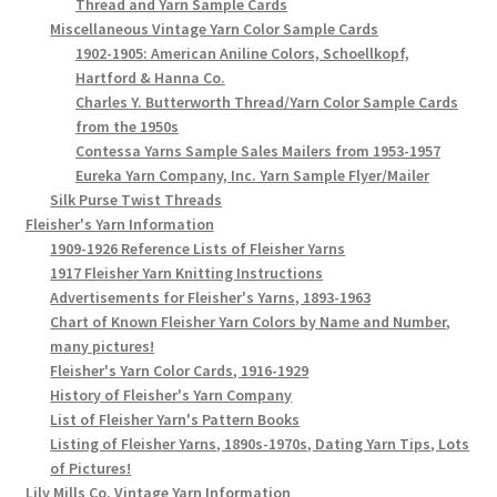
Thread and Yarn Sample Cards
Miscellaneous Vintage Yarn Color Sample Cards
1902-1905: American Aniline Colors, Schoellkopf,
Hartford & Hanna Co.
Charles Y. Butterworth Thread/Yarn Color Sample Cards
from the 1950s
Contessa Yarns Sample Sales Mailers from 1953-1957
Eureka Yarn Company, Inc. Yarn Sample Flyer/Mailer
Silk Purse Twist Threads
Fleisher's Yarn Information
1909-1926 Reference Lists of Fleisher Yarns
1917 Fleisher Yarn Knitting Instructions
Advertisements for Fleisher's Yarns, 1893-1963
Chart of Known Fleisher Yarn Colors by Name and Number,
many pictures!
Fleisher's Yarn Color Cards, 1916-1929
History of Fleisher's Yarn Company
List of Fleisher Yarn's Pattern Books
Listing of Fleisher Yarns, 1890s-1970s, Dating Yarn Tips, Lots
of Pictures!
Lily Mills Co. Vintage Yarn Information