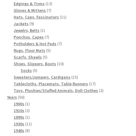
products
13
Edgings & Trims
13
7
products
Gloves & Mittens
7
products
11
Hats, Caps, Fascinators
11
9
products
Jackets
9
products
1
Jewelry, Belts
1
product
7
Ponchos, Capes
7
products
7
Potholders & Hot Pads
7
5
products
Rugs, Floor Mats
5
5
products
Scarfs, Shawls
5
products
10
Shoes, Slippers, Boots
10
5
products
Socks
5
products
15
Sweaters/Jumpers, Cardigans
15
products
17
Tablecloths, Placemats, Table Runners
17
products
2
Toys, Plushies/Stuffed Animals, Doll Clothes
2
56
products
Years
56
products
1
1900s
1
product
2
1910s
2
products
1
1890s
1
product
11
1930s
11
8
products
1940s
8