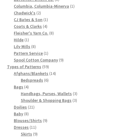
product
1
Columbia, Columbia-Minerva
1
Chart of Vintage Lily Mills Yarn Colors by Name and
2
product
Chadwick's
2
Number, many pictures!
products
1
CJ Bates & Son
1
4
product
Coats & Clarks
4
Lily Mills Company Vintage Advertisements and News
products
8
Fleisher's Yarn Co.
8
1
products
Clippings
Hilde
1
product
8
Lily Mills
8
products
1
Pattern Service
1
Lily Mills Vintage Yarn and Thread Sample Cards
product
9
Spool Cotton Company
9
59
products
Types of Patterns
59
Tips on Dating Lily Mills Threads and Yarns
products
14
Afghans/Blankets
14
6
products
Bedspreads
6
4
products
Bags
4
products
3
Handbags, Purses, Wallets
3
3
products
Shoulder & Shopping Bags
3
21
products
Doilies
21
8
products
Baby
8
products
9
Blouses/Shirts
9
11
products
Dresses
11
products
9
Skirts
9