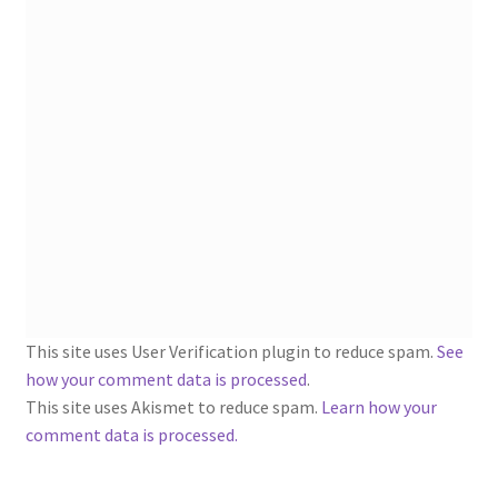
1902-1905: American Aniline Colors, Schoellkopf,
Hartford & Hanna Co.
Charles Y. Butterworth Thread/Yarn Color Sample
Cards from the 1950s
Contessa Yarns Sample Sales Mailers from 1953-
1957
Eureka Yarn Company, Inc. Yarn Sample Flyer/Mailer
Silk Purse Twist Threads
This site uses User Verification plugin to reduce spam.
See
how your comment data is processed
.
Fleisher’s Yarn Information
This site uses Akismet to reduce spam.
Learn how your
comment data is processed.
1909-1926 Reference Lists of Fleisher Yarns