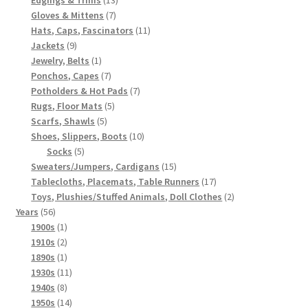
7
products
Gloves & Mittens
7
products
11
Hats, Caps, Fascinators
11
9
products
Jackets
9
products
1
Jewelry, Belts
1
product
7
Ponchos, Capes
7
products
7
Potholders & Hot Pads
7
5
products
Rugs, Floor Mats
5
5
products
Scarfs, Shawls
5
products
10
Shoes, Slippers, Boots
10
5
products
Socks
5
products
15
Sweaters/Jumpers, Cardigans
15
products
17
Tablecloths, Placemats, Table Runners
17
products
2
Toys, Plushies/Stuffed Animals, Doll Clothes
2
56
products
Years
56
products
1
1900s
1
product
2
1910s
2
products
1
1890s
1
product
11
1930s
11
8
products
1940s
8
products
14
1950s
14