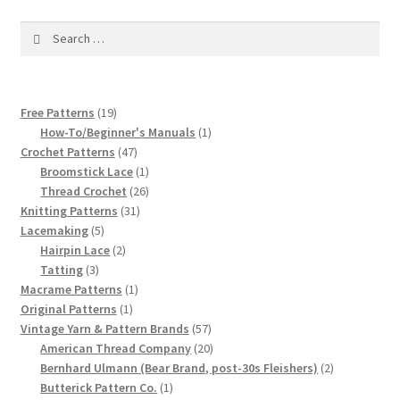
1917 Fleisher Yarn Knitting Instructions
Search
Advertisements for Fleisher’s Yarns, 1893-1963
for:
Chart of Known Fleisher Yarn Colors by Name and
19
Free Patterns
19
Number, many pictures!
products
1
How-To/Beginner's Manuals
1
47
product
Crochet Patterns
47
Fleisher’s Yarn Color Cards, 1916-1929
products
1
Broomstick Lace
1
product
26
Thread Crochet
26
31
products
Knitting Patterns
31
History of Fleisher’s Yarn Company
5
products
Lacemaking
5
products
2
Hairpin Lace
2
List of Fleisher Yarn’s Pattern Books
3
products
Tatting
3
products
1
Macrame Patterns
1
Listing of Fleisher Yarns, 1890s-1970s, Dating Yarn Tips,
1
product
Original Patterns
1
product
57
Vintage Yarn & Pattern Brands
57
Lots of Pictures!
products
20
American Thread Company
20
products
2
Bernhard Ulmann (Bear Brand, post-30s Fleishers)
2
Lily Mills Co. Vintage Yarn Information
1
products
Butterick Pattern Co.
1