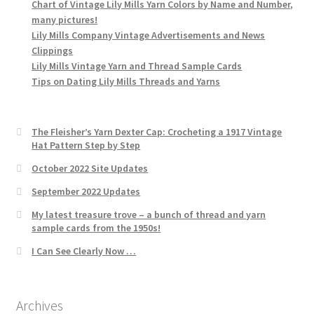
Chart of Vintage Lily Mills Yarn Colors by Name and Number,
many pictures!
Lily Mills Company Vintage Advertisements and News
Clippings
Lily Mills Vintage Yarn and Thread Sample Cards
Tips on Dating Lily Mills Threads and Yarns
The Fleisher’s Yarn Dexter Cap: Crocheting a 1917 Vintage
Hat Pattern Step by Step
October 2022 Site Updates
September 2022 Updates
My latest treasure trove – a bunch of thread and yarn
sample cards from the 1950s!
I Can See Clearly Now …
Archives