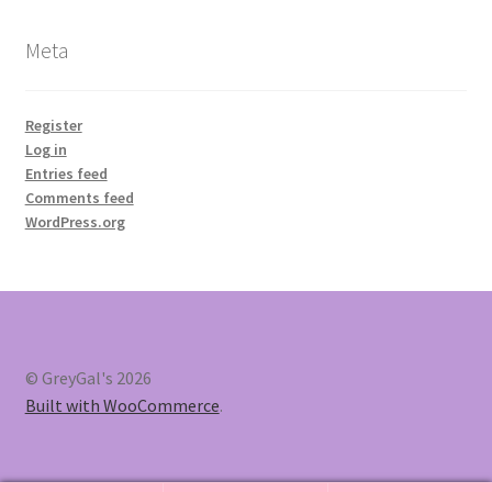
Meta
Register
Log in
Entries feed
Comments feed
WordPress.org
© GreyGal's 2026
Built with WooCommerce
.