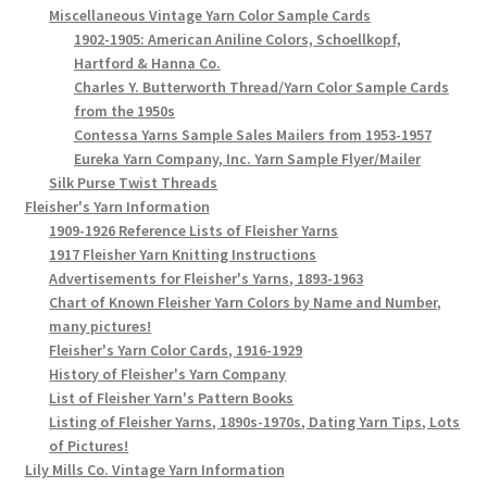
Miscellaneous Vintage Yarn Color Sample Cards
1902-1905: American Aniline Colors, Schoellkopf,
Hartford & Hanna Co.
Charles Y. Butterworth Thread/Yarn Color Sample Cards
from the 1950s
Contessa Yarns Sample Sales Mailers from 1953-1957
Eureka Yarn Company, Inc. Yarn Sample Flyer/Mailer
Silk Purse Twist Threads
Fleisher's Yarn Information
1909-1926 Reference Lists of Fleisher Yarns
1917 Fleisher Yarn Knitting Instructions
Advertisements for Fleisher's Yarns, 1893-1963
Chart of Known Fleisher Yarn Colors by Name and Number,
many pictures!
Fleisher's Yarn Color Cards, 1916-1929
History of Fleisher's Yarn Company
List of Fleisher Yarn's Pattern Books
Listing of Fleisher Yarns, 1890s-1970s, Dating Yarn Tips, Lots
of Pictures!
Lily Mills Co. Vintage Yarn Information