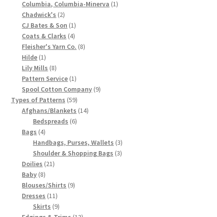
product
1
Columbia, Columbia-Minerva
1
Chart of Vintage Lily Mills Yarn Colors by Name and
2
product
Chadwick's
2
products
1
Number, many pictures!
CJ Bates & Son
1
4
product
Coats & Clarks
4
products
8
Fleisher's Yarn Co.
8
Lily Mills Company Vintage Advertisements and News
1
products
Hilde
1
Clippings
product
8
Lily Mills
8
products
1
Pattern Service
1
Lily Mills Vintage Yarn and Thread Sample Cards
product
9
Spool Cotton Company
9
59
products
Types of Patterns
59
products
14
Afghans/Blankets
14
Tips on Dating Lily Mills Threads and Yarns
6
products
Bedspreads
6
4
products
Bags
4
products
3
Handbags, Purses, Wallets
3
3
products
Shoulder & Shopping Bags
3
21
products
Doilies
21
8
products
Baby
8
products
9
Blouses/Shirts
9
11
products
Dresses
11
products
9
Skirts
9
products
13
Edgings & Trims
13