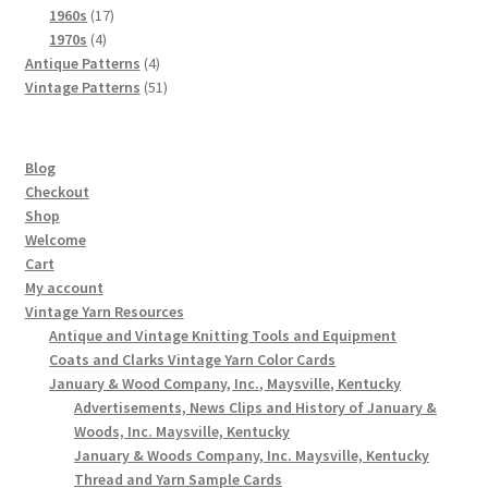
products
17
1960s
17
4
products
1970s
4
products
4
Antique Patterns
4
products
51
Vintage Patterns
51
products
Blog
Checkout
Shop
Welcome
Cart
My account
Vintage Yarn Resources
Antique and Vintage Knitting Tools and Equipment
Coats and Clarks Vintage Yarn Color Cards
January & Wood Company, Inc., Maysville, Kentucky
Advertisements, News Clips and History of January &
Woods, Inc. Maysville, Kentucky
January & Woods Company, Inc. Maysville, Kentucky
Thread and Yarn Sample Cards