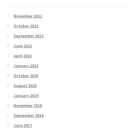
November 2022
October 2022
September 2022
June 2022
April 2022
January 2022
October 2020
August 2020
January 2019
November 2018
September 2018
June 2017