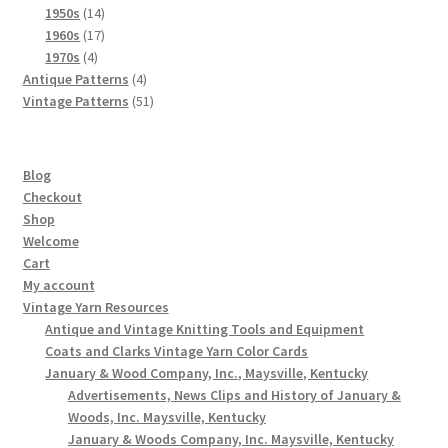
products
14
1950s
14
products
17
1960s
17
4
products
1970s
4
products
4
Antique Patterns
4
products
51
Vintage Patterns
51
products
Blog
Checkout
Shop
Welcome
Cart
My account
Vintage Yarn Resources
Antique and Vintage Knitting Tools and Equipment
Coats and Clarks Vintage Yarn Color Cards
January & Wood Company, Inc., Maysville, Kentucky
Advertisements, News Clips and History of January &
Woods, Inc. Maysville, Kentucky
January & Woods Company, Inc. Maysville, Kentucky