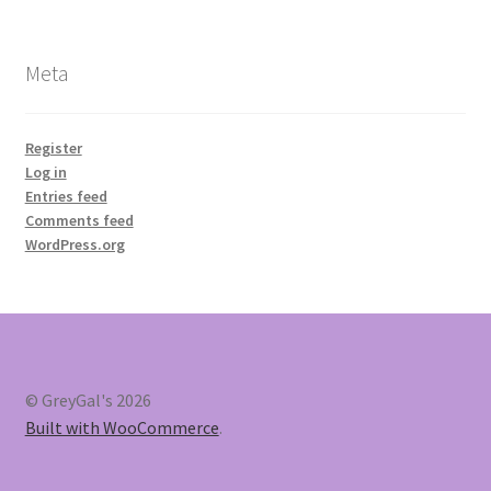
Meta
Register
Log in
Entries feed
Comments feed
WordPress.org
© GreyGal's 2026
Built with WooCommerce
.