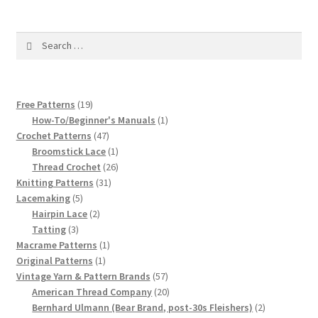
1917 Fleisher Yarn Knitting Instructions
Advertisements for Fleisher’s Yarns, 1893-1963
Search
for:
Chart of Known Fleisher Yarn Colors by Name and
Number, many pictures!
19
Free Patterns
19
products
1
How-To/Beginner's Manuals
1
Fleisher’s Yarn Color Cards, 1916-1929
47
product
Crochet Patterns
47
products
1
Broomstick Lace
1
product
26
Thread Crochet
26
History of Fleisher’s Yarn Company
31
products
Knitting Patterns
31
5
products
Lacemaking
5
List of Fleisher Yarn’s Pattern Books
products
2
Hairpin Lace
2
3
products
Tatting
3
Listing of Fleisher Yarns, 1890s-1970s, Dating Yarn Tips,
products
1
Macrame Patterns
1
1
product
Original Patterns
1
Lots of Pictures!
product
57
Vintage Yarn & Pattern Brands
57
products
20
American Thread Company
20
Lily Mills Co. Vintage Yarn Information
products
2
Bernhard Ulmann (Bear Brand, post-30s Fleishers)
2