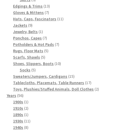
products
13
Edgings & Trims
13
7
products
Gloves & Mittens
7
products
11
Hats, Caps, Fascinators
11
9
products
Jackets
9
products
1
Jewelry, Belts
1
product
7
Ponchos, Capes
7
products
7
Potholders & Hot Pads
7
5
products
Rugs, Floor Mats
5
5
products
Scarfs, Shawls
5
products
10
Shoes, Slippers, Boots
10
5
products
Socks
5
products
15
Sweaters/Jumpers, Cardigans
15
products
17
Tablecloths, Placemats, Table Runners
17
products
2
Toys, Plushies/Stuffed Animals, Doll Clothes
2
56
products
Years
56
products
1
1900s
1
product
2
1910s
2
products
1
1890s
1
product
11
1930s
11
8
products
1940s
8