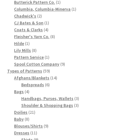
1
products
Butterick Pattern Co.
1
Chart of Vintage Lily Mills Yarn Colors by Name and
product
1
Columbia, Columbia-Minerva
1
2
product
Chadwick's
2
Number, many pictures!
products
1
CJ Bates & Son
1
4
product
Coats & Clarks
4
Lily Mills Company Vintage Advertisements and News
products
8
Fleisher's Yarn Co.
8
Clippings
1
products
Hilde
1
product
8
Lily Mills
8
products
1
Lily Mills Vintage Yarn and Thread Sample Cards
Pattern Service
1
product
9
Spool Cotton Company
9
59
products
Types of Patterns
59
Tips on Dating Lily Mills Threads and Yarns
products
14
Afghans/Blankets
14
6
products
Bedspreads
6
4
products
Bags
4
products
3
Handbags, Purses, Wallets
3
3
products
Shoulder & Shopping Bags
3
21
products
Doilies
21
8
products
Baby
8
products
9
Blouses/Shirts
9
11
products
Dresses
11
products
9
Skirts
9