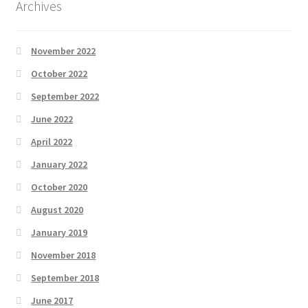
Archives
November 2022
October 2022
September 2022
June 2022
April 2022
January 2022
October 2020
August 2020
January 2019
November 2018
September 2018
June 2017