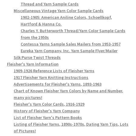
Thread and Yarn Sample Cards
Miscellaneous Vintage Yarn Color Sample Cards
1902-1905: American Aniline Colors, Schoellkopf,
Hartford & Hanna Co.
Charles Y. Butterworth Thread/Yarn Color Sample Cards
from the 1950s
Contessa Yarns Sample Sales Mailers from 1953-1957
Eureka Yarn Company, Inc. Yarn Sample Flyer/Mailer
Silk Purse Twist Threads
Fleisher's Yarn Information
1909-1926 Reference Lists of Fleisher Yarns
1917 Fleisher Yarn Knitting Instructions
Advertisements for Fleisher's Yarns, 1893-1963
Chart of Known Fleisher Yarn Colors by Name and Number,
many pictures!
Fleisher's Yarn Color Cards, 1916-1929
History of Fleisher's Yarn Company
List of Fleisher Yarn's Pattern Books
Listing of Fleisher Yarns, 1890s-1970s, Dating Yarn Tips, Lots
of Pictures!