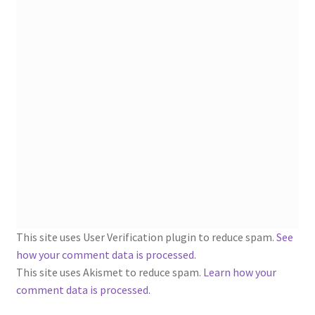
1902-1905: American Aniline Colors, Schoellkopf,
Hartford & Hanna Co.
Charles Y. Butterworth Thread/Yarn Color Sample
Cards from the 1950s
Contessa Yarns Sample Sales Mailers from 1953-
1957
Eureka Yarn Company, Inc. Yarn Sample Flyer/Mailer
Silk Purse Twist Threads
This site uses User Verification plugin to reduce spam.
See
Fleisher’s Yarn Information
how your comment data is processed
.
This site uses Akismet to reduce spam.
Learn how your
1909-1926 Reference Lists of Fleisher Yarns
comment data is processed.