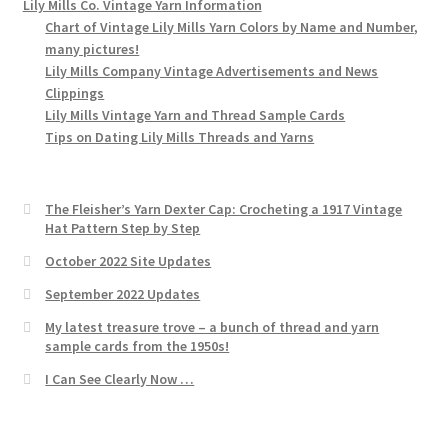
Lily Mills Co. Vintage Yarn Information
Chart of Vintage Lily Mills Yarn Colors by Name and Number,
many pictures!
Lily Mills Company Vintage Advertisements and News
Clippings
Lily Mills Vintage Yarn and Thread Sample Cards
Tips on Dating Lily Mills Threads and Yarns
The Fleisher’s Yarn Dexter Cap: Crocheting a 1917 Vintage
Hat Pattern Step by Step
October 2022 Site Updates
September 2022 Updates
My latest treasure trove – a bunch of thread and yarn
sample cards from the 1950s!
I Can See Clearly Now …