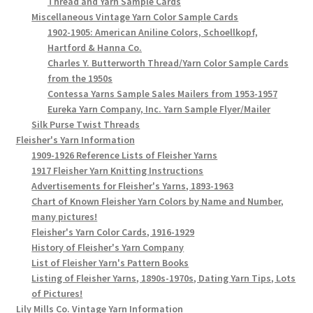
Thread and Yarn Sample Cards
Miscellaneous Vintage Yarn Color Sample Cards
1902-1905: American Aniline Colors, Schoellkopf,
Hartford & Hanna Co.
Charles Y. Butterworth Thread/Yarn Color Sample Cards
from the 1950s
Contessa Yarns Sample Sales Mailers from 1953-1957
Eureka Yarn Company, Inc. Yarn Sample Flyer/Mailer
Silk Purse Twist Threads
Fleisher's Yarn Information
1909-1926 Reference Lists of Fleisher Yarns
1917 Fleisher Yarn Knitting Instructions
Advertisements for Fleisher's Yarns, 1893-1963
Chart of Known Fleisher Yarn Colors by Name and Number,
many pictures!
Fleisher's Yarn Color Cards, 1916-1929
History of Fleisher's Yarn Company
List of Fleisher Yarn's Pattern Books
Listing of Fleisher Yarns, 1890s-1970s, Dating Yarn Tips, Lots
of Pictures!
Lily Mills Co. Vintage Yarn Information