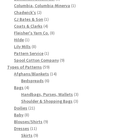
product
1
Columbia, Columbia-Minerva
1
Chart of Vintage Lily Mills Yarn Colors by Name and
2
product
Chadwick's
2
Number, many pictures!
products
1
CJ Bates & Son
1
4
product
Coats & Clarks
4
Lily Mills Company Vintage Advertisements and News
products
8
Fleisher's Yarn Co.
8
1
products
Hilde
1
Clippings
product
8
Lily Mills
8
products
1
Pattern Service
1
Lily Mills Vintage Yarn and Thread Sample Cards
product
9
Spool Cotton Company
9
59
products
Types of Patterns
59
Tips on Dating Lily Mills Threads and Yarns
products
14
Afghans/Blankets
14
6
products
Bedspreads
6
4
products
Bags
4
products
3
Handbags, Purses, Wallets
3
3
products
Shoulder & Shopping Bags
3
21
products
Doilies
21
8
products
Baby
8
products
9
Blouses/Shirts
9
11
products
Dresses
11
products
9
Skirts
9