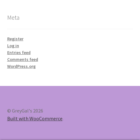
Meta
Register
Log in
Entries feed
Comments feed
WordPress.org
© GreyGal's 2026
Built with WooCommerce
.