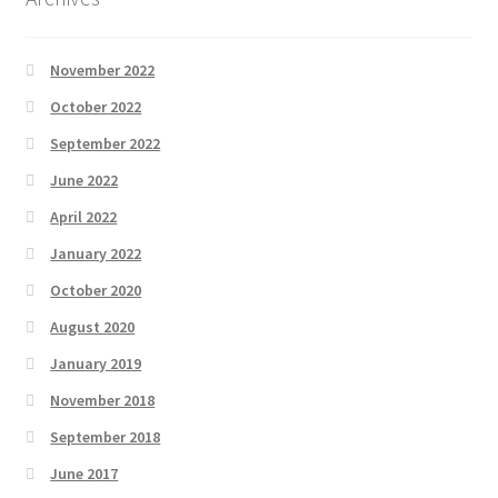
November 2022
October 2022
September 2022
June 2022
April 2022
January 2022
October 2020
August 2020
January 2019
November 2018
September 2018
June 2017