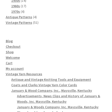
products
14
1950s
14
products
17
1960s
17
4
products
1970s
4
products
4
Antique Patterns
4
products
51
Vintage Patterns
51
products
Blog
Checkout
Shop
Welcome
Cart
My account
Vintage Yarn Resources
Antique and Vintage Knitting Tools and Equipment
Coats and Clarks Vintage Yarn Color Cards
January & Wood Company, Inc., Maysville, Kentucky
Advertisements, News Clips and History of January &
Woods, Inc. Maysville, Kentucky
January & Woods Company, Inc. Maysville, Kentucky