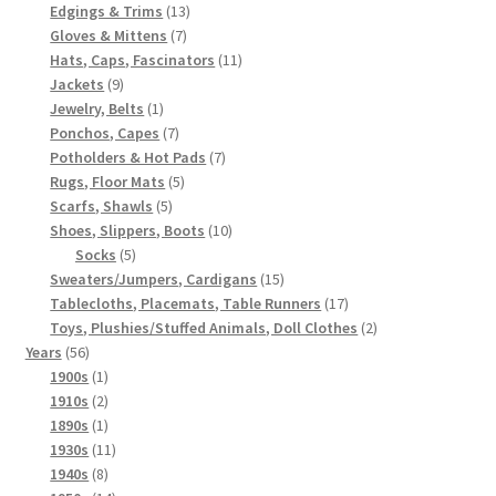
products
13
Edgings & Trims
13
7
products
Gloves & Mittens
7
products
11
Hats, Caps, Fascinators
11
9
products
Jackets
9
products
1
Jewelry, Belts
1
product
7
Ponchos, Capes
7
products
7
Potholders & Hot Pads
7
5
products
Rugs, Floor Mats
5
5
products
Scarfs, Shawls
5
products
10
Shoes, Slippers, Boots
10
5
products
Socks
5
products
15
Sweaters/Jumpers, Cardigans
15
products
17
Tablecloths, Placemats, Table Runners
17
products
2
Toys, Plushies/Stuffed Animals, Doll Clothes
2
56
products
Years
56
products
1
1900s
1
product
2
1910s
2
products
1
1890s
1
product
11
1930s
11
8
products
1940s
8