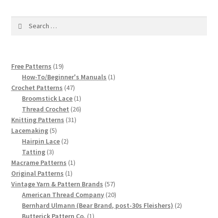
1917 Fleisher Yarn Knitting Instructions
Search
Advertisements for Fleisher’s Yarns, 1893-1963
for:
Chart of Known Fleisher Yarn Colors by Name and
Number, many pictures!
19
Free Patterns
19
products
1
How-To/Beginner's Manuals
1
47
product
Crochet Patterns
47
Fleisher’s Yarn Color Cards, 1916-1929
products
1
Broomstick Lace
1
product
26
Thread Crochet
26
History of Fleisher’s Yarn Company
31
products
Knitting Patterns
31
5
products
Lacemaking
5
products
2
Hairpin Lace
2
List of Fleisher Yarn’s Pattern Books
3
products
Tatting
3
products
1
Macrame Patterns
1
Listing of Fleisher Yarns, 1890s-1970s, Dating Yarn Tips,
1
product
Original Patterns
1
Lots of Pictures!
product
57
Vintage Yarn & Pattern Brands
57
products
20
American Thread Company
20
products
2
Lily Mills Co. Vintage Yarn Information
Bernhard Ulmann (Bear Brand, post-30s Fleishers)
2
1
products
Butterick Pattern Co.
1