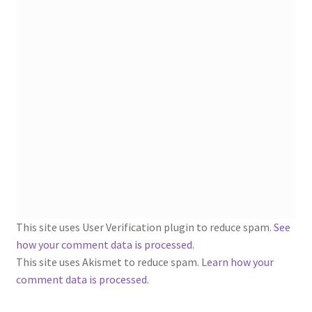
1902-1905: American Aniline Colors, Schoellkopf,
Hartford & Hanna Co.
Charles Y. Butterworth Thread/Yarn Color Sample
Cards from the 1950s
Contessa Yarns Sample Sales Mailers from 1953-
1957
Eureka Yarn Company, Inc. Yarn Sample Flyer/Mailer
Silk Purse Twist Threads
This site uses User Verification plugin to reduce spam.
See
Fleisher’s Yarn Information
how your comment data is processed
.
This site uses Akismet to reduce spam.
Learn how your
1909-1926 Reference Lists of Fleisher Yarns
comment data is processed.