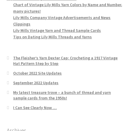
Chart of Vintage Lily Mills Yarn Colors by Name and Number,
many pictures!
Lily Mills Company Vintage Advertisements and News
Clippings
Lily Mills Vintage Yarn and Thread Sample Cards
Tips on Dating Lily Mills Threads and Yarns
The Fleisher’s Yarn Dexter Cap: Crocheting a 1917 Vintage
Hat Pattern Step by Step
October 2022 Site Updates
September 2022 Updates
My latest treasure trove – a bunch of thread and yarn
sample cards from the 1950s!
I Can See Clearly Now …
Archives