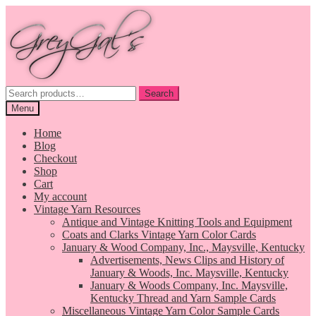
Skip
Skip
to
to
navigation
content
Search
Search
for:
Menu
Home
Blog
Checkout
Shop
Cart
My account
Vintage Yarn Resources
Antique and Vintage Knitting Tools and Equipment
Coats and Clarks Vintage Yarn Color Cards
January & Wood Company, Inc., Maysville, Kentucky
Advertisements, News Clips and History of
January & Woods, Inc. Maysville, Kentucky
January & Woods Company, Inc. Maysville,
Kentucky Thread and Yarn Sample Cards
Miscellaneous Vintage Yarn Color Sample Cards