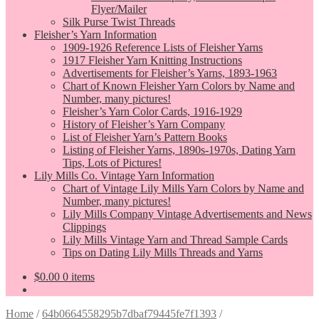
Flyer/Mailer
Silk Purse Twist Threads
Fleisher’s Yarn Information
1909-1926 Reference Lists of Fleisher Yarns
1917 Fleisher Yarn Knitting Instructions
Advertisements for Fleisher’s Yarns, 1893-1963
Chart of Known Fleisher Yarn Colors by Name and
Number, many pictures!
Fleisher’s Yarn Color Cards, 1916-1929
History of Fleisher’s Yarn Company
List of Fleisher Yarn’s Pattern Books
Listing of Fleisher Yarns, 1890s-1970s, Dating Yarn
Tips, Lots of Pictures!
Lily Mills Co. Vintage Yarn Information
Chart of Vintage Lily Mills Yarn Colors by Name and
Number, many pictures!
Lily Mills Company Vintage Advertisements and News
Clippings
Lily Mills Vintage Yarn and Thread Sample Cards
Tips on Dating Lily Mills Threads and Yarns
$
0.00
0 items
Home
/
64b0664558295b7dbaf79445fe7f1393
/