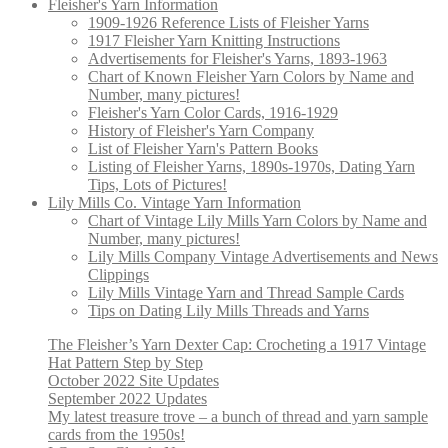
Fleisher's Yarn Information
1909-1926 Reference Lists of Fleisher Yarns
1917 Fleisher Yarn Knitting Instructions
Advertisements for Fleisher's Yarns, 1893-1963
Chart of Known Fleisher Yarn Colors by Name and
Number, many pictures!
Fleisher's Yarn Color Cards, 1916-1929
History of Fleisher's Yarn Company
List of Fleisher Yarn's Pattern Books
Listing of Fleisher Yarns, 1890s-1970s, Dating Yarn
Tips, Lots of Pictures!
Lily Mills Co. Vintage Yarn Information
Chart of Vintage Lily Mills Yarn Colors by Name and
Number, many pictures!
Lily Mills Company Vintage Advertisements and News
Clippings
Lily Mills Vintage Yarn and Thread Sample Cards
Tips on Dating Lily Mills Threads and Yarns
The Fleisher’s Yarn Dexter Cap: Crocheting a 1917 Vintage
Hat Pattern Step by Step
October 2022 Site Updates
September 2022 Updates
My latest treasure trove – a bunch of thread and yarn sample
cards from the 1950s!