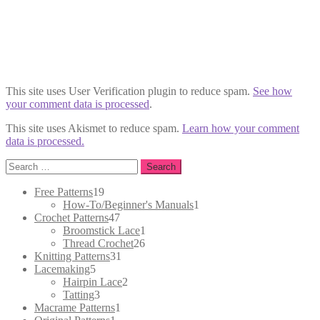
This site uses User Verification plugin to reduce spam.
See how
your comment data is processed
.
This site uses Akismet to reduce spam.
Learn how your comment
data is processed.
Search
for:
19
Free Patterns
19
products
1
How-To/Beginner's Manuals
1
47
product
Crochet Patterns
47
products
1
Broomstick Lace
1
26
product
Thread Crochet
26
31
products
Knitting Patterns
31
5
products
Lacemaking
5
products
2
Hairpin Lace
2
3
products
Tatting
3
products
1
Macrame Patterns
1
1
product