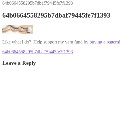
64b0664558295b7dbaf79445fe7f1393
64b0664558295b7dbaf79445fe7f1393
Like what I do? Help support my yarn fund by
buying a pattern
!
Post
Previous
64b0664558295b7dbaf79445fe7f1393
post:
navigation
Leave a Reply