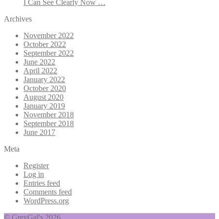
I Can See Clearly Now …
Archives
November 2022
October 2022
September 2022
June 2022
April 2022
January 2022
October 2020
August 2020
January 2019
November 2018
September 2018
June 2017
Meta
Register
Log in
Entries feed
Comments feed
WordPress.org
© GreyGal's 2026