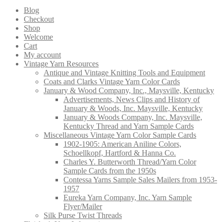
products
Blog
Checkout
Shop
Welcome
Cart
My account
Vintage Yarn Resources
Antique and Vintage Knitting Tools and Equipment
Coats and Clarks Vintage Yarn Color Cards
January & Wood Company, Inc., Maysville, Kentucky
Advertisements, News Clips and History of
January & Woods, Inc. Maysville, Kentucky
January & Woods Company, Inc. Maysville,
Kentucky Thread and Yarn Sample Cards
Miscellaneous Vintage Yarn Color Sample Cards
1902-1905: American Aniline Colors,
Schoellkopf, Hartford & Hanna Co.
Charles Y. Butterworth Thread/Yarn Color
Sample Cards from the 1950s
Contessa Yarns Sample Sales Mailers from 1953-
1957
Eureka Yarn Company, Inc. Yarn Sample
Flyer/Mailer
Silk Purse Twist Threads