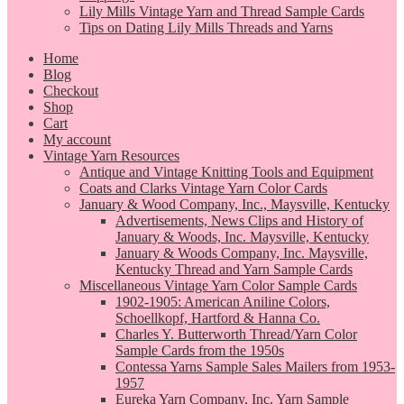
Lily Mills Vintage Yarn and Thread Sample Cards
Tips on Dating Lily Mills Threads and Yarns
Home
Blog
Checkout
Shop
Cart
My account
Vintage Yarn Resources
Antique and Vintage Knitting Tools and Equipment
Coats and Clarks Vintage Yarn Color Cards
January & Wood Company, Inc., Maysville, Kentucky
Advertisements, News Clips and History of
January & Woods, Inc. Maysville, Kentucky
January & Woods Company, Inc. Maysville,
Kentucky Thread and Yarn Sample Cards
Miscellaneous Vintage Yarn Color Sample Cards
1902-1905: American Aniline Colors,
Schoellkopf, Hartford & Hanna Co.
Charles Y. Butterworth Thread/Yarn Color
Sample Cards from the 1950s
Contessa Yarns Sample Sales Mailers from 1953-
1957
Eureka Yarn Company, Inc. Yarn Sample