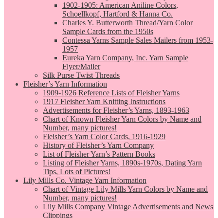
1902-1905: American Aniline Colors,
Schoellkopf, Hartford & Hanna Co.
Charles Y. Butterworth Thread/Yarn Color
Sample Cards from the 1950s
Contessa Yarns Sample Sales Mailers from 1953-
1957
Eureka Yarn Company, Inc. Yarn Sample
Flyer/Mailer
Silk Purse Twist Threads
Fleisher’s Yarn Information
1909-1926 Reference Lists of Fleisher Yarns
1917 Fleisher Yarn Knitting Instructions
Advertisements for Fleisher’s Yarns, 1893-1963
Chart of Known Fleisher Yarn Colors by Name and
Number, many pictures!
Fleisher’s Yarn Color Cards, 1916-1929
History of Fleisher’s Yarn Company
List of Fleisher Yarn’s Pattern Books
Listing of Fleisher Yarns, 1890s-1970s, Dating Yarn
Tips, Lots of Pictures!
Lily Mills Co. Vintage Yarn Information
Chart of Vintage Lily Mills Yarn Colors by Name and
Number, many pictures!
Lily Mills Company Vintage Advertisements and News
Clippings