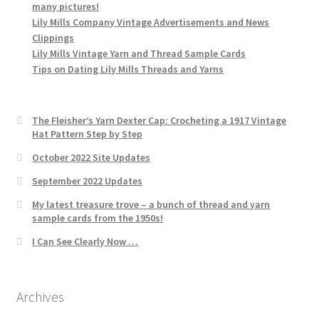
many pictures!
Lily Mills Company Vintage Advertisements and News
Clippings
Lily Mills Vintage Yarn and Thread Sample Cards
Tips on Dating Lily Mills Threads and Yarns
The Fleisher’s Yarn Dexter Cap: Crocheting a 1917 Vintage
Hat Pattern Step by Step
October 2022 Site Updates
September 2022 Updates
My latest treasure trove – a bunch of thread and yarn
sample cards from the 1950s!
I Can See Clearly Now …
Archives