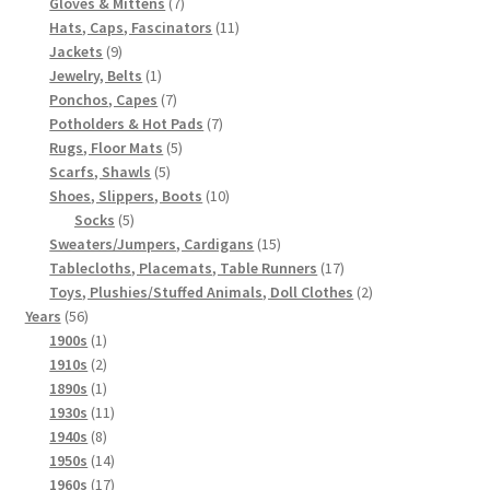
7
products
Gloves & Mittens
7
products
11
Hats, Caps, Fascinators
11
9
products
Jackets
9
products
1
Jewelry, Belts
1
product
7
Ponchos, Capes
7
products
7
Potholders & Hot Pads
7
5
products
Rugs, Floor Mats
5
5
products
Scarfs, Shawls
5
products
10
Shoes, Slippers, Boots
10
5
products
Socks
5
products
15
Sweaters/Jumpers, Cardigans
15
products
17
Tablecloths, Placemats, Table Runners
17
products
2
Toys, Plushies/Stuffed Animals, Doll Clothes
2
56
products
Years
56
products
1
1900s
1
product
2
1910s
2
products
1
1890s
1
product
11
1930s
11
8
products
1940s
8
products
14
1950s
14
products
17
1960s
17