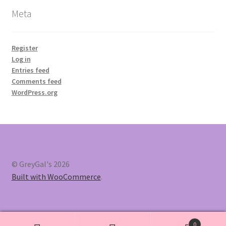
Meta
Register
Log in
Entries feed
Comments feed
WordPress.org
© GreyGal's 2026
Built with WooCommerce
.
0