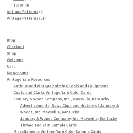
4
products
1970s
4
products
4
Antique Patterns
4
products
51
Vintage Patterns
51
products
Blog
Checkout
Shop
Welcome
Cart
My account
Vintage Yarn Resources
Antique and Vintage Knitting Tools and Equipment
Coats and Clarks Vintage Yarn Color Cards
January & Wood Company, Inc., Maysville, Kentucky
Advertisements, News Clips and History of January &
Woods, Inc. Maysville, Kentucky
January & Woods Company, Inc. Maysville, Kentucky
Thread and Yarn Sample Cards
Miscellaneous Vintage Yarn Color Sample Cards