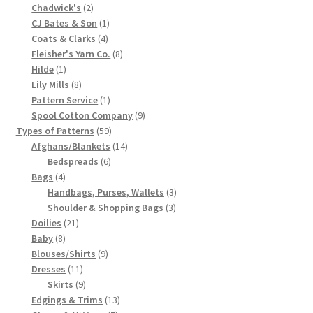
2
product
Chadwick's
2
Chart of Vintage Lily Mills Yarn Colors by Name and
products
1
CJ Bates & Son
1
Number, many pictures!
4
product
Coats & Clarks
4
products
8
Fleisher's Yarn Co.
8
1
products
Hilde
1
Lily Mills Company Vintage Advertisements and News
product
8
Lily Mills
8
Clippings
products
1
Pattern Service
1
product
9
Spool Cotton Company
9
Lily Mills Vintage Yarn and Thread Sample Cards
59
products
Types of Patterns
59
products
14
Afghans/Blankets
14
6
products
Bedspreads
6
Tips on Dating Lily Mills Threads and Yarns
4
products
Bags
4
products
3
Handbags, Purses, Wallets
3
3
products
Shoulder & Shopping Bags
3
21
products
Doilies
21
8
products
Baby
8
products
9
Blouses/Shirts
9
11
products
Dresses
11
products
9
Skirts
9
products
13
Edgings & Trims
13