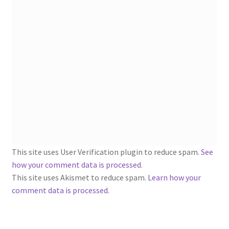
1902-1905: American Aniline Colors, Schoellkopf,
Hartford & Hanna Co.
Charles Y. Butterworth Thread/Yarn Color Sample
Cards from the 1950s
Contessa Yarns Sample Sales Mailers from 1953-
1957
Eureka Yarn Company, Inc. Yarn Sample Flyer/Mailer
Silk Purse Twist Threads
This site uses User Verification plugin to reduce spam.
See
how your comment data is processed
.
Fleisher’s Yarn Information
This site uses Akismet to reduce spam.
Learn how your
comment data is processed.
1909-1926 Reference Lists of Fleisher Yarns