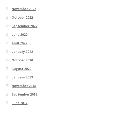
November 2022
October 2022
September 2022
June 2022
April 2022
January 2022
October 2020
August 2020
January 2019
November 2018
September 2018
June 2017