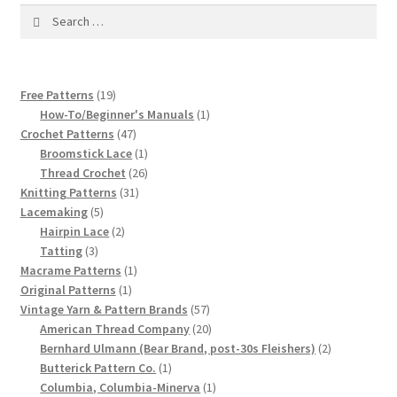
1917 Fleisher Yarn Knitting Instructions
Search
for:
Advertisements for Fleisher’s Yarns, 1893-1963
19
Chart of Known Fleisher Yarn Colors by Name and
Free Patterns
19
products
1
How-To/Beginner's Manuals
1
Number, many pictures!
47
product
Crochet Patterns
47
products
1
Broomstick Lace
1
Fleisher’s Yarn Color Cards, 1916-1929
product
26
Thread Crochet
26
31
products
Knitting Patterns
31
History of Fleisher’s Yarn Company
5
products
Lacemaking
5
products
2
Hairpin Lace
2
3
products
Tatting
3
List of Fleisher Yarn’s Pattern Books
products
1
Macrame Patterns
1
1
product
Original Patterns
1
Listing of Fleisher Yarns, 1890s-1970s, Dating Yarn Tips,
product
57
Vintage Yarn & Pattern Brands
57
Lots of Pictures!
products
20
American Thread Company
20
products
2
Bernhard Ulmann (Bear Brand, post-30s Fleishers)
2
1
products
Butterick Pattern Co.
1
Lily Mills Co. Vintage Yarn Information
product
1
Columbia, Columbia-Minerva
1