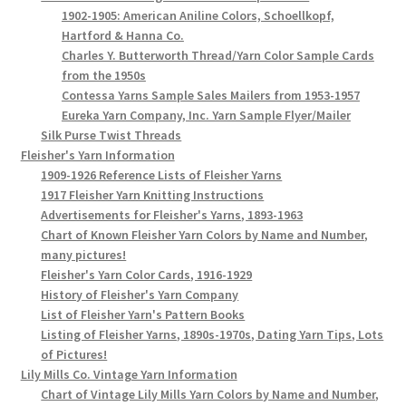
1902-1905: American Aniline Colors, Schoellkopf,
Hartford & Hanna Co.
Charles Y. Butterworth Thread/Yarn Color Sample Cards
from the 1950s
Contessa Yarns Sample Sales Mailers from 1953-1957
Eureka Yarn Company, Inc. Yarn Sample Flyer/Mailer
Silk Purse Twist Threads
Fleisher's Yarn Information
1909-1926 Reference Lists of Fleisher Yarns
1917 Fleisher Yarn Knitting Instructions
Advertisements for Fleisher's Yarns, 1893-1963
Chart of Known Fleisher Yarn Colors by Name and Number,
many pictures!
Fleisher's Yarn Color Cards, 1916-1929
History of Fleisher's Yarn Company
List of Fleisher Yarn's Pattern Books
Listing of Fleisher Yarns, 1890s-1970s, Dating Yarn Tips, Lots
of Pictures!
Lily Mills Co. Vintage Yarn Information
Chart of Vintage Lily Mills Yarn Colors by Name and Number,