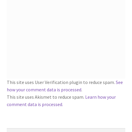
1902-1905: American Aniline Colors, Schoellkopf,
Hartford & Hanna Co.
Charles Y. Butterworth Thread/Yarn Color Sample
Cards from the 1950s
Contessa Yarns Sample Sales Mailers from 1953-
1957
Eureka Yarn Company, Inc. Yarn Sample Flyer/Mailer
This site uses User Verification plugin to reduce spam.
See
Silk Purse Twist Threads
how your comment data is processed
.
This site uses Akismet to reduce spam.
Learn how your
Fleisher’s Yarn Information
comment data is processed.
1909-1926 Reference Lists of Fleisher Yarns
Search