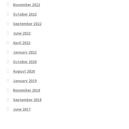
November 2022
October 2022
September 2022
June 2022
April 2022
January 2022
October 2020
August 2020
January 2019
November 2018
September 2018
June 2017