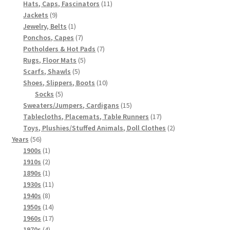
products
11
Hats, Caps, Fascinators
11
9
products
Jackets
9
products
1
Jewelry, Belts
1
product
7
Ponchos, Capes
7
products
7
Potholders & Hot Pads
7
5
products
Rugs, Floor Mats
5
5
products
Scarfs, Shawls
5
products
10
Shoes, Slippers, Boots
10
5
products
Socks
5
products
15
Sweaters/Jumpers, Cardigans
15
products
17
Tablecloths, Placemats, Table Runners
17
products
2
Toys, Plushies/Stuffed Animals, Doll Clothes
2
56
products
Years
56
products
1
1900s
1
product
2
1910s
2
products
1
1890s
1
product
11
1930s
11
8
products
1940s
8
products
14
1950s
14
products
17
1960s
17
4
products
1970s
4