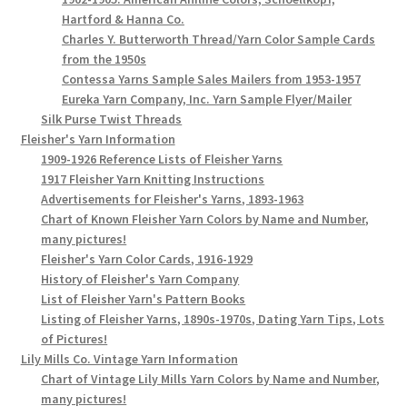
Hartford & Hanna Co.
Charles Y. Butterworth Thread/Yarn Color Sample Cards
from the 1950s
Contessa Yarns Sample Sales Mailers from 1953-1957
Eureka Yarn Company, Inc. Yarn Sample Flyer/Mailer
Silk Purse Twist Threads
Fleisher's Yarn Information
1909-1926 Reference Lists of Fleisher Yarns
1917 Fleisher Yarn Knitting Instructions
Advertisements for Fleisher's Yarns, 1893-1963
Chart of Known Fleisher Yarn Colors by Name and Number,
many pictures!
Fleisher's Yarn Color Cards, 1916-1929
History of Fleisher's Yarn Company
List of Fleisher Yarn's Pattern Books
Listing of Fleisher Yarns, 1890s-1970s, Dating Yarn Tips, Lots
of Pictures!
Lily Mills Co. Vintage Yarn Information
Chart of Vintage Lily Mills Yarn Colors by Name and Number,
many pictures!