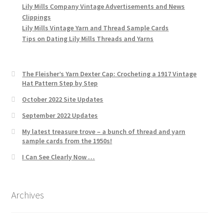
Lily Mills Company Vintage Advertisements and News
Clippings
Lily Mills Vintage Yarn and Thread Sample Cards
Tips on Dating Lily Mills Threads and Yarns
The Fleisher’s Yarn Dexter Cap: Crocheting a 1917 Vintage
Hat Pattern Step by Step
October 2022 Site Updates
September 2022 Updates
My latest treasure trove – a bunch of thread and yarn
sample cards from the 1950s!
I Can See Clearly Now …
Archives