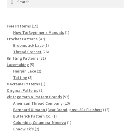
1917 Fleisher Yarn Knitting Instructions
for:
Advertisements for Fleisher’s Yarns, 1893-1963
19
Free Patterns
19
Chart of Known Fleisher Yarn Colors by Name and
products
1
How-To/Beginner's Manuals
1
Number, many pictures!
47
product
Crochet Patterns
47
products
1
Broomstick Lace
1
product
26
Thread Crochet
26
Fleisher’s Yarn Color Cards, 1916-1929
31
products
Knitting Patterns
31
5
products
Lacemaking
5
History of Fleisher’s Yarn Company
products
2
Hairpin Lace
2
3
products
Tatting
3
products
1
Macrame Patterns
1
List of Fleisher Yarn’s Pattern Books
1
product
Original Patterns
1
product
57
Vintage Yarn & Pattern Brands
57
Listing of Fleisher Yarns, 1890s-1970s, Dating Yarn Tips,
products
20
American Thread Company
20
Lots of Pictures!
products
2
Bernhard Ulmann (Bear Brand, post-30s Fleishers)
2
1
products
Butterick Pattern Co.
1
product
1
Columbia, Columbia-Minerva
1
Lily Mills Co. Vintage Yarn Information
2
product
Chadwick's
2