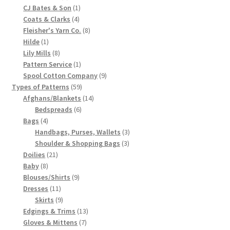
products
1
CJ Bates & Son
1
Chart of Vintage Lily Mills Yarn Colors by Name and
4
product
Coats & Clarks
4
Number, many pictures!
products
8
Fleisher's Yarn Co.
8
1
products
Hilde
1
product
8
Lily Mills
8
Lily Mills Company Vintage Advertisements and News
products
1
Pattern Service
1
Clippings
product
9
Spool Cotton Company
9
59
products
Types of Patterns
59
Lily Mills Vintage Yarn and Thread Sample Cards
products
14
Afghans/Blankets
14
6
products
Bedspreads
6
4
products
Bags
4
Tips on Dating Lily Mills Threads and Yarns
products
3
Handbags, Purses, Wallets
3
3
products
Shoulder & Shopping Bags
3
21
products
Doilies
21
8
products
Baby
8
products
9
Blouses/Shirts
9
11
products
Dresses
11
products
9
Skirts
9
products
13
Edgings & Trims
13
7
products
Gloves & Mittens
7