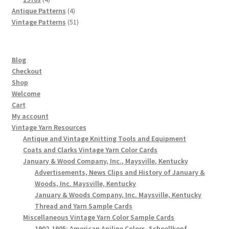
products
4
Antique Patterns
4
products
51
Vintage Patterns
51
products
Blog
Checkout
Shop
Welcome
Cart
My account
Vintage Yarn Resources
Antique and Vintage Knitting Tools and Equipment
Coats and Clarks Vintage Yarn Color Cards
January & Wood Company, Inc., Maysville, Kentucky
Advertisements, News Clips and History of January &
Woods, Inc. Maysville, Kentucky
January & Woods Company, Inc. Maysville, Kentucky
Thread and Yarn Sample Cards
Miscellaneous Vintage Yarn Color Sample Cards
1902-1905: American Aniline Colors, Schoellkopf,