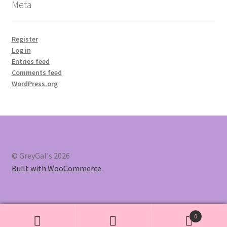
Meta
Register
Log in
Entries feed
Comments feed
WordPress.org
© GreyGal's 2026
Built with WooCommerce
.
0