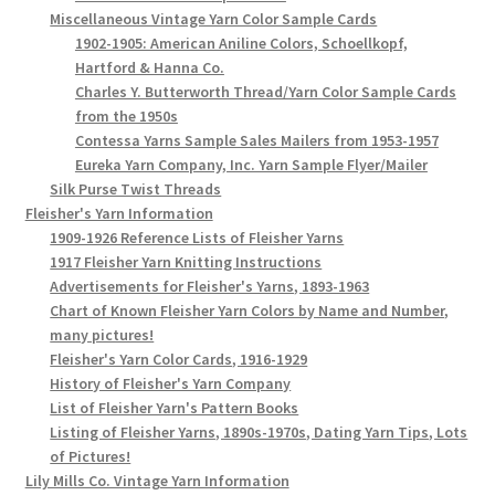
Miscellaneous Vintage Yarn Color Sample Cards
1902-1905: American Aniline Colors, Schoellkopf,
Hartford & Hanna Co.
Charles Y. Butterworth Thread/Yarn Color Sample Cards
from the 1950s
Contessa Yarns Sample Sales Mailers from 1953-1957
Eureka Yarn Company, Inc. Yarn Sample Flyer/Mailer
Silk Purse Twist Threads
Fleisher's Yarn Information
1909-1926 Reference Lists of Fleisher Yarns
1917 Fleisher Yarn Knitting Instructions
Advertisements for Fleisher's Yarns, 1893-1963
Chart of Known Fleisher Yarn Colors by Name and Number,
many pictures!
Fleisher's Yarn Color Cards, 1916-1929
History of Fleisher's Yarn Company
List of Fleisher Yarn's Pattern Books
Listing of Fleisher Yarns, 1890s-1970s, Dating Yarn Tips, Lots
of Pictures!
Lily Mills Co. Vintage Yarn Information