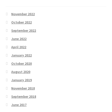
November 2022
October 2022
September 2022
June 2022
April 2022
January 2022
October 2020
August 2020
January 2019
November 2018
September 2018
June 2017