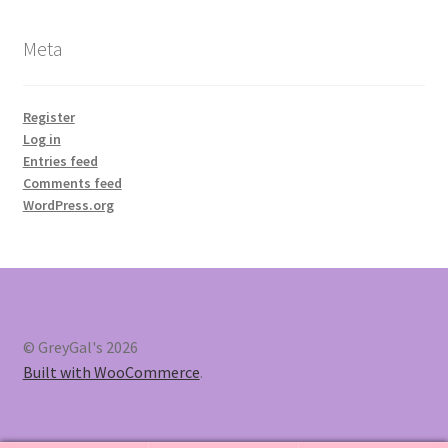
Meta
Register
Log in
Entries feed
Comments feed
WordPress.org
© GreyGal's 2026
Built with WooCommerce
.