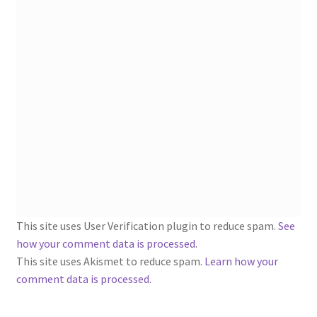
1902-1905: American Aniline Colors, Schoellkopf,
Hartford & Hanna Co.
Charles Y. Butterworth Thread/Yarn Color Sample
Cards from the 1950s
Contessa Yarns Sample Sales Mailers from 1953-
1957
Eureka Yarn Company, Inc. Yarn Sample Flyer/Mailer
Silk Purse Twist Threads
This site uses User Verification plugin to reduce spam.
See
Fleisher’s Yarn Information
how your comment data is processed
.
This site uses Akismet to reduce spam.
Learn how your
comment data is processed.
1909-1926 Reference Lists of Fleisher Yarns