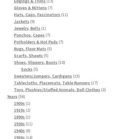
products
13
Edgings & Trims
13
7
products
Gloves & Mittens
7
products
11
Hats, Caps, Fascinators
11
9
products
Jackets
9
products
1
Jewelry, Belts
1
product
7
Ponchos, Capes
7
products
7
Potholders & Hot Pads
7
5
products
Rugs, Floor Mats
5
5
products
Scarfs, Shawls
5
products
10
Shoes, Slippers, Boots
10
5
products
Socks
5
products
15
Sweaters/Jumpers, Cardigans
15
products
17
Tablecloths, Placemats, Table Runners
17
products
2
Toys, Plushies/Stuffed Animals, Doll Clothes
2
56
products
Years
56
products
1
1900s
1
product
2
1910s
2
products
1
1890s
1
product
11
1930s
11
8
products
1940s
8
products
14
1950s
14