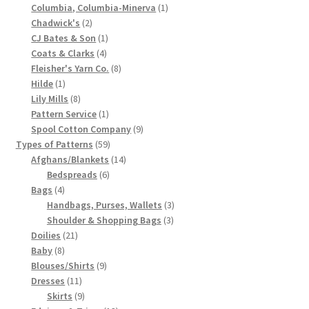
product
1
Columbia, Columbia-Minerva
1
Chart of Vintage Lily Mills Yarn Colors by Name and
2
product
Chadwick's
2
Number, many pictures!
products
1
CJ Bates & Son
1
4
product
Coats & Clarks
4
products
8
Fleisher's Yarn Co.
8
Lily Mills Company Vintage Advertisements and News
1
products
Hilde
1
Clippings
product
8
Lily Mills
8
products
1
Pattern Service
1
Lily Mills Vintage Yarn and Thread Sample Cards
product
9
Spool Cotton Company
9
59
products
Types of Patterns
59
products
14
Afghans/Blankets
14
Tips on Dating Lily Mills Threads and Yarns
6
products
Bedspreads
6
4
products
Bags
4
products
3
Handbags, Purses, Wallets
3
3
products
Shoulder & Shopping Bags
3
21
products
Doilies
21
8
products
Baby
8
products
9
Blouses/Shirts
9
11
products
Dresses
11
products
9
Skirts
9