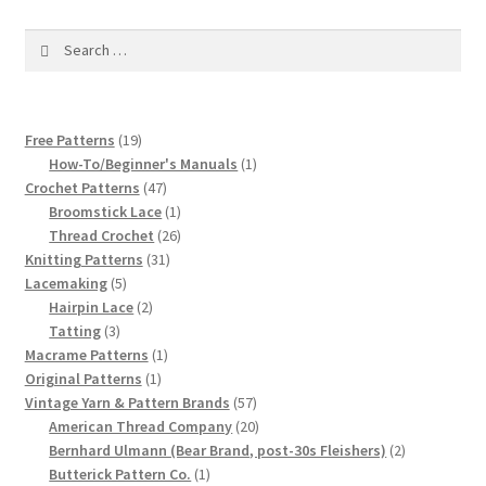
1917 Fleisher Yarn Knitting Instructions
Search
Advertisements for Fleisher’s Yarns, 1893-1963
for:
Chart of Known Fleisher Yarn Colors by Name and
19
Free Patterns
19
Number, many pictures!
products
1
How-To/Beginner's Manuals
1
47
product
Crochet Patterns
47
Fleisher’s Yarn Color Cards, 1916-1929
products
1
Broomstick Lace
1
product
26
Thread Crochet
26
History of Fleisher’s Yarn Company
31
products
Knitting Patterns
31
5
products
Lacemaking
5
products
2
Hairpin Lace
2
List of Fleisher Yarn’s Pattern Books
3
products
Tatting
3
products
1
Macrame Patterns
1
Listing of Fleisher Yarns, 1890s-1970s, Dating Yarn Tips,
1
product
Original Patterns
1
Lots of Pictures!
product
57
Vintage Yarn & Pattern Brands
57
products
20
American Thread Company
20
products
2
Bernhard Ulmann (Bear Brand, post-30s Fleishers)
2
Lily Mills Co. Vintage Yarn Information
1
products
Butterick Pattern Co.
1