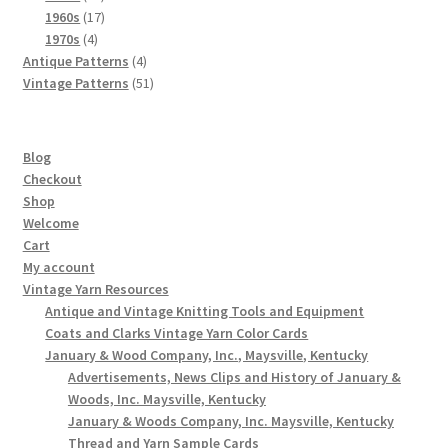
products
17
1960s
17
4
products
1970s
4
products
4
Antique Patterns
4
products
51
Vintage Patterns
51
products
Blog
Checkout
Shop
Welcome
Cart
My account
Vintage Yarn Resources
Antique and Vintage Knitting Tools and Equipment
Coats and Clarks Vintage Yarn Color Cards
January & Wood Company, Inc., Maysville, Kentucky
Advertisements, News Clips and History of January &
Woods, Inc. Maysville, Kentucky
January & Woods Company, Inc. Maysville, Kentucky
Thread and Yarn Sample Cards