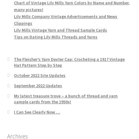
Chart of Vintage Lily Mills Yarn Colors by Name and Number,
many pictures!
Lily Mills Company Vintage Advertisements and News
Clippings
Lily Mills Vintage Yarn and Thread Sample Cards
Tips on Dating Lily Mills Threads and Yarns
The Fleisher’s Yarn Dexter Cap: Crocheting a 1917 Vintage
Hat Pattern Step by Step
October 2022 Site Updates
September 2022 Updates
My latest treasure trove – a bunch of thread and yarn
sample cards from the 1950s!
I Can See Clearly Now …
Archives