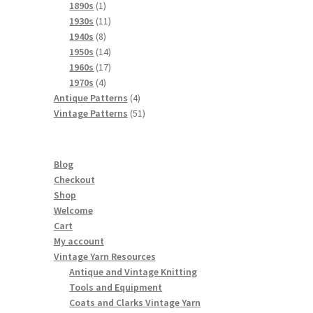
products
1
1890s
1
product
11
1930s
11
8
products
1940s
8
products
14
1950s
14
products
17
1960s
17
4
products
1970s
4
products
4
Antique Patterns
4
products
51
Vintage Patterns
51
products
Blog
Checkout
Shop
Welcome
Cart
My account
Vintage Yarn Resources
Antique and Vintage Knitting
Tools and Equipment
Coats and Clarks Vintage Yarn