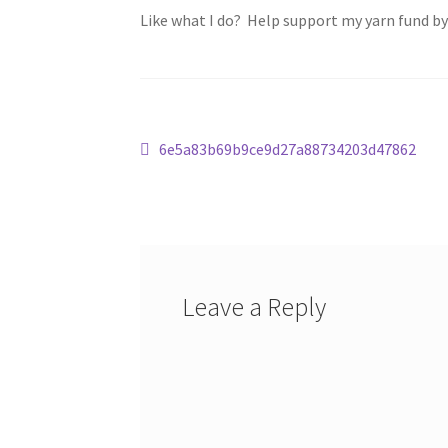
Like what I do? Help support my yarn fund b
Post
Previous
6e5a83b69b9ce9d27a88734203d47862
post:
navigation
Leave a Reply