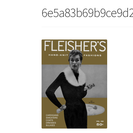
6e5a83b69b9ce9d