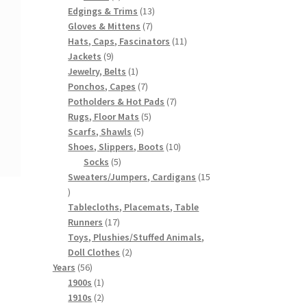
products
13
Edgings & Trims
13
7
products
Gloves & Mittens
7
products
11
Hats, Caps, Fascinators
11
9
products
Jackets
9
products
1
Jewelry, Belts
1
product
7
Ponchos, Capes
7
products
7
Potholders & Hot Pads
7
5
products
Rugs, Floor Mats
5
5
products
Scarfs, Shawls
5
products
10
Shoes, Slippers, Boots
10
5
products
Socks
5
products
Sweaters/Jumpers, Cardigans
15
15
products
Tablecloths, Placemats, Table
17
Runners
17
products
Toys, Plushies/Stuffed Animals,
2
Doll Clothes
2
56
products
Years
56
products
1
1900s
1
product
2
1910s
2