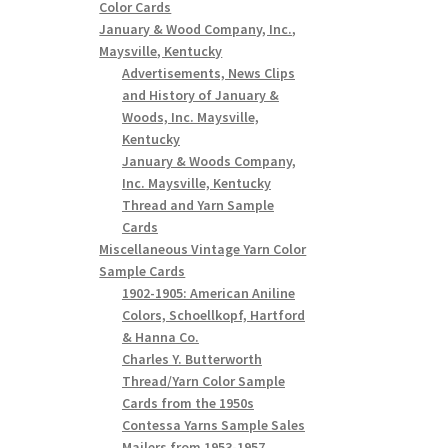
Color Cards
January & Wood Company, Inc.,
Maysville, Kentucky
Advertisements, News Clips
and History of January &
Woods, Inc. Maysville,
Kentucky
January & Woods Company,
Inc. Maysville, Kentucky
Thread and Yarn Sample
Cards
Miscellaneous Vintage Yarn Color
Sample Cards
1902-1905: American Aniline
Colors, Schoellkopf, Hartford
& Hanna Co.
Charles Y. Butterworth
Thread/Yarn Color Sample
Cards from the 1950s
Contessa Yarns Sample Sales
Mailers from 1953-1957