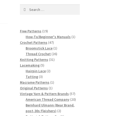
Search
for:
19
Free Patterns
19
products
1
How-To/Beginner's Manuals
1
47
product
Crochet Patterns
47
products
1
Broomstick Lace
1
product
26
Thread Crochet
26
31
products
Knitting Patterns
31
5
products
Lacemaking
5
products
2
Hairpin Lace
2
3
products
Tatting
3
products
1
Macrame Patterns
1
1
product
Original Patterns
1
product
57
Vintage Yarn & Pattern Brands
57
products
20
American Thread Company
20
products
Bernhard Ulmann (Bear Brand,
2
post-30s Fleishers)
2