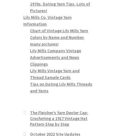
1970s, Dating Yarn Tips, Lots of
Pictures!
Lily Mills Co. Vintage Yarn
Information
Chart of Vintage Lily Mills Yarn
Colors by Name and Number,
many pictures!
Lily Mills Company Vintage
Advertisements and News
Clippings
Lily Mills Vintage Yarn and
Thread Sample Cards
Tips on Dating Lily Mills Threads
and Yarns
The Fleisher’s Yarn Dexter Cap:
Crocheting a 1917 Vintage Hat
Pattern Step by Step
October 2022 Site Updates