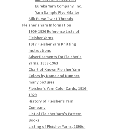
Eureka Yarn Company, Inc.
Yarn Sample Flyer/Mailer
Silk Purse Twist Threads
Fleisher's Yarn Information
1909-1926 Reference Lists of
Fleisher Yarns
1917 Fleisher Yarn Knitting
Instructions
Advertisements for Fleisher's
Yarns, 1893-1963
Chart of Known Fleisher Yarn
Colors by Name and Number,
many pictures!
Fleisher's Yarn Color Cards, 1916-
1929
History of Fleisher's Yarn
Company
List of Fleisher Yarn's Pattern
Books
Listing of Fleisher Yarns, 1890s-