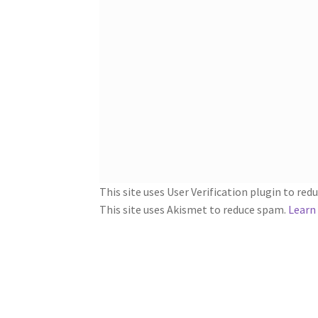
This site uses User Verification plugin to re
This site uses Akismet to reduce spam.
Learn