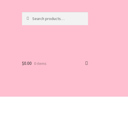
Search
Search
for:
$
0.00
0 items