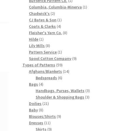
products
1
Butterick Pattern Co.
1
product
1
Columbia, Columbia-Minerva
1
2
product
Chadwick's
2
products
1
CJ Bates & Son
1
4
product
Coats & Clarks
4
products
8
Fleisher's Yarn Co.
8
1
products
Hilde
1
product
8
Lily Mills
8
products
1
Pattern Service
1
product
9
Spool Cotton Company
9
59
products
Types of Patterns
59
products
14
Afghans/Blankets
14
6
products
Bedspreads
6
4
products
Bags
4
products
3
Handbags, Purses, Wallets
3
3
products
Shoulder & Shopping Bags
3
21
products
Doilies
21
8
products
Baby
8
products
9
Blouses/Shirts
9
11
products
Dresses
11
products
9
Skirts
9