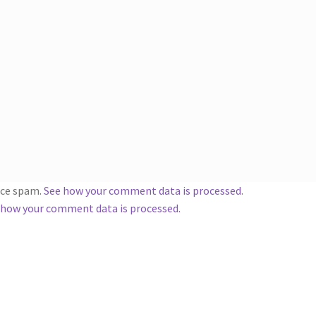
duce spam.
See how your comment data is processed
.
 how your comment data is processed.