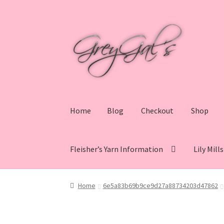
Skip
Skip
to
to
navigation
content
Home
Blog
Checkout
Shop
Fleisher’s Yarn Information
Lily Mill
Home
Blog
Checkout
Shop
Cart
My account
V
Home
6e5a83b69b9ce9d27a88734203d47862
Lily Mills Co. Vintage Yarn Information