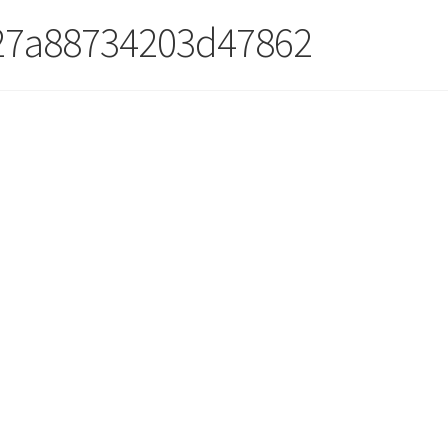
27a88734203d47862