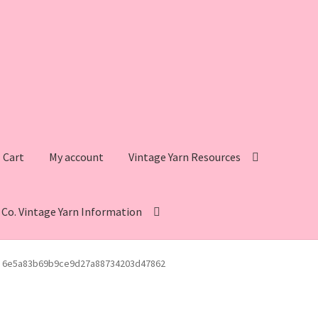
Cart
My account
Vintage Yarn Resources
s Co. Vintage Yarn Information
intage Yarn Resources
Fleisher’s Yarn Information
6e5a83b69b9ce9d27a88734203d47862