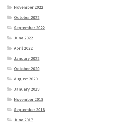
November 2022
October 2022
September 2022
June 2022
April 2022
January 2022
October 2020
August 2020
January 2019
November 2018
September 2018
June 2017