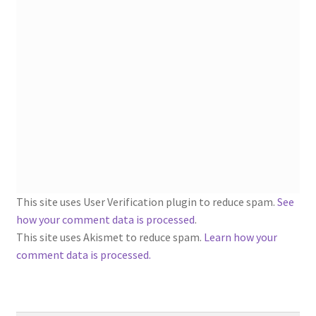
1902-1905: American Aniline Colors, Schoellkopf,
Hartford & Hanna Co.
Charles Y. Butterworth Thread/Yarn Color Sample
Cards from the 1950s
Contessa Yarns Sample Sales Mailers from 1953-
1957
Eureka Yarn Company, Inc. Yarn Sample Flyer/Mailer
This site uses User Verification plugin to reduce spam.
See
Silk Purse Twist Threads
how your comment data is processed
.
This site uses Akismet to reduce spam.
Learn how your
Fleisher’s Yarn Information
comment data is processed.
1909-1926 Reference Lists of Fleisher Yarns