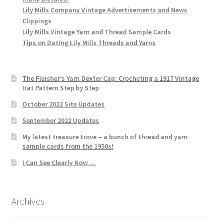
Lily Mills Company Vintage Advertisements and News
Clippings
Lily Mills Vintage Yarn and Thread Sample Cards
Tips on Dating Lily Mills Threads and Yarns
The Fleisher’s Yarn Dexter Cap: Crocheting a 1917 Vintage
Hat Pattern Step by Step
October 2022 Site Updates
September 2022 Updates
My latest treasure trove – a bunch of thread and yarn
sample cards from the 1950s!
I Can See Clearly Now …
Archives