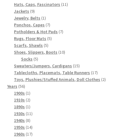
products
11
Hats, Caps, Fascinators
11
9
products
Jackets
9
products
1
Jewelry, Belts
1
product
7
Ponchos, Capes
7
products
7
Potholders & Hot Pads
7
5
products
Rugs, Floor Mats
5
5
products
Scarfs, Shawls
5
products
10
Shoes, Slippers, Boots
10
5
products
Socks
5
products
15
Sweaters/Jumpers, Cardigans
15
products
17
Tablecloths, Placemats, Table Runners
17
products
2
Toys, Plushies/Stuffed Animals, Doll Clothes
2
56
products
Years
56
products
1
1900s
1
product
2
1910s
2
products
1
1890s
1
product
11
1930s
11
8
products
1940s
8
products
14
1950s
14
products
17
1960s
17