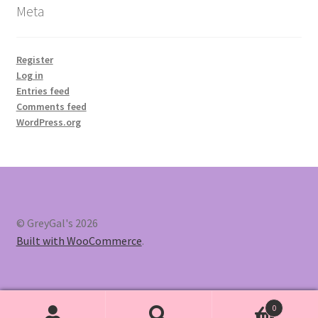
Meta
Register
Log in
Entries feed
Comments feed
WordPress.org
© GreyGal's 2026
Built with WooCommerce
.
0