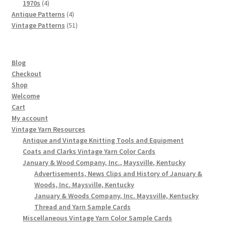
4
products
1970s
4
products
4
Antique Patterns
4
products
51
Vintage Patterns
51
products
Blog
Checkout
Shop
Welcome
Cart
My account
Vintage Yarn Resources
Antique and Vintage Knitting Tools and Equipment
Coats and Clarks Vintage Yarn Color Cards
January & Wood Company, Inc., Maysville, Kentucky
Advertisements, News Clips and History of January &
Woods, Inc. Maysville, Kentucky
January & Woods Company, Inc. Maysville, Kentucky
Thread and Yarn Sample Cards
Miscellaneous Vintage Yarn Color Sample Cards