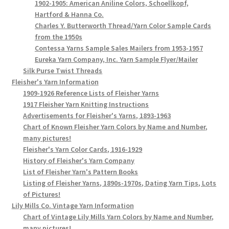
1902-1905: American Aniline Colors, Schoellkopf,
Hartford & Hanna Co.
Charles Y. Butterworth Thread/Yarn Color Sample Cards
from the 1950s
Contessa Yarns Sample Sales Mailers from 1953-1957
Eureka Yarn Company, Inc. Yarn Sample Flyer/Mailer
Silk Purse Twist Threads
Fleisher's Yarn Information
1909-1926 Reference Lists of Fleisher Yarns
1917 Fleisher Yarn Knitting Instructions
Advertisements for Fleisher's Yarns, 1893-1963
Chart of Known Fleisher Yarn Colors by Name and Number,
many pictures!
Fleisher's Yarn Color Cards, 1916-1929
History of Fleisher's Yarn Company
List of Fleisher Yarn's Pattern Books
Listing of Fleisher Yarns, 1890s-1970s, Dating Yarn Tips, Lots
of Pictures!
Lily Mills Co. Vintage Yarn Information
Chart of Vintage Lily Mills Yarn Colors by Name and Number,
many pictures!