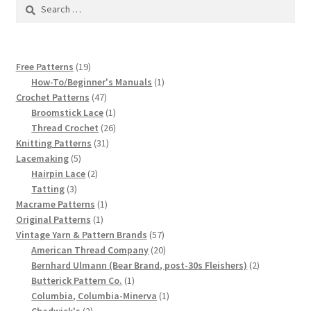
1917 Fleisher Yarn Knitting Instructions
Search
for:
Advertisements for Fleisher’s Yarns, 1893-1963
19
Free Patterns
19
Chart of Known Fleisher Yarn Colors by Name and
products
1
How-To/Beginner's Manuals
1
Number, many pictures!
47
product
Crochet Patterns
47
products
1
Broomstick Lace
1
product
26
Thread Crochet
26
Fleisher’s Yarn Color Cards, 1916-1929
31
products
Knitting Patterns
31
5
products
Lacemaking
5
History of Fleisher’s Yarn Company
products
2
Hairpin Lace
2
3
products
Tatting
3
List of Fleisher Yarn’s Pattern Books
products
1
Macrame Patterns
1
1
product
Original Patterns
1
product
57
Vintage Yarn & Pattern Brands
57
Listing of Fleisher Yarns, 1890s-1970s, Dating Yarn Tips,
products
20
American Thread Company
20
Lots of Pictures!
products
2
Bernhard Ulmann (Bear Brand, post-30s Fleishers)
2
1
products
Butterick Pattern Co.
1
Lily Mills Co. Vintage Yarn Information
product
1
Columbia, Columbia-Minerva
1
2
product
Chadwick's
2