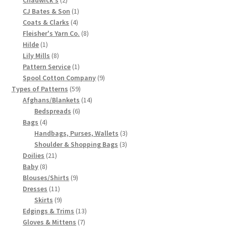
products
1
CJ Bates & Son
1
Chart of Vintage Lily Mills Yarn Colors by Name and
4
product
Coats & Clarks
4
Number, many pictures!
products
8
Fleisher's Yarn Co.
8
1
products
Hilde
1
Lily Mills Company Vintage Advertisements and News
product
8
Lily Mills
8
Clippings
products
1
Pattern Service
1
product
9
Spool Cotton Company
9
59
products
Types of Patterns
59
Lily Mills Vintage Yarn and Thread Sample Cards
products
14
Afghans/Blankets
14
6
products
Bedspreads
6
Tips on Dating Lily Mills Threads and Yarns
4
products
Bags
4
products
3
Handbags, Purses, Wallets
3
3
products
Shoulder & Shopping Bags
3
21
products
Doilies
21
8
products
Baby
8
products
9
Blouses/Shirts
9
11
products
Dresses
11
products
9
Skirts
9
products
13
Edgings & Trims
13
7
products
Gloves & Mittens
7