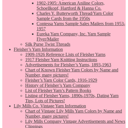
1902-1905: American Aniline Colors,
Schoellkopf, Hartford & Hanna Co.
Charles Y. Butterworth Thread/Yarn Color
Sample Cards from the 1950s
Contessa Yarns Sample Sales Mailers from 1953-
1957
Eureka Yarn Company, Inc. Yarn Sample
Flyer/Mailer
Silk Purse Twist Threads
Fleisher’s Yarn Information
1909-1926 Reference Lists of Fleisher Yarns
1917 Fleisher Yarn Knitting Instructions
Advertisements for Fleisher’s Yarns, 1893-1963
Chart of Known Fleisher Yarn Colors by Name and
Number, many pictures!
Fleisher’s Yarn Color Cards, 1916-1929
History of Fleisher’s Yarn Company
List of Fleisher Yarn’s Pattern Books
Listing of Fleisher Yarns, 1890s-1970s, Dating Yarn
Tips, Lots of Pictures!
Lily Mills Co. Vintage Yarn Information
Chart of Vintage Lily Mills Yarn Colors by Name and
Number, many pictures!
Lily Mills Company Vintage Advertisements and News
Clippings