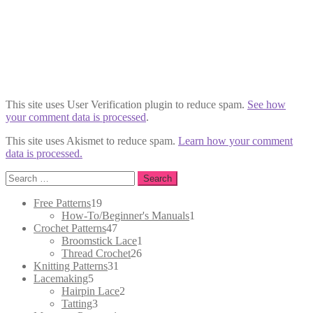
This site uses User Verification plugin to reduce spam.
See how
your comment data is processed
.
This site uses Akismet to reduce spam.
Learn how your comment
data is processed.
Search
for:
19
Free Patterns
19
products
1
How-To/Beginner's Manuals
1
47
product
Crochet Patterns
47
products
1
Broomstick Lace
1
26
product
Thread Crochet
26
31
products
Knitting Patterns
31
5
products
Lacemaking
5
products
2
Hairpin Lace
2
3
products
Tatting
3