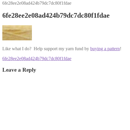
6fe28ee2e08ad424b79dc7dc80f1fdae
6fe28ee2e08ad424b79dc7dc80f1fdae
Like what I do? Help support my yarn fund by
buying a pattern
!
Post
Previous
6fe28ee2e08ad424b79dc7dc80f1fdae
post:
navigation
Leave a Reply