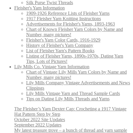
Silk Purse Twist Threads
Fleisher's Yarn Information
1909-1926 Reference Lists of Fleisher Yarns
1917 Fleisher Yarn Knitting Instructions
Advertisements for Fleisher's Yarns, 1893-1963
Chart of Known Fleisher Yarn Colors by Name and
Number, many pictures!
Fleisher's Yarn Color Cards, 1916-1929
History of Fleisher's Yarn Company
List of Fleisher Yarn's Pattern Books
Listing of Fleisher Yarns, 1890s-1970s, Dating Yarn
Tips, Lots of Pictures!
Lily Mills Co. Vintage Yarn Information
Chart of Vintage Lily Mills Yarn Colors by Name and
Number, many pictures!
Lily Mills Company Vintage Advertisements and News
Clippings
Lily Mills Vintage Yarn and Thread Sample Cards
Tips on Dating Lily Mills Threads and Yarns
The Fleisher’s Yarn Dexter Cap: Crocheting a 1917 Vintage
Hat Pattern Step by Step
October 2022 Site Updates
September 2022 Updates
My latest treasure trove – a bunch of thread and yarn sample