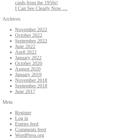
cards from the 1950s!
I Can See Clearly Now …
Archives
November 2022
October 2022
September 2022
June 2022
April 2022
January 2022
October 2020
August 2020
January 2019
November 2018
September 2018
June 2017
Meta
Register
Log in
Entries feed
Comments feed
WordPress.org