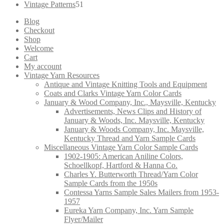
products
51
Vintage Patterns
51
products
Blog
Checkout
Shop
Welcome
Cart
My account
Vintage Yarn Resources
Antique and Vintage Knitting Tools and Equipment
Coats and Clarks Vintage Yarn Color Cards
January & Wood Company, Inc., Maysville, Kentucky
Advertisements, News Clips and History of
January & Woods, Inc. Maysville, Kentucky
January & Woods Company, Inc. Maysville,
Kentucky Thread and Yarn Sample Cards
Miscellaneous Vintage Yarn Color Sample Cards
1902-1905: American Aniline Colors,
Schoellkopf, Hartford & Hanna Co.
Charles Y. Butterworth Thread/Yarn Color
Sample Cards from the 1950s
Contessa Yarns Sample Sales Mailers from 1953-
1957
Eureka Yarn Company, Inc. Yarn Sample
Flyer/Mailer