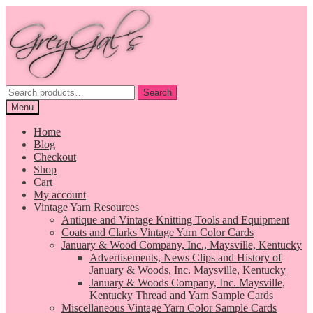
Skip
Skip
to
to
navigation
content
Search
Search
for:
Menu
Home
Blog
Checkout
Shop
Cart
My account
Vintage Yarn Resources
Antique and Vintage Knitting Tools and Equipment
Coats and Clarks Vintage Yarn Color Cards
January & Wood Company, Inc., Maysville, Kentucky
Advertisements, News Clips and History of
January & Woods, Inc. Maysville, Kentucky
January & Woods Company, Inc. Maysville,
Kentucky Thread and Yarn Sample Cards
Miscellaneous Vintage Yarn Color Sample Cards