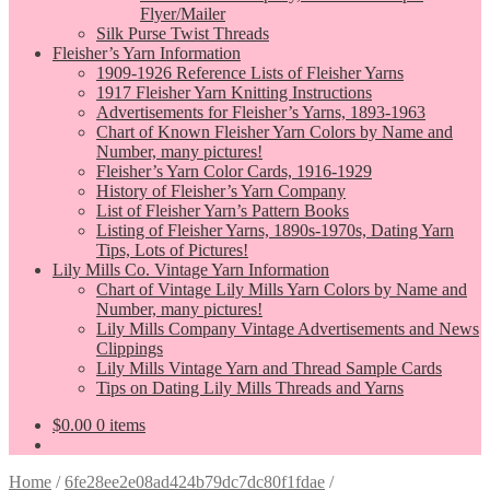
Flyer/Mailer
Silk Purse Twist Threads
Fleisher’s Yarn Information
1909-1926 Reference Lists of Fleisher Yarns
1917 Fleisher Yarn Knitting Instructions
Advertisements for Fleisher’s Yarns, 1893-1963
Chart of Known Fleisher Yarn Colors by Name and
Number, many pictures!
Fleisher’s Yarn Color Cards, 1916-1929
History of Fleisher’s Yarn Company
List of Fleisher Yarn’s Pattern Books
Listing of Fleisher Yarns, 1890s-1970s, Dating Yarn
Tips, Lots of Pictures!
Lily Mills Co. Vintage Yarn Information
Chart of Vintage Lily Mills Yarn Colors by Name and
Number, many pictures!
Lily Mills Company Vintage Advertisements and News
Clippings
Lily Mills Vintage Yarn and Thread Sample Cards
Tips on Dating Lily Mills Threads and Yarns
$
0.00
0 items
Home
/
6fe28ee2e08ad424b79dc7dc80f1fdae
/