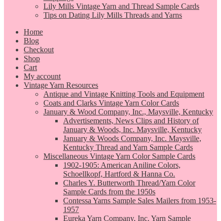
Lily Mills Vintage Yarn and Thread Sample Cards
Tips on Dating Lily Mills Threads and Yarns
Home
Blog
Checkout
Shop
Cart
My account
Vintage Yarn Resources
Antique and Vintage Knitting Tools and Equipment
Coats and Clarks Vintage Yarn Color Cards
January & Wood Company, Inc., Maysville, Kentucky
Advertisements, News Clips and History of
January & Woods, Inc. Maysville, Kentucky
January & Woods Company, Inc. Maysville,
Kentucky Thread and Yarn Sample Cards
Miscellaneous Vintage Yarn Color Sample Cards
1902-1905: American Aniline Colors,
Schoellkopf, Hartford & Hanna Co.
Charles Y. Butterworth Thread/Yarn Color
Sample Cards from the 1950s
Contessa Yarns Sample Sales Mailers from 1953-
1957
Eureka Yarn Company, Inc. Yarn Sample