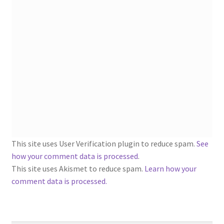
1902-1905: American Aniline Colors, Schoellkopf,
Hartford & Hanna Co.
Charles Y. Butterworth Thread/Yarn Color Sample
Cards from the 1950s
Contessa Yarns Sample Sales Mailers from 1953-
1957
Eureka Yarn Company, Inc. Yarn Sample Flyer/Mailer
This site uses User Verification plugin to reduce spam.
See
Silk Purse Twist Threads
how your comment data is processed
.
This site uses Akismet to reduce spam.
Learn how your
Fleisher’s Yarn Information
comment data is processed.
1909-1926 Reference Lists of Fleisher Yarns