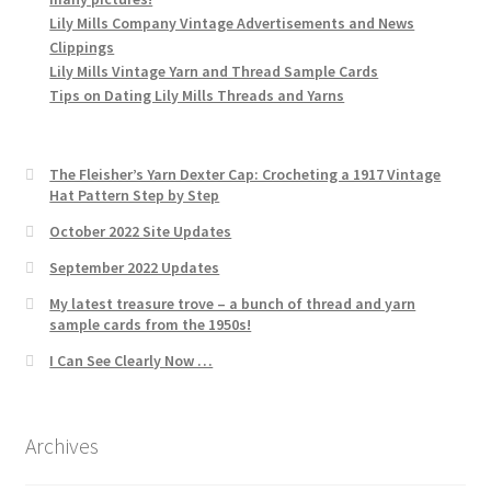
Lily Mills Company Vintage Advertisements and News
Clippings
Lily Mills Vintage Yarn and Thread Sample Cards
Tips on Dating Lily Mills Threads and Yarns
The Fleisher’s Yarn Dexter Cap: Crocheting a 1917 Vintage
Hat Pattern Step by Step
October 2022 Site Updates
September 2022 Updates
My latest treasure trove – a bunch of thread and yarn
sample cards from the 1950s!
I Can See Clearly Now …
Archives