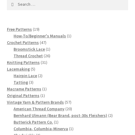
1917 Fleisher Yarn Knitting Instructions
Search
for:
Advertisements for Fleisher’s Yarns, 1893-1963
19
Free Patterns
19
Chart of Known Fleisher Yarn Colors by Name and
products
1
How-To/Beginner's Manuals
1
Number, many pictures!
47
product
Crochet Patterns
47
products
1
Broomstick Lace
1
product
26
Fleisher’s Yarn Color Cards, 1916-1929
Thread Crochet
26
31
products
Knitting Patterns
31
5
products
Lacemaking
5
History of Fleisher’s Yarn Company
products
2
Hairpin Lace
2
3
products
Tatting
3
List of Fleisher Yarn’s Pattern Books
products
1
Macrame Patterns
1
1
product
Original Patterns
1
product
57
Vintage Yarn & Pattern Brands
57
Listing of Fleisher Yarns, 1890s-1970s, Dating Yarn Tips,
products
20
American Thread Company
20
Lots of Pictures!
products
2
Bernhard Ulmann (Bear Brand, post-30s Fleishers)
2
1
products
Butterick Pattern Co.
1
Lily Mills Co. Vintage Yarn Information
product
1
Columbia, Columbia-Minerva
1
2
product