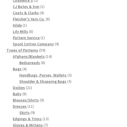
Chadwick's
2
products
1
CJ Bates & Son
1
Chart of Vintage Lily Mills Yarn Colors by Name and
4
product
Coats & Clarks
4
Number, many pictures!
products
8
Fleisher's Yarn Co.
8
1
products
Hilde
1
Lily Mills Company Vintage Advertisements and News
product
8
Lily Mills
8
Clippings
products
1
Pattern Service
1
product
9
Spool Cotton Company
9
59
products
Types of Patterns
59
Lily Mills Vintage Yarn and Thread Sample Cards
products
14
Afghans/Blankets
14
6
products
Bedspreads
6
Tips on Dating Lily Mills Threads and Yarns
4
products
Bags
4
products
3
Handbags, Purses, Wallets
3
3
products
Shoulder & Shopping Bags
3
21
products
Doilies
21
8
products
Baby
8
products
9
Blouses/Shirts
9
11
products
Dresses
11
products
9
Skirts
9
products
13
Edgings & Trims
13
7
products
Gloves & Mittens
7