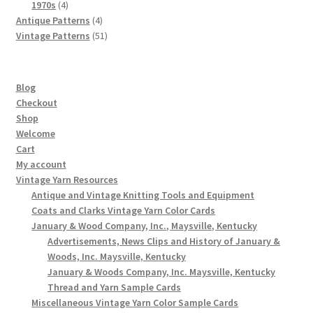
4
products
1970s
4
products
4
Antique Patterns
4
products
51
Vintage Patterns
51
products
Blog
Checkout
Shop
Welcome
Cart
My account
Vintage Yarn Resources
Antique and Vintage Knitting Tools and Equipment
Coats and Clarks Vintage Yarn Color Cards
January & Wood Company, Inc., Maysville, Kentucky
Advertisements, News Clips and History of January &
Woods, Inc. Maysville, Kentucky
January & Woods Company, Inc. Maysville, Kentucky
Thread and Yarn Sample Cards
Miscellaneous Vintage Yarn Color Sample Cards