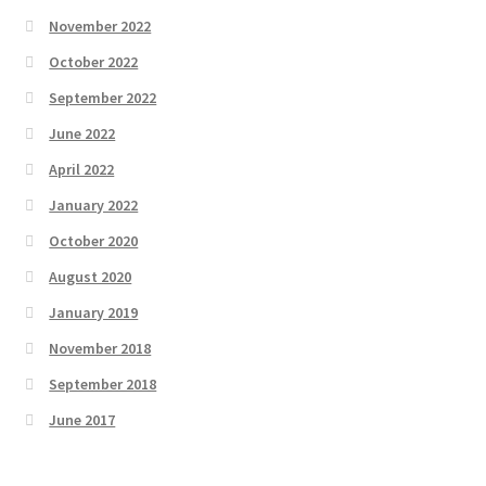
November 2022
October 2022
September 2022
June 2022
April 2022
January 2022
October 2020
August 2020
January 2019
November 2018
September 2018
June 2017