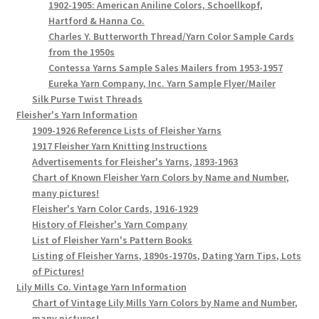
1902-1905: American Aniline Colors, Schoellkopf,
Hartford & Hanna Co.
Charles Y. Butterworth Thread/Yarn Color Sample Cards
from the 1950s
Contessa Yarns Sample Sales Mailers from 1953-1957
Eureka Yarn Company, Inc. Yarn Sample Flyer/Mailer
Silk Purse Twist Threads
Fleisher's Yarn Information
1909-1926 Reference Lists of Fleisher Yarns
1917 Fleisher Yarn Knitting Instructions
Advertisements for Fleisher's Yarns, 1893-1963
Chart of Known Fleisher Yarn Colors by Name and Number,
many pictures!
Fleisher's Yarn Color Cards, 1916-1929
History of Fleisher's Yarn Company
List of Fleisher Yarn's Pattern Books
Listing of Fleisher Yarns, 1890s-1970s, Dating Yarn Tips, Lots
of Pictures!
Lily Mills Co. Vintage Yarn Information
Chart of Vintage Lily Mills Yarn Colors by Name and Number,
many pictures!