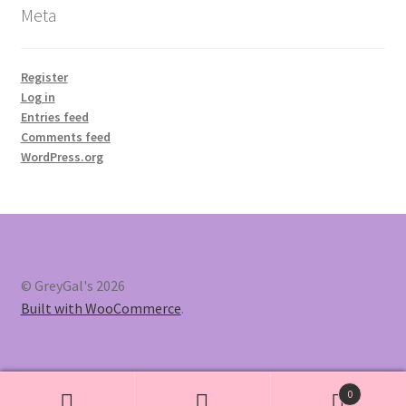
Meta
Register
Log in
Entries feed
Comments feed
WordPress.org
© GreyGal's 2026
Built with WooCommerce
.
0