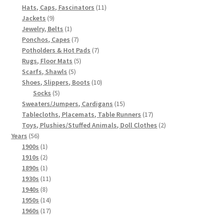
products
11
Hats, Caps, Fascinators
11
9
products
Jackets
9
products
1
Jewelry, Belts
1
product
7
Ponchos, Capes
7
products
7
Potholders & Hot Pads
7
5
products
Rugs, Floor Mats
5
5
products
Scarfs, Shawls
5
products
10
Shoes, Slippers, Boots
10
5
products
Socks
5
products
15
Sweaters/Jumpers, Cardigans
15
products
17
Tablecloths, Placemats, Table Runners
17
products
2
Toys, Plushies/Stuffed Animals, Doll Clothes
2
56
products
Years
56
products
1
1900s
1
product
2
1910s
2
products
1
1890s
1
product
11
1930s
11
8
products
1940s
8
products
14
1950s
14
products
17
1960s
17