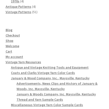
4
products
1970s
4
products
4
Antique Patterns
4
products
51
Vintage Patterns
51
products
Blog
Checkout
Shop
Welcome
Cart
My account
Vintage Yarn Resources
Antique and Vintage Knitting Tools and Equipment
Coats and Clarks Vintage Yarn Color Cards
January & Wood Company, Inc., Maysville, Kentucky
Advertisements, News Clips and History of January &
Woods, Inc. Maysville, Kentucky
January & Woods Company, Inc. Maysville, Kentucky
Thread and Yarn Sample Cards
Miscellaneous Vintage Yarn Color Sample Cards