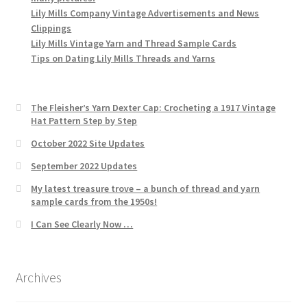
Lily Mills Company Vintage Advertisements and News
Clippings
Lily Mills Vintage Yarn and Thread Sample Cards
Tips on Dating Lily Mills Threads and Yarns
The Fleisher’s Yarn Dexter Cap: Crocheting a 1917 Vintage
Hat Pattern Step by Step
October 2022 Site Updates
September 2022 Updates
My latest treasure trove – a bunch of thread and yarn
sample cards from the 1950s!
I Can See Clearly Now …
Archives