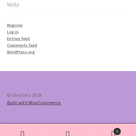
Meta
Register
Log in
Entries feed
Comments feed
WordPress.org
© GreyGal's 2026
Built with WooCommerce
.
0