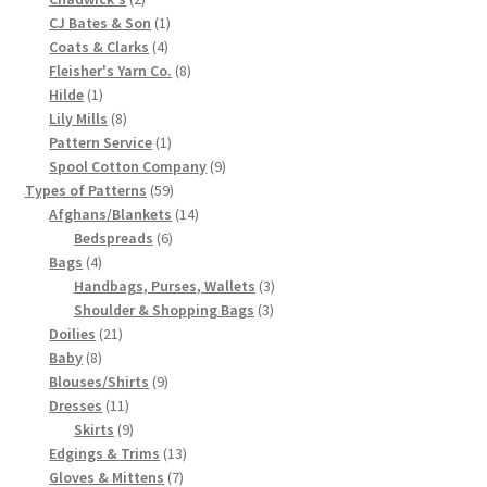
products
1
CJ Bates & Son
1
Chart of Vintage Lily Mills Yarn Colors by Name and
4
product
Coats & Clarks
4
Number, many pictures!
products
8
Fleisher's Yarn Co.
8
1
products
Hilde
1
Lily Mills Company Vintage Advertisements and News
product
8
Lily Mills
8
Clippings
products
1
Pattern Service
1
product
9
Spool Cotton Company
9
59
products
Types of Patterns
59
Lily Mills Vintage Yarn and Thread Sample Cards
products
14
Afghans/Blankets
14
6
products
Bedspreads
6
Tips on Dating Lily Mills Threads and Yarns
4
products
Bags
4
products
3
Handbags, Purses, Wallets
3
3
products
Shoulder & Shopping Bags
3
21
products
Doilies
21
8
products
Baby
8
products
9
Blouses/Shirts
9
11
products
Dresses
11
products
9
Skirts
9
products
13
Edgings & Trims
13
7
products
Gloves & Mittens
7