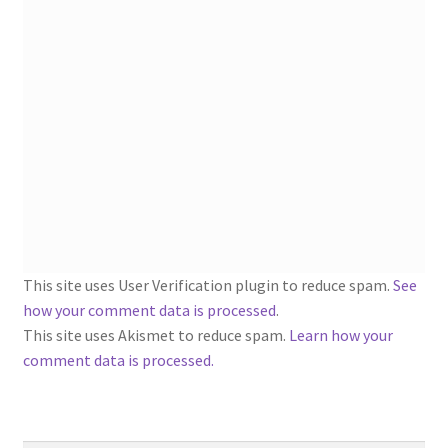
1902-1905: American Aniline Colors, Schoellkopf,
Hartford & Hanna Co.
Charles Y. Butterworth Thread/Yarn Color Sample
Cards from the 1950s
Contessa Yarns Sample Sales Mailers from 1953-
1957
Eureka Yarn Company, Inc. Yarn Sample Flyer/Mailer
This site uses User Verification plugin to reduce spam.
See
Silk Purse Twist Threads
how your comment data is processed
.
This site uses Akismet to reduce spam.
Learn how your
Fleisher’s Yarn Information
comment data is processed.
1909-1926 Reference Lists of Fleisher Yarns