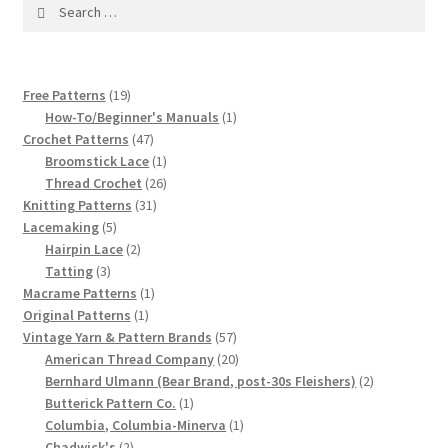
1917 Fleisher Yarn Knitting Instructions
Search
for:
Advertisements for Fleisher’s Yarns, 1893-1963
19
Free Patterns
19
Chart of Known Fleisher Yarn Colors by Name and
products
1
How-To/Beginner's Manuals
1
Number, many pictures!
47
product
Crochet Patterns
47
products
1
Broomstick Lace
1
product
26
Thread Crochet
26
Fleisher’s Yarn Color Cards, 1916-1929
31
products
Knitting Patterns
31
5
products
Lacemaking
5
History of Fleisher’s Yarn Company
products
2
Hairpin Lace
2
3
products
Tatting
3
List of Fleisher Yarn’s Pattern Books
products
1
Macrame Patterns
1
1
product
Original Patterns
1
product
57
Vintage Yarn & Pattern Brands
57
Listing of Fleisher Yarns, 1890s-1970s, Dating Yarn Tips,
products
20
American Thread Company
20
Lots of Pictures!
products
2
Bernhard Ulmann (Bear Brand, post-30s Fleishers)
2
1
products
Butterick Pattern Co.
1
Lily Mills Co. Vintage Yarn Information
product
1
Columbia, Columbia-Minerva
1
2
product
Chadwick's
2