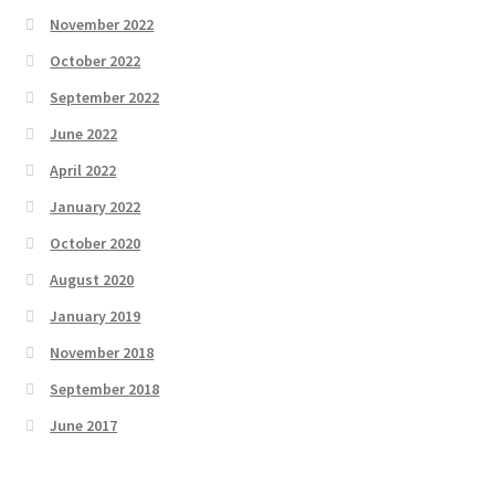
November 2022
October 2022
September 2022
June 2022
April 2022
January 2022
October 2020
August 2020
January 2019
November 2018
September 2018
June 2017