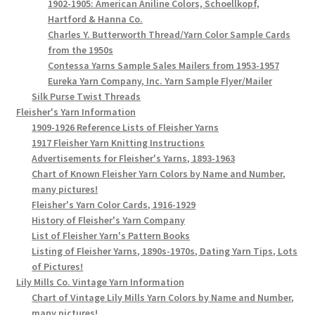
1902-1905: American Aniline Colors, Schoellkopf,
Hartford & Hanna Co.
Charles Y. Butterworth Thread/Yarn Color Sample Cards
from the 1950s
Contessa Yarns Sample Sales Mailers from 1953-1957
Eureka Yarn Company, Inc. Yarn Sample Flyer/Mailer
Silk Purse Twist Threads
Fleisher's Yarn Information
1909-1926 Reference Lists of Fleisher Yarns
1917 Fleisher Yarn Knitting Instructions
Advertisements for Fleisher's Yarns, 1893-1963
Chart of Known Fleisher Yarn Colors by Name and Number,
many pictures!
Fleisher's Yarn Color Cards, 1916-1929
History of Fleisher's Yarn Company
List of Fleisher Yarn's Pattern Books
Listing of Fleisher Yarns, 1890s-1970s, Dating Yarn Tips, Lots
of Pictures!
Lily Mills Co. Vintage Yarn Information
Chart of Vintage Lily Mills Yarn Colors by Name and Number,
many pictures!