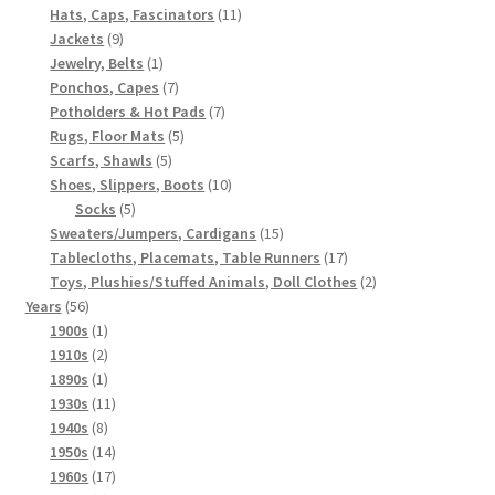
products
11
Hats, Caps, Fascinators
11
9
products
Jackets
9
products
1
Jewelry, Belts
1
product
7
Ponchos, Capes
7
products
7
Potholders & Hot Pads
7
5
products
Rugs, Floor Mats
5
5
products
Scarfs, Shawls
5
products
10
Shoes, Slippers, Boots
10
5
products
Socks
5
products
15
Sweaters/Jumpers, Cardigans
15
products
17
Tablecloths, Placemats, Table Runners
17
products
2
Toys, Plushies/Stuffed Animals, Doll Clothes
2
56
products
Years
56
products
1
1900s
1
product
2
1910s
2
products
1
1890s
1
product
11
1930s
11
8
products
1940s
8
products
14
1950s
14
products
17
1960s
17