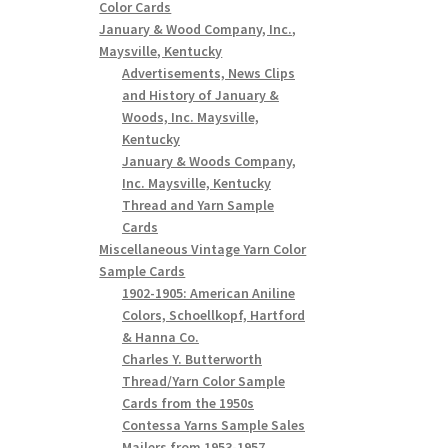
Color Cards
January & Wood Company, Inc.,
Maysville, Kentucky
Advertisements, News Clips
and History of January &
Woods, Inc. Maysville,
Kentucky
January & Woods Company,
Inc. Maysville, Kentucky
Thread and Yarn Sample
Cards
Miscellaneous Vintage Yarn Color
Sample Cards
1902-1905: American Aniline
Colors, Schoellkopf, Hartford
& Hanna Co.
Charles Y. Butterworth
Thread/Yarn Color Sample
Cards from the 1950s
Contessa Yarns Sample Sales
Mailers from 1953-1957