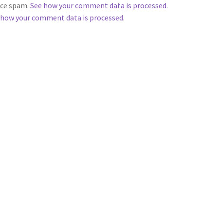
duce spam.
See how your comment data is processed
.
 how your comment data is processed.