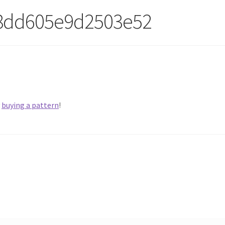
8dd605e9d2503e52
y
buying a pattern
!