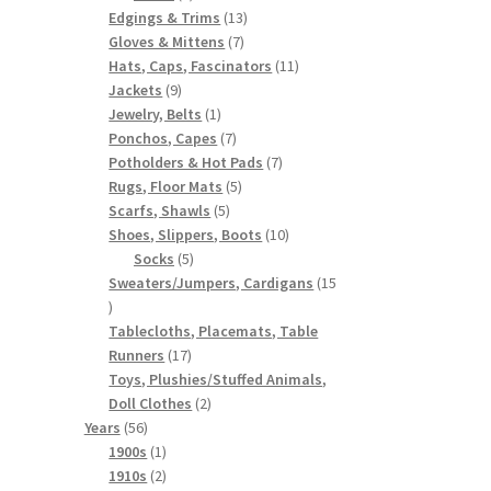
products
13
Edgings & Trims
13
7
products
Gloves & Mittens
7
products
11
Hats, Caps, Fascinators
11
9
products
Jackets
9
products
1
Jewelry, Belts
1
product
7
Ponchos, Capes
7
products
7
Potholders & Hot Pads
7
5
products
Rugs, Floor Mats
5
5
products
Scarfs, Shawls
5
products
10
Shoes, Slippers, Boots
10
5
products
Socks
5
products
Sweaters/Jumpers, Cardigans
15
15
products
Tablecloths, Placemats, Table
17
Runners
17
products
Toys, Plushies/Stuffed Animals,
2
Doll Clothes
2
56
products
Years
56
products
1
1900s
1
product
2
1910s
2