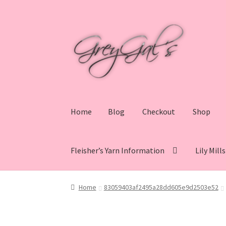
Skip
Skip
to
to
navigation
content
Home
Blog
Checkout
Shop
Fleisher’s Yarn Information
Lily Mill
Home
Blog
Checkout
Shop
Cart
My account
V
Home
83059403af2495a28dd605e9d2503e52
Lily Mills Co. Vintage Yarn Information