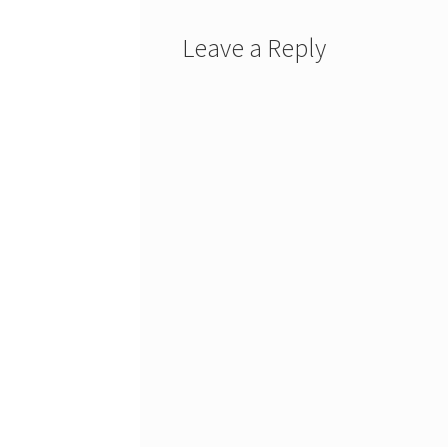
Leave a Reply