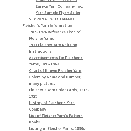
Eureka Yarn Company, Inc.
Yarn Sample Flyer/Mailer
Silk Purse Twist Threads
Fleisher's Yarn Information
1909-1926 Reference Lists of
Fleisher Yarns
1917 Fleisher Yarn Knitting
Instructions
Advertisements for Fleisher's
Yarns, 1893-1963
Chart of Known Fleisher Yarn
Colors by Name and Number,
many pictures!
Fleisher's Yarn Color Cards, 1916-
1929
History of Fleisher's Yarn
Company
List of Fleisher Yarn's Pattern
Books
Listing of Fleisher Yarns, 1890s-