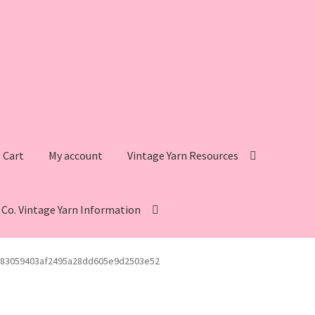
Cart
My account
Vintage Yarn Resources
s Co. Vintage Yarn Information
intage Yarn Resources
Fleisher’s Yarn Information
83059403af2495a28dd605e9d2503e52