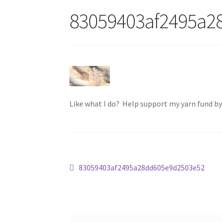
83059403af2495a2
Like what I do? Help support my yarn fund b
Post
Previous
83059403af2495a28dd605e9d2503e52
post:
navigation