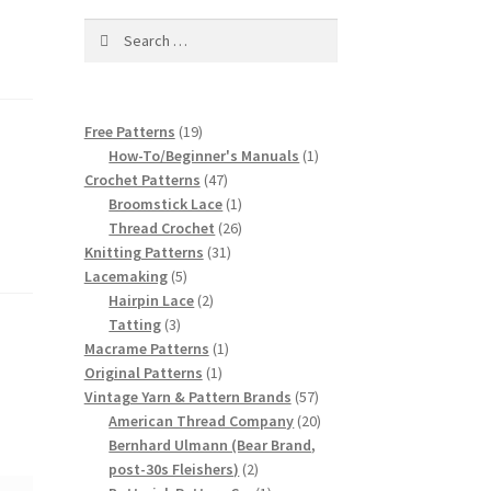
Search
for:
19
Free Patterns
19
products
1
How-To/Beginner's Manuals
1
47
product
Crochet Patterns
47
products
1
Broomstick Lace
1
product
26
Thread Crochet
26
31
products
Knitting Patterns
31
5
products
Lacemaking
5
products
2
Hairpin Lace
2
3
products
Tatting
3
products
1
Macrame Patterns
1
1
product
Original Patterns
1
product
57
Vintage Yarn & Pattern Brands
57
products
20
American Thread Company
20
products
Bernhard Ulmann (Bear Brand,
2
post-30s Fleishers)
2