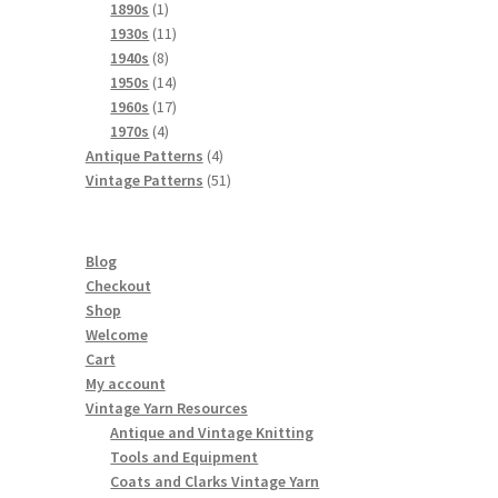
products
1
1890s
1
product
11
1930s
11
8
products
1940s
8
products
14
1950s
14
products
17
1960s
17
4
products
1970s
4
products
4
Antique Patterns
4
products
51
Vintage Patterns
51
products
Blog
Checkout
Shop
Welcome
Cart
My account
Vintage Yarn Resources
Antique and Vintage Knitting
Tools and Equipment
Coats and Clarks Vintage Yarn