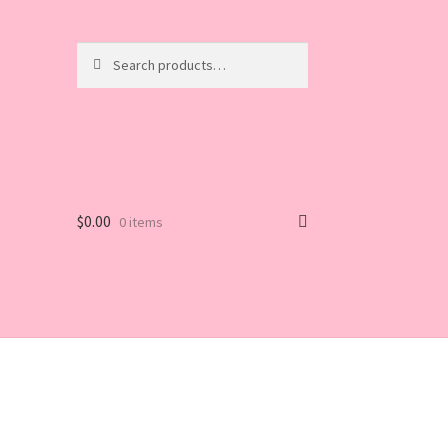
Search
Search
for:
$
0.00
0 items