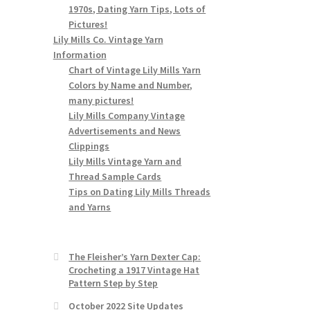
1970s, Dating Yarn Tips, Lots of
Pictures!
Lily Mills Co. Vintage Yarn
Information
Chart of Vintage Lily Mills Yarn
Colors by Name and Number,
many pictures!
Lily Mills Company Vintage
Advertisements and News
Clippings
Lily Mills Vintage Yarn and
Thread Sample Cards
Tips on Dating Lily Mills Threads
and Yarns
The Fleisher’s Yarn Dexter Cap:
Crocheting a 1917 Vintage Hat
Pattern Step by Step
October 2022 Site Updates