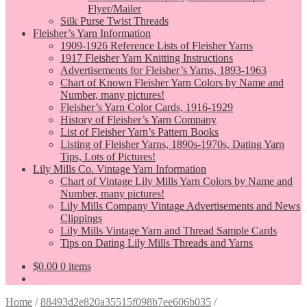
Flyer/Mailer
Silk Purse Twist Threads
Fleisher’s Yarn Information
1909-1926 Reference Lists of Fleisher Yarns
1917 Fleisher Yarn Knitting Instructions
Advertisements for Fleisher’s Yarns, 1893-1963
Chart of Known Fleisher Yarn Colors by Name and
Number, many pictures!
Fleisher’s Yarn Color Cards, 1916-1929
History of Fleisher’s Yarn Company
List of Fleisher Yarn’s Pattern Books
Listing of Fleisher Yarns, 1890s-1970s, Dating Yarn
Tips, Lots of Pictures!
Lily Mills Co. Vintage Yarn Information
Chart of Vintage Lily Mills Yarn Colors by Name and
Number, many pictures!
Lily Mills Company Vintage Advertisements and News
Clippings
Lily Mills Vintage Yarn and Thread Sample Cards
Tips on Dating Lily Mills Threads and Yarns
$
0.00
0 items
Home
/
88493d2e820a35515f098b7ee606b035
/