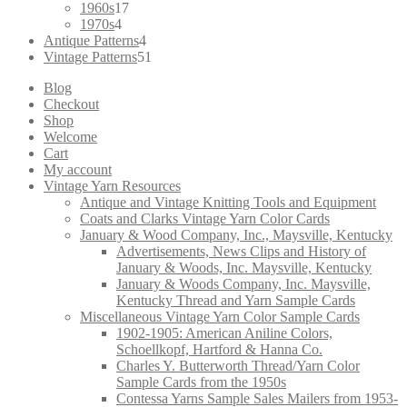
products
17
1960s
17
4
products
1970s
4
products
4
Antique Patterns
4
products
51
Vintage Patterns
51
products
Blog
Checkout
Shop
Welcome
Cart
My account
Vintage Yarn Resources
Antique and Vintage Knitting Tools and Equipment
Coats and Clarks Vintage Yarn Color Cards
January & Wood Company, Inc., Maysville, Kentucky
Advertisements, News Clips and History of
January & Woods, Inc. Maysville, Kentucky
January & Woods Company, Inc. Maysville,
Kentucky Thread and Yarn Sample Cards
Miscellaneous Vintage Yarn Color Sample Cards
1902-1905: American Aniline Colors,
Schoellkopf, Hartford & Hanna Co.
Charles Y. Butterworth Thread/Yarn Color
Sample Cards from the 1950s
Contessa Yarns Sample Sales Mailers from 1953-