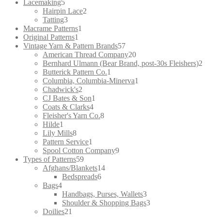
5
products
Lacemaking
5
products
2
Hairpin Lace
2
3
products
Tatting
3
products
1
Macrame Patterns
1
1
product
Original Patterns
1
product
57
Vintage Yarn & Pattern Brands
57
products
20
American Thread Company
20
products
2
Bernhard Ulmann (Bear Brand, post-30s Fleishers)
2
1
prod
Butterick Pattern Co.
1
product
1
Columbia, Columbia-Minerva
1
2
product
Chadwick's
2
products
1
CJ Bates & Son
1
4
product
Coats & Clarks
4
products
8
Fleisher's Yarn Co.
8
1
products
Hilde
1
product
8
Lily Mills
8
products
1
Pattern Service
1
product
9
Spool Cotton Company
9
59
products
Types of Patterns
59
products
14
Afghans/Blankets
14
6
products
Bedspreads
6
4
products
Bags
4
products
3
Handbags, Purses, Wallets
3
products
3
Shoulder & Shopping Bags
3
21
products
Doilies
21