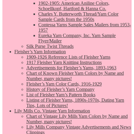
1902-1905: American Aniline Colors,
Schoellkopf, Hartford & Hanna Co.
Charles Y. Butterworth Thread/Yarn Color
Sample Cards from the 1950s
Contessa Yarns Sample Sales Mailers from 1953-
1957
Eureka Yarn Company, Inc. Yarn Sample
Flyer/Mailer
Silk Purse Twist Threads
Fleisher’s Yarn Information
1909-1926 Reference Lists of Fleisher Yarns
1917 Fleisher Yarn Knitting Instructions
Advertisements for Fleisher’s Yarns, 1893-1963
Chart of Known Fleisher Yarn Colors by Name and
Number, many pictures!
Fleisher’s Yarn Color Cards, 1916-1929
History of Fleisher’s Yarn Company
List of Fleisher Yarn’s Pattern Books
Listing of Fleisher Yarns, 1890s-1970s, Dating Yarn
Tips, Lots of Pictures!
Lily Mills Co. Vintage Yarn Information
Chart of Vintage Lily Mills Yarn Colors by Name and
Number, many pictures!
Lily Mills Company Vintage Advertisements and News
Clippings