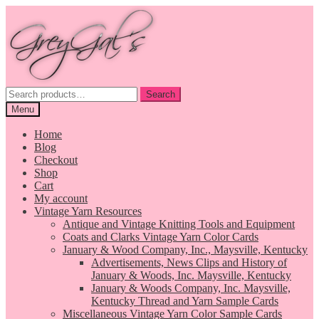
Skip
Skip
to
to
navigation
content
Search
Search
for:
Menu
Home
Blog
Checkout
Shop
Cart
My account
Vintage Yarn Resources
Antique and Vintage Knitting Tools and Equipment
Coats and Clarks Vintage Yarn Color Cards
January & Wood Company, Inc., Maysville, Kentucky
Advertisements, News Clips and History of
January & Woods, Inc. Maysville, Kentucky
January & Woods Company, Inc. Maysville,
Kentucky Thread and Yarn Sample Cards
Miscellaneous Vintage Yarn Color Sample Cards