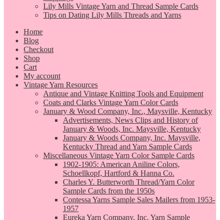
Lily Mills Vintage Yarn and Thread Sample Cards
Tips on Dating Lily Mills Threads and Yarns
Home
Blog
Checkout
Shop
Cart
My account
Vintage Yarn Resources
Antique and Vintage Knitting Tools and Equipment
Coats and Clarks Vintage Yarn Color Cards
January & Wood Company, Inc., Maysville, Kentucky
Advertisements, News Clips and History of
January & Woods, Inc. Maysville, Kentucky
January & Woods Company, Inc. Maysville,
Kentucky Thread and Yarn Sample Cards
Miscellaneous Vintage Yarn Color Sample Cards
1902-1905: American Aniline Colors,
Schoellkopf, Hartford & Hanna Co.
Charles Y. Butterworth Thread/Yarn Color
Sample Cards from the 1950s
Contessa Yarns Sample Sales Mailers from 1953-
1957
Eureka Yarn Company, Inc. Yarn Sample