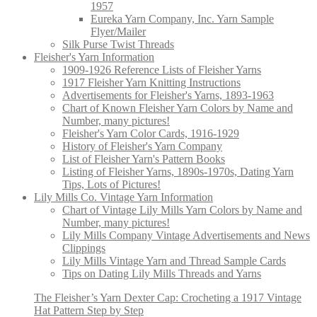
1957
Eureka Yarn Company, Inc. Yarn Sample
Flyer/Mailer
Silk Purse Twist Threads
Fleisher's Yarn Information
1909-1926 Reference Lists of Fleisher Yarns
1917 Fleisher Yarn Knitting Instructions
Advertisements for Fleisher's Yarns, 1893-1963
Chart of Known Fleisher Yarn Colors by Name and
Number, many pictures!
Fleisher's Yarn Color Cards, 1916-1929
History of Fleisher's Yarn Company
List of Fleisher Yarn's Pattern Books
Listing of Fleisher Yarns, 1890s-1970s, Dating Yarn
Tips, Lots of Pictures!
Lily Mills Co. Vintage Yarn Information
Chart of Vintage Lily Mills Yarn Colors by Name and
Number, many pictures!
Lily Mills Company Vintage Advertisements and News
Clippings
Lily Mills Vintage Yarn and Thread Sample Cards
Tips on Dating Lily Mills Threads and Yarns
The Fleisher’s Yarn Dexter Cap: Crocheting a 1917 Vintage
Hat Pattern Step by Step