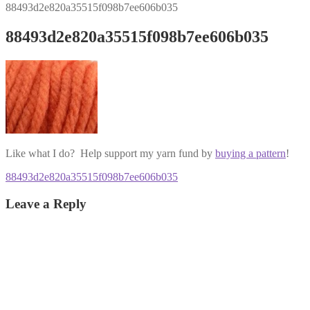
88493d2e820a35515f098b7ee606b035
88493d2e820a35515f098b7ee606b035
Like what I do? Help support my yarn fund by
buying a pattern
!
Post
Previous
88493d2e820a35515f098b7ee606b035
post:
navigation
Leave a Reply