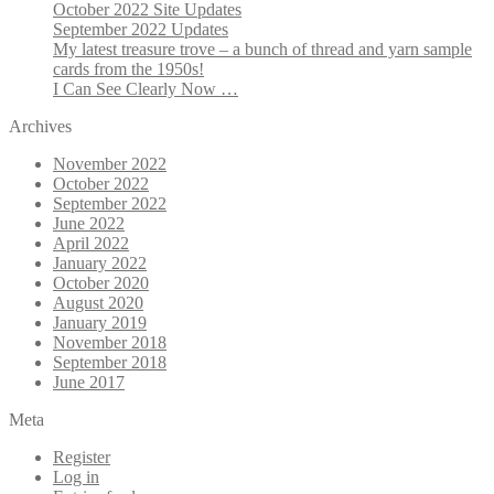
October 2022 Site Updates
September 2022 Updates
My latest treasure trove – a bunch of thread and yarn sample
cards from the 1950s!
I Can See Clearly Now …
Archives
November 2022
October 2022
September 2022
June 2022
April 2022
January 2022
October 2020
August 2020
January 2019
November 2018
September 2018
June 2017
Meta
Register
Log in