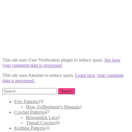
This site uses User Verification plugin to reduce spam.
See how
your comment data is processed
.
This site uses Akismet to reduce spam.
Learn how your comment
data is processed.
Search
for:
19
Free Patterns
19
products
1
How-To/Beginner's Manuals
1
47
product
Crochet Patterns
47
products
1
Broomstick Lace
1
26
product
Thread Crochet
26
31
products
Knitting Patterns
31