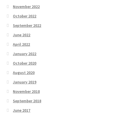
November 2022
October 2022
September 2022
June 2022
April 2022
January 2022
October 2020
August 2020
January 2019
November 2018
September 2018
June 2017