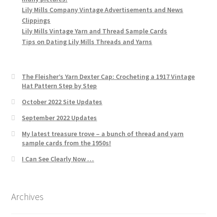
Lily Mills Company Vintage Advertisements and News
Clippings
Lily Mills Vintage Yarn and Thread Sample Cards
Tips on Dating Lily Mills Threads and Yarns
The Fleisher’s Yarn Dexter Cap: Crocheting a 1917 Vintage
Hat Pattern Step by Step
October 2022 Site Updates
September 2022 Updates
My latest treasure trove – a bunch of thread and yarn
sample cards from the 1950s!
I Can See Clearly Now …
Archives