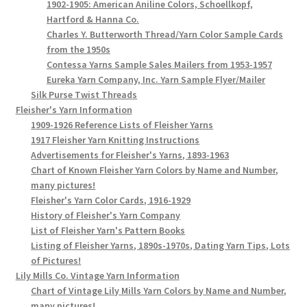
1902-1905: American Aniline Colors, Schoellkopf,
Hartford & Hanna Co.
Charles Y. Butterworth Thread/Yarn Color Sample Cards
from the 1950s
Contessa Yarns Sample Sales Mailers from 1953-1957
Eureka Yarn Company, Inc. Yarn Sample Flyer/Mailer
Silk Purse Twist Threads
Fleisher's Yarn Information
1909-1926 Reference Lists of Fleisher Yarns
1917 Fleisher Yarn Knitting Instructions
Advertisements for Fleisher's Yarns, 1893-1963
Chart of Known Fleisher Yarn Colors by Name and Number,
many pictures!
Fleisher's Yarn Color Cards, 1916-1929
History of Fleisher's Yarn Company
List of Fleisher Yarn's Pattern Books
Listing of Fleisher Yarns, 1890s-1970s, Dating Yarn Tips, Lots
of Pictures!
Lily Mills Co. Vintage Yarn Information
Chart of Vintage Lily Mills Yarn Colors by Name and Number,
many pictures!