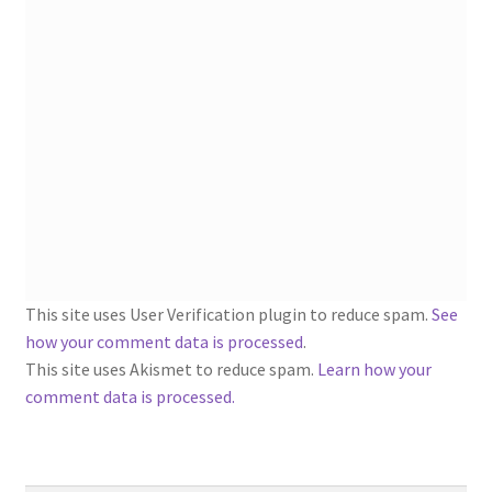
1902-1905: American Aniline Colors, Schoellkopf,
Hartford & Hanna Co.
Charles Y. Butterworth Thread/Yarn Color Sample
Cards from the 1950s
Contessa Yarns Sample Sales Mailers from 1953-
1957
Eureka Yarn Company, Inc. Yarn Sample Flyer/Mailer
This site uses User Verification plugin to reduce spam.
See
Silk Purse Twist Threads
how your comment data is processed
.
This site uses Akismet to reduce spam.
Learn how your
Fleisher’s Yarn Information
comment data is processed.
1909-1926 Reference Lists of Fleisher Yarns