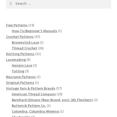
1917 Fleisher Yarn Knitting Instructions
Search
for:
Advertisements for Fleisher’s Yarns, 1893-1963
19
Free Patterns
19
Chart of Known Fleisher Yarn Colors by Name and
products
1
How-To/Beginner's Manuals
1
Number, many pictures!
47
product
Crochet Patterns
47
products
1
Broomstick Lace
1
product
26
Thread Crochet
26
Fleisher’s Yarn Color Cards, 1916-1929
31
products
Knitting Patterns
31
5
products
Lacemaking
5
History of Fleisher’s Yarn Company
products
2
Hairpin Lace
2
3
products
Tatting
3
List of Fleisher Yarn’s Pattern Books
products
1
Macrame Patterns
1
1
product
Original Patterns
1
product
57
Vintage Yarn & Pattern Brands
57
Listing of Fleisher Yarns, 1890s-1970s, Dating Yarn Tips,
products
20
American Thread Company
20
Lots of Pictures!
products
2
Bernhard Ulmann (Bear Brand, post-30s Fleishers)
2
1
products
Butterick Pattern Co.
1
Lily Mills Co. Vintage Yarn Information
product
1
Columbia, Columbia-Minerva
1
2
product
Chadwick's
2