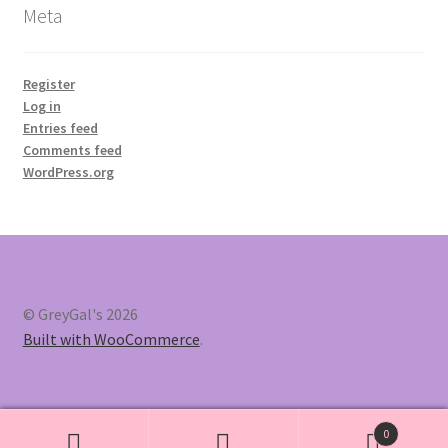
Meta
Register
Log in
Entries feed
Comments feed
WordPress.org
© GreyGal's 2026
Built with WooCommerce
.
0