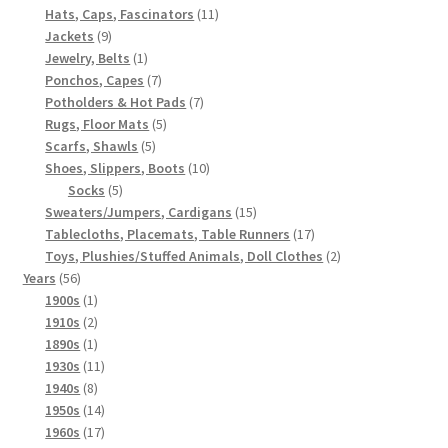
products
11
Hats, Caps, Fascinators
11
9
products
Jackets
9
products
1
Jewelry, Belts
1
product
7
Ponchos, Capes
7
products
7
Potholders & Hot Pads
7
5
products
Rugs, Floor Mats
5
5
products
Scarfs, Shawls
5
products
10
Shoes, Slippers, Boots
10
5
products
Socks
5
products
15
Sweaters/Jumpers, Cardigans
15
products
17
Tablecloths, Placemats, Table Runners
17
products
2
Toys, Plushies/Stuffed Animals, Doll Clothes
2
56
products
Years
56
products
1
1900s
1
product
2
1910s
2
products
1
1890s
1
product
11
1930s
11
8
products
1940s
8
products
14
1950s
14
products
17
1960s
17