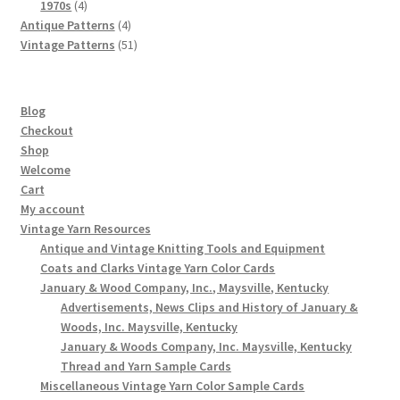
4
products
1970s
4
products
4
Antique Patterns
4
products
51
Vintage Patterns
51
products
Blog
Checkout
Shop
Welcome
Cart
My account
Vintage Yarn Resources
Antique and Vintage Knitting Tools and Equipment
Coats and Clarks Vintage Yarn Color Cards
January & Wood Company, Inc., Maysville, Kentucky
Advertisements, News Clips and History of January &
Woods, Inc. Maysville, Kentucky
January & Woods Company, Inc. Maysville, Kentucky
Thread and Yarn Sample Cards
Miscellaneous Vintage Yarn Color Sample Cards