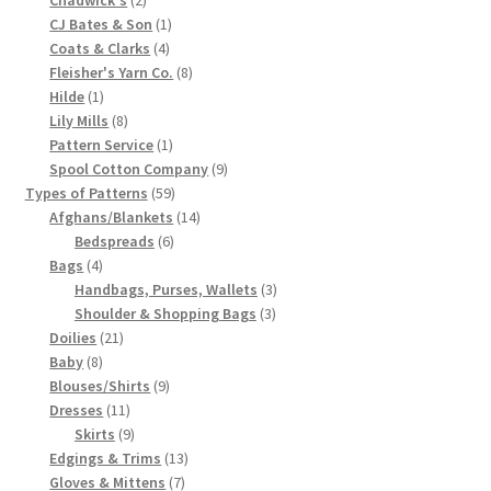
products
1
CJ Bates & Son
1
Chart of Vintage Lily Mills Yarn Colors by Name and
4
product
Coats & Clarks
4
Number, many pictures!
products
8
Fleisher's Yarn Co.
8
1
products
Hilde
1
Lily Mills Company Vintage Advertisements and News
product
8
Lily Mills
8
Clippings
products
1
Pattern Service
1
product
9
Spool Cotton Company
9
59
products
Types of Patterns
59
Lily Mills Vintage Yarn and Thread Sample Cards
products
14
Afghans/Blankets
14
6
products
Bedspreads
6
Tips on Dating Lily Mills Threads and Yarns
4
products
Bags
4
products
3
Handbags, Purses, Wallets
3
3
products
Shoulder & Shopping Bags
3
21
products
Doilies
21
8
products
Baby
8
products
9
Blouses/Shirts
9
11
products
Dresses
11
products
9
Skirts
9
products
13
Edgings & Trims
13
7
products
Gloves & Mittens
7