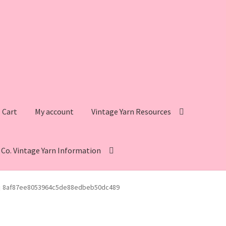
Cart
My account
Vintage Yarn Resources
s Co. Vintage Yarn Information
intage Yarn Resources
Fleisher’s Yarn Information
8af87ee8053964c5de88edbeb50dc489