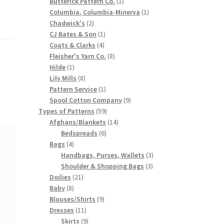
products
1
Butterick Pattern Co.
1
product
1
Columbia, Columbia-Minerva
1
2
product
Chadwick's
2
products
1
CJ Bates & Son
1
4
product
Coats & Clarks
4
products
8
Fleisher's Yarn Co.
8
1
products
Hilde
1
product
8
Lily Mills
8
products
1
Pattern Service
1
product
9
Spool Cotton Company
9
59
products
Types of Patterns
59
products
14
Afghans/Blankets
14
6
products
Bedspreads
6
4
products
Bags
4
products
3
Handbags, Purses, Wallets
3
3
products
Shoulder & Shopping Bags
3
21
products
Doilies
21
8
products
Baby
8
products
9
Blouses/Shirts
9
11
products
Dresses
11
products
9
Skirts
9