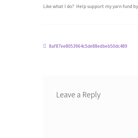
Like what I do? Help support my yarn fund b
Post
Previous
8af87ee8053964c5de88edbeb50dc489
post:
navigation
Leave a Reply