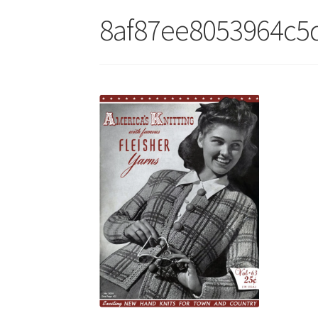
8af87ee8053964c