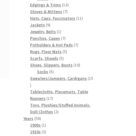
products
13
Edgings & Trims
13
7
products
Gloves & Mittens
7
products
11
Hats, Caps, Fascinators
11
9
products
Jackets
9
products
1
Jewelry, Belts
1
product
7
Ponchos, Capes
7
products
7
Potholders & Hot Pads
7
5
products
Rugs, Floor Mats
5
5
products
Scarfs, Shawls
5
products
10
Shoes, Slippers, Boots
10
5
products
Socks
5
products
Sweaters/Jumpers, Cardigans
15
15
products
Tablecloths, Placemats, Table
17
Runners
17
products
Toys, Plushies/Stuffed Animals,
2
Doll Clothes
2
56
products
Years
56
products
1
1900s
1
product
2
1910s
2