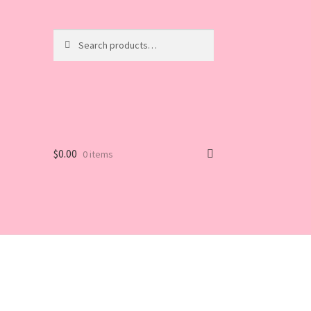
Search
Search
for:
$
0.00
0 items