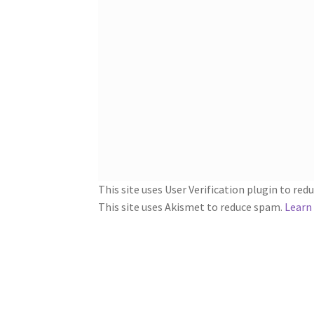
This site uses User Verification plugin to re
This site uses Akismet to reduce spam.
Learn