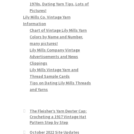
1970s, Dating Yarn Tips, Lots of
Pictures!
Lily Mills Co. Vintage Yarn
Information
Chart of Vintage Lily Mills Yarn
Colors by Name and Number,
many pictures!
Lily Mills Company Vintage
Advertisements and News
Clippings
Lily Mills Vintage Yarn and
Thread Sample Cards
Tips on Dating Lily Mills Threads
and Yarns
The Fleisher’s Yarn Dexter Cap:
Crocheting a 1917 Vintage Hat
Pattern Step by Step
October 2022 Site Updates