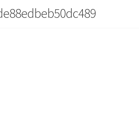
5de88edbeb50dc489