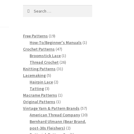
Search
for:
19
Free Patterns
19
products
1
How-To/Beginner's Manuals
1
47
product
Crochet Patterns
47
products
1
Broomstick Lace
1
product
26
Thread Crochet
26
31
products
Knitting Patterns
31
5
products
Lacemaking
5
products
2
Hairpin Lace
2
3
products
Tatting
3
products
1
Macrame Patterns
1
1
product
Original Patterns
1
product
57
Vintage Yarn & Pattern Brands
57
products
20
American Thread Company
20
products
Bernhard Ulmann (Bear Brand,
2
post-30s Fleishers)
2