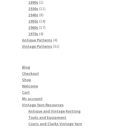
products
1
1890s
1
product
11
1930s
11
8
products
1940s
8
products
14
1950s
14
products
17
1960s
17
4
products
1970s
4
products
4
Antique Patterns
4
products
51
Vintage Patterns
51
products
Blog
Checkout
Shop
Welcome
Cart
My account
Vintage Yarn Resources
Antique and Vintage Knitting
Tools and Equipment
Coats and Clarks Vintage Yarn