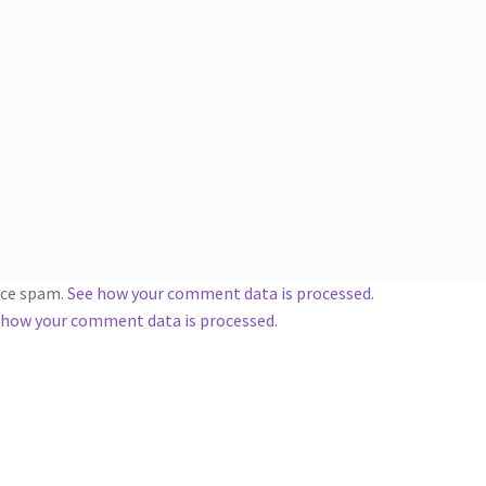
duce spam.
See how your comment data is processed
.
 how your comment data is processed.