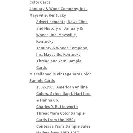
Color Cards
January & Wood Company, Inc.,
Maysville, Kentucky
Advertisements, News Clips
and History of January &
Woods, Inc. Maysville,
Kentucky
January & Woods Company,
Inc. Maysville, Kentucky
Thread and Yarn Sample
Cards
Miscellaneous Vintage Yarn Color
Sample Cards
1902-1905: American Aniline
Colors, Schoellkopf, Hartford
& Hanna Co.
Charles Y. Butterworth
Thread/Yarn Color Sample
Cards from the 1950s
Contessa Yarns Sample Sales
Mailers from 1953-1957