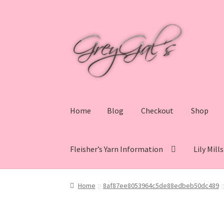
Skip
Skip
to
to
navigation
content
Home
Blog
Checkout
Shop
Fleisher’s Yarn Information
Lily Mill
Home
Blog
Checkout
Shop
Cart
My account
V
Home
8af87ee8053964c5de88edbeb50dc489
Lily Mills Co. Vintage Yarn Information