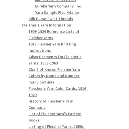
Eureka Yarn Company, Inc.
Yarn Sample Flyer/Mailer
Silk Purse Twist Threads
Fleisher's Yarn Information
1909-1926 Reference Lists of
Fleisher Yarns
1917 Fleisher Yarn Knitting
Instructions
Advertisements for Fleisher's
Yarns, 1893-1963
Chart of Known Fleisher Yarn
Colors by Name and Number,
many pictures!
Fleisher's Yarn Color Cards, 1916-
1929
History of Fleisher's Yarn
Company
List of Fleisher Yarn's Pattern
Books
Listing of Fleisher Yarns, 1890s-