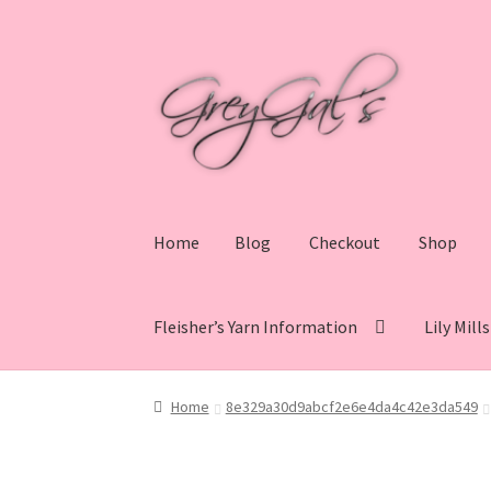
Skip
Skip
to
to
navigation
content
Home
Blog
Checkout
Shop
Fleisher’s Yarn Information
Lily Mill
Home
Blog
Checkout
Shop
Cart
My account
V
Home
8e329a30d9abcf2e6e4da4c42e3da549
Lily Mills Co. Vintage Yarn Information