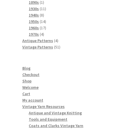
products
1
1890s
1
product
11
1930s
11
8
products
1940s
8
products
14
1950s
14
products
17
1960s
17
4
products
1970s
4
products
4
Antique Patterns
4
products
51
Vintage Patterns
51
products
Blog
Checkout
Shop
Welcome
Cart
My account
Vintage Yarn Resources
Antique and Vintage Knitting
Tools and Equipment
Coats and Clarks Vintage Yarn