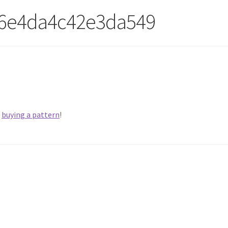
6e4da4c42e3da549
y
buying a pattern
!