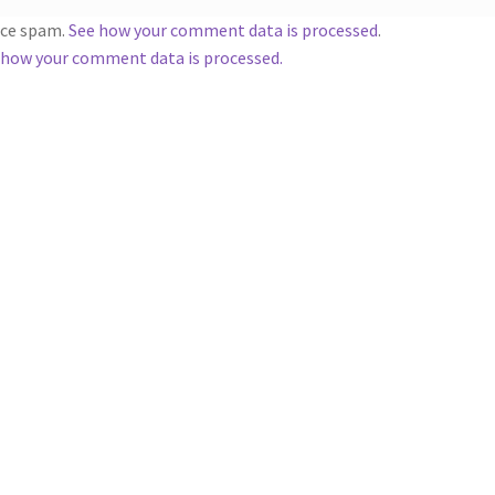
duce spam.
See how your comment data is processed
.
 how your comment data is processed.