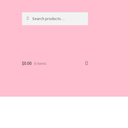
Search
Search
for:
$
0.00
0 items