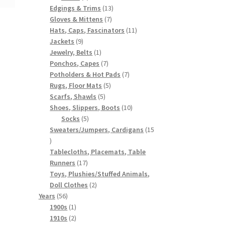
products
13
Edgings & Trims
13
7
products
Gloves & Mittens
7
products
11
Hats, Caps, Fascinators
11
9
products
Jackets
9
products
1
Jewelry, Belts
1
product
7
Ponchos, Capes
7
products
7
Potholders & Hot Pads
7
5
products
Rugs, Floor Mats
5
5
products
Scarfs, Shawls
5
products
10
Shoes, Slippers, Boots
10
5
products
Socks
5
products
Sweaters/Jumpers, Cardigans
15
15
products
Tablecloths, Placemats, Table
17
Runners
17
products
Toys, Plushies/Stuffed Animals,
2
Doll Clothes
2
56
products
Years
56
products
1
1900s
1
product
2
1910s
2