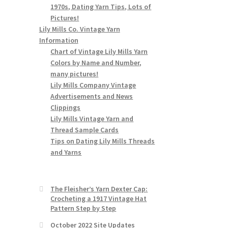
1970s, Dating Yarn Tips, Lots of
Pictures!
Lily Mills Co. Vintage Yarn
Information
Chart of Vintage Lily Mills Yarn
Colors by Name and Number,
many pictures!
Lily Mills Company Vintage
Advertisements and News
Clippings
Lily Mills Vintage Yarn and
Thread Sample Cards
Tips on Dating Lily Mills Threads
and Yarns
The Fleisher’s Yarn Dexter Cap:
Crocheting a 1917 Vintage Hat
Pattern Step by Step
October 2022 Site Updates