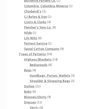
products
1
Butterick Pattern Co.
1
product
1
Columbia, Columbia-Minerva
1
2
product
Chadwick's
2
products
1
CJ Bates & Son
1
4
product
Coats & Clarks
4
products
8
Fleisher's Yarn Co.
8
1
products
Hilde
1
product
8
Lily Mills
8
products
1
Pattern Service
1
product
9
Spool Cotton Company
9
59
products
Types of Patterns
59
products
14
Afghans/Blankets
14
6
products
Bedspreads
6
4
products
Bags
4
products
3
Handbags, Purses, Wallets
3
3
products
Shoulder & Shopping Bags
3
21
products
Doilies
21
8
products
Baby
8
products
9
Blouses/Shirts
9
11
products
Dresses
11
products
9
Skirts
9