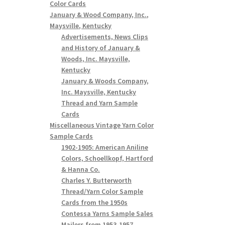
Color Cards
January & Wood Company, Inc.,
Maysville, Kentucky
Advertisements, News Clips
and History of January &
Woods, Inc. Maysville,
Kentucky
January & Woods Company,
Inc. Maysville, Kentucky
Thread and Yarn Sample
Cards
Miscellaneous Vintage Yarn Color
Sample Cards
1902-1905: American Aniline
Colors, Schoellkopf, Hartford
& Hanna Co.
Charles Y. Butterworth
Thread/Yarn Color Sample
Cards from the 1950s
Contessa Yarns Sample Sales
Mailers from 1953-1957