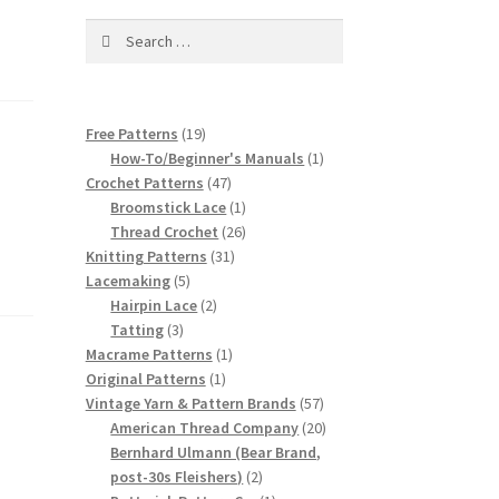
Search
for:
19
Free Patterns
19
products
1
How-To/Beginner's Manuals
1
47
product
Crochet Patterns
47
products
1
Broomstick Lace
1
product
26
Thread Crochet
26
31
products
Knitting Patterns
31
5
products
Lacemaking
5
products
2
Hairpin Lace
2
3
products
Tatting
3
products
1
Macrame Patterns
1
1
product
Original Patterns
1
product
57
Vintage Yarn & Pattern Brands
57
products
20
American Thread Company
20
products
Bernhard Ulmann (Bear Brand,
2
post-30s Fleishers)
2