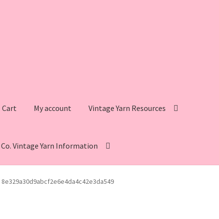
Cart
My account
Vintage Yarn Resources
s Co. Vintage Yarn Information
intage Yarn Resources
Fleisher’s Yarn Information
8e329a30d9abcf2e6e4da4c42e3da549