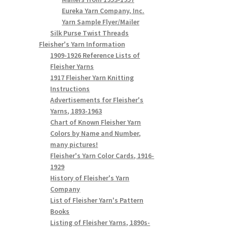
Eureka Yarn Company, Inc.
Yarn Sample Flyer/Mailer
Silk Purse Twist Threads
Fleisher's Yarn Information
1909-1926 Reference Lists of
Fleisher Yarns
1917 Fleisher Yarn Knitting
Instructions
Advertisements for Fleisher's
Yarns, 1893-1963
Chart of Known Fleisher Yarn
Colors by Name and Number,
many pictures!
Fleisher's Yarn Color Cards, 1916-
1929
History of Fleisher's Yarn
Company
List of Fleisher Yarn's Pattern
Books
Listing of Fleisher Yarns, 1890s-