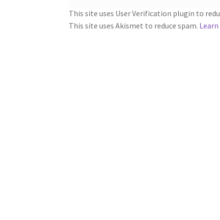
This site uses User Verification plugin to re
This site uses Akismet to reduce spam.
Learn