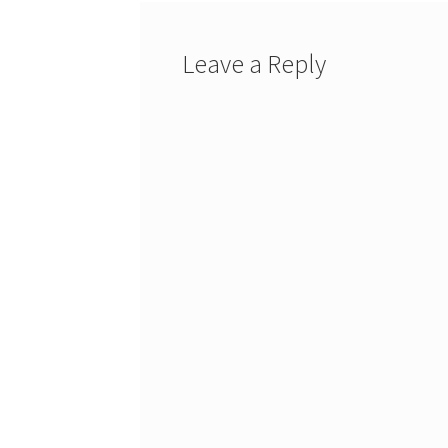
Leave a Reply