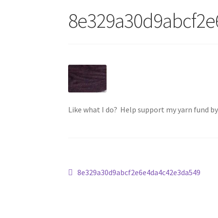
8e329a30d9abcf2e
Like what I do? Help support my yarn fund b
Post
Previous
8e329a30d9abcf2e6e4da4c42e3da549
post:
navigation