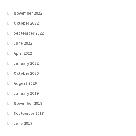
November 2022
October 2022
September 2022
June 2022
April 2022
January 2022
October 2020
August 2020
January 2019
November 2018
September 2018
June 2017