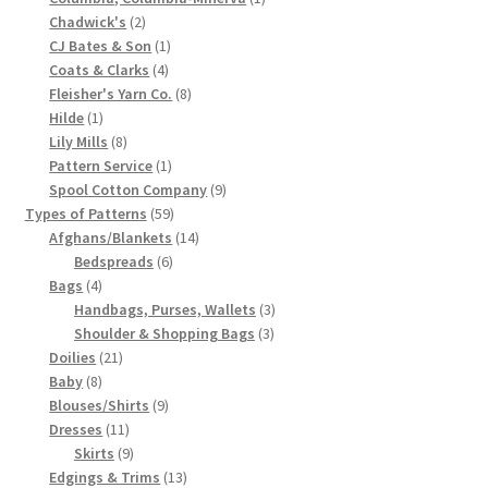
2
product
Chadwick's
2
Chart of Vintage Lily Mills Yarn Colors by Name and
products
1
CJ Bates & Son
1
Number, many pictures!
4
product
Coats & Clarks
4
products
8
Fleisher's Yarn Co.
8
Lily Mills Company Vintage Advertisements and News
1
products
Hilde
1
product
8
Clippings
Lily Mills
8
products
1
Pattern Service
1
product
9
Spool Cotton Company
9
Lily Mills Vintage Yarn and Thread Sample Cards
59
products
Types of Patterns
59
products
14
Afghans/Blankets
14
Tips on Dating Lily Mills Threads and Yarns
6
products
Bedspreads
6
4
products
Bags
4
products
3
Handbags, Purses, Wallets
3
3
products
Shoulder & Shopping Bags
3
21
products
Doilies
21
8
products
Baby
8
products
9
Blouses/Shirts
9
11
products
Dresses
11
products
9
Skirts
9
products
13
Edgings & Trims
13