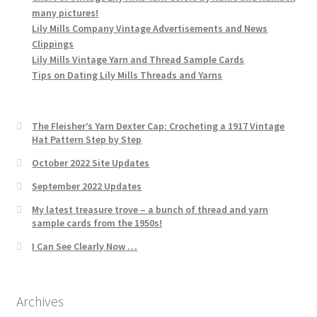
many pictures!
Lily Mills Company Vintage Advertisements and News
Clippings
Lily Mills Vintage Yarn and Thread Sample Cards
Tips on Dating Lily Mills Threads and Yarns
The Fleisher’s Yarn Dexter Cap: Crocheting a 1917 Vintage
Hat Pattern Step by Step
October 2022 Site Updates
September 2022 Updates
My latest treasure trove – a bunch of thread and yarn
sample cards from the 1950s!
I Can See Clearly Now …
Archives