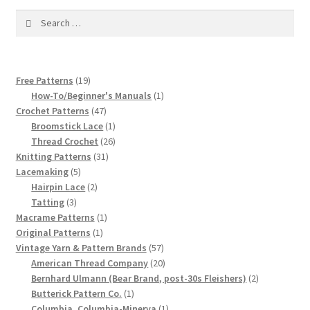
1917 Fleisher Yarn Knitting Instructions
Search
for:
Advertisements for Fleisher’s Yarns, 1893-1963
Chart of Known Fleisher Yarn Colors by Name and
19
Free Patterns
19
Number, many pictures!
products
1
How-To/Beginner's Manuals
1
47
product
Crochet Patterns
47
products
1
Broomstick Lace
1
Fleisher’s Yarn Color Cards, 1916-1929
product
26
Thread Crochet
26
31
products
Knitting Patterns
31
History of Fleisher’s Yarn Company
5
products
Lacemaking
5
products
2
Hairpin Lace
2
List of Fleisher Yarn’s Pattern Books
3
products
Tatting
3
products
1
Macrame Patterns
1
1
product
Original Patterns
1
Listing of Fleisher Yarns, 1890s-1970s, Dating Yarn Tips,
product
57
Vintage Yarn & Pattern Brands
57
Lots of Pictures!
products
20
American Thread Company
20
products
2
Bernhard Ulmann (Bear Brand, post-30s Fleishers)
2
Lily Mills Co. Vintage Yarn Information
1
products
Butterick Pattern Co.
1
product
1
Columbia, Columbia-Minerva
1