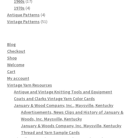
products
17
1960s
17
4
products
1970s
4
products
4
Antique Patterns
4
products
51
Vintage Patterns
51
products
Blog
Checkout
Shop
Welcome
Cart
My account
Vintage Yarn Resources
Antique and Vintage Knitting Tools and Equipment
Coats and Clarks Vintage Yarn Color Cards
January & Wood Company, Inc., Maysville, Kentucky
Advertisements, News Clips and History of January &
Woods, Inc. Maysville, Kentucky
January & Woods Company, Inc. Maysville, Kentucky
Thread and Yarn Sample Cards