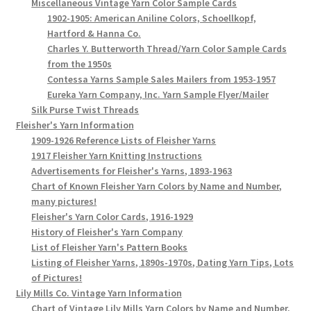
Miscellaneous Vintage Yarn Color Sample Cards
1902-1905: American Aniline Colors, Schoellkopf,
Hartford & Hanna Co.
Charles Y. Butterworth Thread/Yarn Color Sample Cards
from the 1950s
Contessa Yarns Sample Sales Mailers from 1953-1957
Eureka Yarn Company, Inc. Yarn Sample Flyer/Mailer
Silk Purse Twist Threads
Fleisher's Yarn Information
1909-1926 Reference Lists of Fleisher Yarns
1917 Fleisher Yarn Knitting Instructions
Advertisements for Fleisher's Yarns, 1893-1963
Chart of Known Fleisher Yarn Colors by Name and Number,
many pictures!
Fleisher's Yarn Color Cards, 1916-1929
History of Fleisher's Yarn Company
List of Fleisher Yarn's Pattern Books
Listing of Fleisher Yarns, 1890s-1970s, Dating Yarn Tips, Lots
of Pictures!
Lily Mills Co. Vintage Yarn Information
Chart of Vintage Lily Mills Yarn Colors by Name and Number,