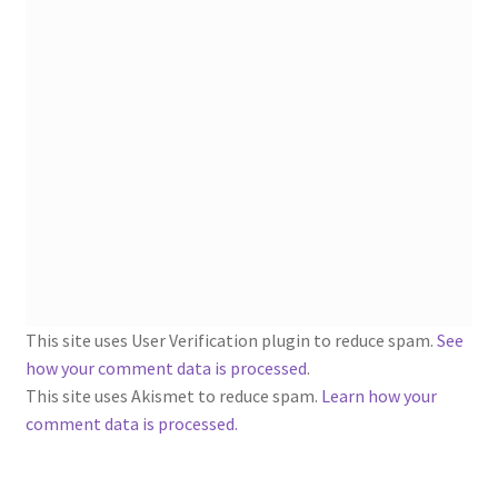
1902-1905: American Aniline Colors, Schoellkopf,
Hartford & Hanna Co.
Charles Y. Butterworth Thread/Yarn Color Sample
Cards from the 1950s
Contessa Yarns Sample Sales Mailers from 1953-
1957
Eureka Yarn Company, Inc. Yarn Sample Flyer/Mailer
Silk Purse Twist Threads
This site uses User Verification plugin to reduce spam.
See
how your comment data is processed
.
Fleisher’s Yarn Information
This site uses Akismet to reduce spam.
Learn how your
comment data is processed.
1909-1926 Reference Lists of Fleisher Yarns