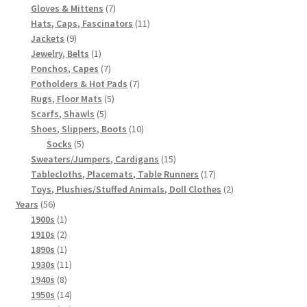
7
products
Gloves & Mittens
7
products
11
Hats, Caps, Fascinators
11
9
products
Jackets
9
products
1
Jewelry, Belts
1
product
7
Ponchos, Capes
7
products
7
Potholders & Hot Pads
7
5
products
Rugs, Floor Mats
5
5
products
Scarfs, Shawls
5
products
10
Shoes, Slippers, Boots
10
5
products
Socks
5
products
15
Sweaters/Jumpers, Cardigans
15
products
17
Tablecloths, Placemats, Table Runners
17
products
2
Toys, Plushies/Stuffed Animals, Doll Clothes
2
56
products
Years
56
products
1
1900s
1
product
2
1910s
2
products
1
1890s
1
product
11
1930s
11
8
products
1940s
8
products
14
1950s
14