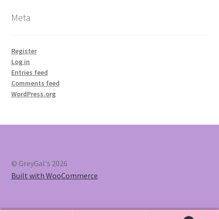
Meta
Register
Log in
Entries feed
Comments feed
WordPress.org
© GreyGal's 2026
Built with WooCommerce
.