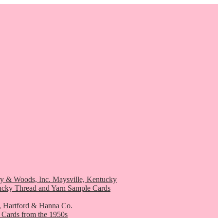
ry & Woods, Inc. Maysville, Kentucky
ucky Thread and Yarn Sample Cards
, Hartford & Hanna Co.
 Cards from the 1950s