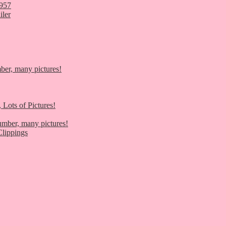
1957
iler
er, many pictures!
 Lots of Pictures!
umber, many pictures!
lippings