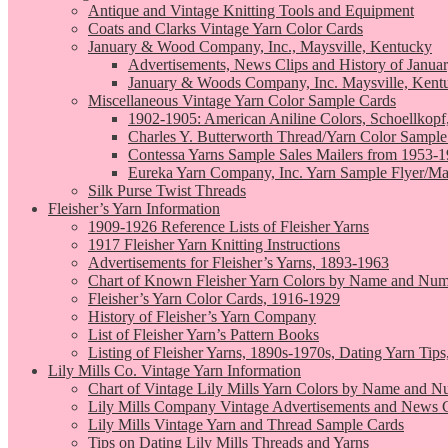
Antique and Vintage Knitting Tools and Equipment
Coats and Clarks Vintage Yarn Color Cards
January & Wood Company, Inc., Maysville, Kentucky
Advertisements, News Clips and History of Janua
January & Woods Company, Inc. Maysville, Kent
Miscellaneous Vintage Yarn Color Sample Cards
1902-1905: American Aniline Colors, Schoellkopf
Charles Y. Butterworth Thread/Yarn Color Sample
Contessa Yarns Sample Sales Mailers from 1953-
Eureka Yarn Company, Inc. Yarn Sample Flyer/Ma
Silk Purse Twist Threads
Fleisher’s Yarn Information
1909-1926 Reference Lists of Fleisher Yarns
1917 Fleisher Yarn Knitting Instructions
Advertisements for Fleisher’s Yarns, 1893-1963
Chart of Known Fleisher Yarn Colors by Name and Numb
Fleisher’s Yarn Color Cards, 1916-1929
History of Fleisher’s Yarn Company
List of Fleisher Yarn’s Pattern Books
Listing of Fleisher Yarns, 1890s-1970s, Dating Yarn Tips,
Lily Mills Co. Vintage Yarn Information
Chart of Vintage Lily Mills Yarn Colors by Name and N
Lily Mills Company Vintage Advertisements and News C
Lily Mills Vintage Yarn and Thread Sample Cards
Tips on Dating Lily Mills Threads and Yarns