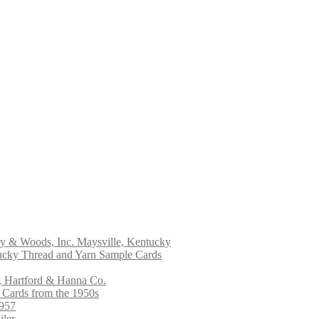
ry & Woods, Inc. Maysville, Kentucky
ucky Thread and Yarn Sample Cards
, Hartford & Hanna Co.
 Cards from the 1950s
1957
iler