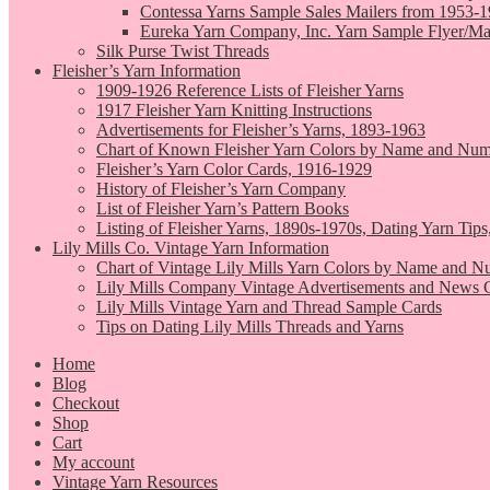
Contessa Yarns Sample Sales Mailers from 1953-
Eureka Yarn Company, Inc. Yarn Sample Flyer/Ma
Silk Purse Twist Threads
Fleisher’s Yarn Information
1909-1926 Reference Lists of Fleisher Yarns
1917 Fleisher Yarn Knitting Instructions
Advertisements for Fleisher’s Yarns, 1893-1963
Chart of Known Fleisher Yarn Colors by Name and Numb
Fleisher’s Yarn Color Cards, 1916-1929
History of Fleisher’s Yarn Company
List of Fleisher Yarn’s Pattern Books
Listing of Fleisher Yarns, 1890s-1970s, Dating Yarn Tips,
Lily Mills Co. Vintage Yarn Information
Chart of Vintage Lily Mills Yarn Colors by Name and N
Lily Mills Company Vintage Advertisements and News C
Lily Mills Vintage Yarn and Thread Sample Cards
Tips on Dating Lily Mills Threads and Yarns
Home
Blog
Checkout
Shop
Cart
My account
Vintage Yarn Resources