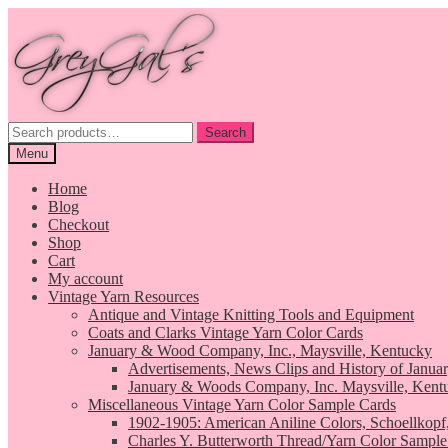
Skip
Skip
to
to
navigation
content
Search
Search
for:
Menu
Home
Blog
Checkout
Shop
Cart
My account
Vintage Yarn Resources
Antique and Vintage Knitting Tools and Equipment
Coats and Clarks Vintage Yarn Color Cards
January & Wood Company, Inc., Maysville, Kentucky
Advertisements, News Clips and History of Janua
January & Woods Company, Inc. Maysville, Kent
Miscellaneous Vintage Yarn Color Sample Cards
1902-1905: American Aniline Colors, Schoellkopf
Charles Y. Butterworth Thread/Yarn Color Sample