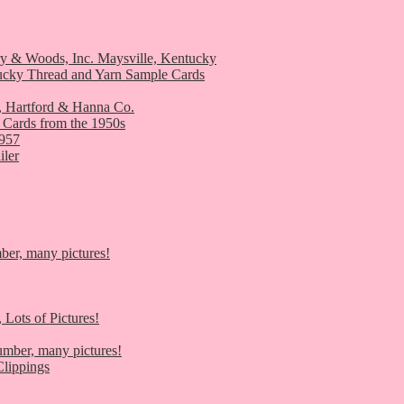
ry & Woods, Inc. Maysville, Kentucky
ucky Thread and Yarn Sample Cards
, Hartford & Hanna Co.
 Cards from the 1950s
1957
iler
er, many pictures!
 Lots of Pictures!
umber, many pictures!
lippings