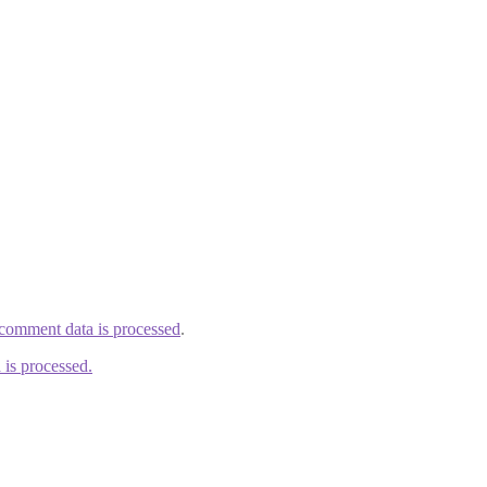
comment data is processed
.
is processed.