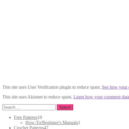
This site uses User Verification plugin to reduce spam.
See how your 
This site uses Akismet to reduce spam.
Learn how your comment data 
Search
for:
19
Free Patterns
19
products
1
How-To/Beginner's Manuals
1
47
product
Crochet Patterns
47