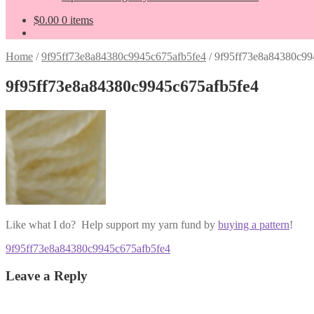
$
0.00
0 items
Home
/
9f95ff73e8a84380c9945c675afb5fe4
/
9f95ff73e8a84380c99
9f95ff73e8a84380c9945c675afb5fe4
Like what I do? Help support my yarn fund by
buying a pattern
!
Post
Previous
9f95ff73e8a84380c9945c675afb5fe4
post:
navigation
Leave a Reply