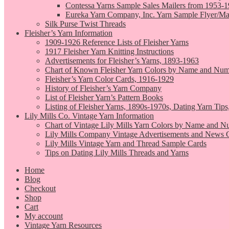
Contessa Yarns Sample Sales Mailers from 1953-
Eureka Yarn Company, Inc. Yarn Sample Flyer/Ma
Silk Purse Twist Threads
Fleisher’s Yarn Information
1909-1926 Reference Lists of Fleisher Yarns
1917 Fleisher Yarn Knitting Instructions
Advertisements for Fleisher’s Yarns, 1893-1963
Chart of Known Fleisher Yarn Colors by Name and Numb
Fleisher’s Yarn Color Cards, 1916-1929
History of Fleisher’s Yarn Company
List of Fleisher Yarn’s Pattern Books
Listing of Fleisher Yarns, 1890s-1970s, Dating Yarn Tips,
Lily Mills Co. Vintage Yarn Information
Chart of Vintage Lily Mills Yarn Colors by Name and N
Lily Mills Company Vintage Advertisements and News C
Lily Mills Vintage Yarn and Thread Sample Cards
Tips on Dating Lily Mills Threads and Yarns
Home
Blog
Checkout
Shop
Cart
My account
Vintage Yarn Resources