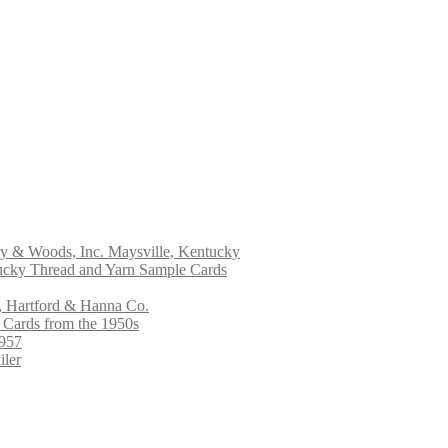
ry & Woods, Inc. Maysville, Kentucky
ucky Thread and Yarn Sample Cards
, Hartford & Hanna Co.
 Cards from the 1950s
1957
iler