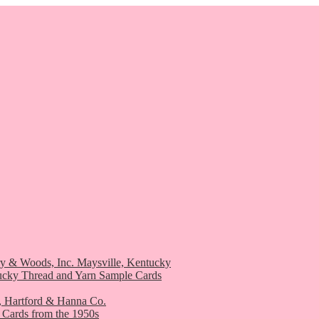
ry & Woods, Inc. Maysville, Kentucky
ucky Thread and Yarn Sample Cards
, Hartford & Hanna Co.
 Cards from the 1950s