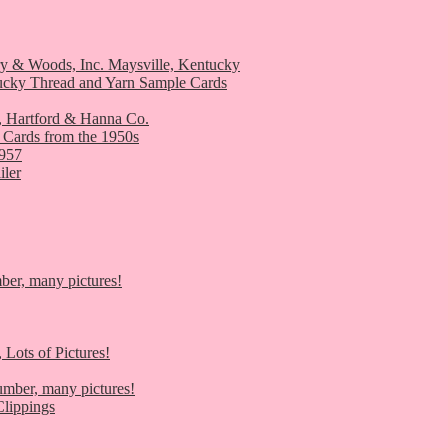
ry & Woods, Inc. Maysville, Kentucky
ucky Thread and Yarn Sample Cards
, Hartford & Hanna Co.
 Cards from the 1950s
1957
iler
er, many pictures!
 Lots of Pictures!
umber, many pictures!
lippings