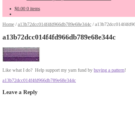
$
0.00
0 items
Home
/
a13b72dcc014f4fd966db789e68e344c
/
a13b72dcc014f4fd9
a13b72dcc014f4fd966db789e68e344c
Like what I do? Help support my yarn fund by
buying a pattern
!
Post
Previous
a13b72dcc014f4fd966db789e68e344c
post:
navigation
Leave a Reply