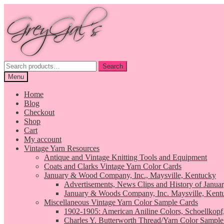
Skip
Skip
to
to
navigation
content
Search
Search
for:
Menu
Home
Blog
Checkout
Shop
Cart
My account
Vintage Yarn Resources
Antique and Vintage Knitting Tools and Equipment
Coats and Clarks Vintage Yarn Color Cards
January & Wood Company, Inc., Maysville, Kentucky
Advertisements, News Clips and History of Janua
January & Woods Company, Inc. Maysville, Kent
Miscellaneous Vintage Yarn Color Sample Cards
1902-1905: American Aniline Colors, Schoellkopf
Charles Y. Butterworth Thread/Yarn Color Sample