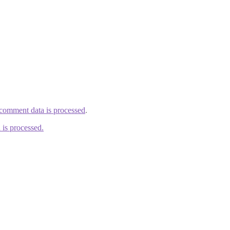
comment data is processed
.
is processed.