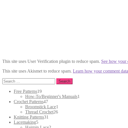
This site uses User Verification plugin to reduce spam.
See how your 
This site uses Akismet to reduce spam.
Learn how your comment data 
Search
for:
19
Free Patterns
19
products
1
How-To/Beginner's Manuals
1
47
product
Crochet Patterns
47
products
1
Broomstick Lace
1
26
product
Thread Crochet
26
31
products
Knitting Patterns
31
5
products
Lacemaking
5
products
2
Hairpin Lace
2