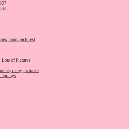
1957
iler
er, many pictures!
 Lots of Pictures!
umber, many pictures!
lippings