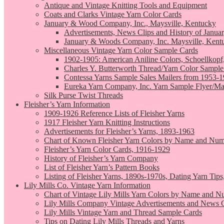
Antique and Vintage Knitting Tools and Equipment
Coats and Clarks Vintage Yarn Color Cards
January & Wood Company, Inc., Maysville, Kentucky
Advertisements, News Clips and History of Janua
January & Woods Company, Inc. Maysville, Kent
Miscellaneous Vintage Yarn Color Sample Cards
1902-1905: American Aniline Colors, Schoellkopf
Charles Y. Butterworth Thread/Yarn Color Sample
Contessa Yarns Sample Sales Mailers from 1953-
Eureka Yarn Company, Inc. Yarn Sample Flyer/Ma
Silk Purse Twist Threads
Fleisher’s Yarn Information
1909-1926 Reference Lists of Fleisher Yarns
1917 Fleisher Yarn Knitting Instructions
Advertisements for Fleisher’s Yarns, 1893-1963
Chart of Known Fleisher Yarn Colors by Name and Numb
Fleisher’s Yarn Color Cards, 1916-1929
History of Fleisher’s Yarn Company
List of Fleisher Yarn’s Pattern Books
Listing of Fleisher Yarns, 1890s-1970s, Dating Yarn Tips,
Lily Mills Co. Vintage Yarn Information
Chart of Vintage Lily Mills Yarn Colors by Name and N
Lily Mills Company Vintage Advertisements and News C
Lily Mills Vintage Yarn and Thread Sample Cards
Tips on Dating Lily Mills Threads and Yarns