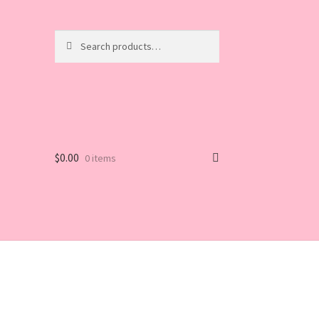
Search
Search
for:
$
0.00
0 items