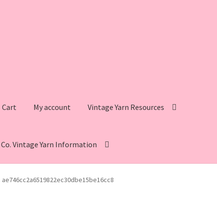
Cart
My account
Vintage Yarn Resources
s Co. Vintage Yarn Information
intage Yarn Resources
Fleisher’s Yarn Information
ae746cc2a6519822ec30dbe15be16cc8