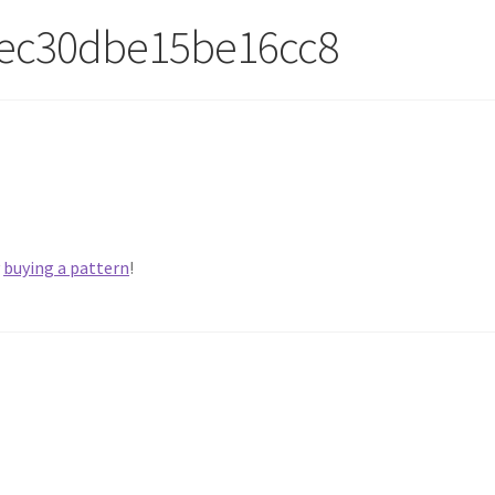
ec30dbe15be16cc8
y
buying a pattern
!