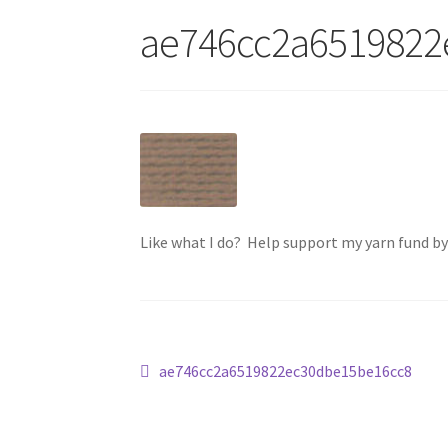
ae746cc2a6519822
Like what I do? Help support my yarn fund b
Post
Previous
ae746cc2a6519822ec30dbe15be16cc8
post:
navigation