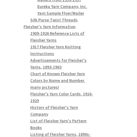
Eureka Yarn Company, Inc.
Yarn Sample Flyer/Mailer
Silk Purse Twist Threads
Fleisher's Yarn Information
1909-1926 Reference Lists of
Fleisher Yarns
1917 Fleisher Yarn Knitting
Instructions
Advertisements for Fleisher's
Yarns, 1893-1963
Chart of Known Fleisher Yarn
Colors by Name and Number,
many pictures!
Fleisher's Yarn Color Cards, 1916-
1929
History of Fleisher's Yarn
Company
List of Fleisher Yarn's Pattern
Books
Listing of Fleisher Yarns, 1890s-