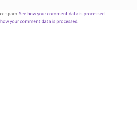
duce spam.
See how your comment data is processed
.
 how your comment data is processed.