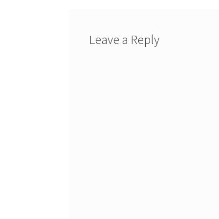
Leave a Reply