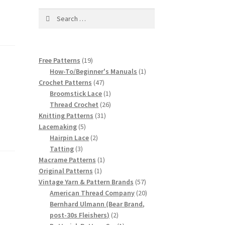
Search
for:
19
Free Patterns
19
products
1
How-To/Beginner's Manuals
1
47
product
Crochet Patterns
47
products
1
Broomstick Lace
1
product
26
Thread Crochet
26
31
products
Knitting Patterns
31
5
products
Lacemaking
5
products
2
Hairpin Lace
2
3
products
Tatting
3
products
1
Macrame Patterns
1
1
product
Original Patterns
1
product
57
Vintage Yarn & Pattern Brands
57
products
20
American Thread Company
20
products
Bernhard Ulmann (Bear Brand,
2
post-30s Fleishers)
2