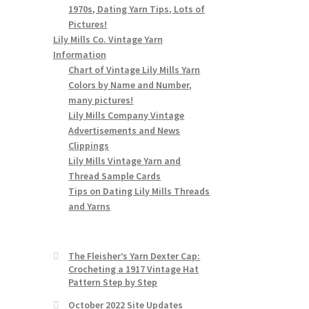
1970s, Dating Yarn Tips, Lots of
Pictures!
Lily Mills Co. Vintage Yarn
Information
Chart of Vintage Lily Mills Yarn
Colors by Name and Number,
many pictures!
Lily Mills Company Vintage
Advertisements and News
Clippings
Lily Mills Vintage Yarn and
Thread Sample Cards
Tips on Dating Lily Mills Threads
and Yarns
The Fleisher’s Yarn Dexter Cap:
Crocheting a 1917 Vintage Hat
Pattern Step by Step
October 2022 Site Updates