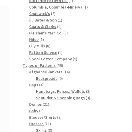
products
1
Butterick Pattern Co.
1
product
1
Columbia, Columbia-Minerva
1
2
product
Chadwick's
2
products
1
CJ Bates & Son
1
4
product
Coats & Clarks
4
products
8
Fleisher's Yarn Co.
8
1
products
Hilde
1
product
8
Lily Mills
8
products
1
Pattern Service
1
product
9
Spool Cotton Company
9
59
products
Types of Patterns
59
products
14
Afghans/Blankets
14
6
products
Bedspreads
6
4
products
Bags
4
products
3
Handbags, Purses, Wallets
3
3
products
Shoulder & Shopping Bags
3
21
products
Doilies
21
8
products
Baby
8
products
9
Blouses/Shirts
9
11
products
Dresses
11
products
9
Skirts
9