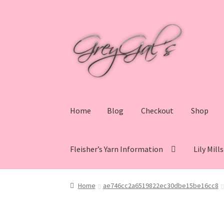
Skip
Skip
to
to
navigation
content
Home
Blog
Checkout
Shop
Fleisher’s Yarn Information
Lily Mill
Home
Blog
Checkout
Shop
Cart
My account
V
Home
ae746cc2a6519822ec30dbe15be16cc8
Lily Mills Co. Vintage Yarn Information