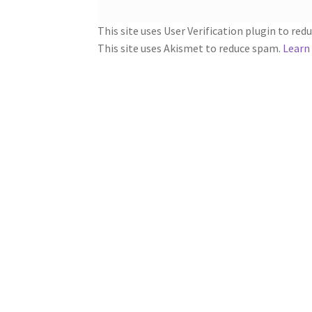
This site uses User Verification plugin to re
This site uses Akismet to reduce spam.
Learn