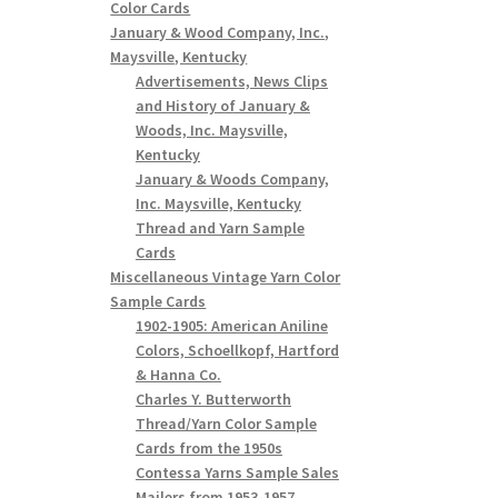
Color Cards
January & Wood Company, Inc.,
Maysville, Kentucky
Advertisements, News Clips
and History of January &
Woods, Inc. Maysville,
Kentucky
January & Woods Company,
Inc. Maysville, Kentucky
Thread and Yarn Sample
Cards
Miscellaneous Vintage Yarn Color
Sample Cards
1902-1905: American Aniline
Colors, Schoellkopf, Hartford
& Hanna Co.
Charles Y. Butterworth
Thread/Yarn Color Sample
Cards from the 1950s
Contessa Yarns Sample Sales
Mailers from 1953-1957