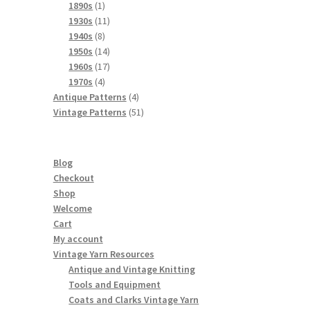
products
1
1890s
1
product
11
1930s
11
8
products
1940s
8
products
14
1950s
14
products
17
1960s
17
4
products
1970s
4
products
4
Antique Patterns
4
products
51
Vintage Patterns
51
products
Blog
Checkout
Shop
Welcome
Cart
My account
Vintage Yarn Resources
Antique and Vintage Knitting
Tools and Equipment
Coats and Clarks Vintage Yarn