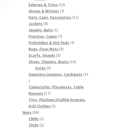
products
13
Edgings & Trims
13
7
products
Gloves & Mittens
7
products
11
Hats, Caps, Fascinators
11
9
products
Jackets
9
products
1
Jewelry, Belts
1
product
7
Ponchos, Capes
7
products
7
Potholders & Hot Pads
7
5
products
Rugs, Floor Mats
5
5
products
Scarfs, Shawls
5
products
10
Shoes, Slippers, Boots
10
5
products
Socks
5
products
Sweaters/Jumpers, Cardigans
15
15
products
Tablecloths, Placemats, Table
17
Runners
17
products
Toys, Plushies/Stuffed Animals,
2
Doll Clothes
2
56
products
Years
56
products
1
1900s
1
product
2
1910s
2