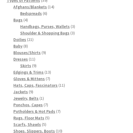
Types of Patterns
59
products
14
Afghans/Blankets
14
6
products
Bedspreads
6
4
products
Bags
4
products
3
Handbags, Purses, Wallets
3
3
products
Shoulder & Shopping Bags
3
21
products
Doilies
21
8
products
Baby
8
products
9
Blouses/Shirts
9
11
products
Dresses
11
products
9
Skirts
9
products
13
Edgings & Trims
13
7
products
Gloves & Mittens
7
products
11
Hats, Caps, Fascinators
11
9
products
Jackets
9
products
1
Jewelry, Belts
1
product
7
Ponchos, Capes
7
products
7
Potholders & Hot Pads
7
5
products
Rugs, Floor Mats
5
5
products
Scarfs, Shawls
5
products
10
Shoes, Slippers, Boots
10