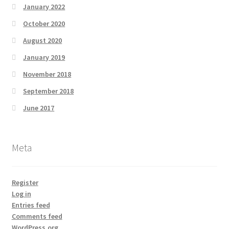
January 2022
October 2020
August 2020
January 2019
November 2018
September 2018
June 2017
Meta
Register
Log in
Entries feed
Comments feed
WordPress.org