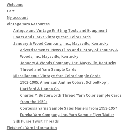
Welcome
Cart
My account
Vintage Yarn Resources
Antique and Vintage Knitting Tools and Equipment
Coats and Clarks Vintage Yarn Color Cards
January & Wood Company, Inc., Maysville, Kentucky
Advertisements, News Clips and History of January &
Woods, Inc. Maysville, Kentucky
January & Woods Company, Inc. Maysville, Kentucky
Thread and Yarn Sample Cards
Miscellaneous Vintage Yarn Color Sample Cards
1902-1905: American Aniline Colors, Schoellkopf,
Hartford & Hanna Co.
Charles Y. Butterworth Thread/Yarn Color Sample Cards
from the 1950s
Contessa Yarns Sample Sales Mailers from 1953-1957
Eureka Yarn Company, Inc. Yarn Sample Flyer/Mailer
Silk Purse Twist Threads
Fleisher's Yarn Information