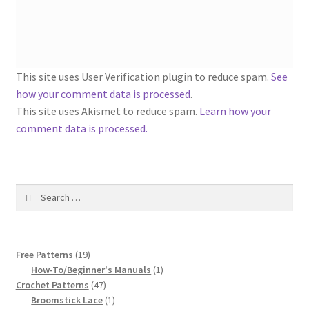
1917 Fleisher Yarn Knitting Instructions
Advertisements for Fleisher’s Yarns, 1893-1963
Chart of Known Fleisher Yarn Colors by Name and
This site uses User Verification plugin to reduce spam.
See
Number, many pictures!
how your comment data is processed
.
This site uses Akismet to reduce spam.
Learn how your
Fleisher’s Yarn Color Cards, 1916-1929
comment data is processed.
History of Fleisher’s Yarn Company
Search
List of Fleisher Yarn’s Pattern Books
for:
Listing of Fleisher Yarns, 1890s-1970s, Dating Yarn Tips,
19
Lots of Pictures!
Free Patterns
19
products
1
How-To/Beginner's Manuals
1
47
product
Crochet Patterns
47
Lily Mills Co. Vintage Yarn Information
products
1
Broomstick Lace
1