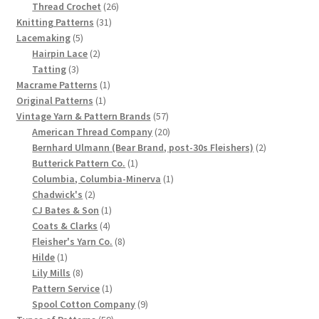
product
26
Thread Crochet
26
Chart of Vintage Lily Mills Yarn Colors by Name and
31
products
Knitting Patterns
31
Number, many pictures!
5
products
Lacemaking
5
products
2
Hairpin Lace
2
3
products
Tatting
3
Lily Mills Company Vintage Advertisements and News
products
1
Macrame Patterns
1
Clippings
1
product
Original Patterns
1
product
57
Vintage Yarn & Pattern Brands
57
Lily Mills Vintage Yarn and Thread Sample Cards
products
20
American Thread Company
20
products
2
Bernhard Ulmann (Bear Brand, post-30s Fleishers)
2
1
products
Butterick Pattern Co.
1
Tips on Dating Lily Mills Threads and Yarns
product
1
Columbia, Columbia-Minerva
1
2
product
Chadwick's
2
products
1
CJ Bates & Son
1
4
product
Coats & Clarks
4
products
8
Fleisher's Yarn Co.
8
1
products
Hilde
1
product
8
Lily Mills
8
products
1
Pattern Service
1
product
9
Spool Cotton Company
9
59
products