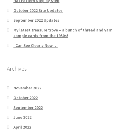
Hat Pattern Step by Step
October 2022 Site Updates
September 2022 Updates
My latest treasure trove – a bunch of thread and yarn
sample cards from the 1950s!
I Can See Clearly Now …
Archives
November 2022
October 2022
September 2022
June 2022
April 2022