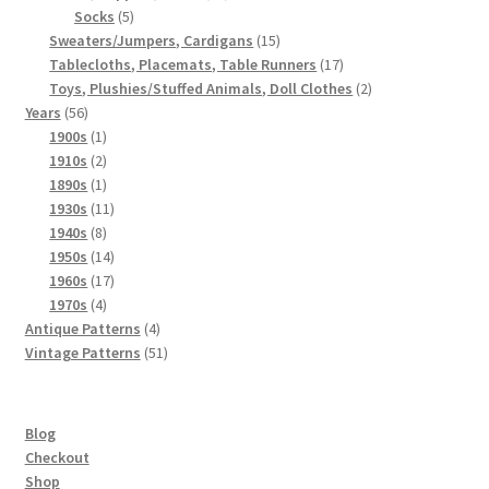
5
products
Socks
5
products
15
Sweaters/Jumpers, Cardigans
15
products
17
Tablecloths, Placemats, Table Runners
17
products
2
Toys, Plushies/Stuffed Animals, Doll Clothes
2
56
products
Years
56
products
1
1900s
1
product
2
1910s
2
products
1
1890s
1
product
11
1930s
11
8
products
1940s
8
products
14
1950s
14
products
17
1960s
17
4
products
1970s
4
products
4
Antique Patterns
4
products
51
Vintage Patterns
51
products
Blog
Checkout
Shop