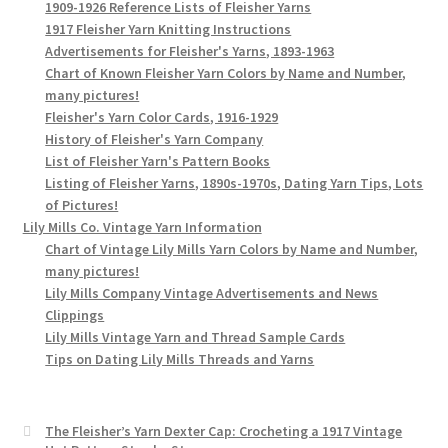
1909-1926 Reference Lists of Fleisher Yarns
1917 Fleisher Yarn Knitting Instructions
Advertisements for Fleisher's Yarns, 1893-1963
Chart of Known Fleisher Yarn Colors by Name and Number,
many pictures!
Fleisher's Yarn Color Cards, 1916-1929
History of Fleisher's Yarn Company
List of Fleisher Yarn's Pattern Books
Listing of Fleisher Yarns, 1890s-1970s, Dating Yarn Tips, Lots
of Pictures!
Lily Mills Co. Vintage Yarn Information
Chart of Vintage Lily Mills Yarn Colors by Name and Number,
many pictures!
Lily Mills Company Vintage Advertisements and News
Clippings
Lily Mills Vintage Yarn and Thread Sample Cards
Tips on Dating Lily Mills Threads and Yarns
The Fleisher’s Yarn Dexter Cap: Crocheting a 1917 Vintage