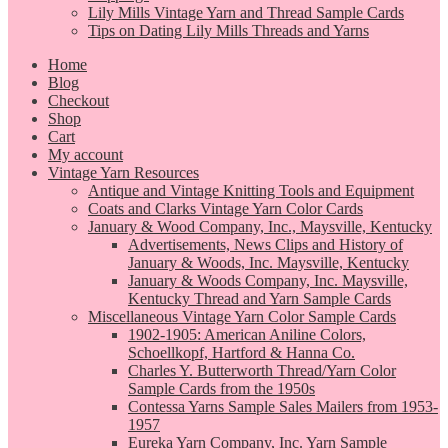
Lily Mills Vintage Yarn and Thread Sample Cards
Tips on Dating Lily Mills Threads and Yarns
Home
Blog
Checkout
Shop
Cart
My account
Vintage Yarn Resources
Antique and Vintage Knitting Tools and Equipment
Coats and Clarks Vintage Yarn Color Cards
January & Wood Company, Inc., Maysville, Kentucky
Advertisements, News Clips and History of
January & Woods, Inc. Maysville, Kentucky
January & Woods Company, Inc. Maysville,
Kentucky Thread and Yarn Sample Cards
Miscellaneous Vintage Yarn Color Sample Cards
1902-1905: American Aniline Colors,
Schoellkopf, Hartford & Hanna Co.
Charles Y. Butterworth Thread/Yarn Color
Sample Cards from the 1950s
Contessa Yarns Sample Sales Mailers from 1953-
1957
Eureka Yarn Company, Inc. Yarn Sample