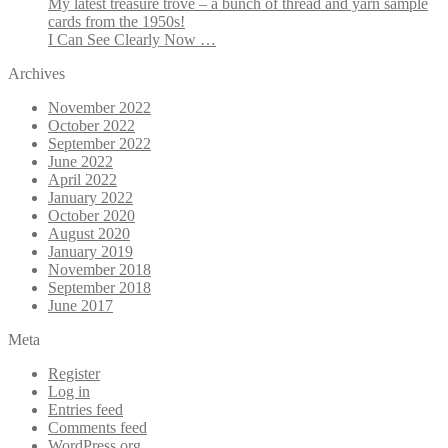
My latest treasure trove – a bunch of thread and yarn sample
cards from the 1950s!
I Can See Clearly Now …
Archives
November 2022
October 2022
September 2022
June 2022
April 2022
January 2022
October 2020
August 2020
January 2019
November 2018
September 2018
June 2017
Meta
Register
Log in
Entries feed
Comments feed
WordPress.org