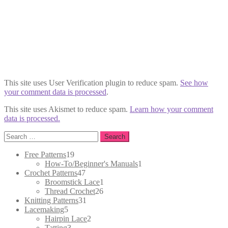
This site uses User Verification plugin to reduce spam.
See how
your comment data is processed
.
This site uses Akismet to reduce spam.
Learn how your comment
data is processed.
Search
for:
19
Free Patterns
19
products
1
How-To/Beginner's Manuals
1
47
product
Crochet Patterns
47
products
1
Broomstick Lace
1
26
product
Thread Crochet
26
31
products
Knitting Patterns
31
5
products
Lacemaking
5
products
2
Hairpin Lace
2
3
products
Tatting
3