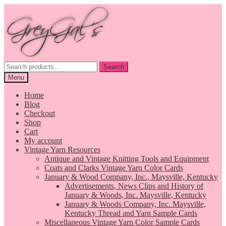
Skip
Skip
to
to
navigation
content
Search
Search
for:
Menu
Home
Blog
Checkout
Shop
Cart
My account
Vintage Yarn Resources
Antique and Vintage Knitting Tools and Equipment
Coats and Clarks Vintage Yarn Color Cards
January & Wood Company, Inc., Maysville, Kentucky
Advertisements, News Clips and History of
January & Woods, Inc. Maysville, Kentucky
January & Woods Company, Inc. Maysville,
Kentucky Thread and Yarn Sample Cards
Miscellaneous Vintage Yarn Color Sample Cards