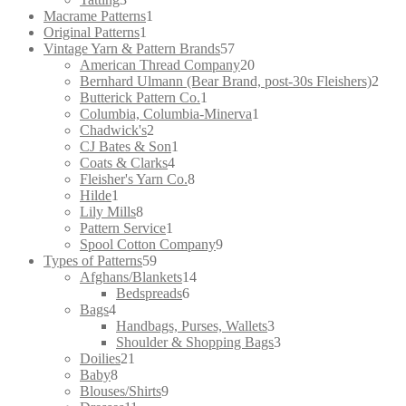
products
1
Macrame Patterns
1
1
product
Original Patterns
1
product
57
Vintage Yarn & Pattern Brands
57
products
20
American Thread Company
20
products
2
Bernhard Ulmann (Bear Brand, post-30s Fleishers)
2
1
prod
Butterick Pattern Co.
1
product
1
Columbia, Columbia-Minerva
1
2
product
Chadwick's
2
products
1
CJ Bates & Son
1
4
product
Coats & Clarks
4
products
8
Fleisher's Yarn Co.
8
1
products
Hilde
1
product
8
Lily Mills
8
products
1
Pattern Service
1
product
9
Spool Cotton Company
9
59
products
Types of Patterns
59
products
14
Afghans/Blankets
14
6
products
Bedspreads
6
4
products
Bags
4
products
3
Handbags, Purses, Wallets
3
products
3
Shoulder & Shopping Bags
3
21
products
Doilies
21
8
products
Baby
8
products
9
Blouses/Shirts
9