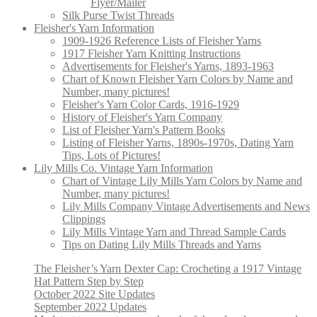
Flyer/Mailer
Silk Purse Twist Threads
Fleisher's Yarn Information
1909-1926 Reference Lists of Fleisher Yarns
1917 Fleisher Yarn Knitting Instructions
Advertisements for Fleisher's Yarns, 1893-1963
Chart of Known Fleisher Yarn Colors by Name and
Number, many pictures!
Fleisher's Yarn Color Cards, 1916-1929
History of Fleisher's Yarn Company
List of Fleisher Yarn's Pattern Books
Listing of Fleisher Yarns, 1890s-1970s, Dating Yarn
Tips, Lots of Pictures!
Lily Mills Co. Vintage Yarn Information
Chart of Vintage Lily Mills Yarn Colors by Name and
Number, many pictures!
Lily Mills Company Vintage Advertisements and News
Clippings
Lily Mills Vintage Yarn and Thread Sample Cards
Tips on Dating Lily Mills Threads and Yarns
The Fleisher’s Yarn Dexter Cap: Crocheting a 1917 Vintage
Hat Pattern Step by Step
October 2022 Site Updates
September 2022 Updates