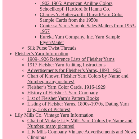
1902-1905: American Aniline Colors,
Schoellkopf, Hartford & Hanna Co.
Charles Y. Butterworth Thread/Yarn Color
Sample Cards from the 1950s
Contessa Yarns Sample Sales Mailers from 1953-
1957
Eureka Yarn Company, Inc. Yarn Sample
Flyer/Mailer
Silk Purse Twist Threads
Fleisher’s Yarn Information
1909-1926 Reference Lists of Fleisher Yarns
1917 Fleisher Yarn Knitting Instructions
Advertisements for Fleisher’s Yarns, 1893-1963
Chart of Known Fleisher Yarn Colors by Name and
Number, many pictures!
Fleisher’s Yarn Color Cards, 1916-1929
History of Fleisher’s Yarn Company
List of Fleisher Yarn’s Pattern Books
Listing of Fleisher Yarns, 1890s-1970s, Dating Yarn
Tips, Lots of Pictures!
Lily Mills Co. Vintage Yarn Information
Chart of Vintage Lily Mills Yarn Colors by Name and
Number, many pictures!
Lily Mills Company Vintage Advertisements and News
Clippings