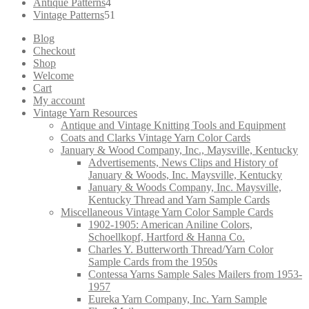
products
4
Antique Patterns
4
products
51
Vintage Patterns
51
products
Blog
Checkout
Shop
Welcome
Cart
My account
Vintage Yarn Resources
Antique and Vintage Knitting Tools and Equipment
Coats and Clarks Vintage Yarn Color Cards
January & Wood Company, Inc., Maysville, Kentucky
Advertisements, News Clips and History of
January & Woods, Inc. Maysville, Kentucky
January & Woods Company, Inc. Maysville,
Kentucky Thread and Yarn Sample Cards
Miscellaneous Vintage Yarn Color Sample Cards
1902-1905: American Aniline Colors,
Schoellkopf, Hartford & Hanna Co.
Charles Y. Butterworth Thread/Yarn Color
Sample Cards from the 1950s
Contessa Yarns Sample Sales Mailers from 1953-
1957
Eureka Yarn Company, Inc. Yarn Sample