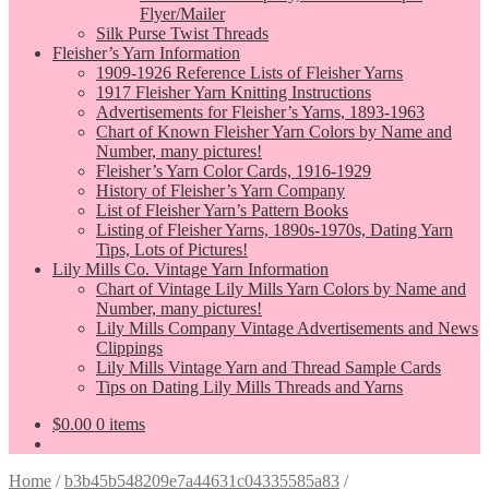
Flyer/Mailer
Silk Purse Twist Threads
Fleisher’s Yarn Information
1909-1926 Reference Lists of Fleisher Yarns
1917 Fleisher Yarn Knitting Instructions
Advertisements for Fleisher’s Yarns, 1893-1963
Chart of Known Fleisher Yarn Colors by Name and
Number, many pictures!
Fleisher’s Yarn Color Cards, 1916-1929
History of Fleisher’s Yarn Company
List of Fleisher Yarn’s Pattern Books
Listing of Fleisher Yarns, 1890s-1970s, Dating Yarn
Tips, Lots of Pictures!
Lily Mills Co. Vintage Yarn Information
Chart of Vintage Lily Mills Yarn Colors by Name and
Number, many pictures!
Lily Mills Company Vintage Advertisements and News
Clippings
Lily Mills Vintage Yarn and Thread Sample Cards
Tips on Dating Lily Mills Threads and Yarns
$
0.00
0 items
Home
/
b3b45b548209e7a44631c04335585a83
/