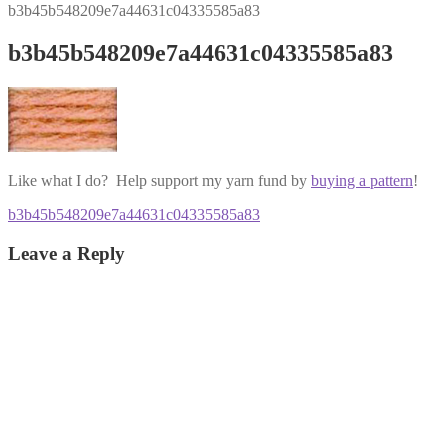
b3b45b548209e7a44631c04335585a83
b3b45b548209e7a44631c04335585a83
Like what I do? Help support my yarn fund by
buying a pattern
!
Post
Previous
b3b45b548209e7a44631c04335585a83
post:
navigation
Leave a Reply