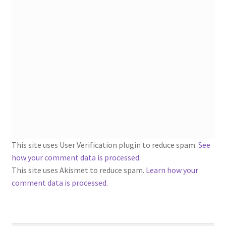
1902-1905: American Aniline Colors, Schoellkopf,
Hartford & Hanna Co.
Charles Y. Butterworth Thread/Yarn Color Sample
Cards from the 1950s
Contessa Yarns Sample Sales Mailers from 1953-
1957
Eureka Yarn Company, Inc. Yarn Sample Flyer/Mailer
This site uses User Verification plugin to reduce spam.
See
Silk Purse Twist Threads
how your comment data is processed
.
This site uses Akismet to reduce spam.
Learn how your
Fleisher’s Yarn Information
comment data is processed.
1909-1926 Reference Lists of Fleisher Yarns