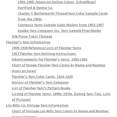
1902-1905: American Aniline Colors, Schoellkopf,
Hartford & Hanna Co.
Charles Y. Butterworth Thread/Yarn Color Sample Cards
from the 1950s
Contessa Yarns Sample Sales Mailers from 1953-1957
Eureka Yarn Company, Inc. Yarn Sample Flyer/Mailer
Silk Purse Twist Threads
Fleisher's Yarn Information
1909-1926 Reference Lists of Fleisher Yarns
1917 Fleisher Yarn Knitting Instructions
Advertisements for Fleisher's Yarns, 1893-1963
Chart of Known Fleisher Yarn Colors by Name and Number,
many pictures!
Fleisher's Yarn Color Cards, 1916-1929
History of Fleisher's Yarn Company
List of Fleisher Yarn's Pattern Books
Listing of Fleisher Yarns, 1890s-1970s, Dating Yarn Tips, Lots
of Pictures!
Lily Mills Co. Vintage Yarn Information
Chart of Vintage Lily Mills Yarn Colors by Name and Number,
many pictures!