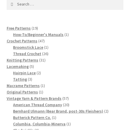
1917 Fleisher Yarn Knitting Instructions
Search
for:
Advertisements for Fleisher’s Yarns, 1893-1963
19
Free Patterns
19
Chart of Known Fleisher Yarn Colors by Name and
products
1
How-To/Beginner's Manuals
1
Number, many pictures!
47
product
Crochet Patterns
47
products
1
Broomstick Lace
1
product
26
Fleisher’s Yarn Color Cards, 1916-1929
Thread Crochet
26
31
products
Knitting Patterns
31
5
products
Lacemaking
5
History of Fleisher’s Yarn Company
products
2
Hairpin Lace
2
3
products
Tatting
3
List of Fleisher Yarn’s Pattern Books
products
1
Macrame Patterns
1
1
product
Original Patterns
1
product
57
Vintage Yarn & Pattern Brands
57
Listing of Fleisher Yarns, 1890s-1970s, Dating Yarn Tips,
products
20
American Thread Company
20
Lots of Pictures!
products
2
Bernhard Ulmann (Bear Brand, post-30s Fleishers)
2
1
products
Butterick Pattern Co.
1
Lily Mills Co. Vintage Yarn Information
product
1
Columbia, Columbia-Minerva
1
2
product