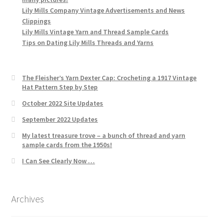
Lily Mills Company Vintage Advertisements and News
Clippings
Lily Mills Vintage Yarn and Thread Sample Cards
Tips on Dating Lily Mills Threads and Yarns
The Fleisher’s Yarn Dexter Cap: Crocheting a 1917 Vintage
Hat Pattern Step by Step
October 2022 Site Updates
September 2022 Updates
My latest treasure trove – a bunch of thread and yarn
sample cards from the 1950s!
I Can See Clearly Now …
Archives