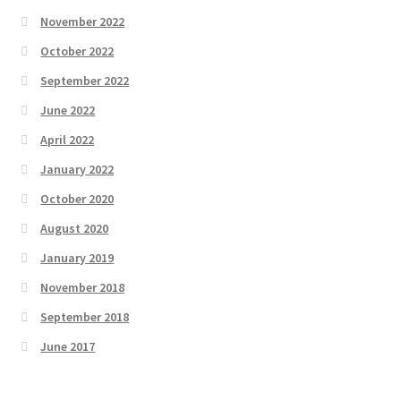
November 2022
October 2022
September 2022
June 2022
April 2022
January 2022
October 2020
August 2020
January 2019
November 2018
September 2018
June 2017