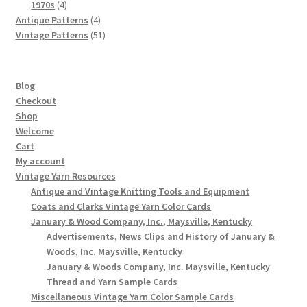
4
products
1970s
4
products
4
Antique Patterns
4
products
51
Vintage Patterns
51
products
Blog
Checkout
Shop
Welcome
Cart
My account
Vintage Yarn Resources
Antique and Vintage Knitting Tools and Equipment
Coats and Clarks Vintage Yarn Color Cards
January & Wood Company, Inc., Maysville, Kentucky
Advertisements, News Clips and History of January &
Woods, Inc. Maysville, Kentucky
January & Woods Company, Inc. Maysville, Kentucky
Thread and Yarn Sample Cards
Miscellaneous Vintage Yarn Color Sample Cards