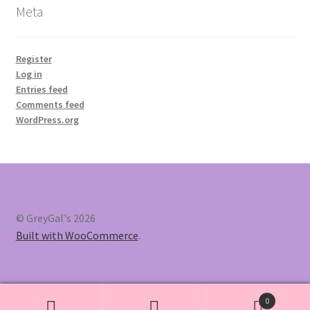
Meta
Register
Log in
Entries feed
Comments feed
WordPress.org
© GreyGal's 2026
Built with WooCommerce
.
0