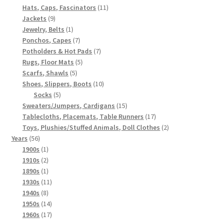
products
11
Hats, Caps, Fascinators
11
9
products
Jackets
9
products
1
Jewelry, Belts
1
product
7
Ponchos, Capes
7
products
7
Potholders & Hot Pads
7
5
products
Rugs, Floor Mats
5
5
products
Scarfs, Shawls
5
products
10
Shoes, Slippers, Boots
10
5
products
Socks
5
products
15
Sweaters/Jumpers, Cardigans
15
products
17
Tablecloths, Placemats, Table Runners
17
products
2
Toys, Plushies/Stuffed Animals, Doll Clothes
2
56
products
Years
56
products
1
1900s
1
product
2
1910s
2
products
1
1890s
1
product
11
1930s
11
8
products
1940s
8
products
14
1950s
14
products
17
1960s
17