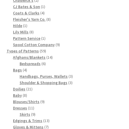
Chadwick's
2
products
1
CJ Bates & Son
1
Chart of Vintage Lily Mills Yarn Colors by Name and
4
product
Coats & Clarks
4
Number, many pictures!
products
8
Fleisher's Yarn Co.
8
1
products
Hilde
1
Lily Mills Company Vintage Advertisements and News
product
8
Lily Mills
8
Clippings
products
1
Pattern Service
1
product
9
Spool Cotton Company
9
59
products
Types of Patterns
59
Lily Mills Vintage Yarn and Thread Sample Cards
products
14
Afghans/Blankets
14
6
products
Bedspreads
6
Tips on Dating Lily Mills Threads and Yarns
4
products
Bags
4
products
3
Handbags, Purses, Wallets
3
3
products
Shoulder & Shopping Bags
3
21
products
Doilies
21
8
products
Baby
8
products
9
Blouses/Shirts
9
11
products
Dresses
11
products
9
Skirts
9
products
13
Edgings & Trims
13
7
products
Gloves & Mittens
7