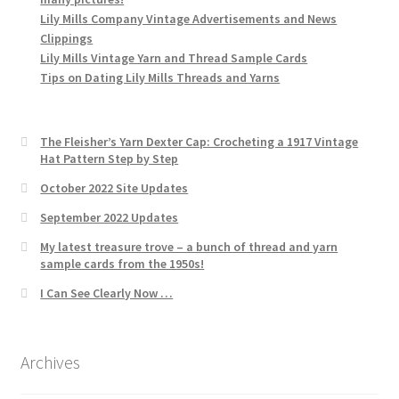
Lily Mills Company Vintage Advertisements and News
Clippings
Lily Mills Vintage Yarn and Thread Sample Cards
Tips on Dating Lily Mills Threads and Yarns
The Fleisher’s Yarn Dexter Cap: Crocheting a 1917 Vintage
Hat Pattern Step by Step
October 2022 Site Updates
September 2022 Updates
My latest treasure trove – a bunch of thread and yarn
sample cards from the 1950s!
I Can See Clearly Now …
Archives