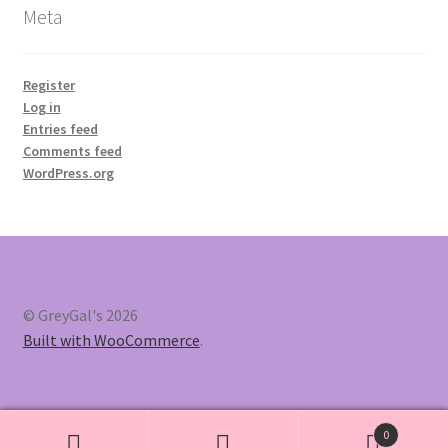
Meta
Register
Log in
Entries feed
Comments feed
WordPress.org
© GreyGal's 2026
Built with WooCommerce
.
0