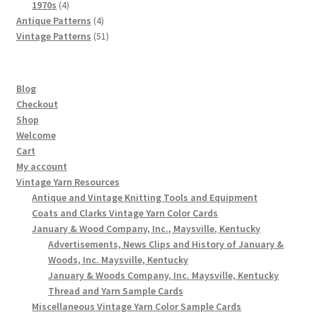
4
products
1970s
4
products
4
Antique Patterns
4
products
51
Vintage Patterns
51
products
Blog
Checkout
Shop
Welcome
Cart
My account
Vintage Yarn Resources
Antique and Vintage Knitting Tools and Equipment
Coats and Clarks Vintage Yarn Color Cards
January & Wood Company, Inc., Maysville, Kentucky
Advertisements, News Clips and History of January &
Woods, Inc. Maysville, Kentucky
January & Woods Company, Inc. Maysville, Kentucky
Thread and Yarn Sample Cards
Miscellaneous Vintage Yarn Color Sample Cards