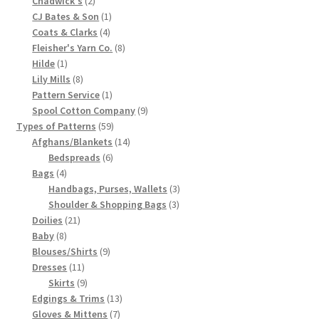
Chadwick's
2
products
1
CJ Bates & Son
1
Chart of Vintage Lily Mills Yarn Colors by Name and
4
product
Coats & Clarks
4
Number, many pictures!
products
8
Fleisher's Yarn Co.
8
1
products
Hilde
1
Lily Mills Company Vintage Advertisements and News
product
8
Lily Mills
8
Clippings
products
1
Pattern Service
1
product
9
Spool Cotton Company
9
59
products
Types of Patterns
59
Lily Mills Vintage Yarn and Thread Sample Cards
products
14
Afghans/Blankets
14
6
products
Bedspreads
6
Tips on Dating Lily Mills Threads and Yarns
4
products
Bags
4
products
3
Handbags, Purses, Wallets
3
3
products
Shoulder & Shopping Bags
3
21
products
Doilies
21
8
products
Baby
8
products
9
Blouses/Shirts
9
11
products
Dresses
11
products
9
Skirts
9
products
13
Edgings & Trims
13
7
products
Gloves & Mittens
7