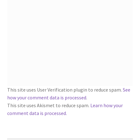
1902-1905: American Aniline Colors, Schoellkopf,
Hartford & Hanna Co.
Charles Y. Butterworth Thread/Yarn Color Sample
Cards from the 1950s
Contessa Yarns Sample Sales Mailers from 1953-
1957
Eureka Yarn Company, Inc. Yarn Sample Flyer/Mailer
This site uses User Verification plugin to reduce spam.
See
Silk Purse Twist Threads
how your comment data is processed
.
This site uses Akismet to reduce spam.
Learn how your
Fleisher’s Yarn Information
comment data is processed.
1909-1926 Reference Lists of Fleisher Yarns