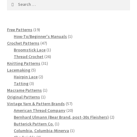
1917 Fleisher Yarn Knitting Instructions
Search
for:
Advertisements for Fleisher’s Yarns, 1893-1963
19
Free Patterns
19
Chart of Known Fleisher Yarn Colors by Name and
products
1
How-To/Beginner's Manuals
1
Number, many pictures!
47
product
Crochet Patterns
47
products
1
Broomstick Lace
1
product
26
Fleisher’s Yarn Color Cards, 1916-1929
Thread Crochet
26
31
products
Knitting Patterns
31
5
products
Lacemaking
5
History of Fleisher’s Yarn Company
products
2
Hairpin Lace
2
3
products
Tatting
3
List of Fleisher Yarn’s Pattern Books
products
1
Macrame Patterns
1
1
product
Original Patterns
1
product
57
Vintage Yarn & Pattern Brands
57
Listing of Fleisher Yarns, 1890s-1970s, Dating Yarn Tips,
products
20
American Thread Company
20
Lots of Pictures!
products
2
Bernhard Ulmann (Bear Brand, post-30s Fleishers)
2
1
products
Butterick Pattern Co.
1
Lily Mills Co. Vintage Yarn Information
product
1
Columbia, Columbia-Minerva
1
2
product