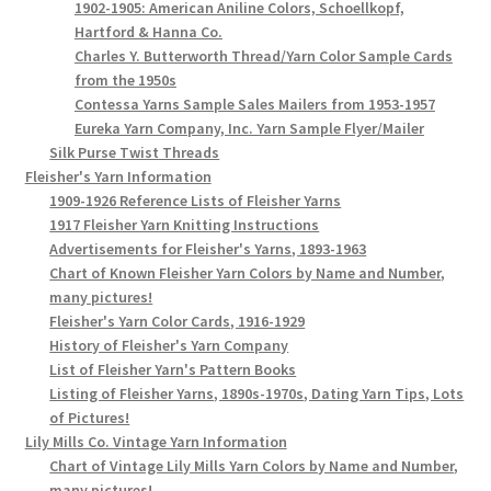
1902-1905: American Aniline Colors, Schoellkopf,
Hartford & Hanna Co.
Charles Y. Butterworth Thread/Yarn Color Sample Cards
from the 1950s
Contessa Yarns Sample Sales Mailers from 1953-1957
Eureka Yarn Company, Inc. Yarn Sample Flyer/Mailer
Silk Purse Twist Threads
Fleisher's Yarn Information
1909-1926 Reference Lists of Fleisher Yarns
1917 Fleisher Yarn Knitting Instructions
Advertisements for Fleisher's Yarns, 1893-1963
Chart of Known Fleisher Yarn Colors by Name and Number,
many pictures!
Fleisher's Yarn Color Cards, 1916-1929
History of Fleisher's Yarn Company
List of Fleisher Yarn's Pattern Books
Listing of Fleisher Yarns, 1890s-1970s, Dating Yarn Tips, Lots
of Pictures!
Lily Mills Co. Vintage Yarn Information
Chart of Vintage Lily Mills Yarn Colors by Name and Number,
many pictures!