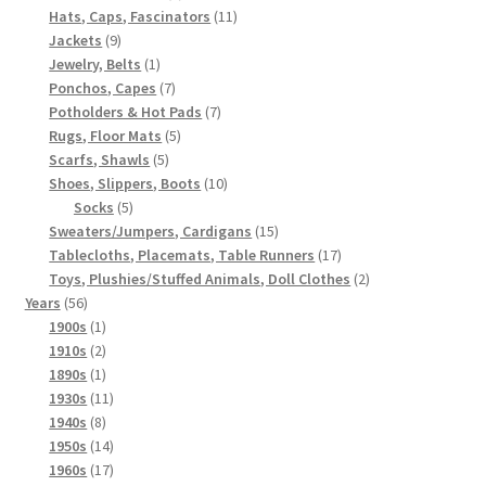
products
11
Hats, Caps, Fascinators
11
9
products
Jackets
9
products
1
Jewelry, Belts
1
product
7
Ponchos, Capes
7
products
7
Potholders & Hot Pads
7
5
products
Rugs, Floor Mats
5
5
products
Scarfs, Shawls
5
products
10
Shoes, Slippers, Boots
10
5
products
Socks
5
products
15
Sweaters/Jumpers, Cardigans
15
products
17
Tablecloths, Placemats, Table Runners
17
products
2
Toys, Plushies/Stuffed Animals, Doll Clothes
2
56
products
Years
56
products
1
1900s
1
product
2
1910s
2
products
1
1890s
1
product
11
1930s
11
8
products
1940s
8
products
14
1950s
14
products
17
1960s
17