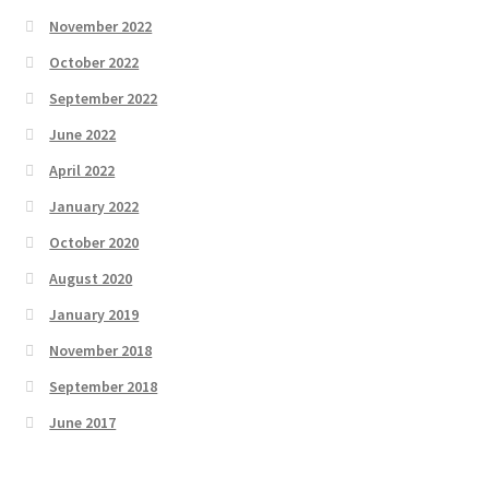
November 2022
October 2022
September 2022
June 2022
April 2022
January 2022
October 2020
August 2020
January 2019
November 2018
September 2018
June 2017