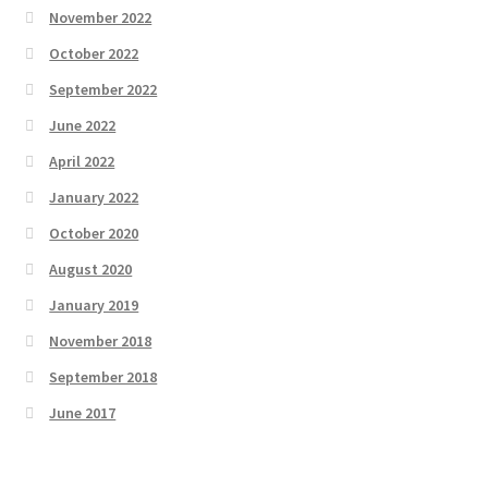
November 2022
October 2022
September 2022
June 2022
April 2022
January 2022
October 2020
August 2020
January 2019
November 2018
September 2018
June 2017