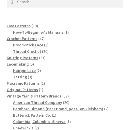
1917 Fleisher Yarn Knitting Instructions
for:
Advertisements for Fleisher’s Yarns, 1893-1963
19
Free Patterns
19
Chart of Known Fleisher Yarn Colors by Name and
products
1
How-To/Beginner's Manuals
1
Number, many pictures!
47
product
Crochet Patterns
47
products
1
Broomstick Lace
1
product
26
Thread Crochet
26
Fleisher’s Yarn Color Cards, 1916-1929
31
products
Knitting Patterns
31
5
products
Lacemaking
5
History of Fleisher’s Yarn Company
products
2
Hairpin Lace
2
3
products
Tatting
3
products
1
Macrame Patterns
1
List of Fleisher Yarn’s Pattern Books
1
product
Original Patterns
1
product
57
Vintage Yarn & Pattern Brands
57
Listing of Fleisher Yarns, 1890s-1970s, Dating Yarn Tips,
products
20
American Thread Company
20
Lots of Pictures!
products
2
Bernhard Ulmann (Bear Brand, post-30s Fleishers)
2
1
products
Butterick Pattern Co.
1
product
1
Columbia, Columbia-Minerva
1
Lily Mills Co. Vintage Yarn Information
2
product
Chadwick's
2