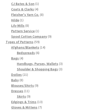
products
1
CJ Bates & Son
1
Chart of Vintage Lily Mills Yarn Colors by Name and
4
product
Coats & Clarks
4
Number, many pictures!
products
8
Fleisher's Yarn Co.
8
1
products
Hilde
1
product
8
Lily Mills
8
Lily Mills Company Vintage Advertisements and News
products
1
Pattern Service
1
Clippings
product
9
Spool Cotton Company
9
59
products
Types of Patterns
59
Lily Mills Vintage Yarn and Thread Sample Cards
products
14
Afghans/Blankets
14
6
products
Bedspreads
6
4
products
Bags
4
Tips on Dating Lily Mills Threads and Yarns
products
3
Handbags, Purses, Wallets
3
3
products
Shoulder & Shopping Bags
3
21
products
Doilies
21
8
products
Baby
8
products
9
Blouses/Shirts
9
11
products
Dresses
11
products
9
Skirts
9
products
13
Edgings & Trims
13
7
products
Gloves & Mittens
7