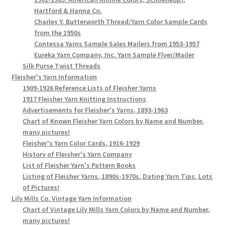
Hartford & Hanna Co.
Charles Y. Butterworth Thread/Yarn Color Sample Cards
from the 1950s
Contessa Yarns Sample Sales Mailers from 1953-1957
Eureka Yarn Company, Inc. Yarn Sample Flyer/Mailer
Silk Purse Twist Threads
Fleisher's Yarn Information
1909-1926 Reference Lists of Fleisher Yarns
1917 Fleisher Yarn Knitting Instructions
Advertisements for Fleisher's Yarns, 1893-1963
Chart of Known Fleisher Yarn Colors by Name and Number,
many pictures!
Fleisher's Yarn Color Cards, 1916-1929
History of Fleisher's Yarn Company
List of Fleisher Yarn's Pattern Books
Listing of Fleisher Yarns, 1890s-1970s, Dating Yarn Tips, Lots
of Pictures!
Lily Mills Co. Vintage Yarn Information
Chart of Vintage Lily Mills Yarn Colors by Name and Number,
many pictures!