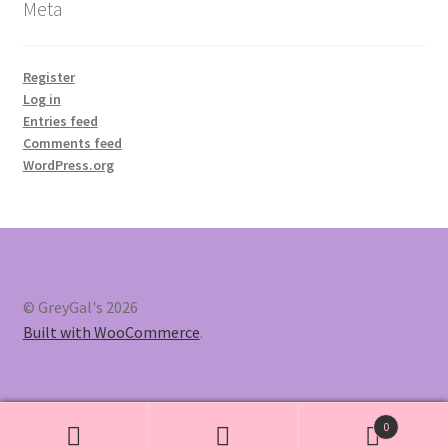
Meta
Register
Log in
Entries feed
Comments feed
WordPress.org
© GreyGal's 2026
Built with WooCommerce
.
0