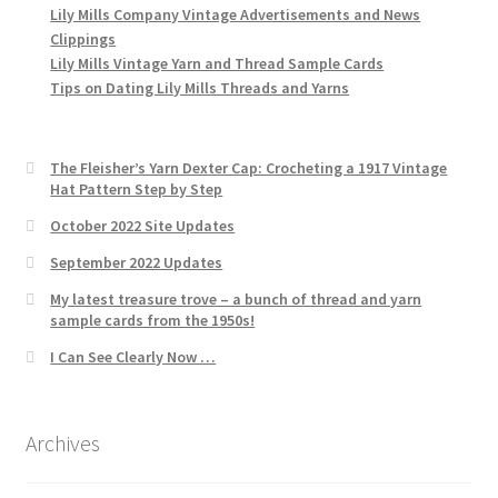
Lily Mills Company Vintage Advertisements and News
Clippings
Lily Mills Vintage Yarn and Thread Sample Cards
Tips on Dating Lily Mills Threads and Yarns
The Fleisher’s Yarn Dexter Cap: Crocheting a 1917 Vintage
Hat Pattern Step by Step
October 2022 Site Updates
September 2022 Updates
My latest treasure trove – a bunch of thread and yarn
sample cards from the 1950s!
I Can See Clearly Now …
Archives