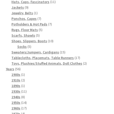
products
11
Hats, Caps, Fascinators
11
9
products
Jackets
9
products
1
Jewelry, Belts
1
product
7
Ponchos, Capes
7
products
7
Potholders & Hot Pads
7
5
products
Rugs, Floor Mats
5
5
products
Scarfs, Shawls
5
products
10
Shoes, Slippers, Boots
10
5
products
Socks
5
products
15
Sweaters/Jumpers, Cardigans
15
products
17
Tablecloths, Placemats, Table Runners
17
products
2
Toys, Plushies/Stuffed Animals, Doll Clothes
2
56
products
Years
56
products
1
1900s
1
product
2
1910s
2
products
1
1890s
1
product
11
1930s
11
8
products
1940s
8
products
14
1950s
14
products
17
1960s
17
4
products
1970s
4