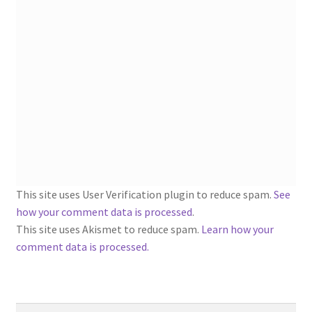
1902-1905: American Aniline Colors, Schoellkopf,
Hartford & Hanna Co.
Charles Y. Butterworth Thread/Yarn Color Sample
Cards from the 1950s
Contessa Yarns Sample Sales Mailers from 1953-
1957
Eureka Yarn Company, Inc. Yarn Sample Flyer/Mailer
This site uses User Verification plugin to reduce spam.
See
Silk Purse Twist Threads
how your comment data is processed
.
This site uses Akismet to reduce spam.
Learn how your
Fleisher’s Yarn Information
comment data is processed.
1909-1926 Reference Lists of Fleisher Yarns
Search