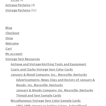
products
4
Antique Patterns
4
products
51
Vintage Patterns
51
products
Blog
Checkout
Shop
Welcome
Cart
My account
Vintage Yarn Resources
Antique and Vintage Knitting Tools and Equipment
Coats and Clarks Vintage Yarn Color Cards
January & Wood Company, Inc., Maysville, Kentucky
Advertisements, News Clips and History of January &
Woods, Inc. Maysville, Kentucky
January & Woods Company, Inc. Maysville, Kentucky
Thread and Yarn Sample Cards
Miscellaneous Vintage Yarn Color Sample Cards
1902-1905: American Aniline Colors, Schoellkopf,