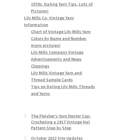
1970s, Dating Yarn Tips, Lots of
Pictures!
Lily Mills Co. Vintage Yarn
Information
Chart of Vintage Lily Mills Yarn
Colors by Name and Number,
many pictures!
Lily Mills Company Vintage
Advertisements and News
Clippings
Lily Mills Vintage Yarn and
Thread Sample Cards
Tips on Dating Lily Mills Threads
and Yarns
The Fleisher’s Yarn Dexter Cap:
Crocheting a 1917 Vintage Hat
Pattern Step by Step
October 2022 Site Updates