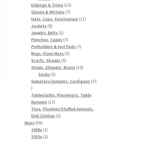
products
13
Edgings & Trims
13
7
products
Gloves & Mittens
7
products
11
Hats, Caps, Fascinators
11
9
products
Jackets
9
products
1
Jewelry, Belts
1
product
7
Ponchos, Capes
7
products
7
Potholders & Hot Pads
7
5
products
Rugs, Floor Mats
5
5
products
Scarfs, Shawls
5
products
10
Shoes, Slippers, Boots
10
5
products
Socks
5
products
Sweaters/Jumpers, Cardigans
15
15
products
Tablecloths, Placemats, Table
17
Runners
17
products
Toys, Plushies/Stuffed Animals,
2
Doll Clothes
2
56
products
Years
56
products
1
1900s
1
product
2
1910s
2