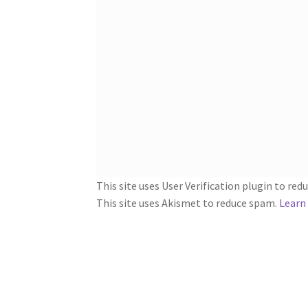
This site uses User Verification plugin to re
This site uses Akismet to reduce spam.
Learn