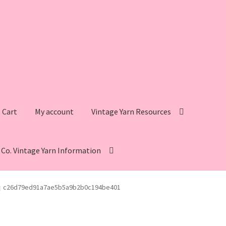
Cart
My account
Vintage Yarn Resources
s Co. Vintage Yarn Information
intage Yarn Resources
Fleisher’s Yarn Information
c26d79ed91a7ae5b5a9b2b0c194be401