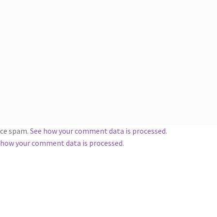
duce spam.
See how your comment data is processed
.
 how your comment data is processed.