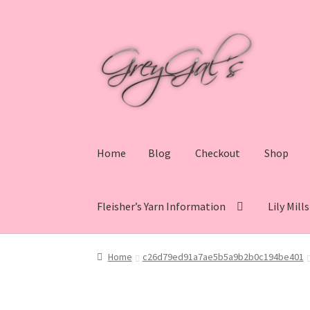
Skip
Skip
to
to
navigation
content
Home
Blog
Checkout
Shop
Fleisher’s Yarn Information
Lily Mill
Home
Blog
Checkout
Shop
Cart
My account
V
Home
c26d79ed91a7ae5b5a9b2b0c194be401
Lily Mills Co. Vintage Yarn Information