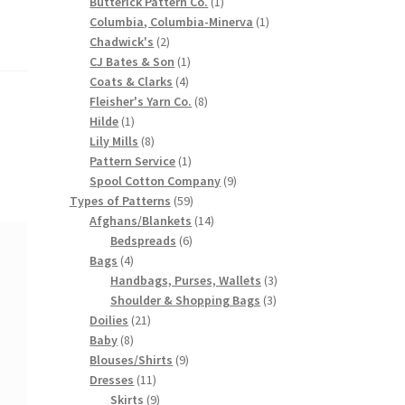
products
1
Butterick Pattern Co.
1
product
1
Columbia, Columbia-Minerva
1
2
product
Chadwick's
2
products
1
CJ Bates & Son
1
4
product
Coats & Clarks
4
products
8
Fleisher's Yarn Co.
8
1
products
Hilde
1
product
8
Lily Mills
8
products
1
Pattern Service
1
product
9
Spool Cotton Company
9
59
products
Types of Patterns
59
products
14
Afghans/Blankets
14
6
products
Bedspreads
6
4
products
Bags
4
products
3
Handbags, Purses, Wallets
3
3
products
Shoulder & Shopping Bags
3
21
products
Doilies
21
8
products
Baby
8
products
9
Blouses/Shirts
9
11
products
Dresses
11
products
9
Skirts
9