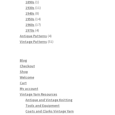
products
1
1890s
1
product
11
1930s
11
8
products
1940s
8
products
14
1950s
14
products
17
1960s
17
4
products
1970s
4
products
4
Antique Patterns
4
products
51
Vintage Patterns
51
products
Blog
Checkout
Shop
Welcome
Cart
My account
Vintage Yarn Resources
Antique and Vintage Knitting
Tools and Equipment
Coats and Clarks Vintage Yarn