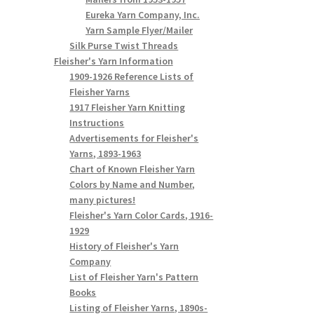
Eureka Yarn Company, Inc.
Yarn Sample Flyer/Mailer
Silk Purse Twist Threads
Fleisher's Yarn Information
1909-1926 Reference Lists of
Fleisher Yarns
1917 Fleisher Yarn Knitting
Instructions
Advertisements for Fleisher's
Yarns, 1893-1963
Chart of Known Fleisher Yarn
Colors by Name and Number,
many pictures!
Fleisher's Yarn Color Cards, 1916-
1929
History of Fleisher's Yarn
Company
List of Fleisher Yarn's Pattern
Books
Listing of Fleisher Yarns, 1890s-