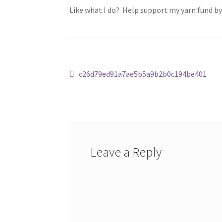
Like what I do? Help support my yarn fund b
Post
Previous
c26d79ed91a7ae5b5a9b2b0c194be401
post:
navigation
Leave a Reply