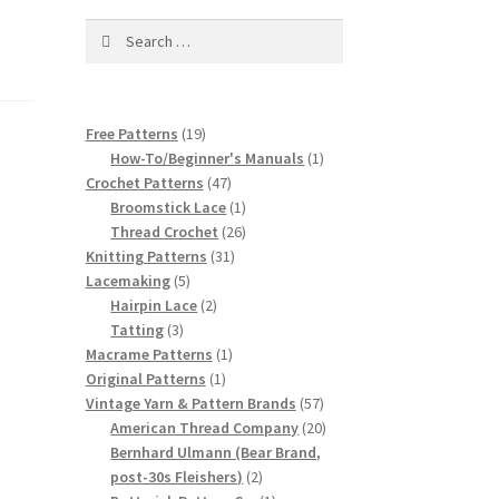
Search
for:
19
Free Patterns
19
products
1
How-To/Beginner's Manuals
1
47
product
Crochet Patterns
47
products
1
Broomstick Lace
1
product
26
Thread Crochet
26
31
products
Knitting Patterns
31
5
products
Lacemaking
5
products
2
Hairpin Lace
2
3
products
Tatting
3
products
1
Macrame Patterns
1
1
product
Original Patterns
1
product
57
Vintage Yarn & Pattern Brands
57
products
20
American Thread Company
20
products
Bernhard Ulmann (Bear Brand,
2
post-30s Fleishers)
2