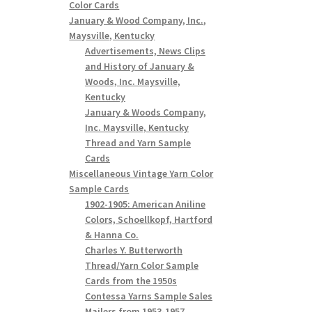
Color Cards
January & Wood Company, Inc.,
Maysville, Kentucky
Advertisements, News Clips
and History of January &
Woods, Inc. Maysville,
Kentucky
January & Woods Company,
Inc. Maysville, Kentucky
Thread and Yarn Sample
Cards
Miscellaneous Vintage Yarn Color
Sample Cards
1902-1905: American Aniline
Colors, Schoellkopf, Hartford
& Hanna Co.
Charles Y. Butterworth
Thread/Yarn Color Sample
Cards from the 1950s
Contessa Yarns Sample Sales
Mailers from 1953-1957