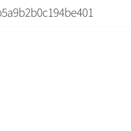
b5a9b2b0c194be401