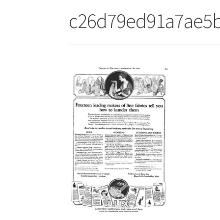
c26d79ed91a7ae5