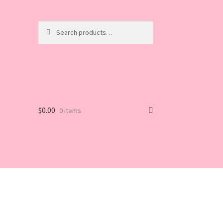
Search
Search
for:
$
0.00
0 items