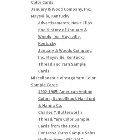
Color Cards
January & Wood Company, Inc.,
Maysville, Kentucky
Advertisements, News Clips
and History of January &
Woods, Inc. Maysville,
Kentucky
January & Woods Company,
Inc. Maysville, Kentucky
Thread and Yarn Sample
Cards
Miscellaneous Vintage Yarn Color
Sample Cards
1902-1905: American Aniline
Colors, Schoellkopf, Hartford
& Hanna Co.
Charles Y. Butterworth
Thread/Yarn Color Sample
Cards from the 1950s
Contessa Yarns Sample Sales
Mailers from 1953-1957