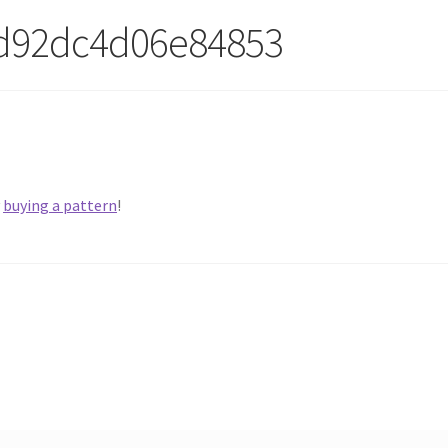
3d92dc4d06e84853
y
buying a pattern
!