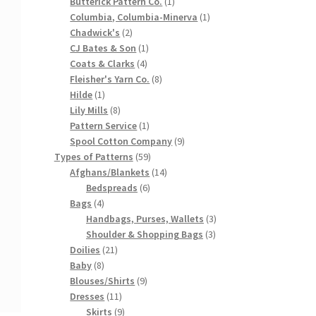
products
1
Butterick Pattern Co.
1
product
1
Columbia, Columbia-Minerva
1
2
product
Chadwick's
2
products
1
CJ Bates & Son
1
4
product
Coats & Clarks
4
products
8
Fleisher's Yarn Co.
8
1
products
Hilde
1
product
8
Lily Mills
8
products
1
Pattern Service
1
product
9
Spool Cotton Company
9
59
products
Types of Patterns
59
products
14
Afghans/Blankets
14
6
products
Bedspreads
6
4
products
Bags
4
products
3
Handbags, Purses, Wallets
3
3
products
Shoulder & Shopping Bags
3
21
products
Doilies
21
8
products
Baby
8
products
9
Blouses/Shirts
9
11
products
Dresses
11
products
9
Skirts
9