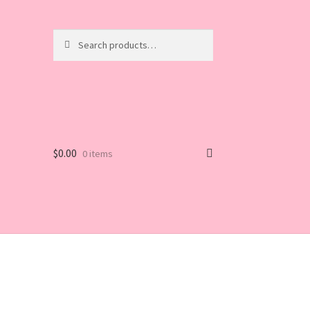
Search
Search
for:
$
0.00
0 items