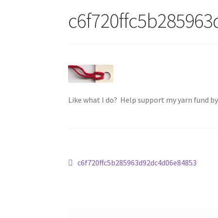
c6f720ffc5b28596
Like what I do? Help support my yarn fund b
Post
Previous
c6f720ffc5b285963d92dc4d06e84853
post:
navigation