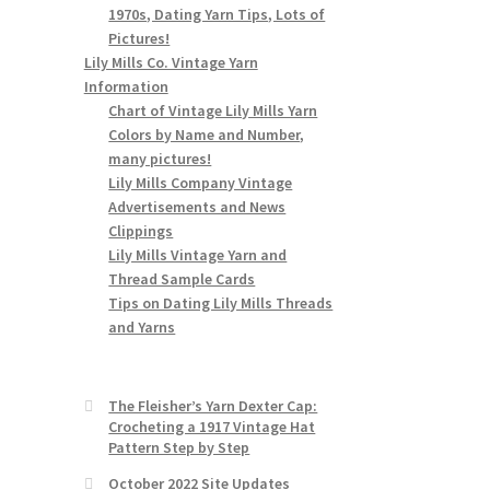
1970s, Dating Yarn Tips, Lots of
Pictures!
Lily Mills Co. Vintage Yarn
Information
Chart of Vintage Lily Mills Yarn
Colors by Name and Number,
many pictures!
Lily Mills Company Vintage
Advertisements and News
Clippings
Lily Mills Vintage Yarn and
Thread Sample Cards
Tips on Dating Lily Mills Threads
and Yarns
The Fleisher’s Yarn Dexter Cap:
Crocheting a 1917 Vintage Hat
Pattern Step by Step
October 2022 Site Updates