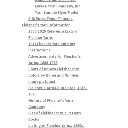
Eureka Yarn Company, Inc.
Yarn Sample Flyer/Mailer
Silk Purse Twist Threads
Fleisher's Yarn Information
1909-1926 Reference Lists of
Fleisher Yarns
1917 Fleisher Yarn Knitting
Instructions
Advertisements for Fleisher's
Yarns, 1893-1963
Chart of Known Fleisher Yarn
Colors by Name and Number,
many pictures!
Fleisher's Yarn Color Cards, 1916-
1929
History of Fleisher's Yarn
Company
List of Fleisher Yarn's Pattern
Books
Listing of Fleisher Yarns, 1890s-