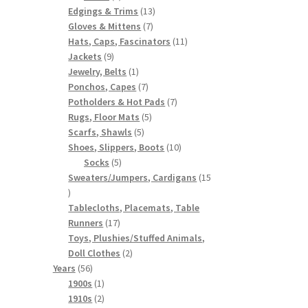
products
13
Edgings & Trims
13
7
products
Gloves & Mittens
7
products
11
Hats, Caps, Fascinators
11
9
products
Jackets
9
products
1
Jewelry, Belts
1
product
7
Ponchos, Capes
7
products
7
Potholders & Hot Pads
7
5
products
Rugs, Floor Mats
5
5
products
Scarfs, Shawls
5
products
10
Shoes, Slippers, Boots
10
5
products
Socks
5
products
Sweaters/Jumpers, Cardigans
15
15
products
Tablecloths, Placemats, Table
17
Runners
17
products
Toys, Plushies/Stuffed Animals,
2
Doll Clothes
2
56
products
Years
56
products
1
1900s
1
product
2
1910s
2