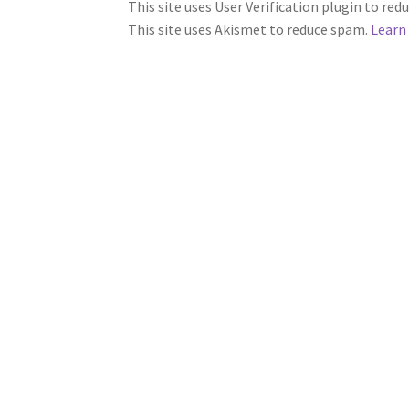
This site uses User Verification plugin to re
This site uses Akismet to reduce spam.
Learn