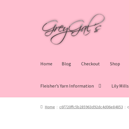
Skip
Skip
to
to
navigation
content
Home
Blog
Checkout
Shop
Fleisher’s Yarn Information
Lily Mill
Home
Blog
Checkout
Shop
Cart
My account
V
Home
c6f720ffc5b285963d92dc4d06e84853
Lily Mills Co. Vintage Yarn Information