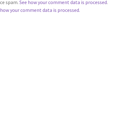
duce spam.
See how your comment data is processed
.
 how your comment data is processed.