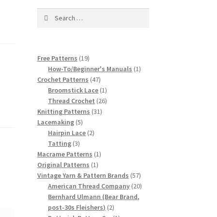
Search
for:
19
Free Patterns
19
products
1
How-To/Beginner's Manuals
1
47
product
Crochet Patterns
47
products
1
Broomstick Lace
1
product
26
Thread Crochet
26
31
products
Knitting Patterns
31
5
products
Lacemaking
5
products
2
Hairpin Lace
2
3
products
Tatting
3
products
1
Macrame Patterns
1
1
product
Original Patterns
1
product
57
Vintage Yarn & Pattern Brands
57
products
20
American Thread Company
20
products
Bernhard Ulmann (Bear Brand,
2
post-30s Fleishers)
2