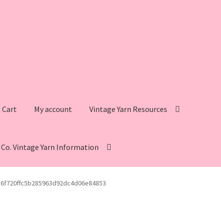
Cart
My account
Vintage Yarn Resources
s Co. Vintage Yarn Information
intage Yarn Resources
Fleisher’s Yarn Information
c6f720ffc5b285963d92dc4d06e84853