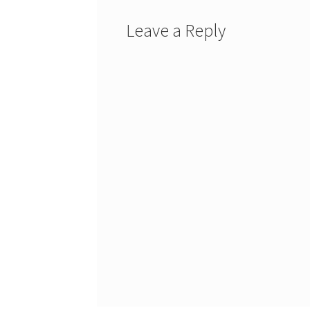
Leave a Reply