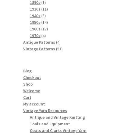
products
1
1890s
1
product
11
1930s
11
8
products
1940s
8
products
14
1950s
14
products
17
1960s
17
4
products
1970s
4
products
4
Antique Patterns
4
products
51
Vintage Patterns
51
products
Blog
Checkout
Shop
Welcome
Cart
My account
Vintage Yarn Resources
Antique and Vintage Knitting
Tools and Equipment
Coats and Clarks Vintage Yarn