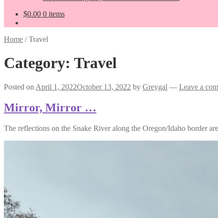
$
0.00
0 items
Home
/
Travel
Category:
Travel
Posted on
April 1, 2022
October 13, 2022
by
Greygal
—
Leave a co
Mirror, Mirror …
The reflections on the Snake River along the Oregon/Idaho border ar