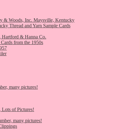
ry & Woods, Inc. Maysville, Kentucky
ucky Thread and Yarn Sample Cards
, Hartford & Hanna Co.
 Cards from the 1950s
1957
iler
er, many pictures!
 Lots of Pictures!
umber, many pictures!
lippings