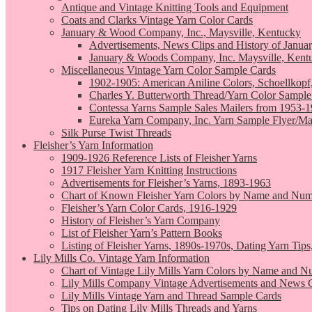
Antique and Vintage Knitting Tools and Equipment
Coats and Clarks Vintage Yarn Color Cards
January & Wood Company, Inc., Maysville, Kentucky
Advertisements, News Clips and History of Janua
January & Woods Company, Inc. Maysville, Kent
Miscellaneous Vintage Yarn Color Sample Cards
1902-1905: American Aniline Colors, Schoellkopf
Charles Y. Butterworth Thread/Yarn Color Sample
Contessa Yarns Sample Sales Mailers from 1953-
Eureka Yarn Company, Inc. Yarn Sample Flyer/Ma
Silk Purse Twist Threads
Fleisher’s Yarn Information
1909-1926 Reference Lists of Fleisher Yarns
1917 Fleisher Yarn Knitting Instructions
Advertisements for Fleisher’s Yarns, 1893-1963
Chart of Known Fleisher Yarn Colors by Name and Numb
Fleisher’s Yarn Color Cards, 1916-1929
History of Fleisher’s Yarn Company
List of Fleisher Yarn’s Pattern Books
Listing of Fleisher Yarns, 1890s-1970s, Dating Yarn Tips,
Lily Mills Co. Vintage Yarn Information
Chart of Vintage Lily Mills Yarn Colors by Name and N
Lily Mills Company Vintage Advertisements and News C
Lily Mills Vintage Yarn and Thread Sample Cards
Tips on Dating Lily Mills Threads and Yarns