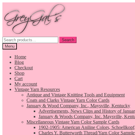
Skip
Skip
to
to
navigation
content
Search
Search
for:
Menu
Home
Blog
Checkout
Shop
Cart
My account
Vintage Yarn Resources
Antique and Vintage Knitting Tools and Equipment
Coats and Clarks Vintage Yarn Color Cards
January & Wood Company, Inc., Maysville, Kentucky
Advertisements, News Clips and History of Janua
January & Woods Company, Inc. Maysville, Kent
Miscellaneous Vintage Yarn Color Sample Cards
1902-1905: American Aniline Colors, Schoellkopf
Charles Y. Butterworth Thread/Yarn Color Sample