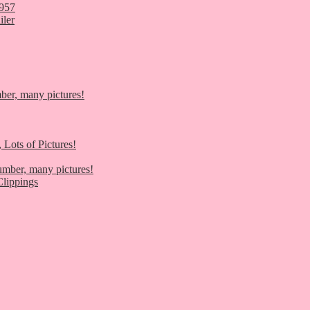
1957
iler
er, many pictures!
 Lots of Pictures!
umber, many pictures!
lippings