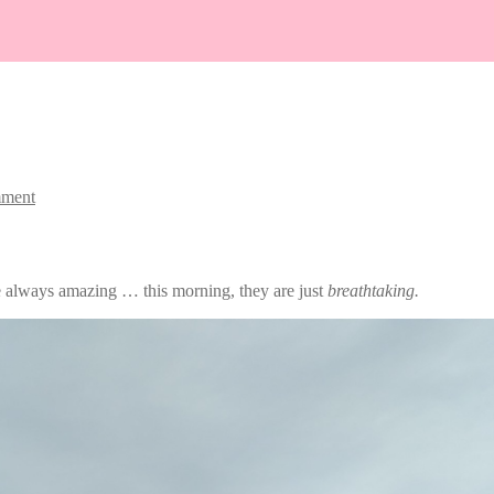
mment
e always amazing … this morning, they are just
breathtaking.