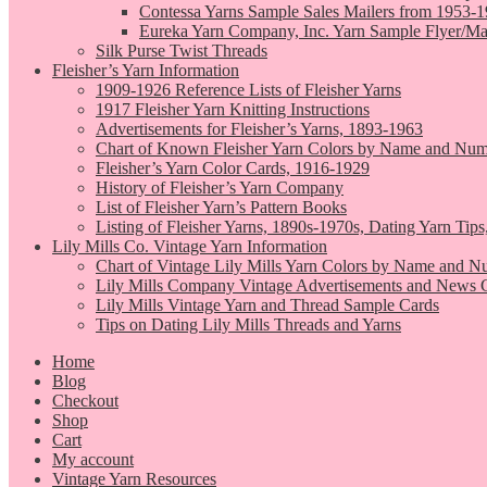
Contessa Yarns Sample Sales Mailers from 1953-
Eureka Yarn Company, Inc. Yarn Sample Flyer/Ma
Silk Purse Twist Threads
Fleisher’s Yarn Information
1909-1926 Reference Lists of Fleisher Yarns
1917 Fleisher Yarn Knitting Instructions
Advertisements for Fleisher’s Yarns, 1893-1963
Chart of Known Fleisher Yarn Colors by Name and Numb
Fleisher’s Yarn Color Cards, 1916-1929
History of Fleisher’s Yarn Company
List of Fleisher Yarn’s Pattern Books
Listing of Fleisher Yarns, 1890s-1970s, Dating Yarn Tips,
Lily Mills Co. Vintage Yarn Information
Chart of Vintage Lily Mills Yarn Colors by Name and N
Lily Mills Company Vintage Advertisements and News C
Lily Mills Vintage Yarn and Thread Sample Cards
Tips on Dating Lily Mills Threads and Yarns
Home
Blog
Checkout
Shop
Cart
My account
Vintage Yarn Resources