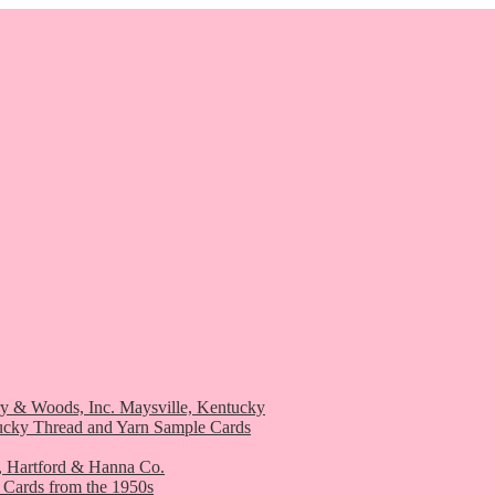
ry & Woods, Inc. Maysville, Kentucky
ucky Thread and Yarn Sample Cards
, Hartford & Hanna Co.
 Cards from the 1950s