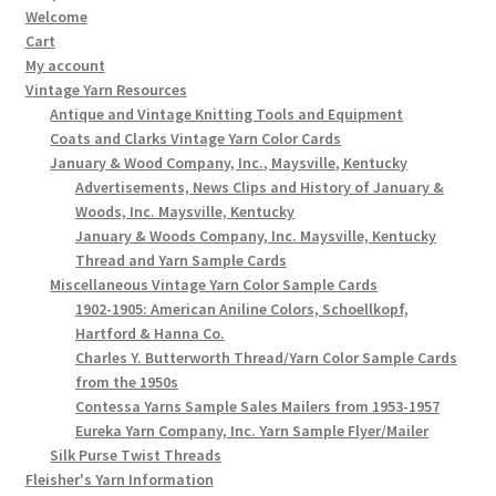
Welcome
Cart
My account
Vintage Yarn Resources
Antique and Vintage Knitting Tools and Equipment
Coats and Clarks Vintage Yarn Color Cards
January & Wood Company, Inc., Maysville, Kentucky
Advertisements, News Clips and History of January &
Woods, Inc. Maysville, Kentucky
January & Woods Company, Inc. Maysville, Kentucky
Thread and Yarn Sample Cards
Miscellaneous Vintage Yarn Color Sample Cards
1902-1905: American Aniline Colors, Schoellkopf,
Hartford & Hanna Co.
Charles Y. Butterworth Thread/Yarn Color Sample Cards
from the 1950s
Contessa Yarns Sample Sales Mailers from 1953-1957
Eureka Yarn Company, Inc. Yarn Sample Flyer/Mailer
Silk Purse Twist Threads
Fleisher's Yarn Information