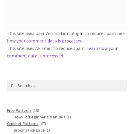
1917 Fleisher Yarn Knitting Instructions
Advertisements for Fleisher’s Yarns, 1893-1963
Chart of Known Fleisher Yarn Colors by Name and
This site uses User Verification plugin to reduce spam.
See
Number, many pictures!
how your comment data is processed
.
This site uses Akismet to reduce spam.
Learn how your
Fleisher’s Yarn Color Cards, 1916-1929
comment data is processed.
History of Fleisher’s Yarn Company
Search
List of Fleisher Yarn’s Pattern Books
for:
Listing of Fleisher Yarns, 1890s-1970s, Dating Yarn Tips,
19
Lots of Pictures!
Free Patterns
19
products
1
How-To/Beginner's Manuals
1
47
product
Crochet Patterns
47
Lily Mills Co. Vintage Yarn Information
products
1
Broomstick Lace
1