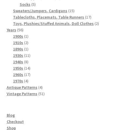
5
products
Socks
5
products
15
Sweaters/Jumpers, Cardigans
15
products
17
Tablecloths, Placemats, Table Runners
17
products
2
Toys, Plushies/Stuffed Animals, Doll Clothes
2
56
products
Years
56
products
1
1900s
1
product
2
1910s
2
products
1
1890s
1
product
11
1930s
11
8
products
1940s
8
products
14
1950s
14
products
17
1960s
17
4
products
1970s
4
products
4
Antique Patterns
4
products
51
Vintage Patterns
51
products
Blog
Checkout
Shop