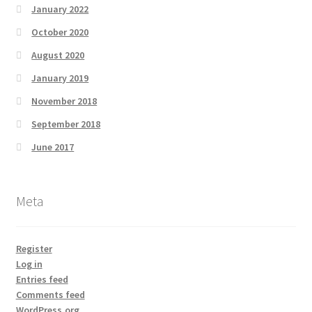
January 2022
October 2020
August 2020
January 2019
November 2018
September 2018
June 2017
Meta
Register
Log in
Entries feed
Comments feed
WordPress.org