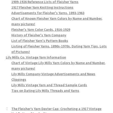
1909-1926 Reference Lists of Fleisher Yarns
1917 Fleisher Yarn Knitting Instructions
Advertisements for Fleisher's Yarns, 1893-1963
Chart of Known Fleisher Yarn Colors by Name and Number,
many pictures!
Fleisher's Yarn Color Cards, 1916-1929
History of Fleisher's Yarn Company
List of Fleisher Yarn's Pattern Books
Listing of Fleisher Yarns, 1890s-1970s, Dating Yarn Tips, Lots
of Pictures!
Lily Mills Co. Vintage Yarn Information
Chart of Vintage Lily Mills Yarn Colors by Name and Number,
many pictures!
Lily Mills Company Vintage Advertisements and News
Clippings
Lily Mills Vintage Yarn and Thread Sample Cards
Tips on Dating Lily Mills Threads and Yarns
The Fleisher’s Yarn Dexter Cap: Crocheting a 1917 Vintage