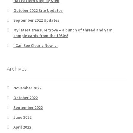
Hat Pattern Step by Step
October 2022 Site Updates
September 2022 Updates
My latest treasure trove – a bunch of thread and yarn
sample cards from the 1950s!
I Can See Clearly Now …
Archives
November 2022
October 2022
September 2022
June 2022
April 2022