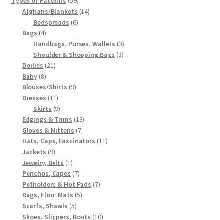
Types of Patterns
59
products
14
Afghans/Blankets
14
6
products
Bedspreads
6
4
products
Bags
4
products
3
Handbags, Purses, Wallets
3
3
products
Shoulder & Shopping Bags
3
21
products
Doilies
21
8
products
Baby
8
products
9
Blouses/Shirts
9
11
products
Dresses
11
products
9
Skirts
9
products
13
Edgings & Trims
13
7
products
Gloves & Mittens
7
products
11
Hats, Caps, Fascinators
11
9
products
Jackets
9
products
1
Jewelry, Belts
1
product
7
Ponchos, Capes
7
products
7
Potholders & Hot Pads
7
5
products
Rugs, Floor Mats
5
5
products
Scarfs, Shawls
5
products
10
Shoes, Slippers, Boots
10