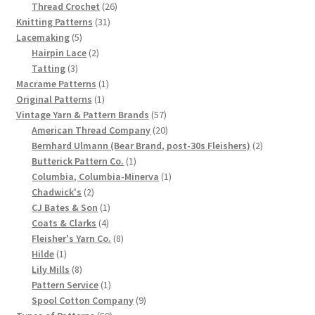
product
26
Thread Crochet
26
Chart of Vintage Lily Mills Yarn Colors by Name and
31
products
Knitting Patterns
31
Number, many pictures!
5
products
Lacemaking
5
products
2
Hairpin Lace
2
3
products
Tatting
3
Lily Mills Company Vintage Advertisements and News
products
1
Macrame Patterns
1
Clippings
1
product
Original Patterns
1
product
57
Vintage Yarn & Pattern Brands
57
Lily Mills Vintage Yarn and Thread Sample Cards
products
20
American Thread Company
20
products
2
Bernhard Ulmann (Bear Brand, post-30s Fleishers)
2
1
products
Butterick Pattern Co.
1
Tips on Dating Lily Mills Threads and Yarns
product
1
Columbia, Columbia-Minerva
1
2
product
Chadwick's
2
products
1
CJ Bates & Son
1
4
product
Coats & Clarks
4
products
8
Fleisher's Yarn Co.
8
1
products
Hilde
1
product
8
Lily Mills
8
products
1
Pattern Service
1
product
9
Spool Cotton Company
9
59
products