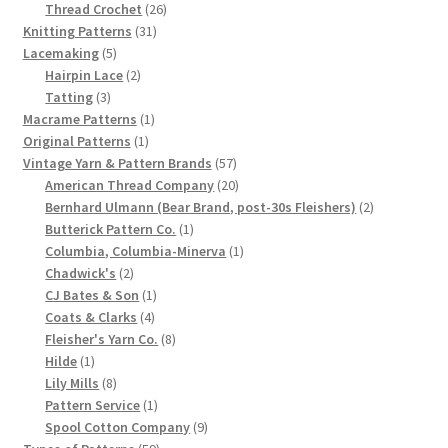
product
26
Thread Crochet
26
Chart of Vintage Lily Mills Yarn Colors by Name and
31
products
Knitting Patterns
31
Number, many pictures!
5
products
Lacemaking
5
products
2
Hairpin Lace
2
3
products
Tatting
3
Lily Mills Company Vintage Advertisements and News
products
1
Macrame Patterns
1
Clippings
1
product
Original Patterns
1
product
57
Vintage Yarn & Pattern Brands
57
Lily Mills Vintage Yarn and Thread Sample Cards
products
20
American Thread Company
20
products
2
Bernhard Ulmann (Bear Brand, post-30s Fleishers)
2
1
products
Butterick Pattern Co.
1
Tips on Dating Lily Mills Threads and Yarns
product
1
Columbia, Columbia-Minerva
1
2
product
Chadwick's
2
products
1
CJ Bates & Son
1
4
product
Coats & Clarks
4
products
8
Fleisher's Yarn Co.
8
1
products
Hilde
1
product
8
Lily Mills
8
products
1
Pattern Service
1
product
9
Spool Cotton Company
9
59
products