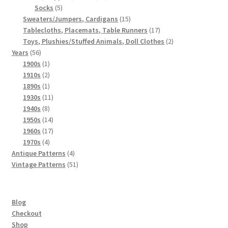
5
products
Socks
5
products
15
Sweaters/Jumpers, Cardigans
15
products
17
Tablecloths, Placemats, Table Runners
17
products
2
Toys, Plushies/Stuffed Animals, Doll Clothes
2
56
products
Years
56
products
1
1900s
1
product
2
1910s
2
products
1
1890s
1
product
11
1930s
11
8
products
1940s
8
products
14
1950s
14
products
17
1960s
17
4
products
1970s
4
products
4
Antique Patterns
4
products
51
Vintage Patterns
51
products
Blog
Checkout
Shop