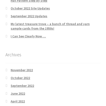
Hat Pattern Step by Step
October 2022 Site Updates
September 2022 Updates
My latest treasure trove – a bunch of thread and yarn
sample cards from the 1950s!
I Can See Clearly Now …
Archives
November 2022
October 2022
September 2022
June 2022
April 2022