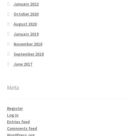
January 2022
October 2020
August 2020
January 2019
November 2018
September 2018
June 2017
Meta
Register
Log in
Entries feed
Comments feed
WordPress.org