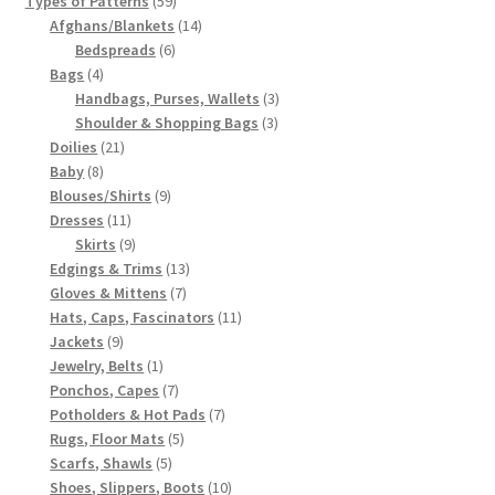
Types of Patterns
59
products
14
Afghans/Blankets
14
6
products
Bedspreads
6
4
products
Bags
4
products
3
Handbags, Purses, Wallets
3
3
products
Shoulder & Shopping Bags
3
21
products
Doilies
21
8
products
Baby
8
products
9
Blouses/Shirts
9
11
products
Dresses
11
products
9
Skirts
9
products
13
Edgings & Trims
13
7
products
Gloves & Mittens
7
products
11
Hats, Caps, Fascinators
11
9
products
Jackets
9
products
1
Jewelry, Belts
1
product
7
Ponchos, Capes
7
products
7
Potholders & Hot Pads
7
5
products
Rugs, Floor Mats
5
5
products
Scarfs, Shawls
5
products
10
Shoes, Slippers, Boots
10