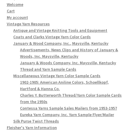
Welcome
Cart
My account
Vintage Yarn Resources
Antique and Vintage Knitting Tools and Equipment
Coats and Clarks Vintage Yarn Color Cards
January & Wood Company, Inc., Maysville, Kentucky
Advertisements, News Clips and History of January &
Woods, Inc. Maysville, Kentucky
January & Woods Company, Inc. Maysville, Kentucky
Thread and Yarn Sample Cards
Miscellaneous Vintage Yarn Color Sample Cards
1902-1905: American Aniline Colors, Schoellkopf,
Hartford & Hanna Co.
Charles Y. Butterworth Thread/Yarn Color Sample Cards
from the 1950s
Contessa Yarns Sample Sales Mailers from 1953-1957
Eureka Yarn Company, Inc. Yarn Sample Flyer/Mailer
Silk Purse Twist Threads
Fleisher's Yarn Information