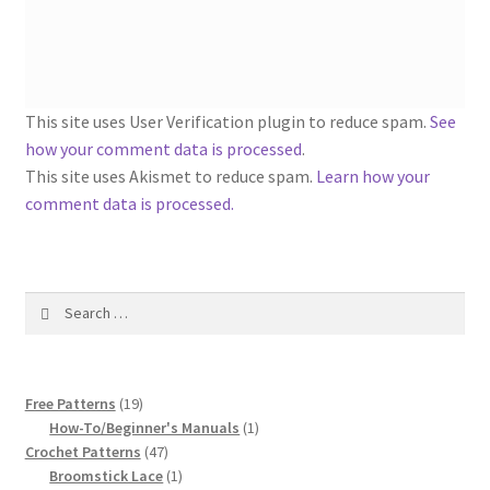
1917 Fleisher Yarn Knitting Instructions
Advertisements for Fleisher’s Yarns, 1893-1963
Chart of Known Fleisher Yarn Colors by Name and
This site uses User Verification plugin to reduce spam.
See
Number, many pictures!
how your comment data is processed
.
This site uses Akismet to reduce spam.
Learn how your
Fleisher’s Yarn Color Cards, 1916-1929
comment data is processed.
History of Fleisher’s Yarn Company
Search
List of Fleisher Yarn’s Pattern Books
for:
Listing of Fleisher Yarns, 1890s-1970s, Dating Yarn Tips,
19
Lots of Pictures!
Free Patterns
19
products
1
How-To/Beginner's Manuals
1
47
product
Crochet Patterns
47
Lily Mills Co. Vintage Yarn Information
products
1
Broomstick Lace
1