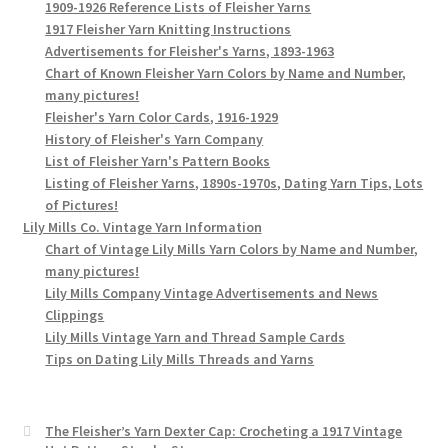
1909-1926 Reference Lists of Fleisher Yarns
1917 Fleisher Yarn Knitting Instructions
Advertisements for Fleisher's Yarns, 1893-1963
Chart of Known Fleisher Yarn Colors by Name and Number,
many pictures!
Fleisher's Yarn Color Cards, 1916-1929
History of Fleisher's Yarn Company
List of Fleisher Yarn's Pattern Books
Listing of Fleisher Yarns, 1890s-1970s, Dating Yarn Tips, Lots
of Pictures!
Lily Mills Co. Vintage Yarn Information
Chart of Vintage Lily Mills Yarn Colors by Name and Number,
many pictures!
Lily Mills Company Vintage Advertisements and News
Clippings
Lily Mills Vintage Yarn and Thread Sample Cards
Tips on Dating Lily Mills Threads and Yarns
The Fleisher’s Yarn Dexter Cap: Crocheting a 1917 Vintage