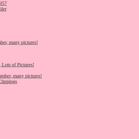
1957
iler
er, many pictures!
 Lots of Pictures!
umber, many pictures!
lippings