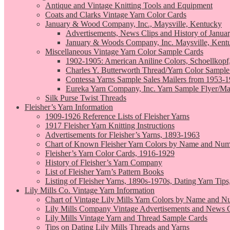
Antique and Vintage Knitting Tools and Equipment
Coats and Clarks Vintage Yarn Color Cards
January & Wood Company, Inc., Maysville, Kentucky
Advertisements, News Clips and History of Janua
January & Woods Company, Inc. Maysville, Kent
Miscellaneous Vintage Yarn Color Sample Cards
1902-1905: American Aniline Colors, Schoellkopf
Charles Y. Butterworth Thread/Yarn Color Sample
Contessa Yarns Sample Sales Mailers from 1953-
Eureka Yarn Company, Inc. Yarn Sample Flyer/Ma
Silk Purse Twist Threads
Fleisher’s Yarn Information
1909-1926 Reference Lists of Fleisher Yarns
1917 Fleisher Yarn Knitting Instructions
Advertisements for Fleisher’s Yarns, 1893-1963
Chart of Known Fleisher Yarn Colors by Name and Numb
Fleisher’s Yarn Color Cards, 1916-1929
History of Fleisher’s Yarn Company
List of Fleisher Yarn’s Pattern Books
Listing of Fleisher Yarns, 1890s-1970s, Dating Yarn Tips,
Lily Mills Co. Vintage Yarn Information
Chart of Vintage Lily Mills Yarn Colors by Name and N
Lily Mills Company Vintage Advertisements and News C
Lily Mills Vintage Yarn and Thread Sample Cards
Tips on Dating Lily Mills Threads and Yarns