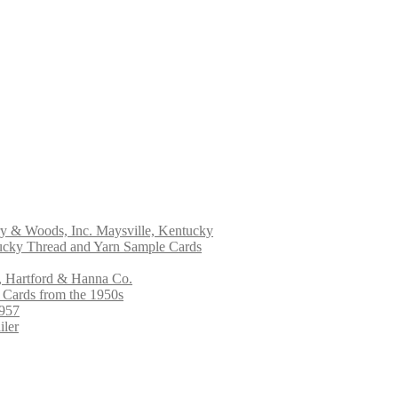
ry & Woods, Inc. Maysville, Kentucky
ucky Thread and Yarn Sample Cards
, Hartford & Hanna Co.
 Cards from the 1950s
1957
iler