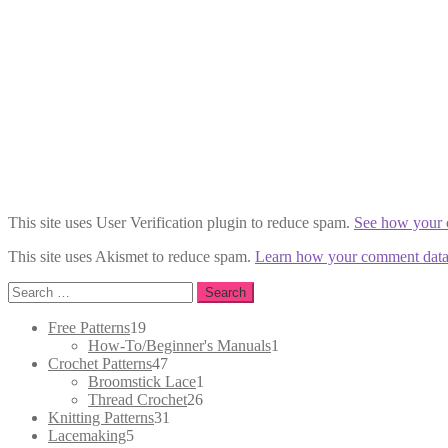
This site uses User Verification plugin to reduce spam.
See how your 
This site uses Akismet to reduce spam.
Learn how your comment data 
Search
for:
19
Free Patterns
19
products
1
How-To/Beginner's Manuals
1
47
product
Crochet Patterns
47
products
1
Broomstick Lace
1
26
product
Thread Crochet
26
31
products
Knitting Patterns
31
5
products
Lacemaking
5