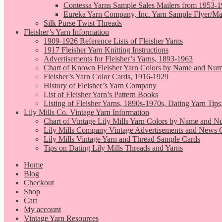
Contessa Yarns Sample Sales Mailers from 1953-
Eureka Yarn Company, Inc. Yarn Sample Flyer/Ma
Silk Purse Twist Threads
Fleisher’s Yarn Information
1909-1926 Reference Lists of Fleisher Yarns
1917 Fleisher Yarn Knitting Instructions
Advertisements for Fleisher’s Yarns, 1893-1963
Chart of Known Fleisher Yarn Colors by Name and Numb
Fleisher’s Yarn Color Cards, 1916-1929
History of Fleisher’s Yarn Company
List of Fleisher Yarn’s Pattern Books
Listing of Fleisher Yarns, 1890s-1970s, Dating Yarn Tips,
Lily Mills Co. Vintage Yarn Information
Chart of Vintage Lily Mills Yarn Colors by Name and N
Lily Mills Company Vintage Advertisements and News C
Lily Mills Vintage Yarn and Thread Sample Cards
Tips on Dating Lily Mills Threads and Yarns
Home
Blog
Checkout
Shop
Cart
My account
Vintage Yarn Resources