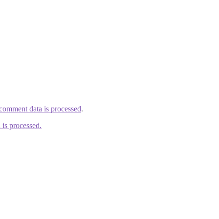
comment data is processed
.
is processed.