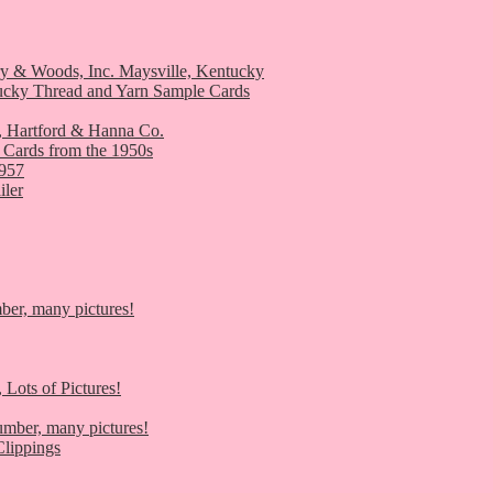
ry & Woods, Inc. Maysville, Kentucky
ucky Thread and Yarn Sample Cards
, Hartford & Hanna Co.
 Cards from the 1950s
1957
iler
er, many pictures!
 Lots of Pictures!
umber, many pictures!
lippings