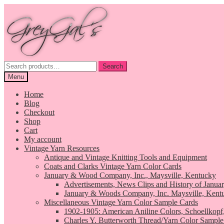
Skip
Skip
to
to
navigation
content
Search
Search
for:
Menu
Home
Blog
Checkout
Shop
Cart
My account
Vintage Yarn Resources
Antique and Vintage Knitting Tools and Equipment
Coats and Clarks Vintage Yarn Color Cards
January & Wood Company, Inc., Maysville, Kentucky
Advertisements, News Clips and History of Janua
January & Woods Company, Inc. Maysville, Kent
Miscellaneous Vintage Yarn Color Sample Cards
1902-1905: American Aniline Colors, Schoellkopf
Charles Y. Butterworth Thread/Yarn Color Sample