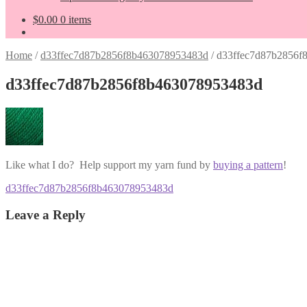
$
0.00
0 items
Home
/
d33ffec7d87b2856f8b463078953483d
/
d33ffec7d87b2856f
d33ffec7d87b2856f8b463078953483d
Like what I do? Help support my yarn fund by
buying a pattern
!
Post
Previous
d33ffec7d87b2856f8b463078953483d
post:
navigation
Leave a Reply