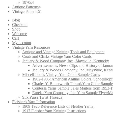
4
products
1970s
4
products
4
Antique Patterns
4
products
51
Vintage Patterns
51
products
Blog
Checkout
Shop
Welcome
Cart
My account
Vintage Yarn Resources
Antique and Vintage Knitting Tools and Equipment
Coats and Clarks Vintage Yarn Color Cards
January & Wood Company, Inc., Maysville, Kentucky
Advertisements, News Clips and History of Janua
January & Woods Company, Inc. Maysville, Kent
Miscellaneous Vintage Yarn Color Sample Cards
1902-1905: American Aniline Colors, Schoellkopf
Charles Y. Butterworth Thread/Yarn Color Sample
Contessa Yarns Sample Sales Mailers from 1953-
Eureka Yarn Company, Inc. Yarn Sample Flyer/Ma
Silk Purse Twist Threads
Fleisher's Yarn Information
1909-1926 Reference Lists of Fleisher Yarns
1917 Fleisher Yarn Knitting Instructions