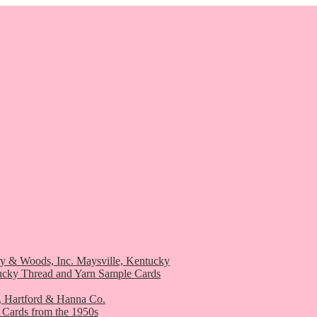
ry & Woods, Inc. Maysville, Kentucky
ucky Thread and Yarn Sample Cards
, Hartford & Hanna Co.
 Cards from the 1950s