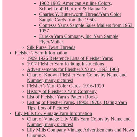
1902-1905: American Aniline Colors,
Schoellkopf, Hartford & Hanna Co.
Charles Y. Butterworth Thread/Yarn Color
Sample Cards from the 1950s
Contessa Yarns Sample Sales Mailers from 1953-
1957
Eureka Yarn Company, Inc. Yarn Sample
Flyer/Mailer
Silk Purse Twist Threads
Fleisher’s Yarn Information
1909-1926 Reference Lists of Fleisher Yarns
1917 Fleisher Yarn Knitting Instructions
Advertisements for Fleisher’s Yarns, 1893-1963
Chart of Known Fleisher Yarn Colors by Name and
Number, many pictures!
Fleisher’s Yarn Color Cards, 1916-1929
History of Fleisher’s Yarn Company
List of Fleisher Yarn’s Pattern Books
Listing of Fleisher Yarns, 1890s-1970s, Dating Yarn
Tips, Lots of Pictures!
Lily Mills Co. Vintage Yarn Information
Chart of Vintage Lily Mills Yarn Colors by Name and
Number, many pictures!
Lily Mills Company Vintage Advertisements and News
Clippings