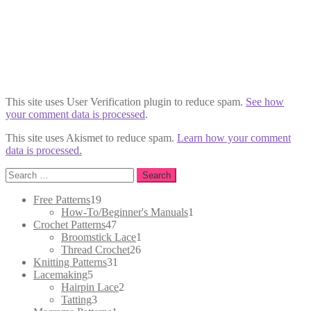
This site uses User Verification plugin to reduce spam.
See how
your comment data is processed
.
This site uses Akismet to reduce spam.
Learn how your comment
data is processed.
Search
for:
19
Free Patterns
19
products
1
How-To/Beginner's Manuals
1
47
product
Crochet Patterns
47
products
1
Broomstick Lace
1
26
product
Thread Crochet
26
31
products
Knitting Patterns
31
5
products
Lacemaking
5
products
2
Hairpin Lace
2
3
products
Tatting
3