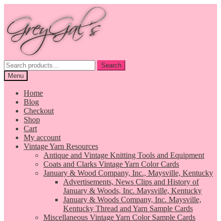
Skip
Skip
to
to
navigation
content
Search
Search
for:
Menu
Home
Blog
Checkout
Shop
Cart
My account
Vintage Yarn Resources
Antique and Vintage Knitting Tools and Equipment
Coats and Clarks Vintage Yarn Color Cards
January & Wood Company, Inc., Maysville, Kentucky
Advertisements, News Clips and History of
January & Woods, Inc. Maysville, Kentucky
January & Woods Company, Inc. Maysville,
Kentucky Thread and Yarn Sample Cards
Miscellaneous Vintage Yarn Color Sample Cards