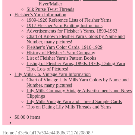
Flyer/Mailer
Silk Purse Twist Threads
Fleisher’s Yarn Information
1909-1926 Reference Lists of Fleisher Yarns
1917 Fleisher Yarn Knitting Instructions
Advertisements for Fleisher’s Yarns, 1893-1963
Chart of Known Fleisher Yarn Colors by Name and
Number, many pictures!
Fleisher’s Yarn Color Cards, 1916-1929
History of Fleisher’s Yarn Company
List of Fleisher Yarn’s Pattern Books
Listing of Fleisher Yarns, 1890s-1970s, Dating Yarn
Tips, Lots of Pictures!
Lily Mills Co. Vintage Yarn Information
Chart of Vintage Lily Mills Yarn Colors by Name and
Number, many pictures!
Lily Mills Company Vintage Advertisements and News
Clippings
Lily Mills Vintage Yarn and Thread Sample Cards
Tips on Dating Lily Mills Threads and Yarns
$
0.00
0 items
Home
/
d3e5cfaf17a504c44f8d6c7127d20898
/