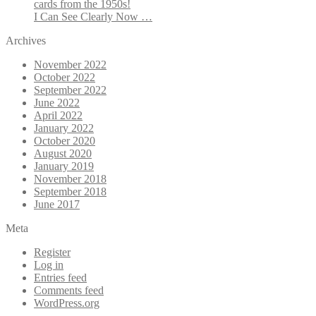
cards from the 1950s!
I Can See Clearly Now …
Archives
November 2022
October 2022
September 2022
June 2022
April 2022
January 2022
October 2020
August 2020
January 2019
November 2018
September 2018
June 2017
Meta
Register
Log in
Entries feed
Comments feed
WordPress.org