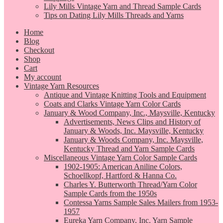
Lily Mills Vintage Yarn and Thread Sample Cards
Tips on Dating Lily Mills Threads and Yarns
Home
Blog
Checkout
Shop
Cart
My account
Vintage Yarn Resources
Antique and Vintage Knitting Tools and Equipment
Coats and Clarks Vintage Yarn Color Cards
January & Wood Company, Inc., Maysville, Kentucky
Advertisements, News Clips and History of
January & Woods, Inc. Maysville, Kentucky
January & Woods Company, Inc. Maysville,
Kentucky Thread and Yarn Sample Cards
Miscellaneous Vintage Yarn Color Sample Cards
1902-1905: American Aniline Colors,
Schoellkopf, Hartford & Hanna Co.
Charles Y. Butterworth Thread/Yarn Color
Sample Cards from the 1950s
Contessa Yarns Sample Sales Mailers from 1953-
1957
Eureka Yarn Company, Inc. Yarn Sample