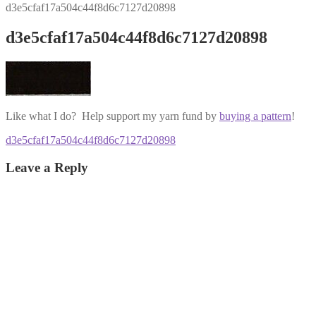
d3e5cfaf17a504c44f8d6c7127d20898
d3e5cfaf17a504c44f8d6c7127d20898
Like what I do? Help support my yarn fund by
buying a pattern
!
Post
Previous
d3e5cfaf17a504c44f8d6c7127d20898
post:
navigation
Leave a Reply