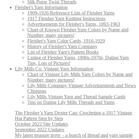
Silk Purse Twist Threads
Fleisher's Yarn Information
1909-1926 Reference Lists of Fleisher Yarns
1917 Fleisher Yarn Knitting Instructions
Advertisements for Fleisher's Yarns, 1893-1963
Chart of Known Fleisher Yarn Colors by Name and
Number, many pictures!
Fleisher's Yarn Color Cards, 1916-1929
History of Fleisher's Yarn Company
List of Fleisher Yarn's Pattern Books
Listing of Fleisher Yarns, 1890s-1970s, Dating Yarn
Tips, Lots of Pictures!
Lily Mills Co. Vintage Yarn Information
Chart of Vintage Lily Mills Yarn Colors by Name and
Number, many pictures!
Lily Mills Company Vintage Advertisements and News
Clippings
Lily Mills Vintage Yarn and Thread Sample Cards
Tips on Dating Lily Mills Threads and Yarns
The Fleisher’s Yarn Dexter Cap: Crocheting a 1917 Vintage
Hat Pattern Step by Step
October 2022 Site Updates
September 2022 Updates
My latest treasure trove – a bunch of thread and yarn sample