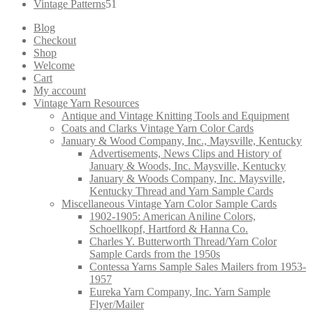
products
51
Vintage Patterns
51
products
Blog
Checkout
Shop
Welcome
Cart
My account
Vintage Yarn Resources
Antique and Vintage Knitting Tools and Equipment
Coats and Clarks Vintage Yarn Color Cards
January & Wood Company, Inc., Maysville, Kentucky
Advertisements, News Clips and History of
January & Woods, Inc. Maysville, Kentucky
January & Woods Company, Inc. Maysville,
Kentucky Thread and Yarn Sample Cards
Miscellaneous Vintage Yarn Color Sample Cards
1902-1905: American Aniline Colors,
Schoellkopf, Hartford & Hanna Co.
Charles Y. Butterworth Thread/Yarn Color
Sample Cards from the 1950s
Contessa Yarns Sample Sales Mailers from 1953-
1957
Eureka Yarn Company, Inc. Yarn Sample
Flyer/Mailer