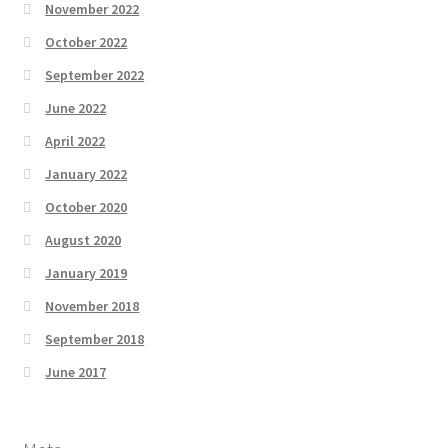
November 2022
October 2022
September 2022
June 2022
April 2022
January 2022
October 2020
August 2020
January 2019
November 2018
September 2018
June 2017