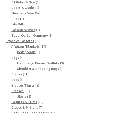
products
1
CJ Bates & Son
1
Chart of Vintage Lily Mills Yarn Colors by Name and
4
product
Coats & Clarks
4
products
8
Number, many pictures!
Fleisher's Yarn Co.
8
1
products
Hilde
1
product
8
Lily Mills
8
Lily Mills Company Vintage Advertisements and News
products
1
Pattern Service
1
Clippings
product
9
Spool Cotton Company
9
59
products
Types of Patterns
59
Lily Mills Vintage Yarn and Thread Sample Cards
products
14
Afghans/Blankets
14
6
products
Bedspreads
6
4
products
Bags
4
Tips on Dating Lily Mills Threads and Yarns
products
3
Handbags, Purses, Wallets
3
3
products
Shoulder & Shopping Bags
3
21
products
Doilies
21
8
products
Baby
8
products
9
Blouses/Shirts
9
11
products
Dresses
11
products
9
Skirts
9
products
13
Edgings & Trims
13
7
products
Gloves & Mittens
7
products
11
Hats, Caps, Fascinators
11