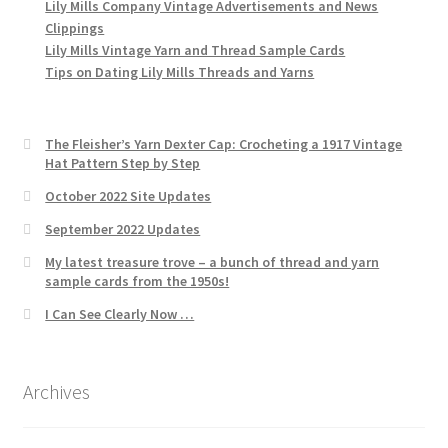
Lily Mills Company Vintage Advertisements and News
Clippings
Lily Mills Vintage Yarn and Thread Sample Cards
Tips on Dating Lily Mills Threads and Yarns
The Fleisher’s Yarn Dexter Cap: Crocheting a 1917 Vintage
Hat Pattern Step by Step
October 2022 Site Updates
September 2022 Updates
My latest treasure trove – a bunch of thread and yarn
sample cards from the 1950s!
I Can See Clearly Now …
Archives