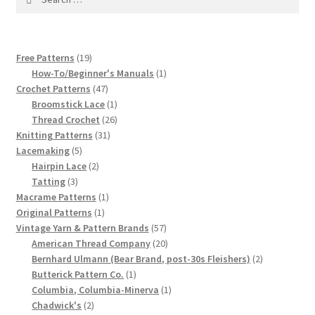
1917 Fleisher Yarn Knitting Instructions
for:
Advertisements for Fleisher’s Yarns, 1893-1963
19
Free Patterns
19
products
1
How-To/Beginner's Manuals
1
Chart of Known Fleisher Yarn Colors by Name and
47
product
Crochet Patterns
47
Number, many pictures!
products
1
Broomstick Lace
1
product
26
Thread Crochet
26
Fleisher’s Yarn Color Cards, 1916-1929
31
products
Knitting Patterns
31
5
products
Lacemaking
5
products
2
Hairpin Lace
2
History of Fleisher’s Yarn Company
3
products
Tatting
3
products
1
Macrame Patterns
1
List of Fleisher Yarn’s Pattern Books
1
product
Original Patterns
1
product
57
Vintage Yarn & Pattern Brands
57
Listing of Fleisher Yarns, 1890s-1970s, Dating Yarn Tips,
products
20
American Thread Company
20
products
2
Bernhard Ulmann (Bear Brand, post-30s Fleishers)
2
Lots of Pictures!
1
products
Butterick Pattern Co.
1
product
1
Columbia, Columbia-Minerva
1
Lily Mills Co. Vintage Yarn Information
2
product
Chadwick's
2