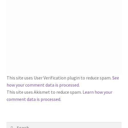
1902-1905: American Aniline Colors, Schoellkopf,
Hartford & Hanna Co.
Charles Y. Butterworth Thread/Yarn Color Sample
Cards from the 1950s
Contessa Yarns Sample Sales Mailers from 1953-
1957
Eureka Yarn Company, Inc. Yarn Sample Flyer/Mailer
This site uses User Verification plugin to reduce spam.
See
Silk Purse Twist Threads
how your comment data is processed
.
This site uses Akismet to reduce spam.
Learn how your
Fleisher’s Yarn Information
comment data is processed.
1909-1926 Reference Lists of Fleisher Yarns
Search