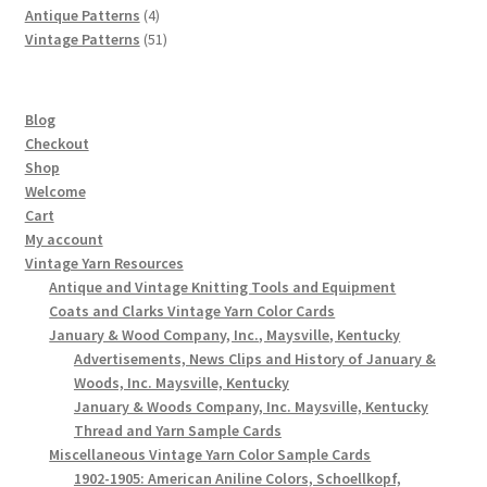
products
4
Antique Patterns
4
products
51
Vintage Patterns
51
products
Blog
Checkout
Shop
Welcome
Cart
My account
Vintage Yarn Resources
Antique and Vintage Knitting Tools and Equipment
Coats and Clarks Vintage Yarn Color Cards
January & Wood Company, Inc., Maysville, Kentucky
Advertisements, News Clips and History of January &
Woods, Inc. Maysville, Kentucky
January & Woods Company, Inc. Maysville, Kentucky
Thread and Yarn Sample Cards
Miscellaneous Vintage Yarn Color Sample Cards
1902-1905: American Aniline Colors, Schoellkopf,