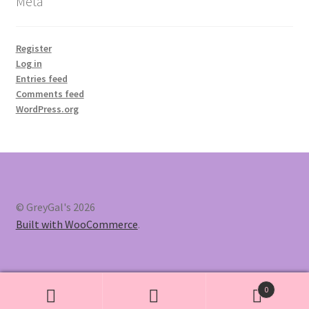
Meta
Register
Log in
Entries feed
Comments feed
WordPress.org
© GreyGal's 2026
Built with WooCommerce
.
0
Search
Search