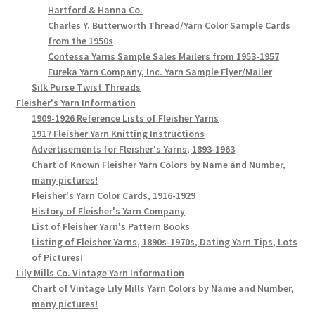
Hartford & Hanna Co.
Charles Y. Butterworth Thread/Yarn Color Sample Cards
from the 1950s
Contessa Yarns Sample Sales Mailers from 1953-1957
Eureka Yarn Company, Inc. Yarn Sample Flyer/Mailer
Silk Purse Twist Threads
Fleisher's Yarn Information
1909-1926 Reference Lists of Fleisher Yarns
1917 Fleisher Yarn Knitting Instructions
Advertisements for Fleisher's Yarns, 1893-1963
Chart of Known Fleisher Yarn Colors by Name and Number,
many pictures!
Fleisher's Yarn Color Cards, 1916-1929
History of Fleisher's Yarn Company
List of Fleisher Yarn's Pattern Books
Listing of Fleisher Yarns, 1890s-1970s, Dating Yarn Tips, Lots
of Pictures!
Lily Mills Co. Vintage Yarn Information
Chart of Vintage Lily Mills Yarn Colors by Name and Number,
many pictures!