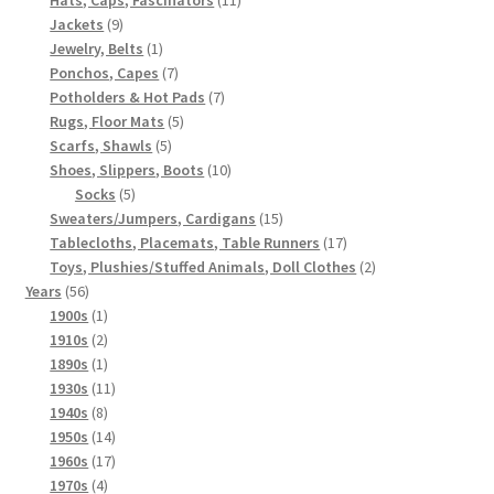
9
products
Jackets
9
products
1
Jewelry, Belts
1
product
7
Ponchos, Capes
7
products
7
Potholders & Hot Pads
7
5
products
Rugs, Floor Mats
5
5
products
Scarfs, Shawls
5
products
10
Shoes, Slippers, Boots
10
5
products
Socks
5
products
15
Sweaters/Jumpers, Cardigans
15
products
17
Tablecloths, Placemats, Table Runners
17
products
2
Toys, Plushies/Stuffed Animals, Doll Clothes
2
56
products
Years
56
products
1
1900s
1
product
2
1910s
2
products
1
1890s
1
product
11
1930s
11
8
products
1940s
8
products
14
1950s
14
products
17
1960s
17
4
products
1970s
4