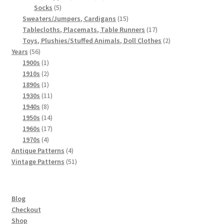
5
products
Socks
5
products
15
Sweaters/Jumpers, Cardigans
15
products
17
Tablecloths, Placemats, Table Runners
17
products
2
Toys, Plushies/Stuffed Animals, Doll Clothes
2
56
products
Years
56
products
1
1900s
1
product
2
1910s
2
products
1
1890s
1
product
11
1930s
11
8
products
1940s
8
products
14
1950s
14
products
17
1960s
17
4
products
1970s
4
products
4
Antique Patterns
4
products
51
Vintage Patterns
51
products
Blog
Checkout
Shop