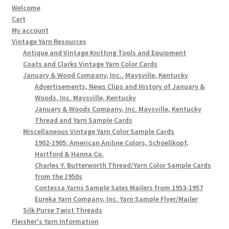
Welcome
Cart
My account
Vintage Yarn Resources
Antique and Vintage Knitting Tools and Equipment
Coats and Clarks Vintage Yarn Color Cards
January & Wood Company, Inc., Maysville, Kentucky
Advertisements, News Clips and History of January &
Woods, Inc. Maysville, Kentucky
January & Woods Company, Inc. Maysville, Kentucky
Thread and Yarn Sample Cards
Miscellaneous Vintage Yarn Color Sample Cards
1902-1905: American Aniline Colors, Schoellkopf,
Hartford & Hanna Co.
Charles Y. Butterworth Thread/Yarn Color Sample Cards
from the 1950s
Contessa Yarns Sample Sales Mailers from 1953-1957
Eureka Yarn Company, Inc. Yarn Sample Flyer/Mailer
Silk Purse Twist Threads
Fleisher's Yarn Information