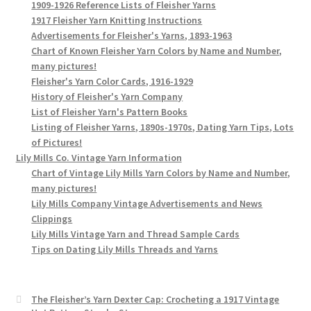
1909-1926 Reference Lists of Fleisher Yarns
1917 Fleisher Yarn Knitting Instructions
Advertisements for Fleisher's Yarns, 1893-1963
Chart of Known Fleisher Yarn Colors by Name and Number,
many pictures!
Fleisher's Yarn Color Cards, 1916-1929
History of Fleisher's Yarn Company
List of Fleisher Yarn's Pattern Books
Listing of Fleisher Yarns, 1890s-1970s, Dating Yarn Tips, Lots
of Pictures!
Lily Mills Co. Vintage Yarn Information
Chart of Vintage Lily Mills Yarn Colors by Name and Number,
many pictures!
Lily Mills Company Vintage Advertisements and News
Clippings
Lily Mills Vintage Yarn and Thread Sample Cards
Tips on Dating Lily Mills Threads and Yarns
The Fleisher’s Yarn Dexter Cap: Crocheting a 1917 Vintage