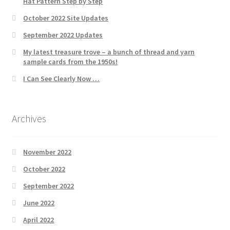
Hat Pattern Step by Step
October 2022 Site Updates
September 2022 Updates
My latest treasure trove – a bunch of thread and yarn
sample cards from the 1950s!
I Can See Clearly Now …
Archives
November 2022
October 2022
September 2022
June 2022
April 2022