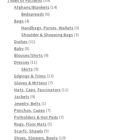
Types of Patterns
59
products
14
Afghans/Blankets
14
6
products
Bedspreads
6
4
products
Bags
4
products
3
Handbags, Purses, Wallets
3
3
products
Shoulder & Shopping Bags
3
21
products
Doilies
21
8
products
Baby
8
products
9
Blouses/Shirts
9
11
products
Dresses
11
products
9
Skirts
9
products
13
Edgings & Trims
13
7
products
Gloves & Mittens
7
products
11
Hats, Caps, Fascinators
11
9
products
Jackets
9
products
1
Jewelry, Belts
1
product
7
Ponchos, Capes
7
products
7
Potholders & Hot Pads
7
5
products
Rugs, Floor Mats
5
5
products
Scarfs, Shawls
5
products
10
Shoes, Slippers, Boots
10