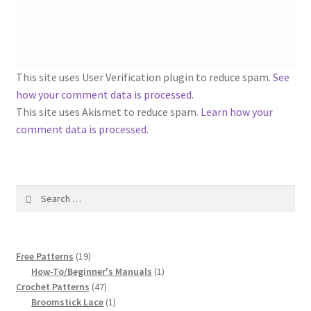
1917 Fleisher Yarn Knitting Instructions
Advertisements for Fleisher’s Yarns, 1893-1963
Chart of Known Fleisher Yarn Colors by Name and
This site uses User Verification plugin to reduce spam.
See
Number, many pictures!
how your comment data is processed
.
This site uses Akismet to reduce spam.
Learn how your
Fleisher’s Yarn Color Cards, 1916-1929
comment data is processed.
History of Fleisher’s Yarn Company
Search
List of Fleisher Yarn’s Pattern Books
for:
Listing of Fleisher Yarns, 1890s-1970s, Dating Yarn Tips,
19
Lots of Pictures!
Free Patterns
19
products
1
How-To/Beginner's Manuals
1
47
product
Crochet Patterns
47
Lily Mills Co. Vintage Yarn Information
products
1
Broomstick Lace
1