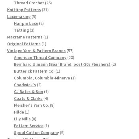
product
26
Thread Crochet
26
Chart of Vintage Lily Mills Yarn Colors by Name and
31
products
Knitting Patterns
31
Number, many pictures!
5
products
Lacemaking
5
products
2
Hairpin Lace
2
3
products
Tatting
3
Lily Mills Company Vintage Advertisements and News
products
1
Macrame Patterns
1
Clippings
1
product
Original Patterns
1
product
57
Vintage Yarn & Pattern Brands
57
Lily Mills Vintage Yarn and Thread Sample Cards
products
20
American Thread Company
20
products
2
Bernhard Ulmann (Bear Brand, post-30s Fleishers)
2
1
products
Butterick Pattern Co.
1
Tips on Dating Lily Mills Threads and Yarns
product
1
Columbia, Columbia-Minerva
1
2
product
Chadwick's
2
products
1
CJ Bates & Son
1
4
product
Coats & Clarks
4
products
8
Fleisher's Yarn Co.
8
1
products
Hilde
1
product
8
Lily Mills
8
products
1
Pattern Service
1
product
9
Spool Cotton Company
9
59
products