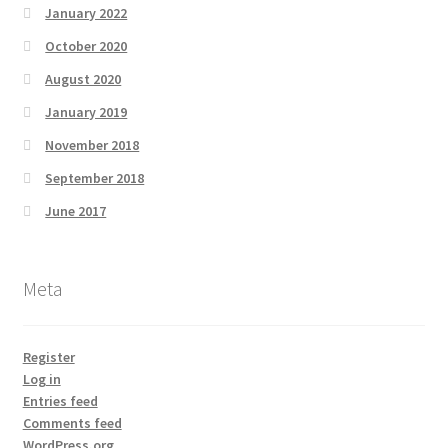
January 2022
October 2020
August 2020
January 2019
November 2018
September 2018
June 2017
Meta
Register
Log in
Entries feed
Comments feed
WordPress.org