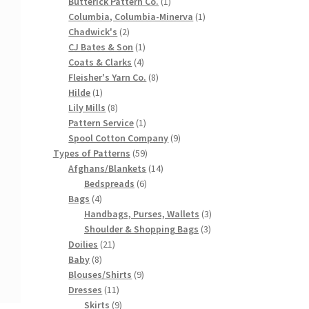
products
1
Butterick Pattern Co.
1
product
1
Columbia, Columbia-Minerva
1
2
product
Chadwick's
2
products
1
CJ Bates & Son
1
4
product
Coats & Clarks
4
products
8
Fleisher's Yarn Co.
8
1
products
Hilde
1
product
8
Lily Mills
8
products
1
Pattern Service
1
product
9
Spool Cotton Company
9
59
products
Types of Patterns
59
products
14
Afghans/Blankets
14
6
products
Bedspreads
6
4
products
Bags
4
products
3
Handbags, Purses, Wallets
3
3
products
Shoulder & Shopping Bags
3
21
products
Doilies
21
8
products
Baby
8
products
9
Blouses/Shirts
9
11
products
Dresses
11
products
9
Skirts
9