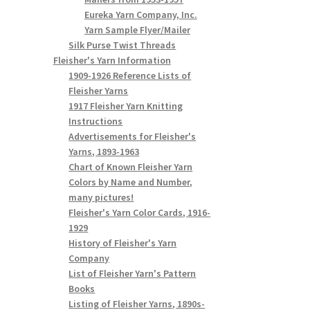
Eureka Yarn Company, Inc.
Yarn Sample Flyer/Mailer
Silk Purse Twist Threads
Fleisher's Yarn Information
1909-1926 Reference Lists of
Fleisher Yarns
1917 Fleisher Yarn Knitting
Instructions
Advertisements for Fleisher's
Yarns, 1893-1963
Chart of Known Fleisher Yarn
Colors by Name and Number,
many pictures!
Fleisher's Yarn Color Cards, 1916-
1929
History of Fleisher's Yarn
Company
List of Fleisher Yarn's Pattern
Books
Listing of Fleisher Yarns, 1890s-