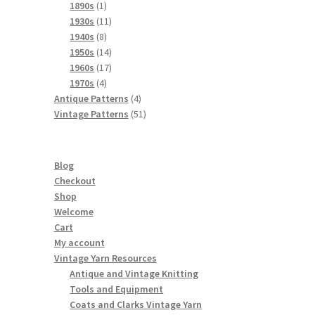
products
1
1890s
1
product
11
1930s
11
8
products
1940s
8
products
14
1950s
14
products
17
1960s
17
4
products
1970s
4
products
4
Antique Patterns
4
products
51
Vintage Patterns
51
products
Blog
Checkout
Shop
Welcome
Cart
My account
Vintage Yarn Resources
Antique and Vintage Knitting
Tools and Equipment
Coats and Clarks Vintage Yarn