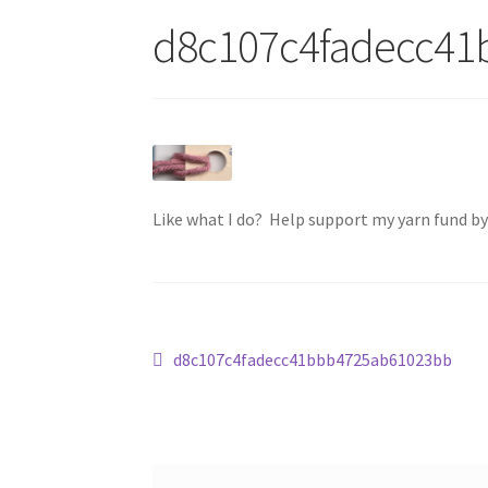
d8c107c4fadecc4
Like what I do? Help support my yarn fund b
Post
Previous
d8c107c4fadecc41bbb4725ab61023bb
post:
navigation