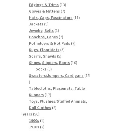
products
13
Edgings & Trims
13
7
products
Gloves & Mittens
7
products
11
Hats, Caps, Fascinators
11
9
products
Jackets
9
products
1
Jewelry, Belts
1
product
7
Ponchos, Capes
7
products
7
Potholders & Hot Pads
7
5
products
Rugs, Floor Mats
5
5
products
Scarfs, Shawls
5
products
10
Shoes, Slippers, Boots
10
5
products
Socks
5
products
Sweaters/Jumpers, Cardigans
15
15
products
Tablecloths, Placemats, Table
17
Runners
17
products
Toys, Plushies/Stuffed Animals,
2
Doll Clothes
2
56
products
Years
56
products
1
1900s
1
product
2
1910s
2