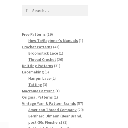
Search
for:
19
Free Patterns
19
products
1
How-To/Beginner's Manuals
1
47
product
Crochet Patterns
47
products
1
Broomstick Lace
1
product
26
Thread Crochet
26
31
products
Knitting Patterns
31
5
products
Lacemaking
5
products
2
Hairpin Lace
2
3
products
Tatting
3
products
1
Macrame Patterns
1
1
product
Original Patterns
1
product
57
Vintage Yarn & Pattern Brands
57
products
20
American Thread Company
20
products
Bernhard Ulmann (Bear Brand,
2
post-30s Fleishers)
2