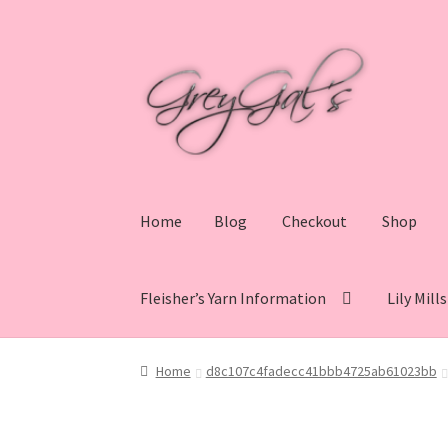
Skip
Skip
to
to
navigation
content
Home
Blog
Checkout
Shop
Fleisher’s Yarn Information
Lily Mill
Home
Blog
Checkout
Shop
Cart
My account
V
Home
d8c107c4fadecc41bbb4725ab61023bb
Lily Mills Co. Vintage Yarn Information