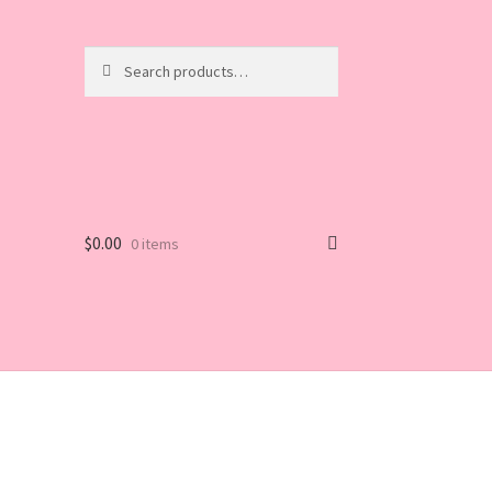
Search
Search
for:
$
0.00
0 items