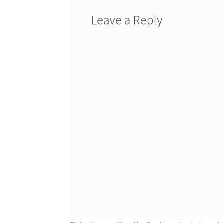
Leave a Reply