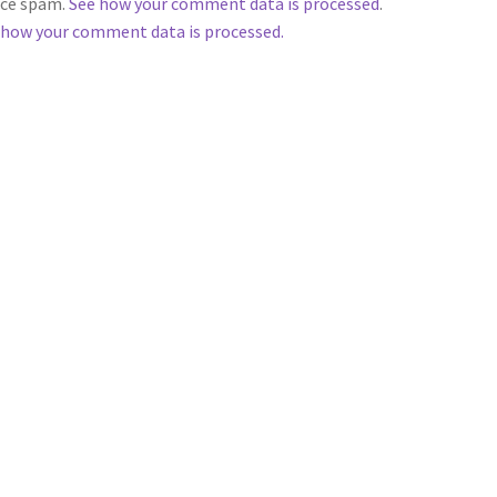
duce spam.
See how your comment data is processed
.
 how your comment data is processed.