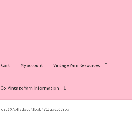
Cart
My account
Vintage Yarn Resources
s Co. Vintage Yarn Information
intage Yarn Resources
Fleisher’s Yarn Information
d8c107c4fadecc41bbb4725ab61023bb