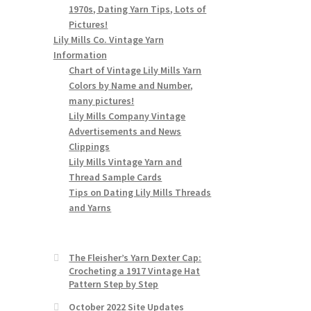
1970s, Dating Yarn Tips, Lots of
Pictures!
Lily Mills Co. Vintage Yarn
Information
Chart of Vintage Lily Mills Yarn
Colors by Name and Number,
many pictures!
Lily Mills Company Vintage
Advertisements and News
Clippings
Lily Mills Vintage Yarn and
Thread Sample Cards
Tips on Dating Lily Mills Threads
and Yarns
The Fleisher’s Yarn Dexter Cap:
Crocheting a 1917 Vintage Hat
Pattern Step by Step
October 2022 Site Updates