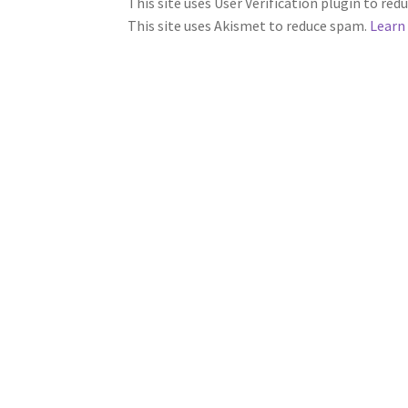
This site uses User Verification plugin to re
This site uses Akismet to reduce spam.
Learn