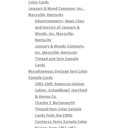
Color Cards
January & Wood Company, Inc.,
Maysville, Kentucky
Advertisements, News Clips
and History of January &
Woods, Inc. Maysville,
Kentucky
January & Woods Company,
Inc. Maysville, Kentucky
Thread and Yarn Sample
Cards
Miscellaneous Vintage Yarn Color
Sample Cards
1902-1905: American Aniline
Colors, Schoellkopf, Hartford
& Hanna Co.
Charles Y. Butterworth
Thread/Yarn Color Sample
Cards from the 1950s
Contessa Yarns Sample Sales
Mailers from 1953-1957