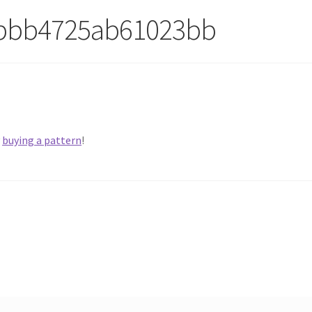
1bbb4725ab61023bb
y
buying a pattern
!