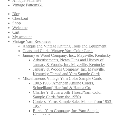
products
4
Antique Patterns
4
products
51
Vintage Patterns
51
products
Blog
Checkout
Shop
Welcome
Cart
My account
Vintage Yarn Resources
Antique and Vintage Knitting Tools and Equipment
Coats and Clarks Vintage Yarn Color Cards
January & Wood Company, Inc., Maysville, Kentucky
Advertisements, News Clips and History of
January & Woods, Inc. Maysville, Kentucky
January & Woods Company, Inc. Maysville,
Kentucky Thread and Yarn Sample Cards
Miscellaneous Vintage Yarn Color Sample Cards
1902-1905: American Aniline Colors,
Schoellkopf, Hartford & Hanna Co.
Charles Y. Butterworth Thread/Yarn Color
Sample Cards from the 1950s
Contessa Yarns Sample Sales Mailers from 1953-
1957
Eureka Yarn Company, Inc. Yarn Sample