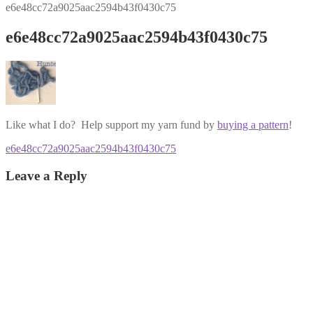
e6e48cc72a9025aac2594b43f0430c75
e6e48cc72a9025aac2594b43f0430c75
Like what I do? Help support my yarn fund by
buying a pattern
!
Post
Previous
e6e48cc72a9025aac2594b43f0430c75
post:
navigation
Leave a Reply