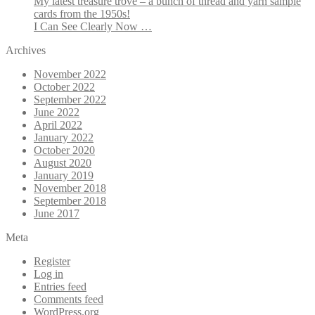
My latest treasure trove – a bunch of thread and yarn sample
cards from the 1950s!
I Can See Clearly Now …
Archives
November 2022
October 2022
September 2022
June 2022
April 2022
January 2022
October 2020
August 2020
January 2019
November 2018
September 2018
June 2017
Meta
Register
Log in
Entries feed
Comments feed
WordPress.org