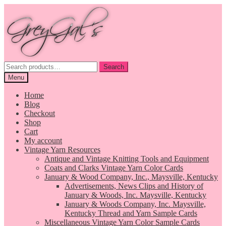
Skip
Skip
to
to
navigation
content
Search
Search
for:
Menu
Home
Blog
Checkout
Shop
Cart
My account
Vintage Yarn Resources
Antique and Vintage Knitting Tools and Equipment
Coats and Clarks Vintage Yarn Color Cards
January & Wood Company, Inc., Maysville, Kentucky
Advertisements, News Clips and History of
January & Woods, Inc. Maysville, Kentucky
January & Woods Company, Inc. Maysville,
Kentucky Thread and Yarn Sample Cards
Miscellaneous Vintage Yarn Color Sample Cards