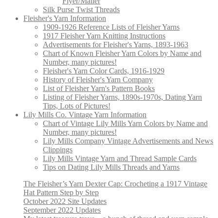
Flyer/Mailer
Silk Purse Twist Threads
Fleisher's Yarn Information
1909-1926 Reference Lists of Fleisher Yarns
1917 Fleisher Yarn Knitting Instructions
Advertisements for Fleisher's Yarns, 1893-1963
Chart of Known Fleisher Yarn Colors by Name and
Number, many pictures!
Fleisher's Yarn Color Cards, 1916-1929
History of Fleisher's Yarn Company
List of Fleisher Yarn's Pattern Books
Listing of Fleisher Yarns, 1890s-1970s, Dating Yarn
Tips, Lots of Pictures!
Lily Mills Co. Vintage Yarn Information
Chart of Vintage Lily Mills Yarn Colors by Name and
Number, many pictures!
Lily Mills Company Vintage Advertisements and News
Clippings
Lily Mills Vintage Yarn and Thread Sample Cards
Tips on Dating Lily Mills Threads and Yarns
The Fleisher’s Yarn Dexter Cap: Crocheting a 1917 Vintage
Hat Pattern Step by Step
October 2022 Site Updates
September 2022 Updates