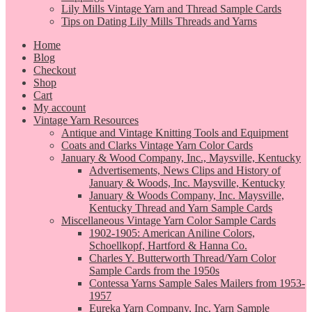
Lily Mills Vintage Yarn and Thread Sample Cards
Tips on Dating Lily Mills Threads and Yarns
Home
Blog
Checkout
Shop
Cart
My account
Vintage Yarn Resources
Antique and Vintage Knitting Tools and Equipment
Coats and Clarks Vintage Yarn Color Cards
January & Wood Company, Inc., Maysville, Kentucky
Advertisements, News Clips and History of
January & Woods, Inc. Maysville, Kentucky
January & Woods Company, Inc. Maysville,
Kentucky Thread and Yarn Sample Cards
Miscellaneous Vintage Yarn Color Sample Cards
1902-1905: American Aniline Colors,
Schoellkopf, Hartford & Hanna Co.
Charles Y. Butterworth Thread/Yarn Color
Sample Cards from the 1950s
Contessa Yarns Sample Sales Mailers from 1953-
1957
Eureka Yarn Company, Inc. Yarn Sample