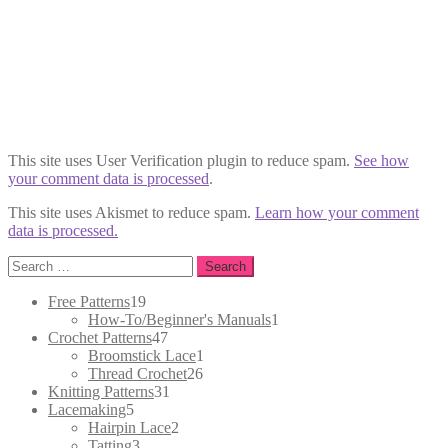
This site uses User Verification plugin to reduce spam.
See how
your comment data is processed
.
This site uses Akismet to reduce spam.
Learn how your comment
data is processed.
Search
for:
19
Free Patterns
19
products
1
How-To/Beginner's Manuals
1
47
product
Crochet Patterns
47
products
1
Broomstick Lace
1
26
product
Thread Crochet
26
31
products
Knitting Patterns
31
5
products
Lacemaking
5
products
2
Hairpin Lace
2
3
products
Tatting
3