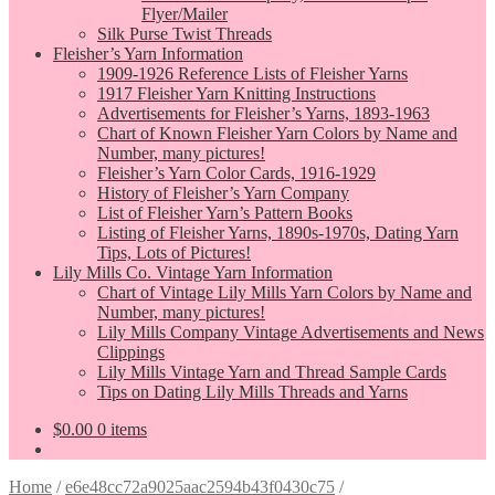
Flyer/Mailer
Silk Purse Twist Threads
Fleisher’s Yarn Information
1909-1926 Reference Lists of Fleisher Yarns
1917 Fleisher Yarn Knitting Instructions
Advertisements for Fleisher’s Yarns, 1893-1963
Chart of Known Fleisher Yarn Colors by Name and
Number, many pictures!
Fleisher’s Yarn Color Cards, 1916-1929
History of Fleisher’s Yarn Company
List of Fleisher Yarn’s Pattern Books
Listing of Fleisher Yarns, 1890s-1970s, Dating Yarn
Tips, Lots of Pictures!
Lily Mills Co. Vintage Yarn Information
Chart of Vintage Lily Mills Yarn Colors by Name and
Number, many pictures!
Lily Mills Company Vintage Advertisements and News
Clippings
Lily Mills Vintage Yarn and Thread Sample Cards
Tips on Dating Lily Mills Threads and Yarns
$
0.00
0 items
Home
/
e6e48cc72a9025aac2594b43f0430c75
/