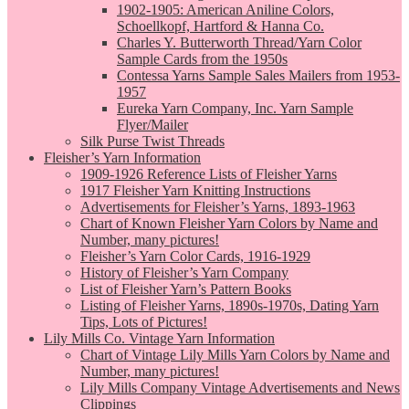
1902-1905: American Aniline Colors,
Schoellkopf, Hartford & Hanna Co.
Charles Y. Butterworth Thread/Yarn Color
Sample Cards from the 1950s
Contessa Yarns Sample Sales Mailers from 1953-
1957
Eureka Yarn Company, Inc. Yarn Sample
Flyer/Mailer
Silk Purse Twist Threads
Fleisher’s Yarn Information
1909-1926 Reference Lists of Fleisher Yarns
1917 Fleisher Yarn Knitting Instructions
Advertisements for Fleisher’s Yarns, 1893-1963
Chart of Known Fleisher Yarn Colors by Name and
Number, many pictures!
Fleisher’s Yarn Color Cards, 1916-1929
History of Fleisher’s Yarn Company
List of Fleisher Yarn’s Pattern Books
Listing of Fleisher Yarns, 1890s-1970s, Dating Yarn
Tips, Lots of Pictures!
Lily Mills Co. Vintage Yarn Information
Chart of Vintage Lily Mills Yarn Colors by Name and
Number, many pictures!
Lily Mills Company Vintage Advertisements and News
Clippings