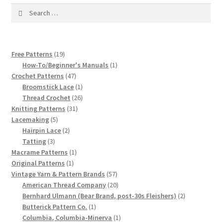
1917 Fleisher Yarn Knitting Instructions
Search
for:
Advertisements for Fleisher’s Yarns, 1893-1963
Chart of Known Fleisher Yarn Colors by Name and
19
Free Patterns
19
products
1
How-To/Beginner's Manuals
1
Number, many pictures!
47
product
Crochet Patterns
47
products
1
Broomstick Lace
1
Fleisher’s Yarn Color Cards, 1916-1929
product
26
Thread Crochet
26
31
products
Knitting Patterns
31
History of Fleisher’s Yarn Company
5
products
Lacemaking
5
products
2
Hairpin Lace
2
3
products
Tatting
3
List of Fleisher Yarn’s Pattern Books
products
1
Macrame Patterns
1
1
product
Original Patterns
1
Listing of Fleisher Yarns, 1890s-1970s, Dating Yarn Tips,
product
57
Vintage Yarn & Pattern Brands
57
Lots of Pictures!
products
20
American Thread Company
20
products
2
Bernhard Ulmann (Bear Brand, post-30s Fleishers)
2
1
products
Butterick Pattern Co.
1
Lily Mills Co. Vintage Yarn Information
product
1
Columbia, Columbia-Minerva
1