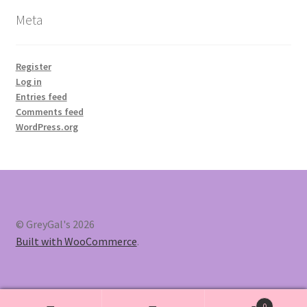
Meta
Register
Log in
Entries feed
Comments feed
WordPress.org
© GreyGal's 2026
Built with WooCommerce
.
0