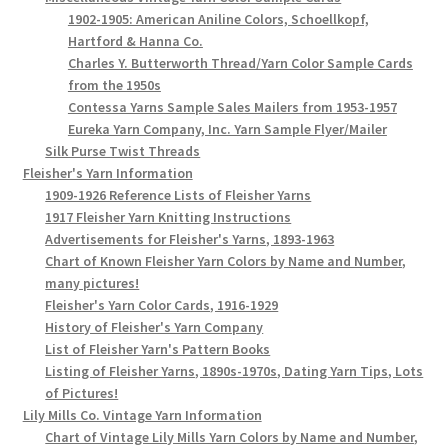
1902-1905: American Aniline Colors, Schoellkopf,
Hartford & Hanna Co.
Charles Y. Butterworth Thread/Yarn Color Sample Cards
from the 1950s
Contessa Yarns Sample Sales Mailers from 1953-1957
Eureka Yarn Company, Inc. Yarn Sample Flyer/Mailer
Silk Purse Twist Threads
Fleisher's Yarn Information
1909-1926 Reference Lists of Fleisher Yarns
1917 Fleisher Yarn Knitting Instructions
Advertisements for Fleisher's Yarns, 1893-1963
Chart of Known Fleisher Yarn Colors by Name and Number,
many pictures!
Fleisher's Yarn Color Cards, 1916-1929
History of Fleisher's Yarn Company
List of Fleisher Yarn's Pattern Books
Listing of Fleisher Yarns, 1890s-1970s, Dating Yarn Tips, Lots
of Pictures!
Lily Mills Co. Vintage Yarn Information
Chart of Vintage Lily Mills Yarn Colors by Name and Number,