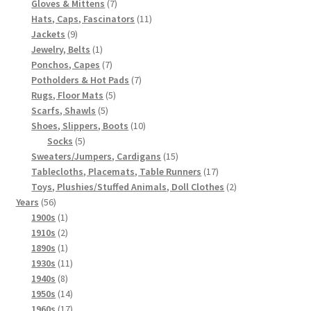
7
products
Gloves & Mittens
7
products
11
Hats, Caps, Fascinators
11
9
products
Jackets
9
products
1
Jewelry, Belts
1
product
7
Ponchos, Capes
7
products
7
Potholders & Hot Pads
7
5
products
Rugs, Floor Mats
5
5
products
Scarfs, Shawls
5
products
10
Shoes, Slippers, Boots
10
5
products
Socks
5
products
15
Sweaters/Jumpers, Cardigans
15
products
17
Tablecloths, Placemats, Table Runners
17
products
2
Toys, Plushies/Stuffed Animals, Doll Clothes
2
56
products
Years
56
products
1
1900s
1
product
2
1910s
2
products
1
1890s
1
product
11
1930s
11
8
products
1940s
8
products
14
1950s
14
products
17
1960s
17