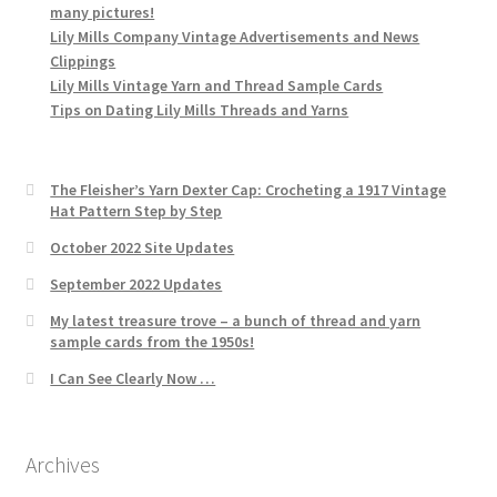
many pictures!
Lily Mills Company Vintage Advertisements and News
Clippings
Lily Mills Vintage Yarn and Thread Sample Cards
Tips on Dating Lily Mills Threads and Yarns
The Fleisher’s Yarn Dexter Cap: Crocheting a 1917 Vintage
Hat Pattern Step by Step
October 2022 Site Updates
September 2022 Updates
My latest treasure trove – a bunch of thread and yarn
sample cards from the 1950s!
I Can See Clearly Now …
Archives