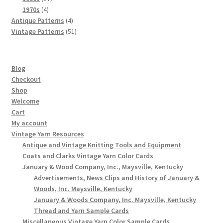
4
products
1970s
4
products
4
Antique Patterns
4
products
51
Vintage Patterns
51
products
Blog
Checkout
Shop
Welcome
Cart
My account
Vintage Yarn Resources
Antique and Vintage Knitting Tools and Equipment
Coats and Clarks Vintage Yarn Color Cards
January & Wood Company, Inc., Maysville, Kentucky
Advertisements, News Clips and History of January &
Woods, Inc. Maysville, Kentucky
January & Woods Company, Inc. Maysville, Kentucky
Thread and Yarn Sample Cards
Miscellaneous Vintage Yarn Color Sample Cards