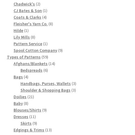
2
product
Chadwick's
2
Chart of Vintage Lily Mills Yarn Colors by Name and
products
1
CJ Bates & Son
1
Number, many pictures!
4
product
Coats & Clarks
4
products
8
Fleisher's Yarn Co.
8
1
products
Hilde
1
Lily Mills Company Vintage Advertisements and News
product
8
Lily Mills
8
Clippings
products
1
Pattern Service
1
product
9
Spool Cotton Company
9
Lily Mills Vintage Yarn and Thread Sample Cards
59
products
Types of Patterns
59
products
14
Afghans/Blankets
14
6
products
Bedspreads
6
Tips on Dating Lily Mills Threads and Yarns
4
products
Bags
4
products
3
Handbags, Purses, Wallets
3
3
products
Shoulder & Shopping Bags
3
21
products
Doilies
21
8
products
Baby
8
products
9
Blouses/Shirts
9
11
products
Dresses
11
products
9
Skirts
9
products
13
Edgings & Trims
13