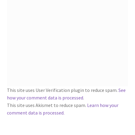
1902-1905: American Aniline Colors, Schoellkopf,
Hartford & Hanna Co.
Charles Y. Butterworth Thread/Yarn Color Sample
Cards from the 1950s
Contessa Yarns Sample Sales Mailers from 1953-
1957
Eureka Yarn Company, Inc. Yarn Sample Flyer/Mailer
Silk Purse Twist Threads
This site uses User Verification plugin to reduce spam.
See
how your comment data is processed
.
Fleisher’s Yarn Information
This site uses Akismet to reduce spam.
Learn how your
comment data is processed.
1909-1926 Reference Lists of Fleisher Yarns