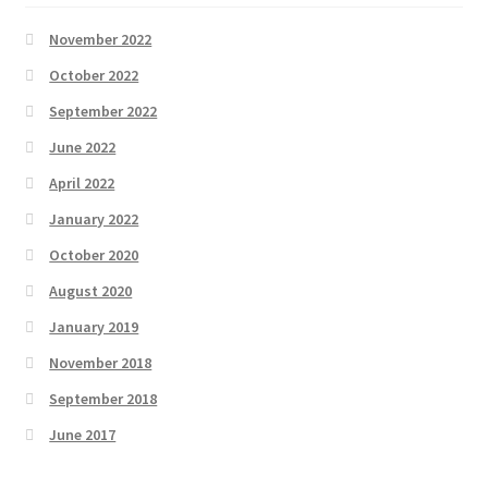
November 2022
October 2022
September 2022
June 2022
April 2022
January 2022
October 2020
August 2020
January 2019
November 2018
September 2018
June 2017