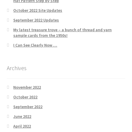
Hat Pattern Step by Step
October 2022 Site Updates
September 2022 Updates
My latest treasure trove – a bunch of thread and yarn
sample cards from the 1950s!
I Can See Clearly Now …
Archives
November 2022
October 2022
September 2022
June 2022
April 2022