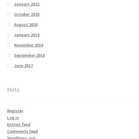
January 2022
October 2020
August 2020
January 2019
November 2018
September 2018
June 2017
Meta
Register
Log in
Entries feed
Comments feed
WordPress.org