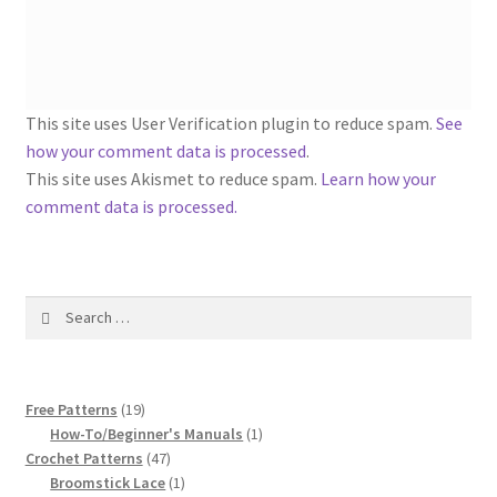
1917 Fleisher Yarn Knitting Instructions
Advertisements for Fleisher’s Yarns, 1893-1963
Chart of Known Fleisher Yarn Colors by Name and
This site uses User Verification plugin to reduce spam.
See
Number, many pictures!
how your comment data is processed
.
This site uses Akismet to reduce spam.
Learn how your
Fleisher’s Yarn Color Cards, 1916-1929
comment data is processed.
History of Fleisher’s Yarn Company
Search
List of Fleisher Yarn’s Pattern Books
for:
Listing of Fleisher Yarns, 1890s-1970s, Dating Yarn Tips,
19
Lots of Pictures!
Free Patterns
19
products
1
How-To/Beginner's Manuals
1
47
product
Crochet Patterns
47
Lily Mills Co. Vintage Yarn Information
products
1
Broomstick Lace
1