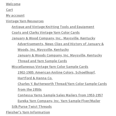
Welcome
Cart
My account
Vintage Yarn Resources
Antique and Vintage Knitting Tools and Equipment
Coats and Clarks Vintage Yarn Color Cards
January & Wood Company, Inc., Maysville, Kentucky
Advertisements, News Clips and History of January &
Woods, Inc. Maysville, Kentucky
January & Woods Company, Inc. Maysville, Kentucky
Thread and Yarn Sample Cards
Miscellaneous Vintage Yarn Color Sample Cards
1902-1905: American Aniline Colors, Schoellkopf,
Hartford & Hanna Co.
Charles Y. Butterworth Thread/Yarn Color Sample Cards
from the 1950s
Contessa Yarns Sample Sales Mailers from 1953-1957
Eureka Yarn Company, Inc. Yarn Sample Flyer/Mailer
Silk Purse Twist Threads
Fleisher's Yarn Information