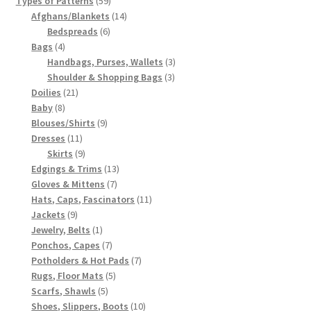
Types of Patterns
59
products
14
Afghans/Blankets
14
6
products
Bedspreads
6
4
products
Bags
4
products
3
Handbags, Purses, Wallets
3
3
products
Shoulder & Shopping Bags
3
21
products
Doilies
21
8
products
Baby
8
products
9
Blouses/Shirts
9
11
products
Dresses
11
products
9
Skirts
9
products
13
Edgings & Trims
13
7
products
Gloves & Mittens
7
products
11
Hats, Caps, Fascinators
11
9
products
Jackets
9
products
1
Jewelry, Belts
1
product
7
Ponchos, Capes
7
products
7
Potholders & Hot Pads
7
5
products
Rugs, Floor Mats
5
5
products
Scarfs, Shawls
5
products
10
Shoes, Slippers, Boots
10