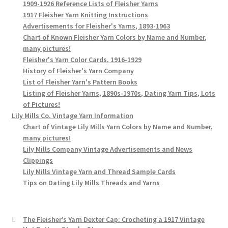
1909-1926 Reference Lists of Fleisher Yarns
1917 Fleisher Yarn Knitting Instructions
Advertisements for Fleisher's Yarns, 1893-1963
Chart of Known Fleisher Yarn Colors by Name and Number,
many pictures!
Fleisher's Yarn Color Cards, 1916-1929
History of Fleisher's Yarn Company
List of Fleisher Yarn's Pattern Books
Listing of Fleisher Yarns, 1890s-1970s, Dating Yarn Tips, Lots
of Pictures!
Lily Mills Co. Vintage Yarn Information
Chart of Vintage Lily Mills Yarn Colors by Name and Number,
many pictures!
Lily Mills Company Vintage Advertisements and News
Clippings
Lily Mills Vintage Yarn and Thread Sample Cards
Tips on Dating Lily Mills Threads and Yarns
The Fleisher’s Yarn Dexter Cap: Crocheting a 1917 Vintage