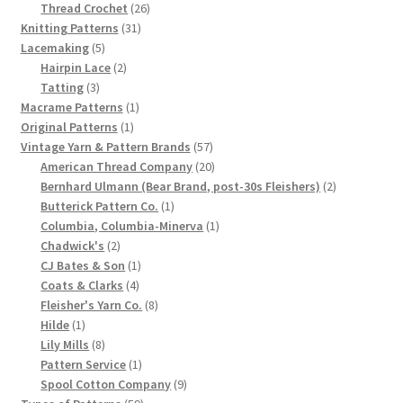
product
26
Thread Crochet
26
Chart of Vintage Lily Mills Yarn Colors by Name and
31
products
Knitting Patterns
31
Number, many pictures!
5
products
Lacemaking
5
products
2
Hairpin Lace
2
3
products
Tatting
3
Lily Mills Company Vintage Advertisements and News
products
1
Macrame Patterns
1
Clippings
1
product
Original Patterns
1
product
57
Vintage Yarn & Pattern Brands
57
Lily Mills Vintage Yarn and Thread Sample Cards
products
20
American Thread Company
20
products
2
Bernhard Ulmann (Bear Brand, post-30s Fleishers)
2
1
products
Butterick Pattern Co.
1
Tips on Dating Lily Mills Threads and Yarns
product
1
Columbia, Columbia-Minerva
1
2
product
Chadwick's
2
products
1
CJ Bates & Son
1
4
product
Coats & Clarks
4
products
8
Fleisher's Yarn Co.
8
1
products
Hilde
1
product
8
Lily Mills
8
products
1
Pattern Service
1
product
9
Spool Cotton Company
9
59
products