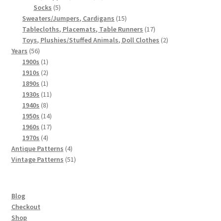
5
products
Socks
5
products
15
Sweaters/Jumpers, Cardigans
15
products
17
Tablecloths, Placemats, Table Runners
17
products
2
Toys, Plushies/Stuffed Animals, Doll Clothes
2
56
products
Years
56
products
1
1900s
1
product
2
1910s
2
products
1
1890s
1
product
11
1930s
11
8
products
1940s
8
products
14
1950s
14
products
17
1960s
17
4
products
1970s
4
products
4
Antique Patterns
4
products
51
Vintage Patterns
51
products
Blog
Checkout
Shop