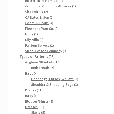
products
1
Butterick Pattern Co.
1
product
1
Columbia, Columbia-Minerva
1
2
product
Chadwick's
2
products
1
CJ Bates & Son
1
4
product
Coats & Clarks
4
products
8
Fleisher's Yarn Co.
8
1
products
Hilde
1
product
8
Lily Mills
8
products
1
Pattern Service
1
product
9
Spool Cotton Company
9
59
products
Types of Patterns
59
products
14
Afghans/Blankets
14
6
products
Bedspreads
6
4
products
Bags
4
products
3
Handbags, Purses, Wallets
3
3
products
Shoulder & Shopping Bags
3
21
products
Doilies
21
8
products
Baby
8
products
9
Blouses/Shirts
9
11
products
Dresses
11
products
9
Skirts
9