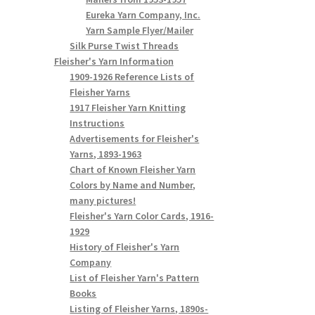
Eureka Yarn Company, Inc.
Yarn Sample Flyer/Mailer
Silk Purse Twist Threads
Fleisher's Yarn Information
1909-1926 Reference Lists of
Fleisher Yarns
1917 Fleisher Yarn Knitting
Instructions
Advertisements for Fleisher's
Yarns, 1893-1963
Chart of Known Fleisher Yarn
Colors by Name and Number,
many pictures!
Fleisher's Yarn Color Cards, 1916-
1929
History of Fleisher's Yarn
Company
List of Fleisher Yarn's Pattern
Books
Listing of Fleisher Yarns, 1890s-