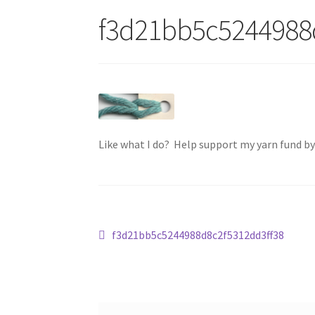
f3d21bb5c5244988
Like what I do? Help support my yarn fund b
Post
Previous
f3d21bb5c5244988d8c2f5312dd3ff38
post:
navigation