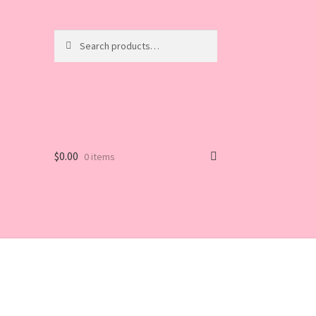
Search
Search
for:
$
0.00
0 items