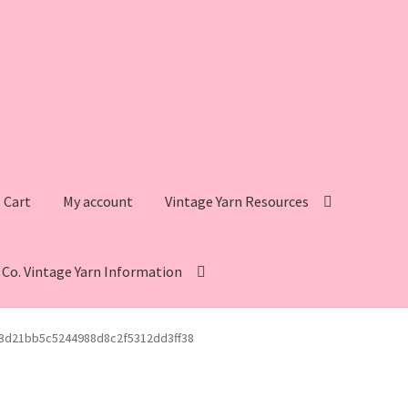
Cart
My account
Vintage Yarn Resources
s Co. Vintage Yarn Information
intage Yarn Resources
Fleisher’s Yarn Information
3d21bb5c5244988d8c2f5312dd3ff38