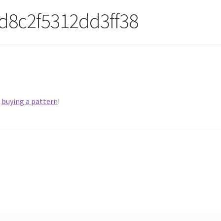
d8c2f5312dd3ff38
y
buying a pattern
!