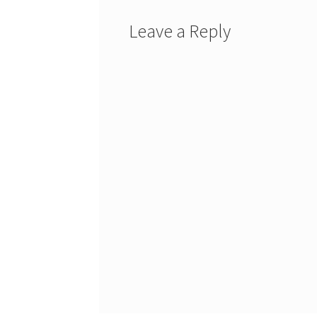
Leave a Reply