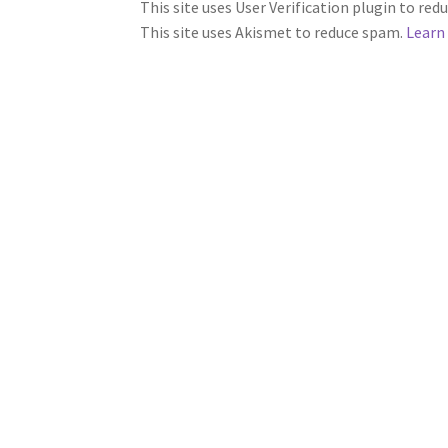
This site uses User Verification plugin to re
This site uses Akismet to reduce spam.
Learn