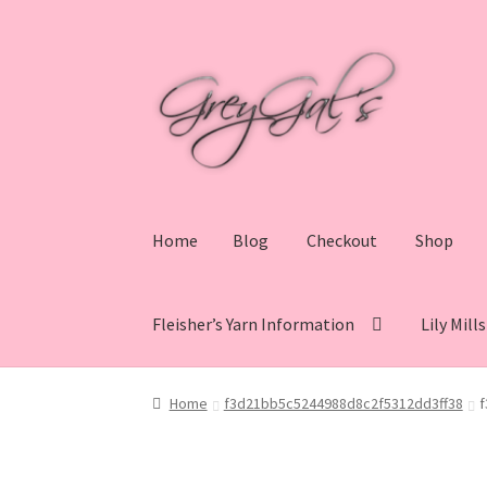
Skip
Skip
to
to
navigation
content
Home
Blog
Checkout
Shop
Fleisher’s Yarn Information
Lily Mill
Home
Blog
Checkout
Shop
Cart
My account
V
Home
f3d21bb5c5244988d8c2f5312dd3ff38
f
Lily Mills Co. Vintage Yarn Information