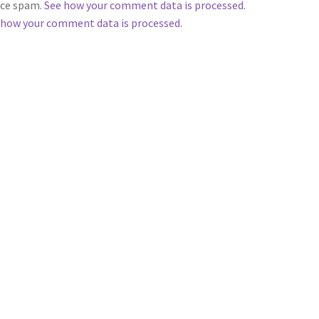
duce spam.
See how your comment data is processed
.
 how your comment data is processed.