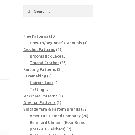
Search
for:
19
Free Patterns
19
products
1
How-To/Beginner's Manuals
1
47
product
Crochet Patterns
47
products
1
Broomstick Lace
1
product
26
Thread Crochet
26
31
products
Knitting Patterns
31
5
products
Lacemaking
5
products
2
Hairpin Lace
2
3
products
Tatting
3
products
1
Macrame Patterns
1
1
product
Original Patterns
1
product
57
Vintage Yarn & Pattern Brands
57
products
20
American Thread Company
20
products
Bernhard Ulmann (Bear Brand,
2
post-30s Fleishers)
2