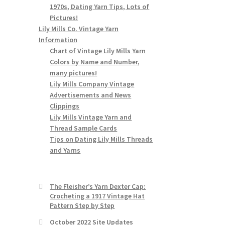
1970s, Dating Yarn Tips, Lots of
Pictures!
Lily Mills Co. Vintage Yarn
Information
Chart of Vintage Lily Mills Yarn
Colors by Name and Number,
many pictures!
Lily Mills Company Vintage
Advertisements and News
Clippings
Lily Mills Vintage Yarn and
Thread Sample Cards
Tips on Dating Lily Mills Threads
and Yarns
The Fleisher’s Yarn Dexter Cap:
Crocheting a 1917 Vintage Hat
Pattern Step by Step
October 2022 Site Updates