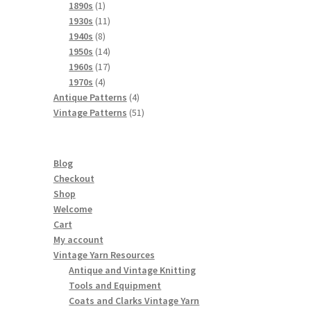
products
1
1890s
1
product
11
1930s
11
8
products
1940s
8
products
14
1950s
14
products
17
1960s
17
4
products
1970s
4
products
4
Antique Patterns
4
products
51
Vintage Patterns
51
products
Blog
Checkout
Shop
Welcome
Cart
My account
Vintage Yarn Resources
Antique and Vintage Knitting
Tools and Equipment
Coats and Clarks Vintage Yarn