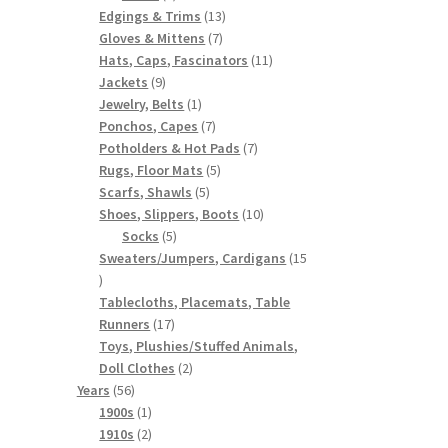
products
13
Edgings & Trims
13
7
products
Gloves & Mittens
7
products
11
Hats, Caps, Fascinators
11
9
products
Jackets
9
products
1
Jewelry, Belts
1
product
7
Ponchos, Capes
7
products
7
Potholders & Hot Pads
7
5
products
Rugs, Floor Mats
5
5
products
Scarfs, Shawls
5
products
10
Shoes, Slippers, Boots
10
5
products
Socks
5
products
Sweaters/Jumpers, Cardigans
15
15
products
Tablecloths, Placemats, Table
17
Runners
17
products
Toys, Plushies/Stuffed Animals,
2
Doll Clothes
2
56
products
Years
56
products
1
1900s
1
product
2
1910s
2