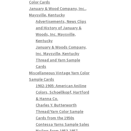
Color Cards
January & Wood Company, Inc.,
Maysville, Kentucky
Advertisements, News Clips
and History of January &
Woods, Inc. Maysville,
Kentucky
January & Woods Company,
Inc. Maysville, Kentucky
Thread and Yarn Sample
Cards
Miscellaneous Vintage Yarn Color
Sample Cards
1902-1905: American Aniline
Colors, Schoellkopf, Hartford
& Hanna Co.
Charles Y. Butterworth
Thread/Yarn Color Sample
Cards from the 1950s
Contessa Yarns Sample Sales
Mailers from 1953-1957