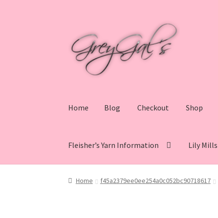
Skip
Skip
to
to
navigation
content
Home
Blog
Checkout
Shop
Fleisher’s Yarn Information
Lily Mill
Home
Blog
Checkout
Shop
Cart
My account
V
Home
f45a2379ee0ee254a0c052bc90718617
Lily Mills Co. Vintage Yarn Information