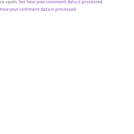
duce spam.
See how your comment data is processed
.
 how your comment data is processed.