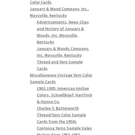
Color Cards
January & Wood Company, Inc.,
Maysville, Kentucky
Advertisements, News Clips
and History of January &
Woods, Inc. Maysville,
Kentucky
January & Woods Company,
Inc. Maysville, Kentucky
Thread and Yarn Sample
Cards
Miscellaneous Vintage Yarn Color
Sample Cards
1902-1905: American Aniline
Colors, Schoellkopf, Hartford
& Hanna Co.
Charles Y. Butterworth
Thread/Yarn Color Sample
Cards from the 1950s
Contessa Yarns Sample Sales
Mailers from 1953-1957