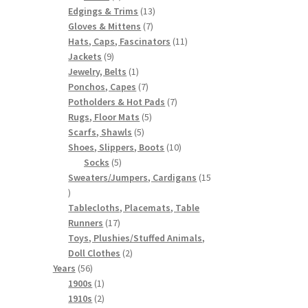
products
13
Edgings & Trims
13
7
products
Gloves & Mittens
7
products
11
Hats, Caps, Fascinators
11
9
products
Jackets
9
products
1
Jewelry, Belts
1
product
7
Ponchos, Capes
7
products
7
Potholders & Hot Pads
7
5
products
Rugs, Floor Mats
5
5
products
Scarfs, Shawls
5
products
10
Shoes, Slippers, Boots
10
5
products
Socks
5
products
Sweaters/Jumpers, Cardigans
15
15
products
Tablecloths, Placemats, Table
17
Runners
17
products
Toys, Plushies/Stuffed Animals,
2
Doll Clothes
2
56
products
Years
56
products
1
1900s
1
product
2
1910s
2