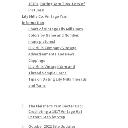
1970s, Dating Yarn Tips, Lots of
Pictures!
Lily Mills Co. Vintage Yarn
Information
Chart of Vintage Lily Mills Yarn
Colors by Name and Number,
many pictures!
Lily Mills Company Vintage
Advertisements and News
Clippings
Lily Mills Vintage Yarn and
Thread Sample Cards
Tips on Dating Lily Mills Threads
and Yarns
The Fleisher’s Yarn Dexter Cap:
Crocheting a 1917 Vintage Hat
Pattern Step by Step
October 2022 Site Updates