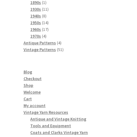
products
1
1890s
1
product
11
1930s
11
8
products
1940s
8
products
14
1950s
14
products
17
1960s
17
4
products
1970s
4
products
4
Antique Patterns
4
products
51
Vintage Patterns
51
products
Blog
Checkout
Shop
Welcome
Cart
My account
Vintage Yarn Resources
Antique and Vintage Knitting
Tools and Equipment
Coats and Clarks Vintage Yarn