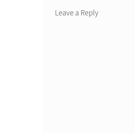
Leave a Reply