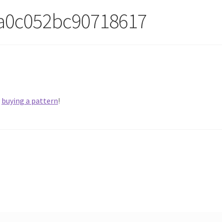
a0c052bc90718617
y
buying a pattern
!