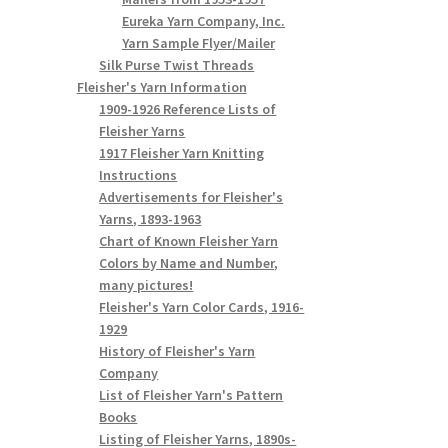
Eureka Yarn Company, Inc.
Yarn Sample Flyer/Mailer
Silk Purse Twist Threads
Fleisher's Yarn Information
1909-1926 Reference Lists of
Fleisher Yarns
1917 Fleisher Yarn Knitting
Instructions
Advertisements for Fleisher's
Yarns, 1893-1963
Chart of Known Fleisher Yarn
Colors by Name and Number,
many pictures!
Fleisher's Yarn Color Cards, 1916-
1929
History of Fleisher's Yarn
Company
List of Fleisher Yarn's Pattern
Books
Listing of Fleisher Yarns, 1890s-