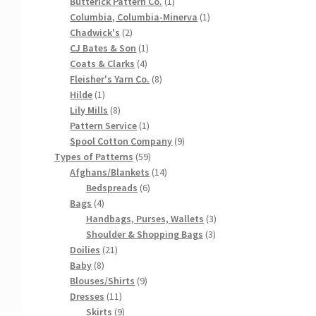
products
1
Butterick Pattern Co.
1
product
1
Columbia, Columbia-Minerva
1
2
product
Chadwick's
2
products
1
CJ Bates & Son
1
4
product
Coats & Clarks
4
products
8
Fleisher's Yarn Co.
8
1
products
Hilde
1
product
8
Lily Mills
8
products
1
Pattern Service
1
product
9
Spool Cotton Company
9
59
products
Types of Patterns
59
products
14
Afghans/Blankets
14
6
products
Bedspreads
6
4
products
Bags
4
products
3
Handbags, Purses, Wallets
3
3
products
Shoulder & Shopping Bags
3
21
products
Doilies
21
8
products
Baby
8
products
9
Blouses/Shirts
9
11
products
Dresses
11
products
9
Skirts
9