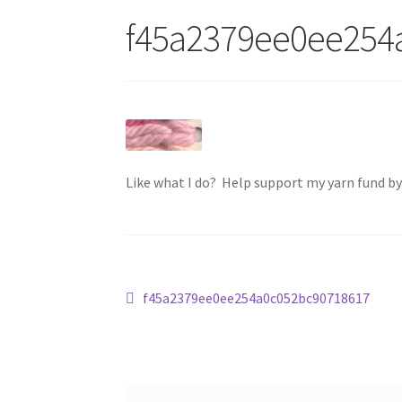
f45a2379ee0ee254
Like what I do? Help support my yarn fund b
Post
Previous
f45a2379ee0ee254a0c052bc90718617
post:
navigation