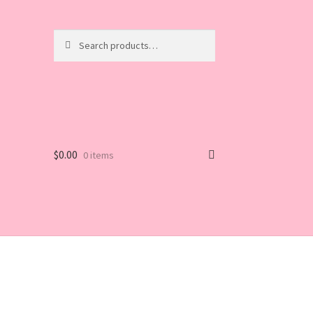
Search
Search
for:
$
0.00
0 items