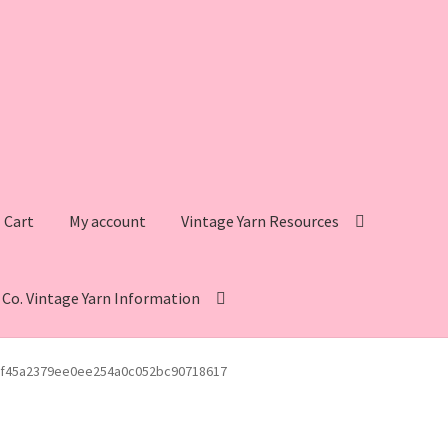
Cart
My account
Vintage Yarn Resources
s Co. Vintage Yarn Information
intage Yarn Resources
Fleisher’s Yarn Information
f45a2379ee0ee254a0c052bc90718617