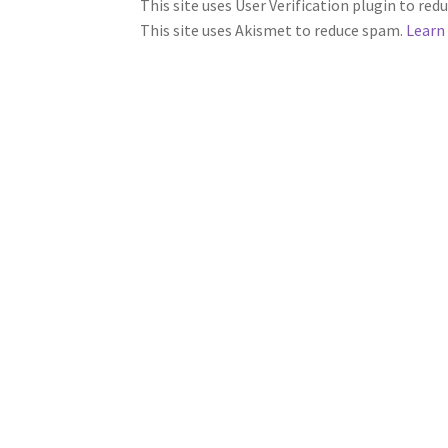
This site uses User Verification plugin to re
This site uses Akismet to reduce spam.
Learn