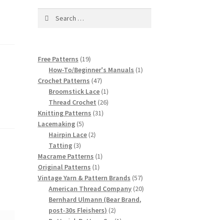
Search
for:
19
Free Patterns
19
products
1
How-To/Beginner's Manuals
1
47
product
Crochet Patterns
47
products
1
Broomstick Lace
1
product
26
Thread Crochet
26
31
products
Knitting Patterns
31
5
products
Lacemaking
5
products
2
Hairpin Lace
2
3
products
Tatting
3
products
1
Macrame Patterns
1
1
product
Original Patterns
1
product
57
Vintage Yarn & Pattern Brands
57
products
20
American Thread Company
20
products
Bernhard Ulmann (Bear Brand,
2
post-30s Fleishers)
2