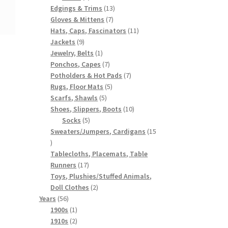
products
13
Edgings & Trims
13
7
products
Gloves & Mittens
7
products
11
Hats, Caps, Fascinators
11
9
products
Jackets
9
products
1
Jewelry, Belts
1
product
7
Ponchos, Capes
7
products
7
Potholders & Hot Pads
7
5
products
Rugs, Floor Mats
5
5
products
Scarfs, Shawls
5
products
10
Shoes, Slippers, Boots
10
5
products
Socks
5
products
Sweaters/Jumpers, Cardigans
15
15
products
Tablecloths, Placemats, Table
17
Runners
17
products
Toys, Plushies/Stuffed Animals,
2
Doll Clothes
2
56
products
Years
56
products
1
1900s
1
product
2
1910s
2