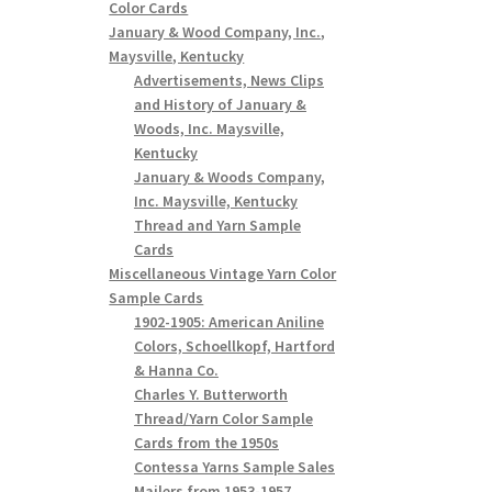
Color Cards
January & Wood Company, Inc.,
Maysville, Kentucky
Advertisements, News Clips
and History of January &
Woods, Inc. Maysville,
Kentucky
January & Woods Company,
Inc. Maysville, Kentucky
Thread and Yarn Sample
Cards
Miscellaneous Vintage Yarn Color
Sample Cards
1902-1905: American Aniline
Colors, Schoellkopf, Hartford
& Hanna Co.
Charles Y. Butterworth
Thread/Yarn Color Sample
Cards from the 1950s
Contessa Yarns Sample Sales
Mailers from 1953-1957