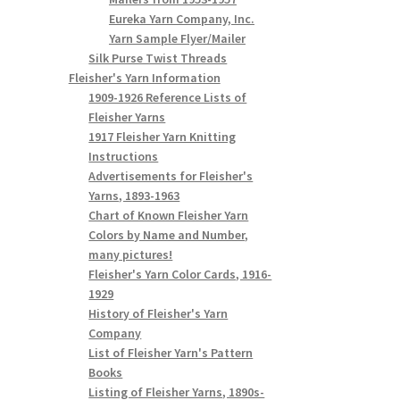
Eureka Yarn Company, Inc.
Yarn Sample Flyer/Mailer
Silk Purse Twist Threads
Fleisher's Yarn Information
1909-1926 Reference Lists of
Fleisher Yarns
1917 Fleisher Yarn Knitting
Instructions
Advertisements for Fleisher's
Yarns, 1893-1963
Chart of Known Fleisher Yarn
Colors by Name and Number,
many pictures!
Fleisher's Yarn Color Cards, 1916-
1929
History of Fleisher's Yarn
Company
List of Fleisher Yarn's Pattern
Books
Listing of Fleisher Yarns, 1890s-