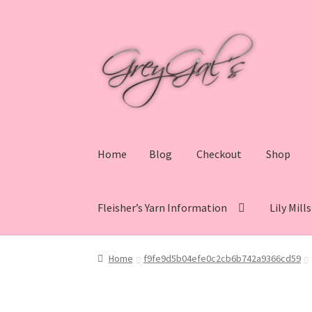
Skip
Skip
to
to
navigation
content
Home
Blog
Checkout
Shop
Fleisher’s Yarn Information
Lily Mill
Home
Blog
Checkout
Shop
Cart
My account
V
Home
f9fe9d5b04efe0c2cb6b742a9366cd59
Lily Mills Co. Vintage Yarn Information