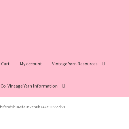
Cart
My account
Vintage Yarn Resources
s Co. Vintage Yarn Information
intage Yarn Resources
Fleisher’s Yarn Information
f9fe9d5b04efe0c2cb6b742a9366cd59