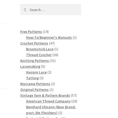
Search
for:
19
Free Patterns
19
products
1
How-To/Beginner's Manuals
1
47
product
Crochet Patterns
47
products
1
Broomstick Lace
1
product
26
Thread Crochet
26
31
products
Knitting Patterns
31
5
products
Lacemaking
5
products
2
Hairpin Lace
2
3
products
Tatting
3
products
1
Macrame Patterns
1
1
product
Original Patterns
1
product
57
Vintage Yarn & Pattern Brands
57
products
20
American Thread Company
20
products
Bernhard Ulmann (Bear Brand,
2
post-30s Fleishers)
2