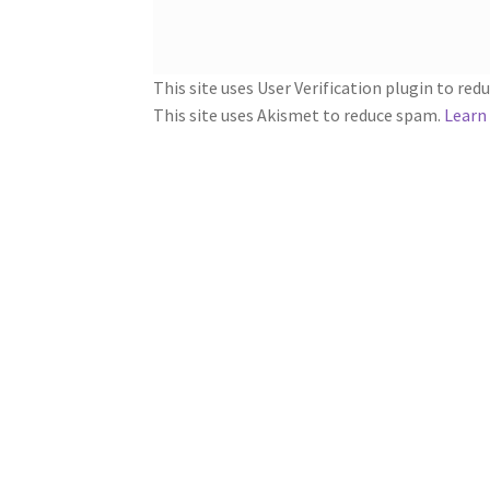
This site uses User Verification plugin to re
This site uses Akismet to reduce spam.
Learn