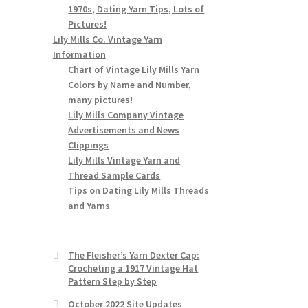
1970s, Dating Yarn Tips, Lots of
Pictures!
Lily Mills Co. Vintage Yarn
Information
Chart of Vintage Lily Mills Yarn
Colors by Name and Number,
many pictures!
Lily Mills Company Vintage
Advertisements and News
Clippings
Lily Mills Vintage Yarn and
Thread Sample Cards
Tips on Dating Lily Mills Threads
and Yarns
The Fleisher’s Yarn Dexter Cap:
Crocheting a 1917 Vintage Hat
Pattern Step by Step
October 2022 Site Updates