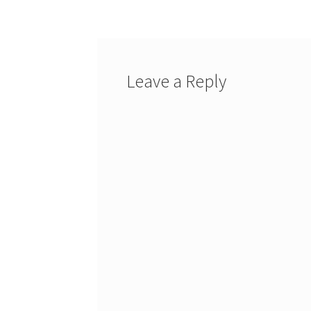
navigation
Leave a Reply