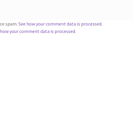
duce spam.
See how your comment data is processed
.
 how your comment data is processed.