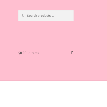
Search
Search
for:
$
0.00
0 items