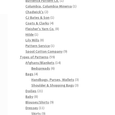
products
1
Butterick Pattern Co.
1
product
1
Columbia, Columbia-Minerva
1
2
product
Chadwick's
2
products
1
CJ Bates & Son
1
4
product
Coats & Clarks
4
products
8
Fleisher's Yarn Co.
8
1
products
Hilde
1
product
8
Lily Mills
8
products
1
Pattern Service
1
product
9
Spool Cotton Company
9
59
products
Types of Patterns
59
products
14
Afghans/Blankets
14
6
products
Bedspreads
6
4
products
Bags
4
products
3
Handbags, Purses, Wallets
3
3
products
Shoulder & Shopping Bags
3
21
products
Doilies
21
8
products
Baby
8
products
9
Blouses/Shirts
9
11
products
Dresses
11
products
9
Skirts
9