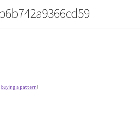
cb6b742a9366cd59
y
buying a pattern
!