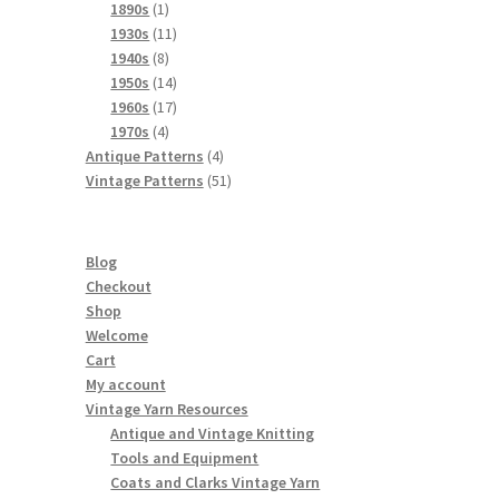
products
1
1890s
1
product
11
1930s
11
8
products
1940s
8
products
14
1950s
14
products
17
1960s
17
4
products
1970s
4
products
4
Antique Patterns
4
products
51
Vintage Patterns
51
products
Blog
Checkout
Shop
Welcome
Cart
My account
Vintage Yarn Resources
Antique and Vintage Knitting
Tools and Equipment
Coats and Clarks Vintage Yarn