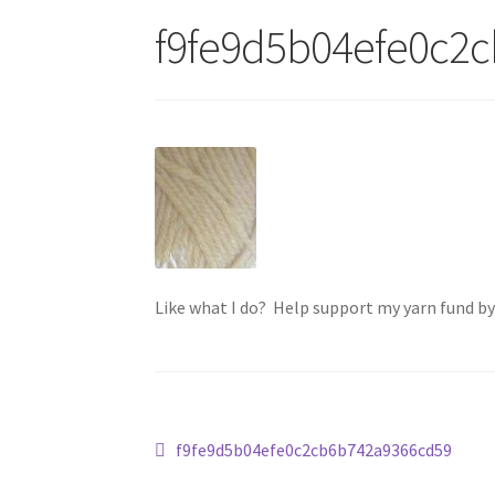
f9fe9d5b04efe0c2
Like what I do? Help support my yarn fund b
Post
Previous
f9fe9d5b04efe0c2cb6b742a9366cd59
post: