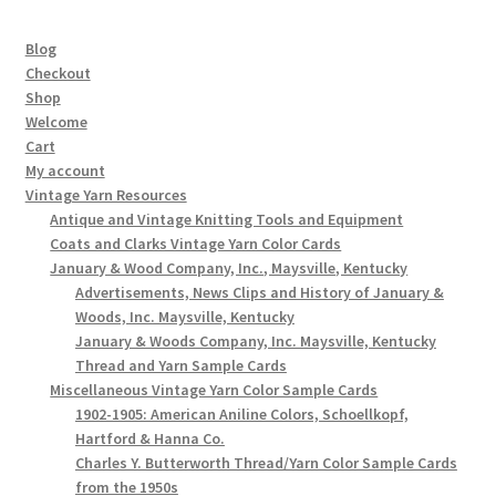
Blog
Checkout
Shop
Welcome
Cart
My account
Vintage Yarn Resources
Antique and Vintage Knitting Tools and Equipment
Coats and Clarks Vintage Yarn Color Cards
January & Wood Company, Inc., Maysville, Kentucky
Advertisements, News Clips and History of January &
Woods, Inc. Maysville, Kentucky
January & Woods Company, Inc. Maysville, Kentucky
Thread and Yarn Sample Cards
Miscellaneous Vintage Yarn Color Sample Cards
1902-1905: American Aniline Colors, Schoellkopf,
Hartford & Hanna Co.
Charles Y. Butterworth Thread/Yarn Color Sample Cards
from the 1950s