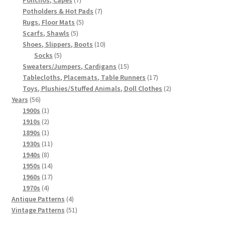
products
7
Potholders & Hot Pads
7
5
products
Rugs, Floor Mats
5
5
products
Scarfs, Shawls
5
products
10
Shoes, Slippers, Boots
10
5
products
Socks
5
products
15
Sweaters/Jumpers, Cardigans
15
products
17
Tablecloths, Placemats, Table Runners
17
products
2
Toys, Plushies/Stuffed Animals, Doll Clothes
2
56
products
Years
56
products
1
1900s
1
product
2
1910s
2
products
1
1890s
1
product
11
1930s
11
8
products
1940s
8
products
14
1950s
14
products
17
1960s
17
4
products
1970s
4
products
4
Antique Patterns
4
products
51
Vintage Patterns
51
products