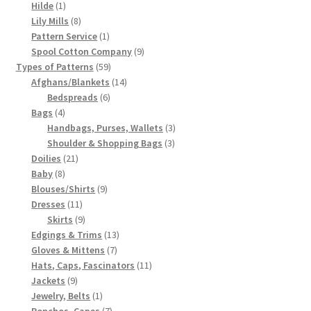
1
products
Hilde
1
product
8
Lily Mills
8
products
1
Pattern Service
1
product
9
Spool Cotton Company
9
59
products
Types of Patterns
59
products
14
Afghans/Blankets
14
6
products
Bedspreads
6
4
products
Bags
4
products
3
Handbags, Purses, Wallets
3
3
products
Shoulder & Shopping Bags
3
21
products
Doilies
21
8
products
Baby
8
products
9
Blouses/Shirts
9
11
products
Dresses
11
products
9
Skirts
9
products
13
Edgings & Trims
13
7
products
Gloves & Mittens
7
products
11
Hats, Caps, Fascinators
11
9
products
Jackets
9
products
1
Jewelry, Belts
1
product
7
Ponchos, Capes
7