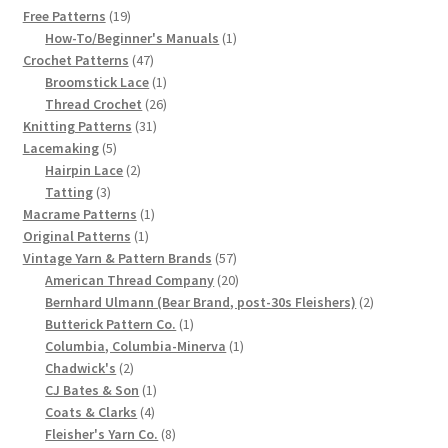
19
Free Patterns
19
Chart of Vintage Lily Mills Yarn Colors by Name and
products
1
How-To/Beginner's Manuals
1
Number, many pictures!
47
product
Crochet Patterns
47
products
1
Broomstick Lace
1
product
26
Thread Crochet
26
Lily Mills Company Vintage Advertisements and News
31
products
Knitting Patterns
31
Clippings
5
products
Lacemaking
5
products
2
Hairpin Lace
2
Lily Mills Vintage Yarn and Thread Sample Cards
3
products
Tatting
3
products
1
Macrame Patterns
1
1
product
Tips on Dating Lily Mills Threads and Yarns
Original Patterns
1
product
57
Vintage Yarn & Pattern Brands
57
products
20
American Thread Company
20
products
2
Bernhard Ulmann (Bear Brand, post-30s Fleishers)
2
1
products
Butterick Pattern Co.
1
product
1
Columbia, Columbia-Minerva
1
2
product
Chadwick's
2
products
1
CJ Bates & Son
1
4
product
Coats & Clarks
4
products
8
Fleisher's Yarn Co.
8