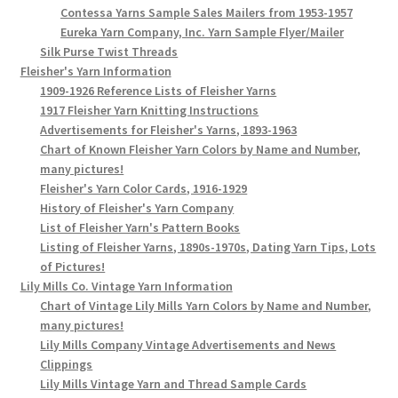
Contessa Yarns Sample Sales Mailers from 1953-1957
Eureka Yarn Company, Inc. Yarn Sample Flyer/Mailer
Silk Purse Twist Threads
Fleisher's Yarn Information
1909-1926 Reference Lists of Fleisher Yarns
1917 Fleisher Yarn Knitting Instructions
Advertisements for Fleisher's Yarns, 1893-1963
Chart of Known Fleisher Yarn Colors by Name and Number,
many pictures!
Fleisher's Yarn Color Cards, 1916-1929
History of Fleisher's Yarn Company
List of Fleisher Yarn's Pattern Books
Listing of Fleisher Yarns, 1890s-1970s, Dating Yarn Tips, Lots
of Pictures!
Lily Mills Co. Vintage Yarn Information
Chart of Vintage Lily Mills Yarn Colors by Name and Number,
many pictures!
Lily Mills Company Vintage Advertisements and News
Clippings
Lily Mills Vintage Yarn and Thread Sample Cards