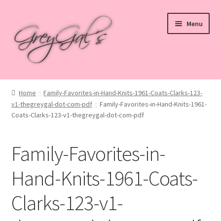
Skip
Skip
Menu
to
to
navigation
content
Home
Home
Family-Favorites-in-Hand-Knits-1961-Coats-Clarks-123-
v1-thegreygal-dot-com-pdf
Family-Favorites-in-Hand-Knits-1961-
Blog
Coats-Clarks-123-v1-thegreygal-dot-com-pdf
Checkout
Family-Favorites-in-
Shop
Hand-Knits-1961-Coats-
Cart
Clarks-123-v1-
My account