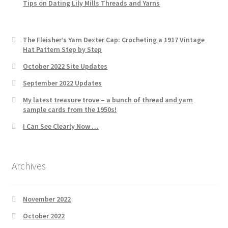
Tips on Dating Lily Mills Threads and Yarns
The Fleisher’s Yarn Dexter Cap: Crocheting a 1917 Vintage
Hat Pattern Step by Step
October 2022 Site Updates
September 2022 Updates
My latest treasure trove – a bunch of thread and yarn
sample cards from the 1950s!
I Can See Clearly Now …
Archives
November 2022
October 2022