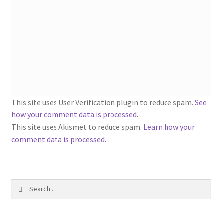
1917 Fleisher Yarn Knitting Instructions
Advertisements for Fleisher’s Yarns, 1893-1963
Chart of Known Fleisher Yarn Colors by Name and
Number, many pictures!
Fleisher’s Yarn Color Cards, 1916-1929
This site uses User Verification plugin to reduce spam.
See
how your comment data is processed
.
History of Fleisher’s Yarn Company
This site uses Akismet to reduce spam.
Learn how your
comment data is processed.
List of Fleisher Yarn’s Pattern Books
Listing of Fleisher Yarns, 1890s-1970s, Dating Yarn Tips,
Lots of Pictures!
Search
for:
Lily Mills Co. Vintage Yarn Information