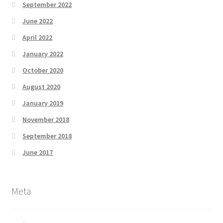
September 2022
June 2022
April 2022
January 2022
October 2020
August 2020
January 2019
November 2018
September 2018
June 2017
Meta