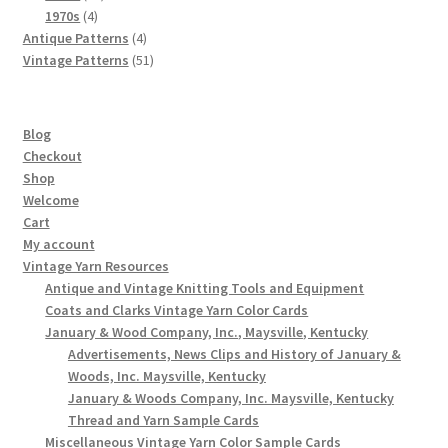
4
products
1970s
4
products
4
Antique Patterns
4
products
51
Vintage Patterns
51
products
Blog
Checkout
Shop
Welcome
Cart
My account
Vintage Yarn Resources
Antique and Vintage Knitting Tools and Equipment
Coats and Clarks Vintage Yarn Color Cards
January & Wood Company, Inc., Maysville, Kentucky
Advertisements, News Clips and History of January &
Woods, Inc. Maysville, Kentucky
January & Woods Company, Inc. Maysville, Kentucky
Thread and Yarn Sample Cards
Miscellaneous Vintage Yarn Color Sample Cards