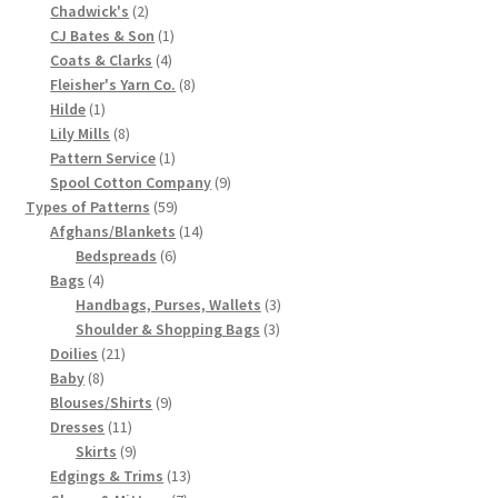
2
product
Chadwick's
2
Chart of Vintage Lily Mills Yarn Colors by Name and
products
1
CJ Bates & Son
1
Number, many pictures!
4
product
Coats & Clarks
4
products
8
Fleisher's Yarn Co.
8
1
products
Hilde
1
Lily Mills Company Vintage Advertisements and News
product
8
Lily Mills
8
Clippings
products
1
Pattern Service
1
product
9
Spool Cotton Company
9
Lily Mills Vintage Yarn and Thread Sample Cards
59
products
Types of Patterns
59
products
14
Afghans/Blankets
14
6
products
Bedspreads
6
Tips on Dating Lily Mills Threads and Yarns
4
products
Bags
4
products
3
Handbags, Purses, Wallets
3
3
products
Shoulder & Shopping Bags
3
21
products
Doilies
21
8
products
Baby
8
products
9
Blouses/Shirts
9
11
products
Dresses
11
products
9
Skirts
9
products
13
Edgings & Trims
13