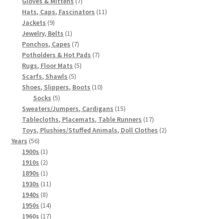
7
products
Gloves & Mittens
7
products
11
Hats, Caps, Fascinators
11
9
products
Jackets
9
products
1
Jewelry, Belts
1
product
7
Ponchos, Capes
7
products
7
Potholders & Hot Pads
7
5
products
Rugs, Floor Mats
5
5
products
Scarfs, Shawls
5
products
10
Shoes, Slippers, Boots
10
5
products
Socks
5
products
15
Sweaters/Jumpers, Cardigans
15
products
17
Tablecloths, Placemats, Table Runners
17
products
2
Toys, Plushies/Stuffed Animals, Doll Clothes
2
56
products
Years
56
products
1
1900s
1
product
2
1910s
2
products
1
1890s
1
product
11
1930s
11
8
products
1940s
8
products
14
1950s
14
products
17
1960s
17