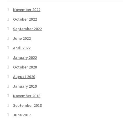
November 2022
October 2022
September 2022
June 2022
April 2022
January 2022
October 2020
August 2020
January 2019
November 2018
September 2018
June 2017