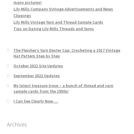
many pictures!
Lily Mills Company Vintage Advertisements and News
Clippings
Lily Mills Vintage Yarn and Thread Sample Cards
Tips on Dating Lily Mills Threads and Yarns
The Fleisher’s Yarn Dexter Cap: Crocheting a 1917 Vintage
Hat Pattern Step by Step
October 2022 Site Updates
September 2022 Updates
My latest treasure trove – a bunch of thread and yarn
sample cards from the 1950s!
I Can See Clearly Now …
Archives