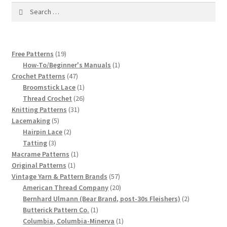
1917 Fleisher Yarn Knitting Instructions
Search
for:
Advertisements for Fleisher’s Yarns, 1893-1963
19
Free Patterns
19
Chart of Known Fleisher Yarn Colors by Name and
products
1
How-To/Beginner's Manuals
1
Number, many pictures!
47
product
Crochet Patterns
47
products
1
Broomstick Lace
1
Fleisher’s Yarn Color Cards, 1916-1929
product
26
Thread Crochet
26
31
products
Knitting Patterns
31
5
products
History of Fleisher’s Yarn Company
Lacemaking
5
products
2
Hairpin Lace
2
3
products
Tatting
3
List of Fleisher Yarn’s Pattern Books
products
1
Macrame Patterns
1
1
product
Original Patterns
1
Listing of Fleisher Yarns, 1890s-1970s, Dating Yarn Tips,
product
57
Vintage Yarn & Pattern Brands
57
Lots of Pictures!
products
20
American Thread Company
20
products
2
Bernhard Ulmann (Bear Brand, post-30s Fleishers)
2
1
products
Butterick Pattern Co.
1
Lily Mills Co. Vintage Yarn Information
product
1
Columbia, Columbia-Minerva
1