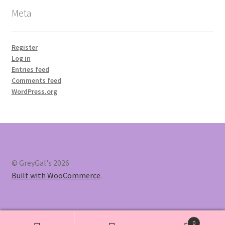
Meta
Register
Log in
Entries feed
Comments feed
WordPress.org
© GreyGal's 2026
Built with WooCommerce
.
0