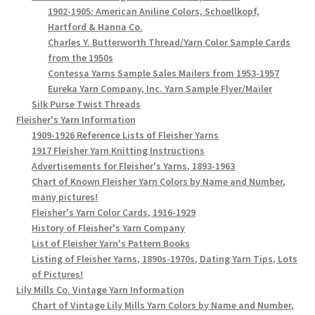
1902-1905: American Aniline Colors, Schoellkopf,
Hartford & Hanna Co.
Charles Y. Butterworth Thread/Yarn Color Sample Cards
from the 1950s
Contessa Yarns Sample Sales Mailers from 1953-1957
Eureka Yarn Company, Inc. Yarn Sample Flyer/Mailer
Silk Purse Twist Threads
Fleisher's Yarn Information
1909-1926 Reference Lists of Fleisher Yarns
1917 Fleisher Yarn Knitting Instructions
Advertisements for Fleisher's Yarns, 1893-1963
Chart of Known Fleisher Yarn Colors by Name and Number,
many pictures!
Fleisher's Yarn Color Cards, 1916-1929
History of Fleisher's Yarn Company
List of Fleisher Yarn's Pattern Books
Listing of Fleisher Yarns, 1890s-1970s, Dating Yarn Tips, Lots
of Pictures!
Lily Mills Co. Vintage Yarn Information
Chart of Vintage Lily Mills Yarn Colors by Name and Number,