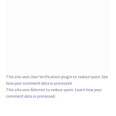
1902-1905: American Aniline Colors, Schoellkopf,
Hartford & Hanna Co.
Charles Y. Butterworth Thread/Yarn Color Sample
Cards from the 1950s
Contessa Yarns Sample Sales Mailers from 1953-
1957
Eureka Yarn Company, Inc. Yarn Sample Flyer/Mailer
Silk Purse Twist Threads
This site uses User Verification plugin to reduce spam.
See
how your comment data is processed
.
Fleisher’s Yarn Information
This site uses Akismet to reduce spam.
Learn how your
comment data is processed.
1909-1926 Reference Lists of Fleisher Yarns