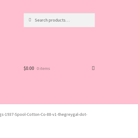
Search
Search
for:
$
0.00
0 items
gs-1937-Spool-Cotton-Co-88-v1-thegreygal-dot-