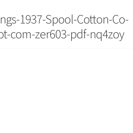
ings-1937-Spool-Cotton-Co-
dot-com-zer603-pdf-nq4zoy