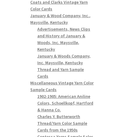
Coats and Clarks Vintage Yarn
Color Cards
January & Wood Company, Inc.,
Maysville, Kentucky
Advertisements, News Clips
and History of January &
Woods, Inc. Maysville,
Kentucky
January & Woods Company,
Inc. Maysville, Kentucky
Thread and Yarn Sample
Cards
Miscellaneous Vintage Yarn Color
Sample Cards
1902-1905: American Aniline
Colors, Schoellkopf, Hartford
& Hanna Co.
Charles Y. Butterworth
Thread/Yarn Color Sample
Cards from the 1950s
Contessa Yarns Sample Sales