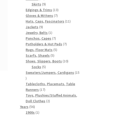
products
9
Skirts
9
products
13
Edgings & Trims
13
7
products
Gloves & Mittens
7
products
11
Hats, Caps, Fascinators
11
9
products
Jackets
9
products
1
Jewelry, Belts
1
product
7
Ponchos, Capes
7
products
7
Potholders & Hot Pads
7
5
products
Rugs, Floor Mats
5
5
products
Scarfs, Shawls
5
products
10
Shoes, Slippers, Boots
10
5
products
Socks
5
products
Sweaters/Jumpers, Cardigans
15
15
products
Tablecloths, Placemats, Table
17
Runners
17
products
Toys, Plushies/Stuffed Animals,
2
Doll Clothes
2
56
products
Years
56
products
1
1900s
1