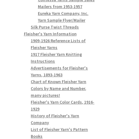
Mailers from 1953-1957
Eureka Yarn Company, Inc.
Yarn Sample Flyer/Mailer
Silk Purse Twist Threads
Fleisher's Yarn Information
1909-1926 Reference Lists of
Fleisher Yarns
1917 Fleisher Yarn Knitting
Instructions
Advertisements for Fleisher's
Yarns, 1893-1963
Chart of Known Fleisher Yarn
Colors by Name and Number,
many pictures!
Fleisher's Yarn Color Cards, 1916-
1929
History of Fleisher's Yarn
Company
List of Fleisher Yarn's Pattern
Books