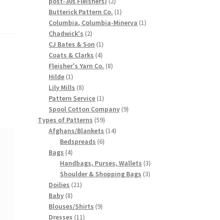
2
post-30s Fleishers)
2
products
1
Butterick Pattern Co.
1
product
1
Columbia, Columbia-Minerva
1
2
product
Chadwick's
2
products
1
CJ Bates & Son
1
4
product
Coats & Clarks
4
products
8
Fleisher's Yarn Co.
8
1
products
Hilde
1
product
8
Lily Mills
8
products
1
Pattern Service
1
product
9
Spool Cotton Company
9
59
products
Types of Patterns
59
products
14
Afghans/Blankets
14
6
products
Bedspreads
6
4
products
Bags
4
products
3
Handbags, Purses, Wallets
3
3
products
Shoulder & Shopping Bags
3
21
products
Doilies
21
8
products
Baby
8
products
9
Blouses/Shirts
9
11
products
Dresses
11