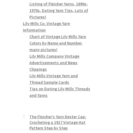
Listing of Fleisher Yarns, 1890s-
1970s, Dating Yarn Tips, Lots of
Pictures!
Lily Mills Co. Vintage Yarn
Information
Chart of Vintage Lily Mills Yarn
Colors by Name and Number,
many pictures!
Lily Mills Company Vintage
Advertisements and News
Clippings
Lily Mills Vintage Yarn and
Thread Sample Cards
Tips on Dating Lily Mills Threads
and Yarns
The Fleisher’s Yarn Dexter Cap:
Crocheting a 1917 Vintage Hat
Pattern Step by Step