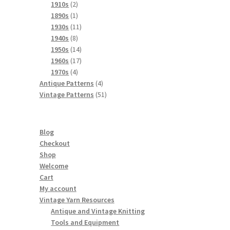
product
2
1910s
2
products
1
1890s
1
product
11
1930s
11
8
products
1940s
8
products
14
1950s
14
products
17
1960s
17
4
products
1970s
4
products
4
Antique Patterns
4
products
51
Vintage Patterns
51
products
Blog
Checkout
Shop
Welcome
Cart
My account
Vintage Yarn Resources
Antique and Vintage Knitting
Tools and Equipment