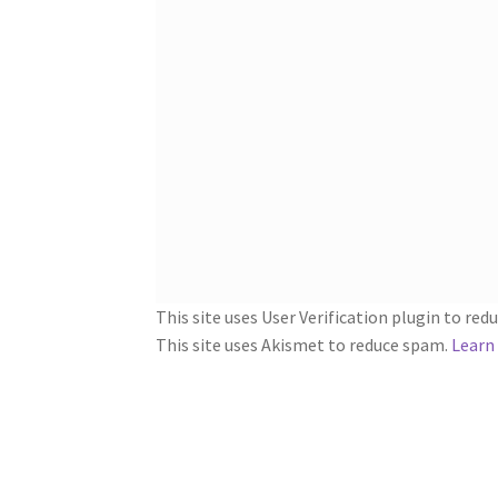
This site uses User Verification plugin to re
This site uses Akismet to reduce spam.
Learn