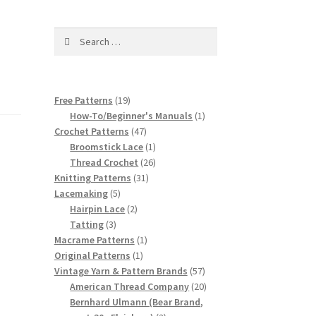
Search
for:
19
Free Patterns
19
products
1
How-To/Beginner's Manuals
1
47
product
Crochet Patterns
47
products
1
Broomstick Lace
1
product
26
Thread Crochet
26
31
products
Knitting Patterns
31
5
products
Lacemaking
5
products
2
Hairpin Lace
2
3
products
Tatting
3
products
1
Macrame Patterns
1
1
product
Original Patterns
1
product
57
Vintage Yarn & Pattern Brands
57
products
20
American Thread Company
20
products
Bernhard Ulmann (Bear Brand,