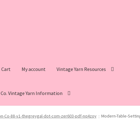
Cart
My account
Vintage Yarn Resources
s Co. Vintage Yarn Information
intage Yarn Resources
Fleisher’s Yarn Information
on-Co-88-v1-thegreygal-dot-com-zer603-pdf-nq4zoy
Modern-Table-Settin