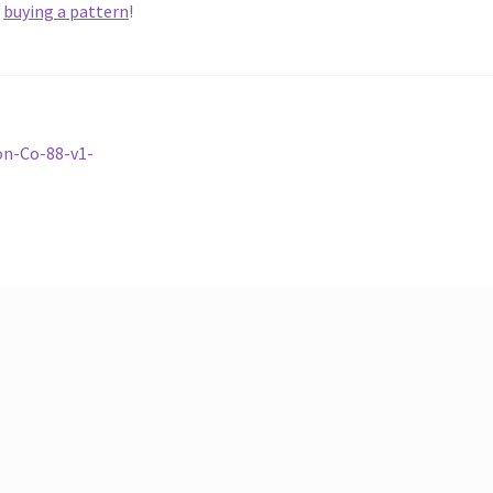
y
buying a pattern
!
on-Co-88-v1-