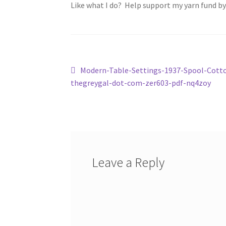
Like what I do? Help support my yarn fund b
Post
Previous
Modern-Table-Settings-1937-Spool-Cott
post:
thegreygal-dot-com-zer603-pdf-nq4zoy
navigation
Leave a Reply