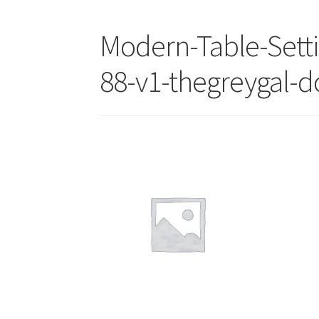
Modern-Table-Sett
88-v1-thegreygal-