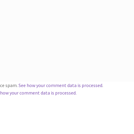
duce spam.
See how your comment data is processed
.
 how your comment data is processed.