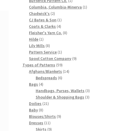
products
1
Butterick Pattern Co.
1
product
1
Columbia, Columbia-Minerva
1
2
product
Chadwick's
2
products
1
CJ Bates & Son
1
4
product
Coats & Clarks
4
products
8
Fleisher's Yarn Co.
8
1
products
Hilde
1
product
8
Lily Mills
8
products
1
Pattern Service
1
product
9
Spool Cotton Company
9
59
products
Types of Patterns
59
products
14
Afghans/Blankets
14
6
products
Bedspreads
6
4
products
Bags
4
products
3
Handbags, Purses, Wallets
3
3
products
Shoulder & Shopping Bags
3
21
products
Doilies
21
8
products
Baby
8
products
9
Blouses/Shirts
9
11
products
Dresses
11
products
9
Skirts
9