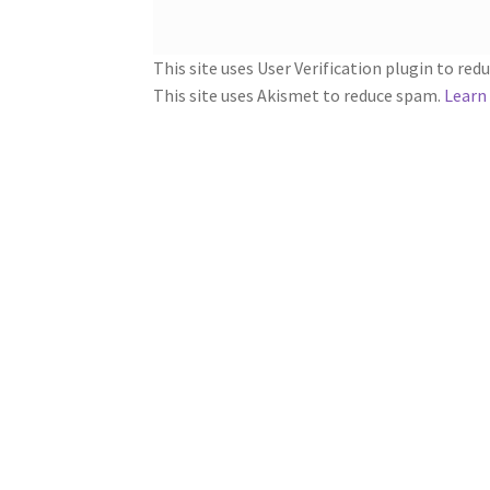
This site uses User Verification plugin to re
This site uses Akismet to reduce spam.
Learn