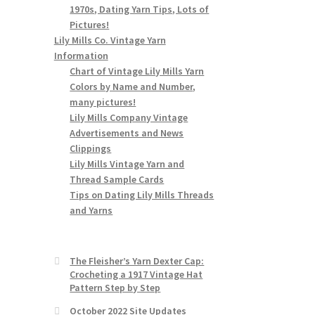
1970s, Dating Yarn Tips, Lots of
Pictures!
Lily Mills Co. Vintage Yarn
Information
Chart of Vintage Lily Mills Yarn
Colors by Name and Number,
many pictures!
Lily Mills Company Vintage
Advertisements and News
Clippings
Lily Mills Vintage Yarn and
Thread Sample Cards
Tips on Dating Lily Mills Threads
and Yarns
The Fleisher’s Yarn Dexter Cap:
Crocheting a 1917 Vintage Hat
Pattern Step by Step
October 2022 Site Updates