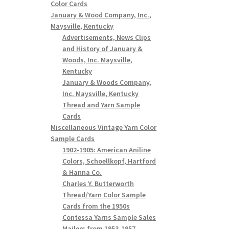
Color Cards
January & Wood Company, Inc.,
Maysville, Kentucky
Advertisements, News Clips
and History of January &
Woods, Inc. Maysville,
Kentucky
January & Woods Company,
Inc. Maysville, Kentucky
Thread and Yarn Sample
Cards
Miscellaneous Vintage Yarn Color
Sample Cards
1902-1905: American Aniline
Colors, Schoellkopf, Hartford
& Hanna Co.
Charles Y. Butterworth
Thread/Yarn Color Sample
Cards from the 1950s
Contessa Yarns Sample Sales
Mailers from 1953-1957