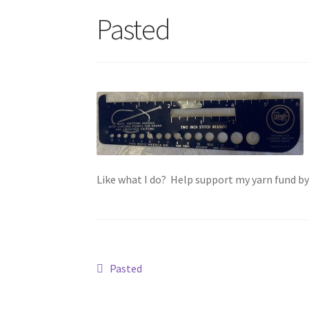
Pasted
Like what I do? Help support my yarn fund b
Post
Previous
Pasted
post:
navigation