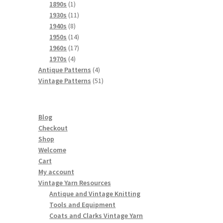
products
1
1890s
1
product
11
1930s
11
8
products
1940s
8
products
14
1950s
14
products
17
1960s
17
4
products
1970s
4
products
4
Antique Patterns
4
products
51
Vintage Patterns
51
products
Blog
Checkout
Shop
Welcome
Cart
My account
Vintage Yarn Resources
Antique and Vintage Knitting
Tools and Equipment
Coats and Clarks Vintage Yarn