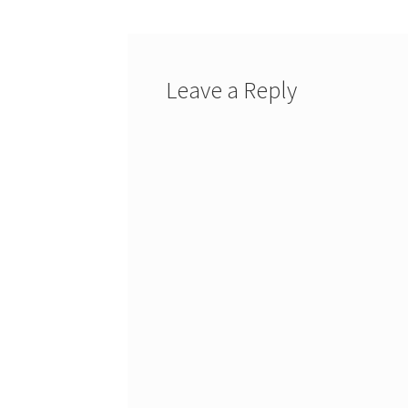
Leave a Reply