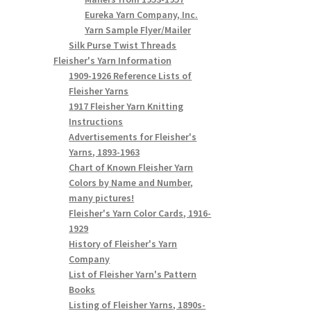
Eureka Yarn Company, Inc.
Yarn Sample Flyer/Mailer
Silk Purse Twist Threads
Fleisher's Yarn Information
1909-1926 Reference Lists of
Fleisher Yarns
1917 Fleisher Yarn Knitting
Instructions
Advertisements for Fleisher's
Yarns, 1893-1963
Chart of Known Fleisher Yarn
Colors by Name and Number,
many pictures!
Fleisher's Yarn Color Cards, 1916-
1929
History of Fleisher's Yarn
Company
List of Fleisher Yarn's Pattern
Books
Listing of Fleisher Yarns, 1890s-