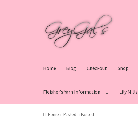
Skip
Skip
to
to
navigation
content
Home
Blog
Checkout
Shop
Fleisher’s Yarn Information
Lily Mill
Home
Blog
Checkout
Shop
Cart
My account
V
Home
Pasted
Pasted
Lily Mills Co. Vintage Yarn Information