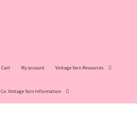
Cart
My account
Vintage Yarn Resources
s Co. Vintage Yarn Information
intage Yarn Resources
Fleisher’s Yarn Information