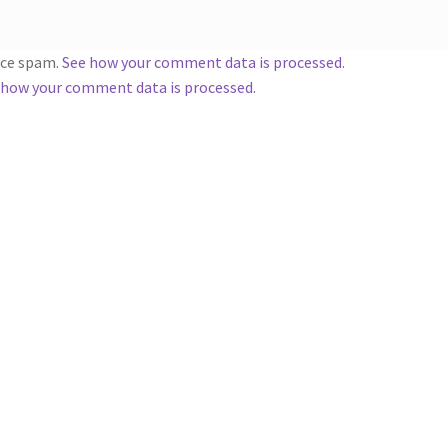
duce spam.
See how your comment data is processed
.
 how your comment data is processed.