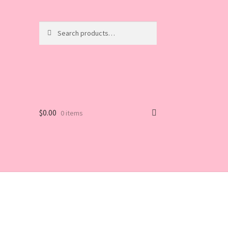
Search
Search
for:
$
0.00
0 items