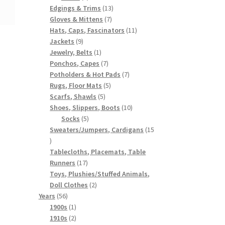
products
13
Edgings & Trims
13
7
products
Gloves & Mittens
7
products
11
Hats, Caps, Fascinators
11
9
products
Jackets
9
products
1
Jewelry, Belts
1
product
7
Ponchos, Capes
7
products
7
Potholders & Hot Pads
7
5
products
Rugs, Floor Mats
5
5
products
Scarfs, Shawls
5
products
10
Shoes, Slippers, Boots
10
5
products
Socks
5
products
Sweaters/Jumpers, Cardigans
15
15
products
Tablecloths, Placemats, Table
17
Runners
17
products
Toys, Plushies/Stuffed Animals,
2
Doll Clothes
2
56
products
Years
56
products
1
1900s
1
product
2
1910s
2