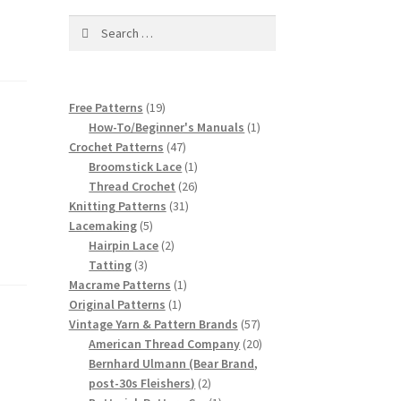
Search
for:
19
Free Patterns
19
products
1
How-To/Beginner's Manuals
1
47
product
Crochet Patterns
47
products
1
Broomstick Lace
1
product
26
Thread Crochet
26
31
products
Knitting Patterns
31
5
products
Lacemaking
5
products
2
Hairpin Lace
2
3
products
Tatting
3
products
1
Macrame Patterns
1
1
product
Original Patterns
1
product
57
Vintage Yarn & Pattern Brands
57
products
20
American Thread Company
20
products
Bernhard Ulmann (Bear Brand,
2
post-30s Fleishers)
2